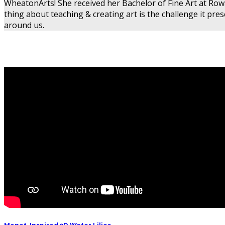
WheatonArts! She received her Bachelor of Fine Art at Rowa
thing about teaching & creating art is the challenge it pr
around us.