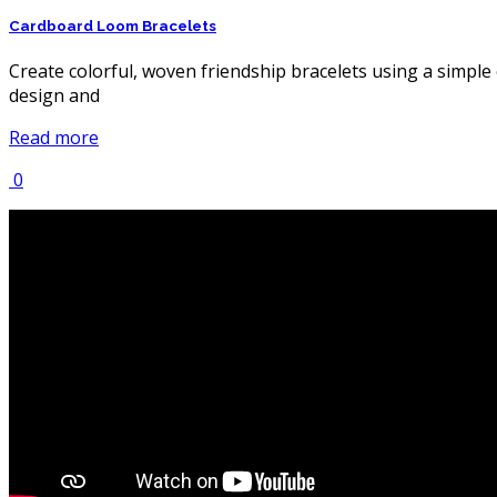
Cardboard Loom Bracelets
Create colorful, woven friendship bracelets using a simple
design and
Read more
0