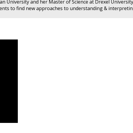
n University and her Master of Science at Drexel University
esents to find new approaches to understanding & interpreti