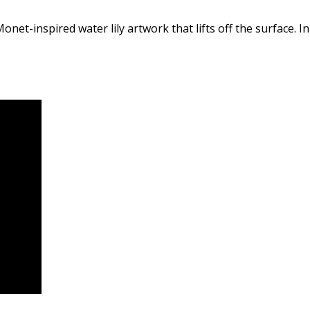
net-inspired water lily artwork that lifts off the surface. In