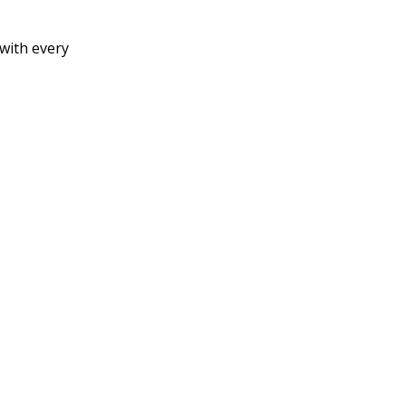
 with every