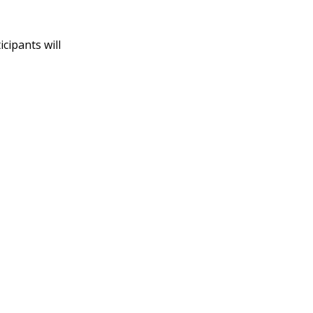
cipants will