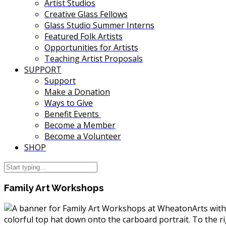
Artist Studios
Creative Glass Fellows
Glass Studio Summer Interns
Featured Folk Artists
Opportunities for Artists
Teaching Artist Proposals
SUPPORT
Support
Make a Donation
Ways to Give
Benefit Events
Become a Member
Become a Volunteer
SHOP
Family Art Workshops