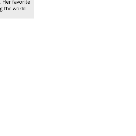
. Her favorite
ng the world