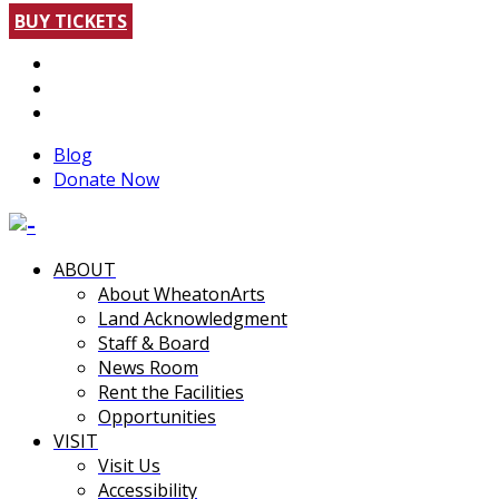
BUY TICKETS
Blog
Donate Now
ABOUT
About WheatonArts
Land Acknowledgment
Staff & Board
News Room
Rent the Facilities
Opportunities
VISIT
Visit Us
Accessibility