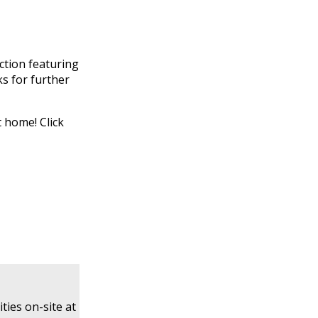
ction featuring
ks for further
t home! Click
ties on-site at