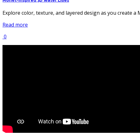
Monet-Inspired 3D Water Lilies
Explore color, texture, and layered design as you create a Mo
Read more
0