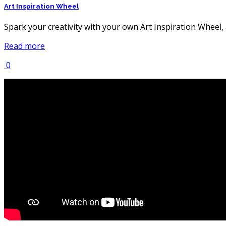
Art Inspiration Wheel
Spark your creativity with your own Art Inspiration Wheel,
Read more
0