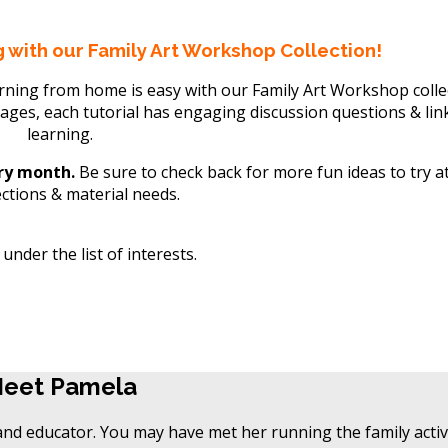
 with our Family Art Workshop Collection!
arning from home is easy with our Family Art Workshop colle
 ages, each tutorial has engaging discussion questions & lin
learning.
ery month.
Be sure to check back for more fun ideas to try a
ections & material needs.
nder the list of interests.
eet Pamela
eet Pamela
and educator. You may have met her running the family activi