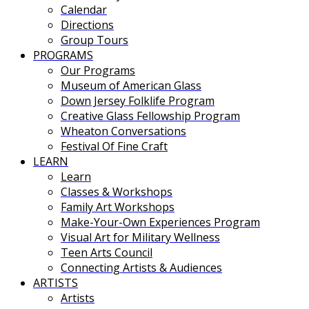
Calendar
Directions
Group Tours
PROGRAMS
Our Programs
Museum of American Glass
Down Jersey Folklife Program
Creative Glass Fellowship Program
Wheaton Conversations
Festival Of Fine Craft
LEARN
Learn
Classes & Workshops
Family Art Workshops
Make-Your-Own Experiences Program
Visual Art for Military Wellness
Teen Arts Council
Connecting Artists & Audiences
ARTISTS
Artists