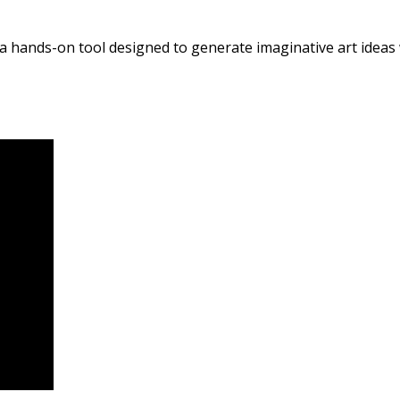
 a hands-on tool designed to generate imaginative art ideas