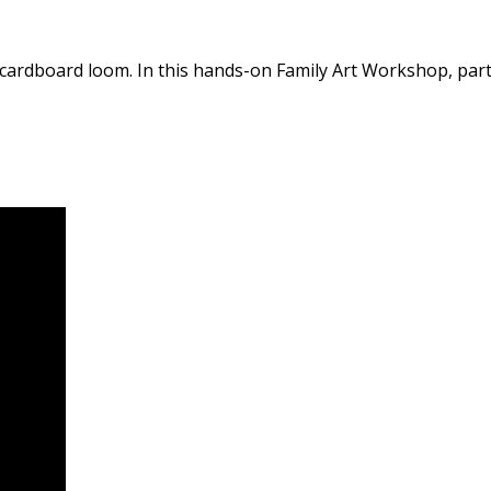
 cardboard loom. In this hands-on Family Art Workshop, parti