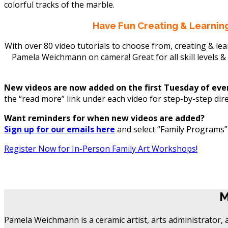
Have Fun Creating & Learning
With over 80 video tutorials to choose from, creating & le
Pamela Weichmann on camera! Great for all skill levels &
New videos are now added on the first Tuesday of ev
the “read more” link under each video for step-by-step dir
Want reminders for when new videos are added?
Sign up for our emails here
and select “Family Programs” u
Register Now for In-Person Family Art Workshops!
M
M
Pamela Weichmann is a ceramic artist, arts administrator, 