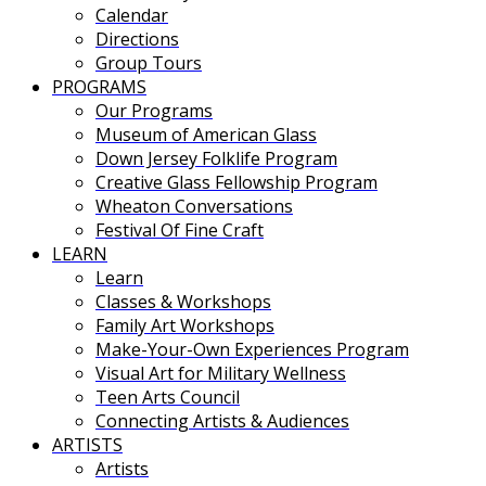
Calendar
Directions
Group Tours
PROGRAMS
Our Programs
Museum of American Glass
Down Jersey Folklife Program
Creative Glass Fellowship Program
Wheaton Conversations
Festival Of Fine Craft
LEARN
Learn
Classes & Workshops
Family Art Workshops
Make-Your-Own Experiences Program
Visual Art for Military Wellness
Teen Arts Council
Connecting Artists & Audiences
ARTISTS
Artists