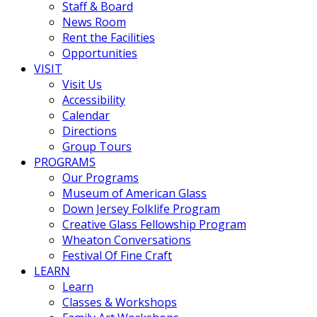
Staff & Board
News Room
Rent the Facilities
Opportunities
VISIT
Visit Us
Accessibility
Calendar
Directions
Group Tours
PROGRAMS
Our Programs
Museum of American Glass
Down Jersey Folklife Program
Creative Glass Fellowship Program
Wheaton Conversations
Festival Of Fine Craft
LEARN
Learn
Classes & Workshops