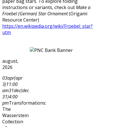
paper bag stars. To explore folding
instructions or variants, check out
Make a
Froebel (German) Star Ornament
(Origami
Resource Center)
https://en.wikipedia.org/wiki/Froebel_star?
utm
august,
2026
03
apr
(apr
3)
11:00
am
31
dec
(dec
31)
4:00
pm
Transformations:
The
Wasserstein
Collection