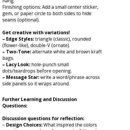
hang.
Finishing options: Add a small center sticker,
gem, or paper circle to both sides to hide
seams (optional).
Get creative with variations!
– Edge Styles:
triangle (classic), rounded
(flower-like), double-V (ornate).
– Two-Tone:
alternate white and brown kraft
bags.
– Lacy Look:
hole-punch small
dots/teardrops before opening.
– Message Star:
write a word/phrase across
side panels so it wraps around.
Further Learning and Discussion
Questions:
Discussion questions for reflection:
–
Design Choices:
What inspired the colors