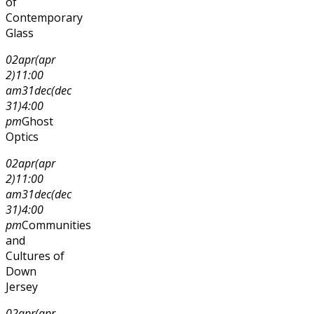
of
Contemporary
Glass
02
apr
(apr
2)
11:00
am
31
dec
(dec
31)
4:00
pm
Ghost
Optics
02
apr
(apr
2)
11:00
am
31
dec
(dec
31)
4:00
pm
Communities
and
Cultures of
Down
Jersey
02
apr
(apr