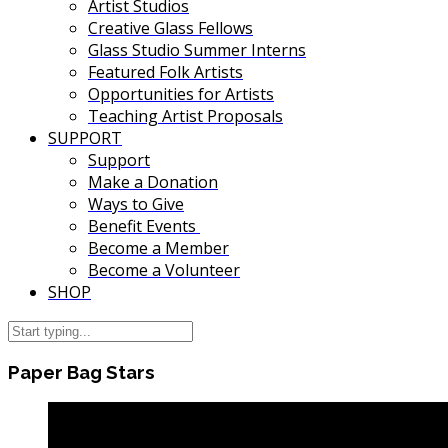
Artist Studios
Creative Glass Fellows
Glass Studio Summer Interns
Featured Folk Artists
Opportunities for Artists
Teaching Artist Proposals
SUPPORT
Support
Make a Donation
Ways to Give
Benefit Events
Become a Member
Become a Volunteer
SHOP
Paper Bag Stars