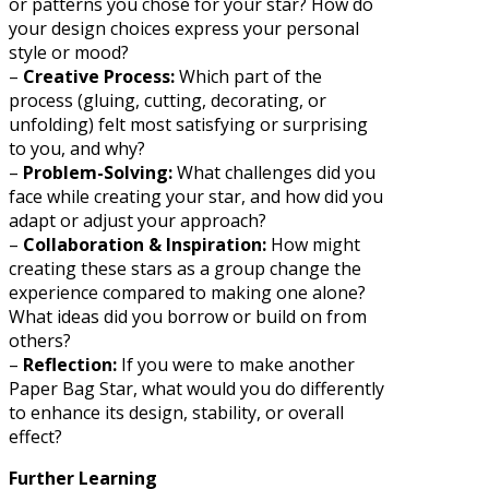
or patterns you chose for your star? How do
your design choices express your personal
style or mood?
–
Creative Process:
Which part of the
process (gluing, cutting, decorating, or
unfolding) felt most satisfying or surprising
to you, and why?
–
Problem-Solving:
What challenges did you
face while creating your star, and how did you
adapt or adjust your approach?
–
Collaboration & Inspiration:
How might
creating these stars as a group change the
experience compared to making one alone?
What ideas did you borrow or build on from
others?
–
Reflection:
If you were to make another
Paper Bag Star, what would you do differently
to enhance its design, stability, or overall
effect?
Further Learning