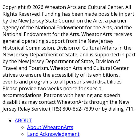
Copyright © 2026 Wheaton Arts and Cultural Center. All
Rights Reserved. Funding has been made possible in part
by the New Jersey State Council on the Arts, a partner
agency of the National Endowment for the Arts, and the
National Endowment for the Arts. WheatonArts receives
general operating support from the New Jersey
Historical Commission, Division of Cultural Affairs in the
New Jersey Department of State, and is supported in part
by the New Jersey Department of State, Division of
Travel and Tourism. Wheaton Arts and Cultural Center
strives to ensure the accessibility of its exhibitions,
events and programs to all persons with disabilities.
Please provide two weeks notice for special
accommodations. Patrons with hearing and speech
disabilities may contact WheatonArts through the New
Jersey Relay Service (TRS) 800-852-7899 or by dialing 711.
ABOUT
About WheatonArts
Land Acknowledgment