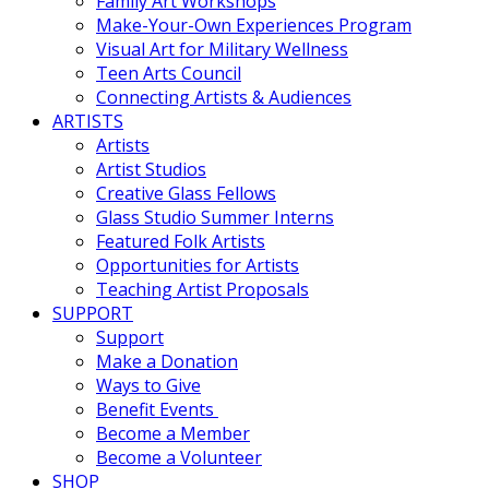
Family Art Workshops
Make-Your-Own Experiences Program
Visual Art for Military Wellness
Teen Arts Council
Connecting Artists & Audiences
ARTISTS
Artists
Artist Studios
Creative Glass Fellows
Glass Studio Summer Interns
Featured Folk Artists
Opportunities for Artists
Teaching Artist Proposals
SUPPORT
Support
Make a Donation
Ways to Give
Benefit Events
Become a Member
Become a Volunteer
SHOP