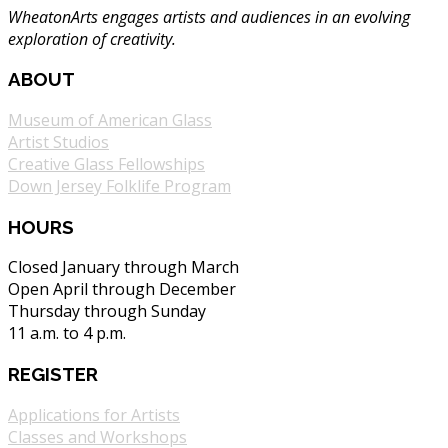
WheatonArts engages artists and audiences in an evolving
exploration of creativity.
ABOUT
Museum of American Glass
Artist Studios
Creative Glass Fellowships
Down Jersey Folklife Program
HOURS
Closed January through March
Open April through December
Thursday through Sunday
11 a.m. to 4 p.m.
REGISTER
Applications for Artists
Classes and Workshops