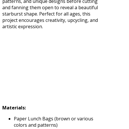
patterns, and unique designs before cutting
and fanning them open to reveal a beautiful
starburst shape. Perfect for all ages, this
project encourages creativity, upcycling, and
artistic expression.
Materials:
Paper Lunch Bags (brown or various
colors and patterns)