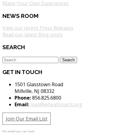
Make-Your-Own Experiences
NEWS ROOM
View our recent Press Releases
Read our latest Blog posts
SEARCH
GET IN TOUCH
1501 Glasstown Road
Millville, NJ 08332
Phone:
856.825.6800
Email:
mail@wheatonarts.org
Join Our Email List
For email you can trust.