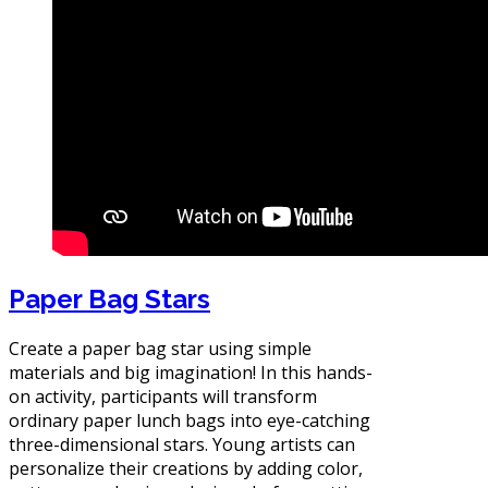
Paper Bag Stars
Create a paper bag star using simple
materials and big imagination! In this hands-
on activity, participants will transform
ordinary paper lunch bags into eye-catching
three-dimensional stars. Young artists can
personalize their creations by adding color,