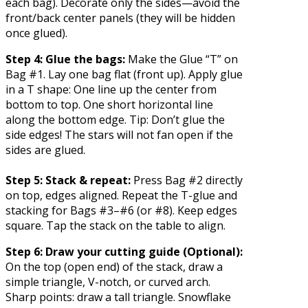
each bag). Decorate only the sides—avoid the
front/back center panels (they will be hidden
once glued).
Step 4: Glue the bags:
Make the Glue “T” on
Bag #1. Lay one bag flat (front up). Apply glue
in a T shape: One line up the center from
bottom to top. One short horizontal line
along the bottom edge. Tip: Don’t glue the
side edges! The stars will not fan open if the
sides are glued.
Step 5: Stack & repeat:
Press Bag #2 directly
on top, edges aligned. Repeat the T-glue and
stacking for Bags #3–#6 (or #8). Keep edges
square. Tap the stack on the table to align.
Step 6: Draw your cutting guide (Optional):
On the top (open end) of the stack, draw a
simple triangle, V-notch, or curved arch.
Sharp points: draw a tall triangle. Snowflake