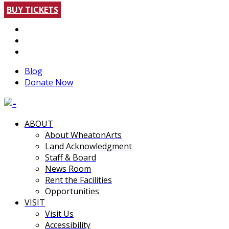
BUY TICKETS
Blog
Donate Now
ABOUT
About WheatonArts
Land Acknowledgment
Staff & Board
News Room
Rent the Facilities
Opportunities
VISIT
Visit Us
Accessibility