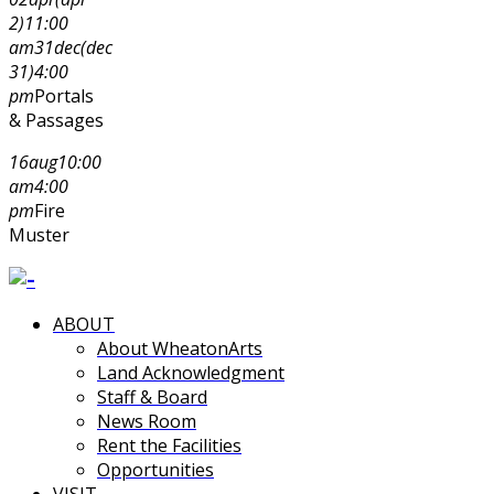
2)
11:00
am
31
dec
(dec
31)
4:00
pm
Portals
& Passages
16
aug
10:00
am
4:00
pm
Fire
Muster
ABOUT
About WheatonArts
Land Acknowledgment
Staff & Board
News Room
Rent the Facilities
Opportunities