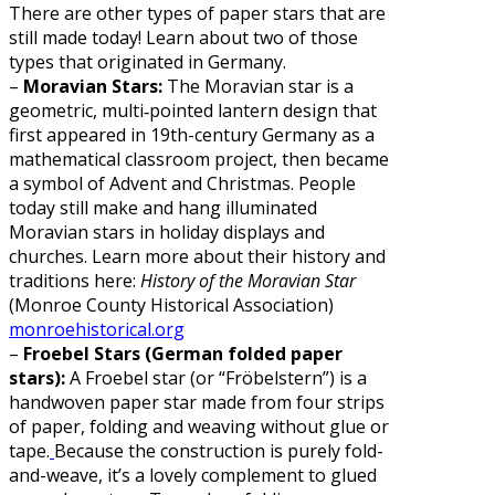
There are other types of paper stars that are
still made today! Learn about two of those
types that originated in Germany.
–
Moravian Stars:
The Moravian star is a
geometric, multi‐pointed lantern design that
first appeared in 19th-century Germany as a
mathematical classroom project, then became
a symbol of Advent and Christmas. People
today still make and hang illuminated
Moravian stars in holiday displays and
churches. Learn more about their history and
traditions here:
History of the Moravian Star
(Monroe County Historical Association)
monroehistorical.org
–
Froebel Stars (German folded paper
stars):
A Froebel star (or “Fröbelstern”) is a
handwoven paper star made from four strips
of paper, folding and weaving without glue or
tape.
Because the construction is purely fold-
and-weave, it’s a lovely complement to glued