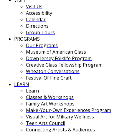
VISIT
Visit Us
Accessibility
Calendar
Directions
Group Tours
PROGRAMS
Our Programs
Museum of American Glass
Down Jersey Folklife Program
Creative Glass Fellowship Program
Wheaton Conversations
Festival Of Fine Craft
LEARN
Learn
Classes & Workshops
Family Art Workshops
Make-Your-Own Experiences Program
Visual Art for Military Wellness
Teen Arts Council
Connecting Artists & Audiences