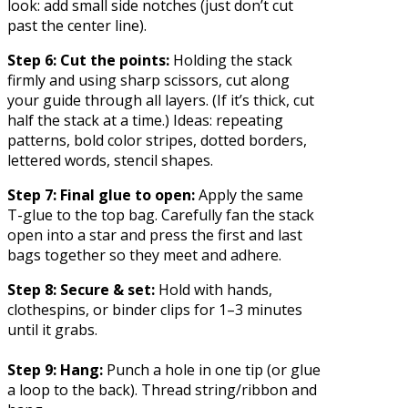
look: add small side notches (just don’t cut
past the center line).
Step 6: Cut the points:
Holding the stack
firmly and using sharp scissors, cut along
your guide through all layers. (If it’s thick, cut
half the stack at a time.) Ideas: repeating
patterns, bold color stripes, dotted borders,
lettered words, stencil shapes.
Step 7: Final glue to open:
Apply the same
T-glue to the top bag. Carefully fan the stack
open into a star and press the first and last
bags together so they meet and adhere.
Step 8: Secure & set:
Hold with hands,
clothespins, or binder clips for 1–3 minutes
until it grabs.
Step 9: Hang:
Punch a hole in one tip (or glue
a loop to the back). Thread string/ribbon and