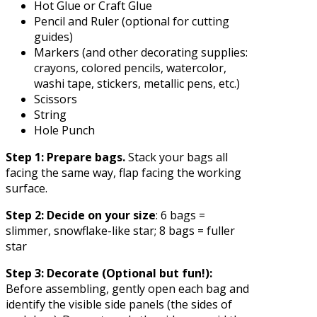
Hot Glue or Craft Glue
Pencil and Ruler (optional for cutting
guides)
Markers (and other decorating supplies:
crayons, colored pencils, watercolor,
washi tape, stickers, metallic pens, etc.)
Scissors
String
Hole Punch
Step 1: Prepare bags.
Stack your bags all
facing the same way, flap facing the working
surface.
Step 2: Decide on your size
: 6 bags =
slimmer, snowflake-like star; 8 bags = fuller
star
Step 3: Decorate
(Optional but fun!):
Before assembling, gently open each bag and
identify the visible side panels (the sides of