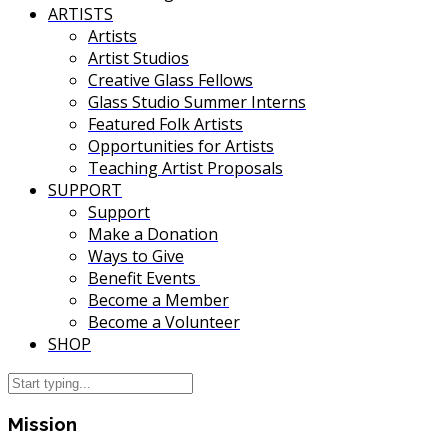
ARTISTS
Artists
Artist Studios
Creative Glass Fellows
Glass Studio Summer Interns
Featured Folk Artists
Opportunities for Artists
Teaching Artist Proposals
SUPPORT
Support
Make a Donation
Ways to Give
Benefit Events
Become a Member
Become a Volunteer
SHOP
Mission