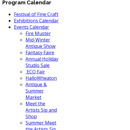
Program Calendar
Festival of Fine Craft
Exhibitions Calendar
Events Calendar
Fire Muster
Mid-Winter
Antique Show
Fantasy Faire
Annual Holiday
Studio Sale
ECO Fair
HalloWheaton
Antique &
Summer
Market
Meet the
Artists Sip and
Shop
Summer Meet
the Artists Sip