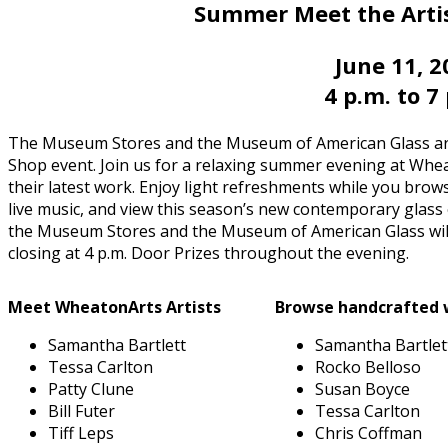
Summer Meet the Artis
June 11, 2
4 p.m. to 7
The Museum Stores and the Museum of American Glass are
Shop event. Join us for a relaxing summer evening at Whea
their latest work. Enjoy light refreshments while you brows
live music, and view this season’s new contemporary glass
the Museum Stores and the Museum of American Glass will 
closing at 4 p.m. Door Prizes throughout the evening.
Meet WheatonArts Artists
Browse handcrafted 
Samantha Bartlett
Samantha Bartlet
Tessa Carlton
Rocko Belloso
Patty Clune
Susan Boyce
Bill Futer
Tessa Carlton
Tiff Leps
Chris Coffman