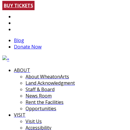
BUY TICKETS
Blog
Donate Now
ABOUT
About WheatonArts
Land Acknowledgment
Staff & Board
News Room
Rent the Facilities
Opportunities
VISIT
Visit Us
Accessibility