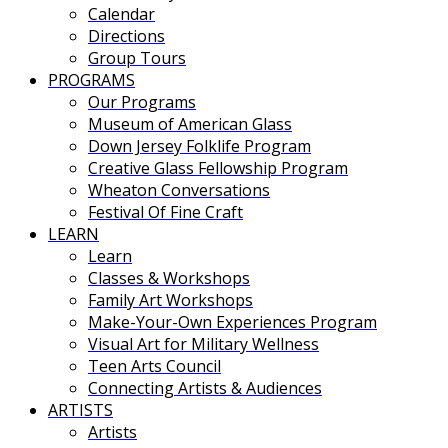
Calendar
Directions
Group Tours
PROGRAMS
Our Programs
Museum of American Glass
Down Jersey Folklife Program
Creative Glass Fellowship Program
Wheaton Conversations
Festival Of Fine Craft
LEARN
Learn
Classes & Workshops
Family Art Workshops
Make-Your-Own Experiences Program
Visual Art for Military Wellness
Teen Arts Council
Connecting Artists & Audiences
ARTISTS
Artists