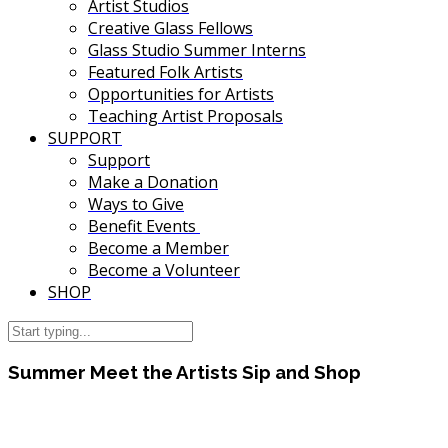
Artist Studios
Creative Glass Fellows
Glass Studio Summer Interns
Featured Folk Artists
Opportunities for Artists
Teaching Artist Proposals
SUPPORT
Support
Make a Donation
Ways to Give
Benefit Events
Become a Member
Become a Volunteer
SHOP
Summer Meet the Artists Sip and Shop