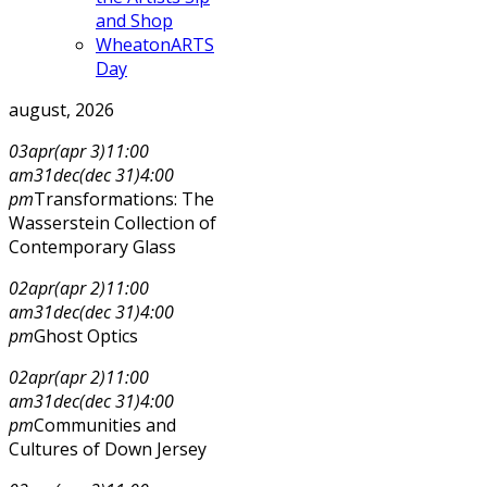
and Shop
WheatonARTS
Day
august, 2026
03
apr
(apr 3)
11:00
am
31
dec
(dec 31)
4:00
pm
Transformations: The
Wasserstein Collection of
Contemporary Glass
02
apr
(apr 2)
11:00
am
31
dec
(dec 31)
4:00
pm
Ghost Optics
02
apr
(apr 2)
11:00
am
31
dec
(dec 31)
4:00
pm
Communities and
Cultures of Down Jersey