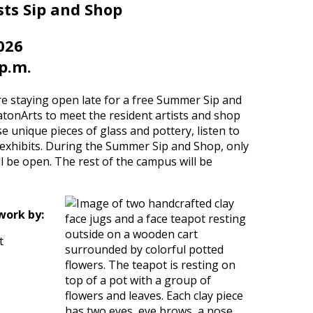
ts Sip and Shop
026
 p.m.
 staying open late for a free Summer Sip and
tonArts to meet the resident artists and shop
e unique pieces of glass and pottery, listen to
 exhibits. During the Summer Sip and Shop, only
be open. The rest of the campus will be
work by:
t