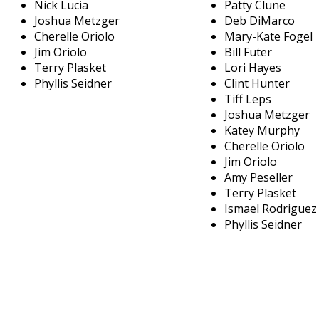
Nick Lucia
Patty Clune
Joshua Metzger
Deb DiMarco
Cherelle Oriolo
Mary-Kate Fogel
Jim Oriolo
Bill Futer
Terry Plasket
Lori Hayes
Phyllis Seidner
Clint Hunter
Tiff Leps
Joshua Metzger
Katey Murphy
Cherelle Oriolo
Jim Oriolo
Amy Peseller
Terry Plasket
Ismael Rodriguez
Phyllis Seidner