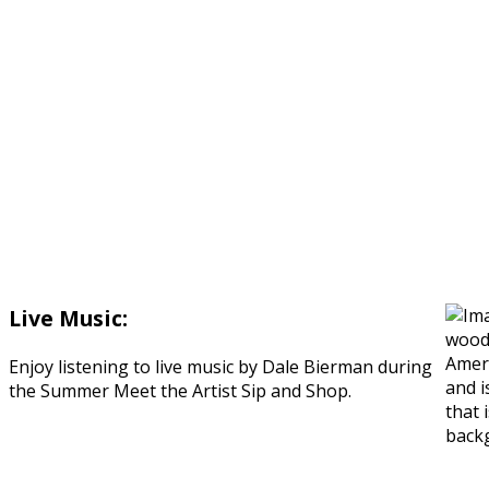
Live Music:
Enjoy listening to live music by Dale Bierman during
the Summer Meet the Artist Sip and Shop.