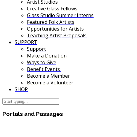
Artist Studios
Creative Glass Fellows
Glass Studio Summer Interns
Featured Folk Artists
Opportunities for Artists
Teaching Artist Proposals
SUPPORT
Support
Make a Donation
Ways to Give
Benefit Events
Become a Member
Become a Volunteer
SHOP
Portals and Passages