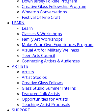
Down Jersey Folklife Program
Creative Glass Fellowship Program
Wheaton Conversations
Festival Of Fine Craft
LEARN
Learn
Classes & Workshops
Family Art Workshops
Make-Your-Own Experiences Program
Visual Art for Military Wellness
Teen Arts Council
Connecting Artists & Audiences
ARTISTS
Artists
Artist Studios
Creative Glass Fellows
Glass Studio Summer Interns
Featured Folk Artists
Opportunities for Artists
Teaching Artist Proposals
SUPPORT