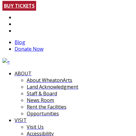
BUY TICKETS
Blog
Donate Now
ABOUT
About WheatonArts
Land Acknowledgment
Staff & Board
News Room
Rent the Facilities
Opportunities
VISIT
Visit Us
Accessibility