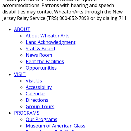
accommodations. Patrons with hearing and speech
disabilities may contact WheatonArts through the New
Jersey Relay Service (TRS) 800-852-7899 or by dialing 711.
ABOUT
About WheatonArts
Land Acknowledgment
Staff & Board
News Room
Rent the Facilities
Opportunities
VISIT
Visit Us
Accessibility
Calendar
Directions
Group Tours
PROGRAMS
Our Programs
Museum of American Glass