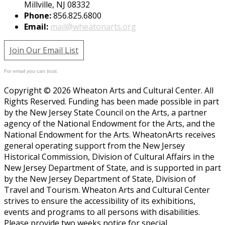
Millville, NJ 08332
Phone:
856.825.6800
Email:
mail@wheatonarts.org
Join Our Email List
For email you can trust.
Copyright © 2026 Wheaton Arts and Cultural Center. All
Rights Reserved. Funding has been made possible in part
by the New Jersey State Council on the Arts, a partner
agency of the National Endowment for the Arts, and the
National Endowment for the Arts. WheatonArts receives
general operating support from the New Jersey
Historical Commission, Division of Cultural Affairs in the
New Jersey Department of State, and is supported in part
by the New Jersey Department of State, Division of
Travel and Tourism. Wheaton Arts and Cultural Center
strives to ensure the accessibility of its exhibitions,
events and programs to all persons with disabilities.
Please provide two weeks notice for special