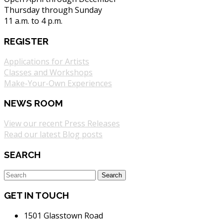
Thursday through Sunday
11 a.m. to 4 p.m.
REGISTER
Applications for Artists
Classes and Workshops
Make-Your-Own Experiences
NEWS ROOM
View our recent Press Releases
Read our latest Blog posts
SEARCH
GET IN TOUCH
1501 Glasstown Road