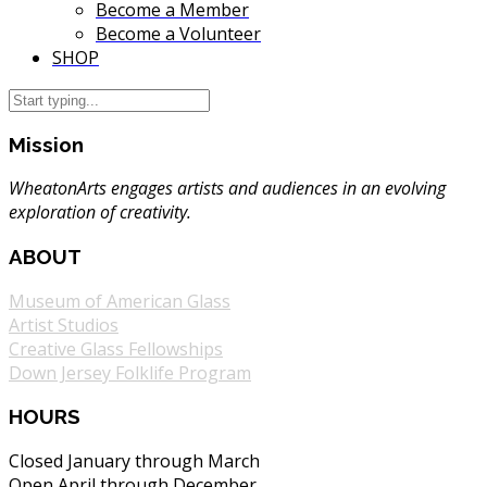
Become a Member
Become a Volunteer
SHOP
Mission
WheatonArts engages artists and audiences in an evolving
exploration of creativity.
ABOUT
Museum of American Glass
Artist Studios
Creative Glass Fellowships
Down Jersey Folklife Program
HOURS
Closed January through March
Open April through December