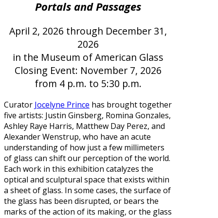
Portals and Passages
April 2, 2026 through December 31,
2026
in the Museum of American Glass
Closing Event: November 7, 2026
from 4 p.m. to 5:30 p.m.
Curator
Jocelyne Prince
has brought together
five artists: Justin Ginsberg, Romina Gonzales,
Ashley Raye Harris, Matthew Day Perez, and
Alexander Wenstrup, who have an acute
understanding of how just a few millimeters
of glass can shift our perception of the world.
Each work in this exhibition catalyzes the
optical and sculptural space that exists within
a sheet of glass. In some cases, the surface of
the glass has been disrupted, or bears the
marks of the action of its making, or the glass