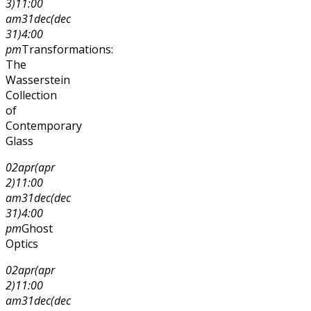
3)
11:00
am
31
dec
(dec
31)
4:00
pm
Transformations:
The
Wasserstein
Collection
of
Contemporary
Glass
02
apr
(apr
2)
11:00
am
31
dec
(dec
31)
4:00
pm
Ghost
Optics
02
apr
(apr
2)
11:00
am
31
dec
(dec