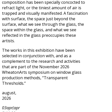
composition has been specially concocted to
refract light, or the tiniest amount of air is
trapped and visually manifested. A fascination
with surface, the space just beyond the
surface, what we see through the glass, the
space within the glass, and what we see
reflected in the glass preoccupies these
artists.
The works in this exhibition have been
selected in conjunction with, and as a
complement to the research and activities
that are part of the November 2026
WheatonArts symposium on window glass
production methods, “Transparent
Thresholds.”
august,
2026
03
apr
(apr