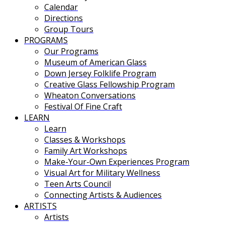
Calendar
Directions
Group Tours
PROGRAMS
Our Programs
Museum of American Glass
Down Jersey Folklife Program
Creative Glass Fellowship Program
Wheaton Conversations
Festival Of Fine Craft
LEARN
Learn
Classes & Workshops
Family Art Workshops
Make-Your-Own Experiences Program
Visual Art for Military Wellness
Teen Arts Council
Connecting Artists & Audiences
ARTISTS
Artists