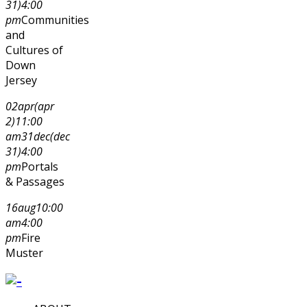
31)
4:00
pm
Communities
and
Cultures of
Down
Jersey
02
apr
(apr
2)
11:00
am
31
dec
(dec
31)
4:00
pm
Portals
& Passages
16
aug
10:00
am
4:00
pm
Fire
Muster