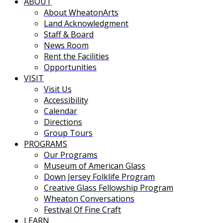
ABOUT
About WheatonArts
Land Acknowledgment
Staff & Board
News Room
Rent the Facilities
Opportunities
VISIT
Visit Us
Accessibility
Calendar
Directions
Group Tours
PROGRAMS
Our Programs
Museum of American Glass
Down Jersey Folklife Program
Creative Glass Fellowship Program
Wheaton Conversations
Festival Of Fine Craft
LEARN