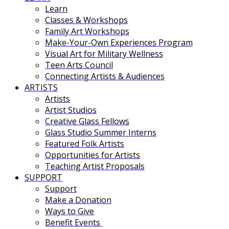
Learn
Classes & Workshops
Family Art Workshops
Make-Your-Own Experiences Program
Visual Art for Military Wellness
Teen Arts Council
Connecting Artists & Audiences
ARTISTS
Artists
Artist Studios
Creative Glass Fellows
Glass Studio Summer Interns
Featured Folk Artists
Opportunities for Artists
Teaching Artist Proposals
SUPPORT
Support
Make a Donation
Ways to Give
Benefit Events