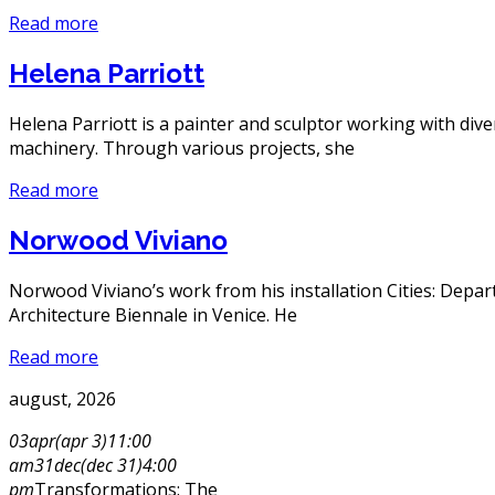
Read more
Helena Parriott
Helena Parriott is a painter and sculptor working with div
machinery. Through various projects, she
Read more
Norwood Viviano
Norwood Viviano’s work from his installation Cities: Depa
Architecture Biennale in Venice. He
Read more
august, 2026
03
apr
(apr 3)
11:00
am
31
dec
(dec 31)
4:00
pm
Transformations: The