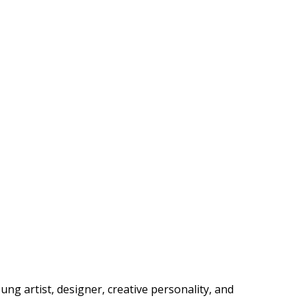
ng artist, designer, creative personality, and