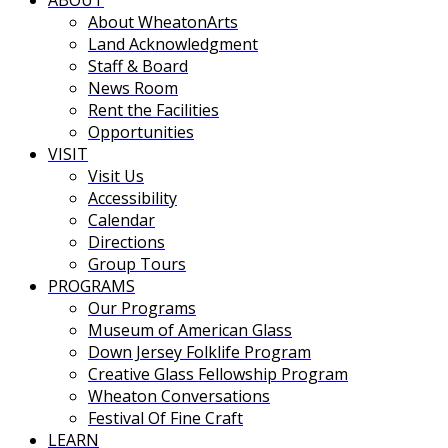
ABOUT
About WheatonArts
Land Acknowledgment
Staff & Board
News Room
Rent the Facilities
Opportunities
VISIT
Visit Us
Accessibility
Calendar
Directions
Group Tours
PROGRAMS
Our Programs
Museum of American Glass
Down Jersey Folklife Program
Creative Glass Fellowship Program
Wheaton Conversations
Festival Of Fine Craft
LEARN