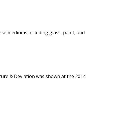
erse mediums including glass, paint, and
rture & Deviation was shown at the 2014