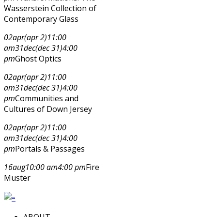
Wasserstein Collection of
Contemporary Glass
02
apr
(apr 2)
11:00
am
31
dec
(dec 31)
4:00
pm
Ghost Optics
02
apr
(apr 2)
11:00
am
31
dec
(dec 31)
4:00
pm
Communities and
Cultures of Down Jersey
02
apr
(apr 2)
11:00
am
31
dec
(dec 31)
4:00
pm
Portals & Passages
16
aug
10:00 am
4:00 pm
Fire
Muster