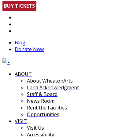
BUY TICKETS
Blog
Donate Now
ABOUT
About WheatonArts
Land Acknowledgment
Staff & Board
News Room
Rent the Facilities
Opportunities
VISIT
Visit Us
Accessibility