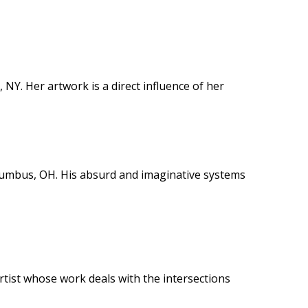
, NY. Her artwork is a direct influence of her
Columbus, OH. His absurd and imaginative systems
rtist whose work deals with the intersections