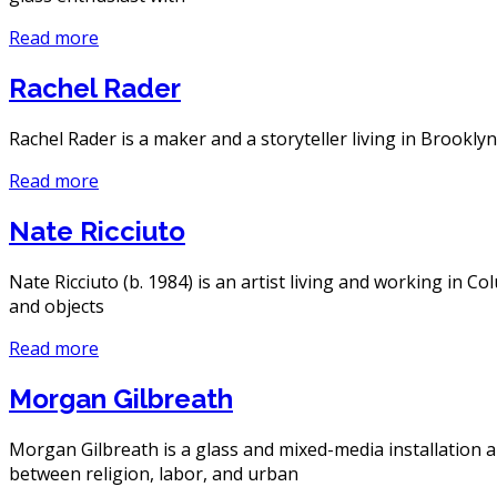
Read more
Rachel Rader
Rachel Rader is a maker and a storyteller living in Brooklyn
Read more
Nate Ricciuto
Nate Ricciuto (b. 1984) is an artist living and working in 
and objects
Read more
Morgan Gilbreath
Morgan Gilbreath is a glass and mixed-media installation a
between religion, labor, and urban