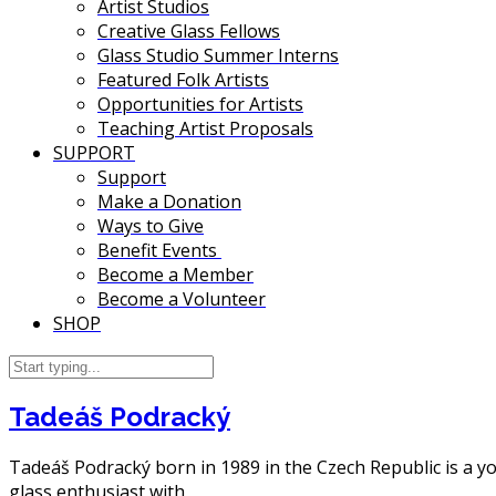
Artist Studios
Creative Glass Fellows
Glass Studio Summer Interns
Featured Folk Artists
Opportunities for Artists
Teaching Artist Proposals
SUPPORT
Support
Make a Donation
Ways to Give
Benefit Events
Become a Member
Become a Volunteer
SHOP
Tadeáš Podracký
Tadeáš Podracký born in 1989 in the Czech Republic is a you
glass enthusiast with