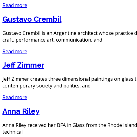
Read more
Gustavo Crembil
Gustavo Crembil is an Argentine architect whose practice dr
craft, performance art, communication, and
Read more
Jeff Zimmer
Jeff Zimmer creates three dimensional paintings on glass t
contemporary society and politics, and
Read more
Anna Riley
Anna Riley received her BFA in Glass from the Rhode Island
technical