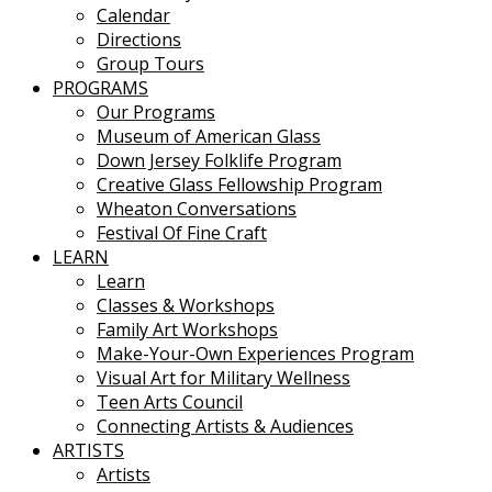
Calendar
Directions
Group Tours
PROGRAMS
Our Programs
Museum of American Glass
Down Jersey Folklife Program
Creative Glass Fellowship Program
Wheaton Conversations
Festival Of Fine Craft
LEARN
Learn
Classes & Workshops
Family Art Workshops
Make-Your-Own Experiences Program
Visual Art for Military Wellness
Teen Arts Council
Connecting Artists & Audiences
ARTISTS
Artists