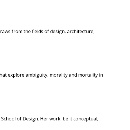
aws from the fields of design, architecture,
hat explore ambiguity, morality and mortality in
 School of Design. Her work, be it conceptual,