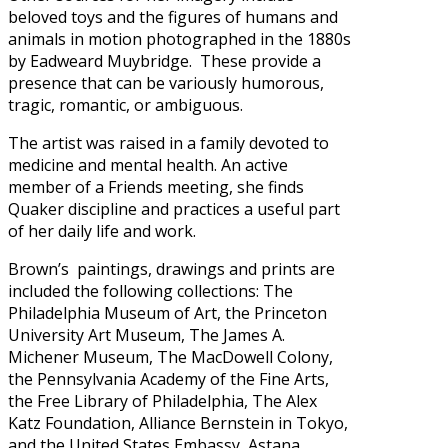
beloved toys and the figures of humans and
animals in motion photographed in the 1880s
by Eadweard Muybridge. These provide a
presence that can be variously humorous,
tragic, romantic, or ambiguous.
The artist was raised in a family devoted to
medicine and mental health. An active
member of a Friends meeting, she finds
Quaker discipline and practices a useful part
of her daily life and work.
Brown’s paintings, drawings and prints are
included the following collections: The
Philadelphia Museum of Art, the Princeton
University Art Museum, The James A.
Michener Museum, The MacDowell Colony,
the Pennsylvania Academy of the Fine Arts,
the Free Library of Philadelphia, The Alex
Katz Foundation, Alliance Bernstein in Tokyo,
and the United States Embassy, Astana,