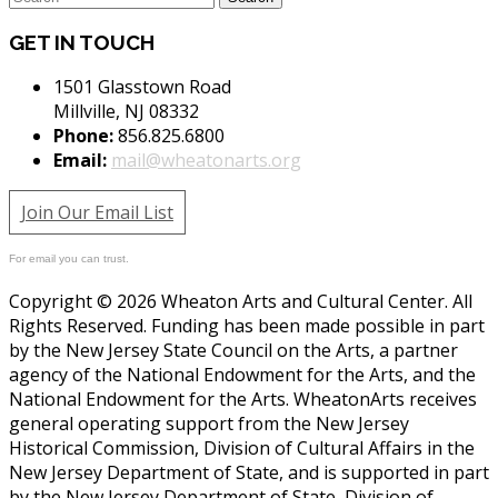
GET IN TOUCH
1501 Glasstown Road
Millville, NJ 08332
Phone:
856.825.6800
Email:
mail@wheatonarts.org
Join Our Email List
For email you can trust.
Copyright © 2026 Wheaton Arts and Cultural Center. All
Rights Reserved. Funding has been made possible in part
by the New Jersey State Council on the Arts, a partner
agency of the National Endowment for the Arts, and the
National Endowment for the Arts. WheatonArts receives
general operating support from the New Jersey
Historical Commission, Division of Cultural Affairs in the
New Jersey Department of State, and is supported in part
by the New Jersey Department of State, Division of