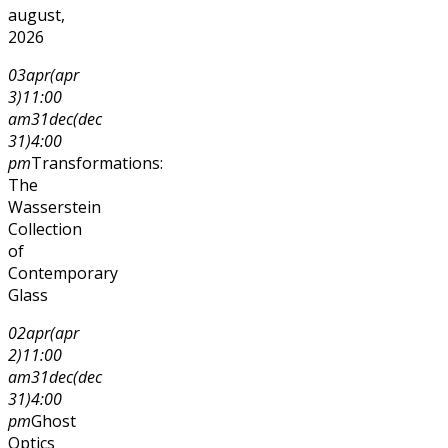
august,
2026
03
apr
(apr
3)
11:00
am
31
dec
(dec
31)
4:00
pm
Transformations:
The
Wasserstein
Collection
of
Contemporary
Glass
02
apr
(apr
2)
11:00
am
31
dec
(dec
31)
4:00
pm
Ghost
Optics