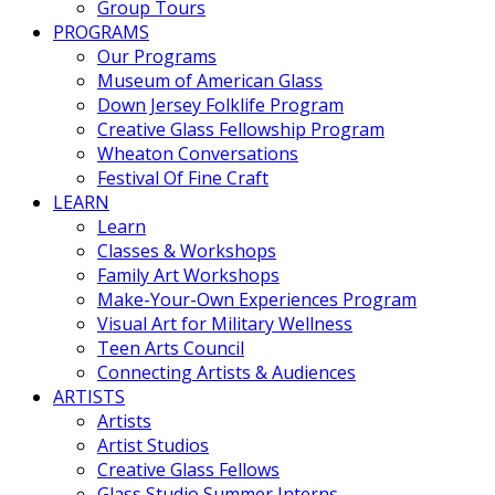
Group Tours
PROGRAMS
Our Programs
Museum of American Glass
Down Jersey Folklife Program
Creative Glass Fellowship Program
Wheaton Conversations
Festival Of Fine Craft
LEARN
Learn
Classes & Workshops
Family Art Workshops
Make-Your-Own Experiences Program
Visual Art for Military Wellness
Teen Arts Council
Connecting Artists & Audiences
ARTISTS
Artists
Artist Studios
Creative Glass Fellows
Glass Studio Summer Interns