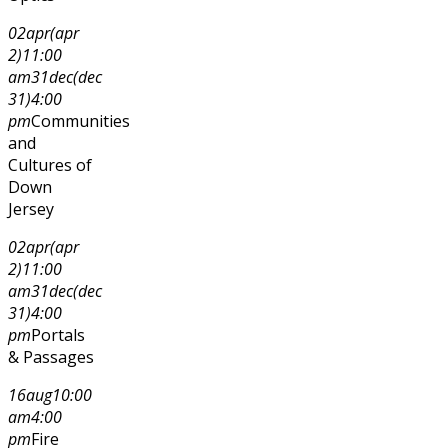
02
apr
(apr
2)
11:00
am
31
dec
(dec
31)
4:00
pm
Communities
and
Cultures of
Down
Jersey
02
apr
(apr
2)
11:00
am
31
dec
(dec
31)
4:00
pm
Portals
& Passages
16
aug
10:00
am
4:00
pm
Fire