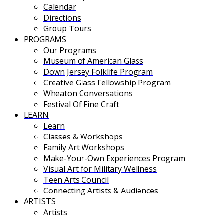
Calendar
Directions
Group Tours
PROGRAMS
Our Programs
Museum of American Glass
Down Jersey Folklife Program
Creative Glass Fellowship Program
Wheaton Conversations
Festival Of Fine Craft
LEARN
Learn
Classes & Workshops
Family Art Workshops
Make-Your-Own Experiences Program
Visual Art for Military Wellness
Teen Arts Council
Connecting Artists & Audiences
ARTISTS
Artists