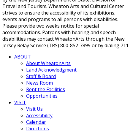
Travel and Tourism. Wheaton Arts and Cultural Center
strives to ensure the accessibility of its exhibitions,
events and programs to all persons with disabilities.
Please provide two weeks notice for special
accommodations. Patrons with hearing and speech
disabilities may contact WheatonArts through the New
Jersey Relay Service (TRS) 800-852-7899 or by dialing 711.
ABOUT
About WheatonArts
Land Acknowledgment
Staff & Board
News Room
Rent the Facilities
Opportunities
VISIT
Visit Us
Accessibility
Calendar
Directions