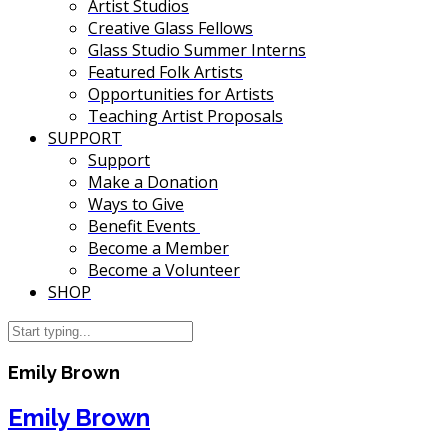
Artist Studios
Creative Glass Fellows
Glass Studio Summer Interns
Featured Folk Artists
Opportunities for Artists
Teaching Artist Proposals
SUPPORT
Support
Make a Donation
Ways to Give
Benefit Events
Become a Member
Become a Volunteer
SHOP
Emily Brown
Emily Brown