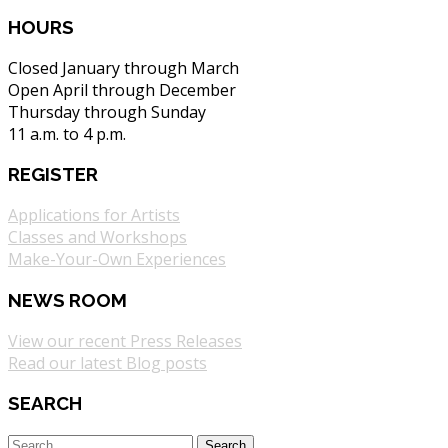
HOURS
Closed January through March
Open April through December
Thursday through Sunday
11 a.m. to 4 p.m.
REGISTER
Applications for Artists
Classes and Workshops
Make-Your-Own Experiences
NEWS ROOM
View our recent Press Releases
Read our latest Blog posts
SEARCH