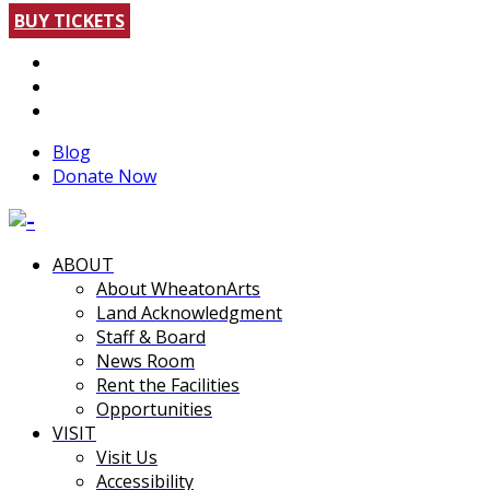
BUY TICKETS
Blog
Donate Now
ABOUT
About WheatonArts
Land Acknowledgment
Staff & Board
News Room
Rent the Facilities
Opportunities
VISIT
Visit Us
Accessibility