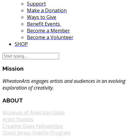
Support
Make a Donation
Ways to Give
Benefit Events
Become a Member
Become a Volunteer
SHOP
Mission
WheatonArts engages artists and audiences in an evolving
exploration of creativity.
ABOUT
Museum of American Glass
Artist Studios
Creative Glass Fellowships
Down Jersey Folklife Program