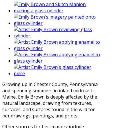
Growing up in Chester County, Pennsylvania
and spending summers in inland midcoast
Maine, Emily Brown is deeply affected by the
natural landscape, drawing from textures,
surfaces, and surfaces found in the wild for
her drawings, paintings, and prints.
Other sources for her imagery include