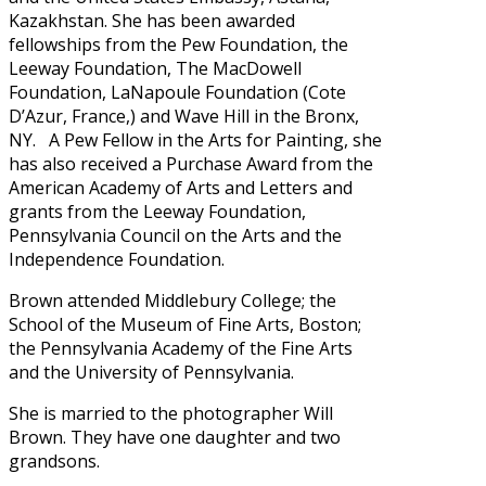
Kazakhstan. She has been awarded
fellowships from the Pew Foundation, the
Leeway Foundation, The MacDowell
Foundation, LaNapoule Foundation (Cote
D’Azur, France,) and Wave Hill in the Bronx,
NY. A Pew Fellow in the Arts for Painting, she
has also received a Purchase Award from the
American Academy of Arts and Letters and
grants from the Leeway Foundation,
Pennsylvania Council on the Arts and the
Independence Foundation.
Brown attended Middlebury College; the
School of the Museum of Fine Arts, Boston;
the Pennsylvania Academy of the Fine Arts
and the University of Pennsylvania.
She is married to the photographer Will
Brown. They have one daughter and two
grandsons.