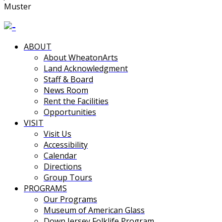
Muster
ABOUT
About WheatonArts
Land Acknowledgment
Staff & Board
News Room
Rent the Facilities
Opportunities
VISIT
Visit Us
Accessibility
Calendar
Directions
Group Tours
PROGRAMS
Our Programs
Museum of American Glass
Down Jersey Folklife Program