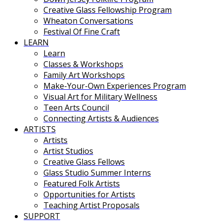
Creative Glass Fellowship Program
Wheaton Conversations
Festival Of Fine Craft
LEARN
Learn
Classes & Workshops
Family Art Workshops
Make-Your-Own Experiences Program
Visual Art for Military Wellness
Teen Arts Council
Connecting Artists & Audiences
ARTISTS
Artists
Artist Studios
Creative Glass Fellows
Glass Studio Summer Interns
Featured Folk Artists
Opportunities for Artists
Teaching Artist Proposals
SUPPORT