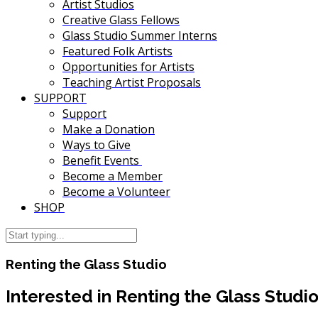
Artist Studios
Creative Glass Fellows
Glass Studio Summer Interns
Featured Folk Artists
Opportunities for Artists
Teaching Artist Proposals
SUPPORT
Support
Make a Donation
Ways to Give
Benefit Events
Become a Member
Become a Volunteer
SHOP
Renting the Glass Studio
Interested in Renting the Glass Studi