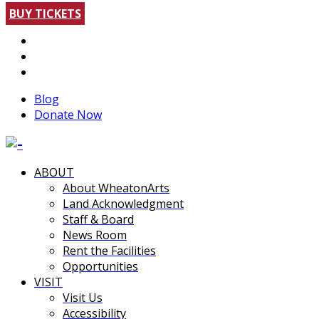
BUY TICKETS
Blog
Donate Now
ABOUT
About WheatonArts
Land Acknowledgment
Staff & Board
News Room
Rent the Facilities
Opportunities
VISIT
Visit Us
Accessibility