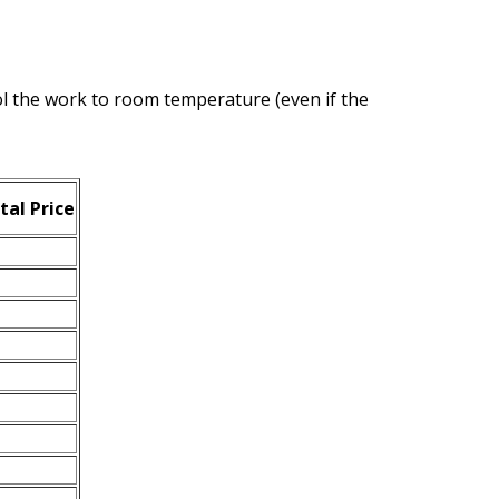
ool the work to room temperature (even if the
tal Price