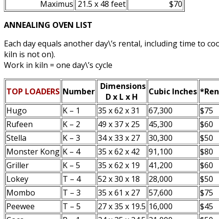
Maximus
21.5 x 48 feet
$70
ANNEALING OVEN LIST
Each day equals another day\’s rental, including time to c
kiln is not on).
Work in kiln = one day\’s cycle
Dimensions
TOP LOADERS
Number
Cubic Inches
*Ren
D x L x H
Hugo
K – 1
35 x 62 x 31
67,300
$75
Rufeen
K – 2
49 x 37 x 25
45,300
$60
Stella
K – 3
34 x 33 x 27
30,300
$50
Monster Kong
K – 4
35 x 62 x 42
91,100
$80
Griller
K – 5
35 x 62 x 19
41,200
$60
Lokey
T – 4
52 x 30 x 18
28,000
$50
Mombo
T – 3
35 x 61 x 27
57,600
$75
Peewee
T – 5
27 x 35 x 19.5
16,000
$45