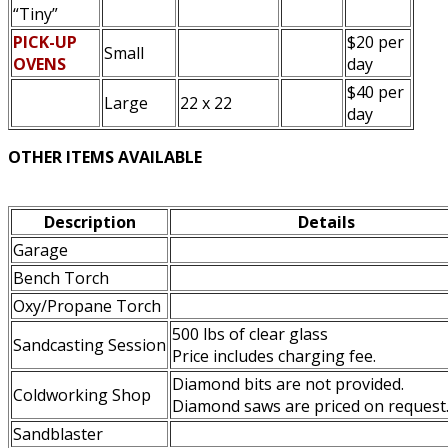
“Tiny”
PICK-UP
$20 per
Small
OVENS
day
$40 per
Large
22 x 22
day
OTHER ITEMS AVAILABLE
Description
Details
Garage
Bench Torch
Oxy/Propane Torch
500 lbs of clear glass
Sandcasting Session
Price includes charging fee.
Diamond bits are not provided.
Coldworking Shop
Diamond saws are priced on request
Sandblaster