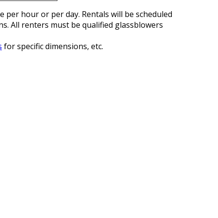
re per hour or per day. Rentals will be scheduled
s. All renters must be qualified glassblowers
s
for specific dimensions, etc.