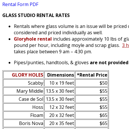
Rental Form PDF
GLASS STUDIO RENTAL RATES
Rentals where glass volume is an issue will be priced o
considered and priced individually as well.
Gloryhole rental
includes approximately 10 lbs of gl
pound per hour, including moyle and scrap glass
.
3 
takes place between 9 am – 4:30 pm.
Pipes/punties, handtools, & gloves
are not provided
GLORY HOLES
Dimensions
*Rental Price
Scabby
10 x 19 feet
$50
Mary Middle
13.5 x 30 feet
$55
Case de Sol
13.5 x 30 feet
$55
Hoss
12 x 32 feet
$55
Floam
20 x 32 feet
$65
Boris Nova
20 x 35 feet
$65