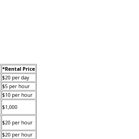
*Rental Price
$20 per day
$5 per hour
$10 per hour
$1,000
$20 per hour
.
$20 per hour