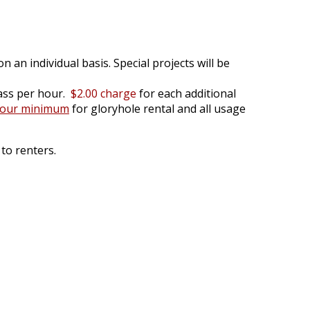
n an individual basis. Special projects will be
ass per hour.
$2.00 charge
for each additional
hour minimum
for gloryhole rental and all usage
to renters.