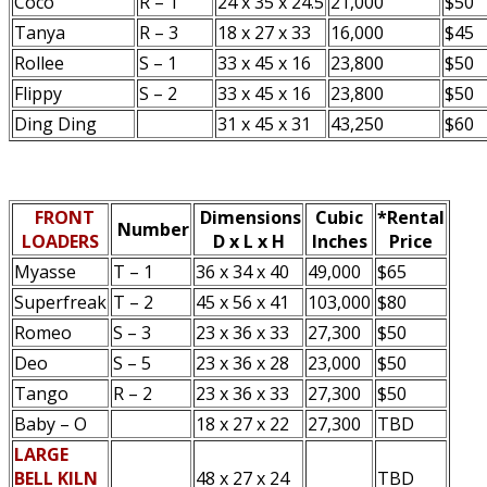
Coco
R – 1
24 x 35 x 24.5
21,000
$50
Tanya
R – 3
18 x 27 x 33
16,000
$45
Rollee
S – 1
33 x 45 x 16
23,800
$50
Flippy
S – 2
33 x 45 x 16
23,800
$50
Ding Ding
31 x 45 x 31
43,250
$60
FRONT
Dimensions
Cubic
*Rental
Number
LOADERS
D x L x H
Inches
Price
Myasse
T – 1
36 x 34 x 40
49,000
$65
Superfreak
T – 2
45 x 56 x 41
103,000
$80
Romeo
S – 3
23 x 36 x 33
27,300
$50
Deo
S – 5
23 x 36 x 28
23,000
$50
Tango
R – 2
23 x 36 x 33
27,300
$50
Baby – O
18 x 27 x 22
27,300
TBD
LARGE
BELL KILN
48 x 27 x 24
TBD