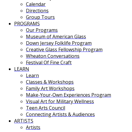
Calendar
Directions
Group Tours
PROGRAMS
Our Programs
Museum of American Glass
Down Jersey Folklife Program
Creative Glass Fellowship Program
Wheaton Conversations
Festival Of Fine Craft
LEARN
Learn
Classes & Workshops
Family Art Workshops
Make-Your-Own Experiences Program
Visual Art for Military Wellness
Teen Arts Council
Connecting Artists & Audiences
ARTISTS
Artists