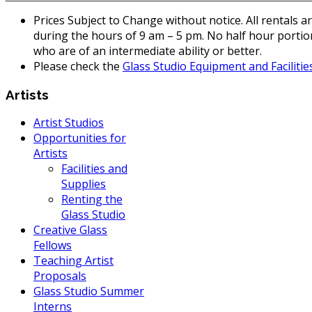
Prices Subject to Change without notice. All rentals a
during the hours of 9 am – 5 pm. No half hour portion
who are of an intermediate ability or better.
Please check the
Glass Studio Equipment and Facilitie
Artists
Artist Studios
Opportunities for
Artists
Facilities and
Supplies
Renting the
Glass Studio
Creative Glass
Fellows
Teaching Artist
Proposals
Glass Studio Summer
Interns