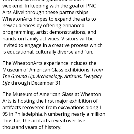
weekend. In keeping with the goal of PNC
Arts Alive! through these partnerships
WheatonArts hopes to expand the arts to
new audiences by offering enhanced
programming, artist demonstrations, and
hands-on family activities. Visitors will be
invited to engage in a creative process which
is educational, culturally diverse and fun.
The WheatonArts experience includes the
Museum of American Glass exhibitions,
From
The Ground Up: Archaeology, Artisans, Everyday
Life
through December 31.
The Museum of American Glass at Wheaton
Arts is hosting the first major exhibition of
artifacts recovered from excavations along I-
95 in Philadelphia. Numbering nearly a million
thus far, the artifacts reveal over five
thousand years of history.