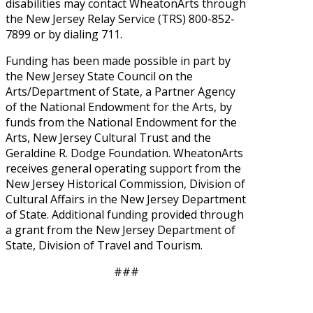
disabilities may contact WheatonArts through
the New Jersey Relay Service (TRS) 800-852-
7899 or by dialing 711.
Funding has been made possible in part by
the New Jersey State Council on the
Arts/Department of State, a Partner Agency
of the National Endowment for the Arts, by
funds from the National Endowment for the
Arts, New Jersey Cultural Trust and the
Geraldine R. Dodge Foundation. WheatonArts
receives general operating support from the
New Jersey Historical Commission, Division of
Cultural Affairs in the New Jersey Department
of State. Additional funding provided through
a grant from the New Jersey Department of
State, Division of Travel and Tourism.
###