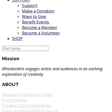
SUPPORT
Support
Make a Donation
Ways to Give
Benefit Events
Become a Member
Become a Volunteer
SHOP
Mission
WheatonArts engages artists and audiences in an evolving
exploration of creativity.
ABOUT
Museum of American Glass
Artist Studios
Creative Glass Fellowships
Down Jersey Folklife Program