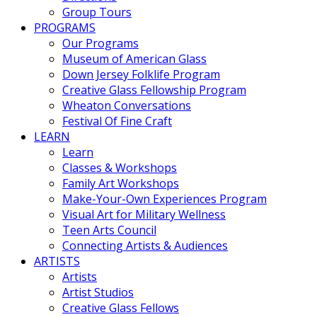
Group Tours
PROGRAMS
Our Programs
Museum of American Glass
Down Jersey Folklife Program
Creative Glass Fellowship Program
Wheaton Conversations
Festival Of Fine Craft
LEARN
Learn
Classes & Workshops
Family Art Workshops
Make-Your-Own Experiences Program
Visual Art for Military Wellness
Teen Arts Council
Connecting Artists & Audiences
ARTISTS
Artists
Artist Studios
Creative Glass Fellows