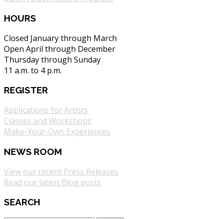
HOURS
Closed January through March
Open April through December
Thursday through Sunday
11 a.m. to 4 p.m.
REGISTER
Applications for Artists
Classes and Workshops
Make-Your-Own Experiences
NEWS ROOM
View our recent Press Releases
Read our latest Blog posts
SEARCH