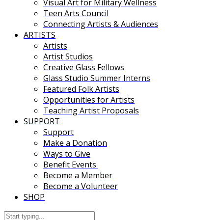
Visual Art for Military Wellness
Teen Arts Council
Connecting Artists & Audiences
ARTISTS
Artists
Artist Studios
Creative Glass Fellows
Glass Studio Summer Interns
Featured Folk Artists
Opportunities for Artists
Teaching Artist Proposals
SUPPORT
Support
Make a Donation
Ways to Give
Benefit Events
Become a Member
Become a Volunteer
SHOP