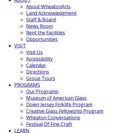
About WheatonArts
Land Acknowledgment
Staff & Board
News Room
Rent the Facilities
Opportunities
VISIT
Visit Us
Accessibility
Calendar
Directions
Group Tours
PROGRAMS
Our Programs
Museum of American Glass
Down Jersey Folklife Program
Creative Glass Fellowship Program
Wheaton Conversations
Festival Of Fine Craft
LEARN