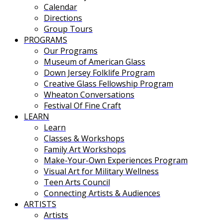
Calendar
Directions
Group Tours
PROGRAMS
Our Programs
Museum of American Glass
Down Jersey Folklife Program
Creative Glass Fellowship Program
Wheaton Conversations
Festival Of Fine Craft
LEARN
Learn
Classes & Workshops
Family Art Workshops
Make-Your-Own Experiences Program
Visual Art for Military Wellness
Teen Arts Council
Connecting Artists & Audiences
ARTISTS
Artists