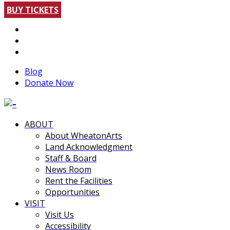
BUY TICKETS
Blog
Donate Now
ABOUT
About WheatonArts
Land Acknowledgment
Staff & Board
News Room
Rent the Facilities
Opportunities
VISIT
Visit Us
Accessibility