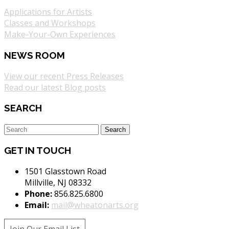
Applications for Artists
Classes and Workshops
Make-Your-Own Experiences
NEWS ROOM
View our recent Press Releases
Read our latest Blog posts
SEARCH
GET IN TOUCH
1501 Glasstown Road
Millville, NJ 08332
Phone:
856.825.6800
Email:
mail@wheatonarts.org
Join Our Email List