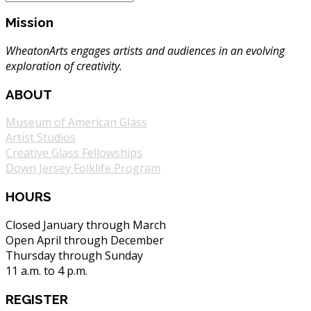
Mission
WheatonArts engages artists and audiences in an evolving
exploration of creativity.
ABOUT
Museum of American Glass
Artist Studios
Creative Glass Fellowships
Down Jersey Folklife Program
HOURS
Closed January through March
Open April through December
Thursday through Sunday
11 a.m. to 4 p.m.
REGISTER