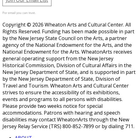
For email you can trust.
Copyright © 2026 Wheaton Arts and Cultural Center. All
Rights Reserved. Funding has been made possible in part
by the New Jersey State Council on the Arts, a partner
agency of the National Endowment for the Arts, and the
National Endowment for the Arts. WheatonArts receives
general operating support from the New Jersey
Historical Commission, Division of Cultural Affairs in the
New Jersey Department of State, and is supported in part
by the New Jersey Department of State, Division of
Travel and Tourism. Wheaton Arts and Cultural Center
strives to ensure the accessibility of its exhibitions,
events and programs to all persons with disabilities.
Please provide two weeks notice for special
accommodations. Patrons with hearing and speech
disabilities may contact WheatonArts through the New
Jersey Relay Service (TRS) 800-852-7899 or by dialing 711.
ABOUT