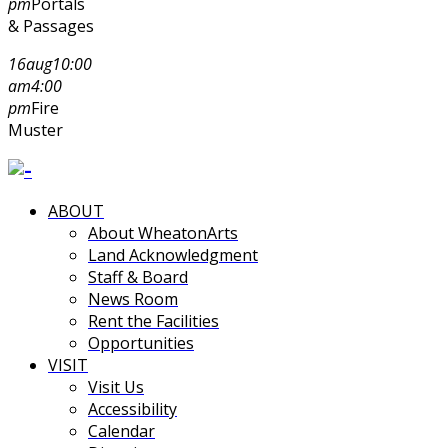
pm
Portals
& Passages
16
aug
10:00
am
4:00
pm
Fire
Muster
ABOUT
About WheatonArts
Land Acknowledgment
Staff & Board
News Room
Rent the Facilities
Opportunities
VISIT
Visit Us
Accessibility
Calendar