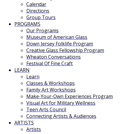
Calendar
Directions
Group Tours
PROGRAMS
Our Programs
Museum of American Glass
Down Jersey Folklife Program
Creative Glass Fellowship Program
Wheaton Conversations
Festival Of Fine Craft
LEARN
Learn
Classes & Workshops
Family Art Workshops
Make-Your-Own Experiences Program
Visual Art for Military Wellness
Teen Arts Council
Connecting Artists & Audiences
ARTISTS
Artists