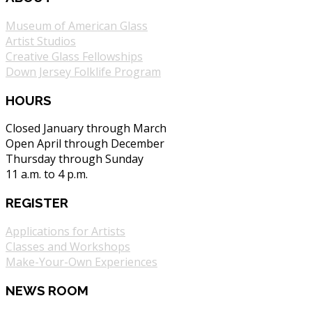
Museum of American Glass
Artist Studios
Creative Glass Fellowships
Down Jersey Folklife Program
HOURS
Closed January through March
Open April through December
Thursday through Sunday
11 a.m. to 4 p.m.
REGISTER
Applications for Artists
Classes and Workshops
Make-Your-Own Experiences
NEWS ROOM