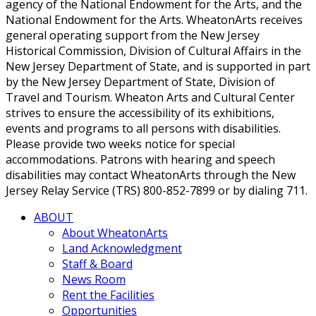
agency of the National Endowment for the Arts, and the
National Endowment for the Arts. WheatonArts receives
general operating support from the New Jersey
Historical Commission, Division of Cultural Affairs in the
New Jersey Department of State, and is supported in part
by the New Jersey Department of State, Division of
Travel and Tourism. Wheaton Arts and Cultural Center
strives to ensure the accessibility of its exhibitions,
events and programs to all persons with disabilities.
Please provide two weeks notice for special
accommodations. Patrons with hearing and speech
disabilities may contact WheatonArts through the New
Jersey Relay Service (TRS) 800-852-7899 or by dialing 711.
ABOUT
About WheatonArts
Land Acknowledgment
Staff & Board
News Room
Rent the Facilities
Opportunities