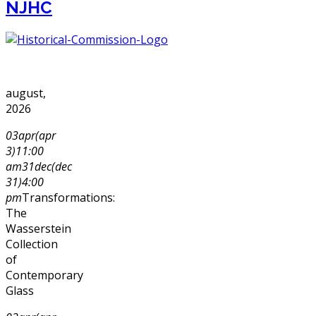
NJHC
august,
2026
03
apr
(apr
3)
11:00
am
31
dec
(dec
31)
4:00
pm
Transformations:
The
Wasserstein
Collection
of
Contemporary
Glass