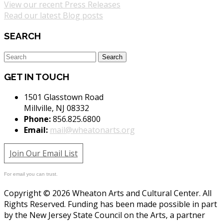
View our recent Press Releases
Read our latest Blog posts
SEARCH
GET IN TOUCH
1501 Glasstown Road
Millville, NJ 08332
Phone:
856.825.6800
Email:
mail@wheatonarts.org
Join Our Email List
For email you can trust.
Copyright © 2026 Wheaton Arts and Cultural Center. All
Rights Reserved. Funding has been made possible in part
by the New Jersey State Council on the Arts, a partner