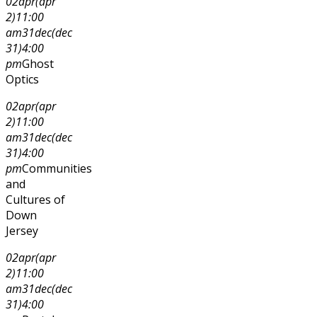
02
apr
(apr
2)
11:00
am
31
dec
(dec
31)
4:00
pm
Ghost
Optics
02
apr
(apr
2)
11:00
am
31
dec
(dec
31)
4:00
pm
Communities
and
Cultures of
Down
Jersey
02
apr
(apr
2)
11:00
am
31
dec
(dec
31)
4:00