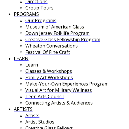
Directions
Group Tours
PROGRAMS
Our Programs
Museum of American Glass
Down Jersey Folklife Program
Creative Glass Fellowship Program
Wheaton Conversations
Festival Of Fine Craft
LEARN
Learn
Classes & Workshops
Family Art Workshops
Make-Your-Own Experiences Program
Visual Art for Military Wellness
Teen Arts Council
Connecting Artists & Audiences
ARTISTS
Artists
Artist Studios
Creative Glass Fellows