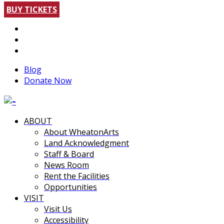
BUY TICKETS
Blog
Donate Now
ABOUT
About WheatonArts
Land Acknowledgment
Staff & Board
News Room
Rent the Facilities
Opportunities
VISIT
Visit Us
Accessibility