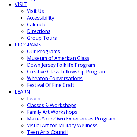
VISIT
Visit Us
Accessibility
Calendar
Directions
Group Tours
PROGRAMS
Our Programs
Museum of American Glass
Down Jersey Folklife Program
Creative Glass Fellowship Program
Wheaton Conversations
Festival Of Fine Craft
LEARN
Learn
Classes & Workshops
Family Art Workshops
Make-Your-Own Experiences Program
Visual Art for Military Wellness
Teen Arts Council