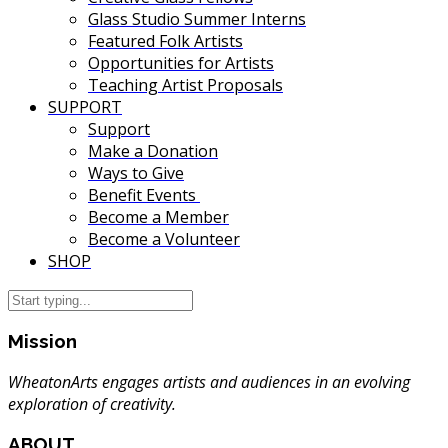
Glass Studio Summer Interns
Featured Folk Artists
Opportunities for Artists
Teaching Artist Proposals
SUPPORT
Support
Make a Donation
Ways to Give
Benefit Events
Become a Member
Become a Volunteer
SHOP
Mission
WheatonArts engages artists and audiences in an evolving
exploration of creativity.
ABOUT