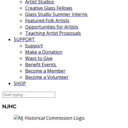
Artist Studios
Creative Glass Fellows
Glass Studio Summer Interns
Featured Folk Artists
Opportunities for Artists
Teaching Artist Proposals
SUPPORT
Support
Make a Donation
Ways to Give
Benefit Events
Become a Member
Become a Volunteer
SHOP
NJHC