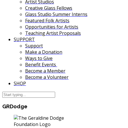
Artist Studios
Creative Glass Fellows
Glass Studio Summer Interns
Featured Folk Artists
Opportunities for Artists
Teaching Artist Proposals
SUPPORT
Support
Make a Donation
Ways to Give
Benefit Events
Become a Member
Become a Volunteer
SHOP
GRDodge