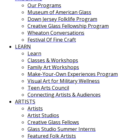
Our Programs
Museum of American Glass
Down Jersey Folklife Program
Creative Glass Fellowship Program
Wheaton Conversations
Festival Of Fine Craft
LEARN
Learn
Classes & Workshops
Family Art Workshops
Make-Your-Own Experiences Program
Visual Art for Military Wellness
Teen Arts Council
Connecting Artists & Audiences
ARTISTS
Artists
Artist Studios
Creative Glass Fellows
Glass Studio Summer Interns
Featured Folk Artists