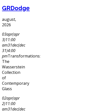
GRDodge
august,
2026
03
apr
(apr
3)
11:00
am
31
dec
(dec
31)
4:00
pm
Transformations:
The
Wasserstein
Collection
of
Contemporary
Glass
02
apr
(apr
2)
11:00
am
31
dec
(dec