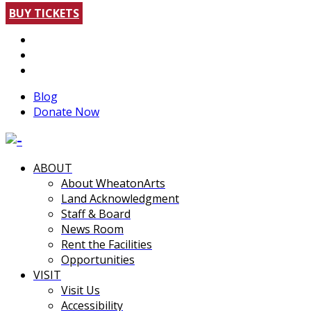
BUY TICKETS
Blog
Donate Now
ABOUT
About WheatonArts
Land Acknowledgment
Staff & Board
News Room
Rent the Facilities
Opportunities
VISIT
Visit Us
Accessibility