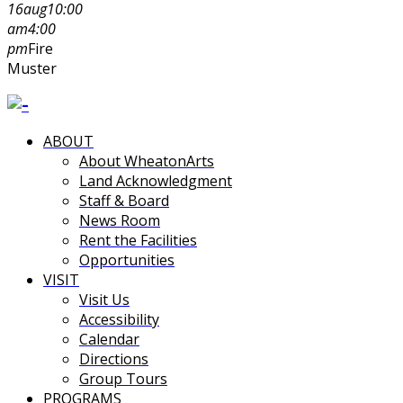
16
aug
10:00
am
4:00
pm
Fire
Muster
ABOUT
About WheatonArts
Land Acknowledgment
Staff & Board
News Room
Rent the Facilities
Opportunities
VISIT
Visit Us
Accessibility
Calendar
Directions
Group Tours
PROGRAMS