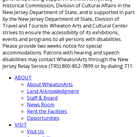
Historical Commission, Division of Cultural Affairs in the
New Jersey Department of State, and is supported in part
by the New Jersey Department of State, Division of
Travel and Tourism. Wheaton Arts and Cultural Center
strives to ensure the accessibility of its exhibitions,
events and programs to all persons with disabilities.
Please provide two weeks notice for special
accommodations. Patrons with hearing and speech
disabilities may contact WheatonArts through the New
Jersey Relay Service (TRS) 800-852-7899 or by dialing 711.
ABOUT
About WheatonArts
Land Acknowledgment
Staff & Board
News Room
Rent the Facilities
Opportunities
VISIT
Visit Us