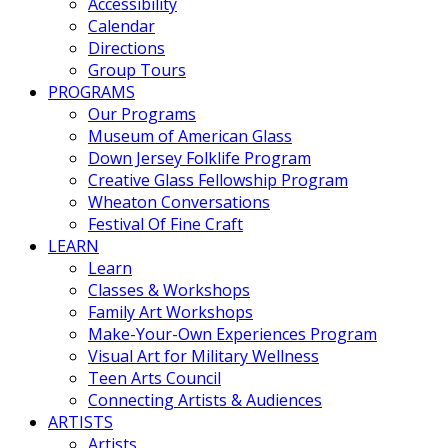
Accessibility
Calendar
Directions
Group Tours
PROGRAMS
Our Programs
Museum of American Glass
Down Jersey Folklife Program
Creative Glass Fellowship Program
Wheaton Conversations
Festival Of Fine Craft
LEARN
Learn
Classes & Workshops
Family Art Workshops
Make-Your-Own Experiences Program
Visual Art for Military Wellness
Teen Arts Council
Connecting Artists & Audiences
ARTISTS
Artists