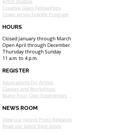
Artist Studios
Creative Glass Fellowships
Down Jersey Folklife Program
HOURS
Closed January through March
Open April through December
Thursday through Sunday
11 a.m. to 4 p.m.
REGISTER
Applications for Artists
Classes and Workshops
Make-Your-Own Experiences
NEWS ROOM
View our recent Press Releases
Read our latest Blog posts