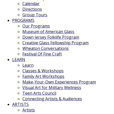
Calendar
Directions
Group Tours
PROGRAMS
Our Programs
Museum of American Glass
Down Jersey Folklife Program
Creative Glass Fellowship Program
Wheaton Conversations
Festival Of Fine Craft
LEARN
Learn
Classes & Workshops
Family Art Workshops
Make-Your-Own Experiences Program
Visual Art for Military Wellness
Teen Arts Council
Connecting Artists & Audiences
ARTISTS
Artists