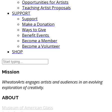
Opportunities for Artists
Teaching Artist Proposals
SUPPORT
Support
Make a Donation
Ways to Give
Benefit Events
Become a Member
Become a Volunteer
SHOP
Mission
WheatonArts engages artists and audiences in an evolving
exploration of creativity.
ABOUT
Museum of American Glass