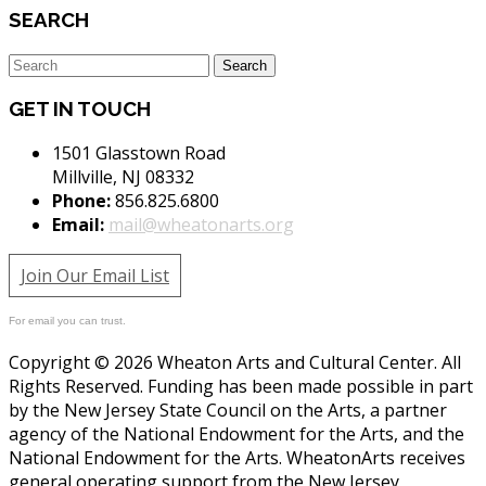
SEARCH
GET IN TOUCH
1501 Glasstown Road
Millville, NJ 08332
Phone:
856.825.6800
Email:
mail@wheatonarts.org
Join Our Email List
For email you can trust.
Copyright © 2026 Wheaton Arts and Cultural Center. All
Rights Reserved. Funding has been made possible in part
by the New Jersey State Council on the Arts, a partner
agency of the National Endowment for the Arts, and the
National Endowment for the Arts. WheatonArts receives
general operating support from the New Jersey