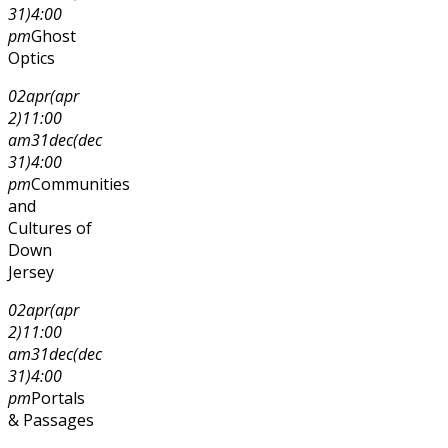
31)
4:00
pm
Ghost
Optics
02
apr
(apr
2)
11:00
am
31
dec
(dec
31)
4:00
pm
Communities
and
Cultures of
Down
Jersey
02
apr
(apr
2)
11:00
am
31
dec
(dec
31)
4:00
pm
Portals
& Passages