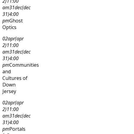
2)
11:00
am
31
dec
(dec
31)
4:00
pm
Ghost
Optics
02
apr
(apr
2)
11:00
am
31
dec
(dec
31)
4:00
pm
Communities
and
Cultures of
Down
Jersey
02
apr
(apr
2)
11:00
am
31
dec
(dec
31)
4:00
pm
Portals