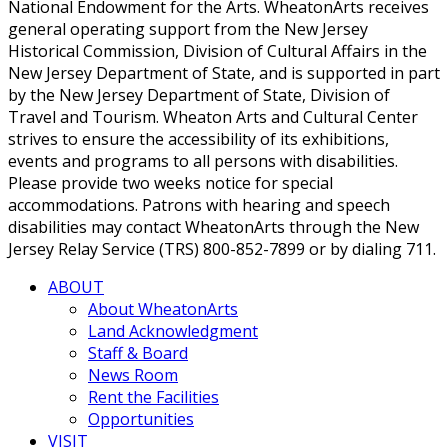
National Endowment for the Arts. WheatonArts receives
general operating support from the New Jersey
Historical Commission, Division of Cultural Affairs in the
New Jersey Department of State, and is supported in part
by the New Jersey Department of State, Division of
Travel and Tourism. Wheaton Arts and Cultural Center
strives to ensure the accessibility of its exhibitions,
events and programs to all persons with disabilities.
Please provide two weeks notice for special
accommodations. Patrons with hearing and speech
disabilities may contact WheatonArts through the New
Jersey Relay Service (TRS) 800-852-7899 or by dialing 711.
ABOUT
About WheatonArts
Land Acknowledgment
Staff & Board
News Room
Rent the Facilities
Opportunities
VISIT