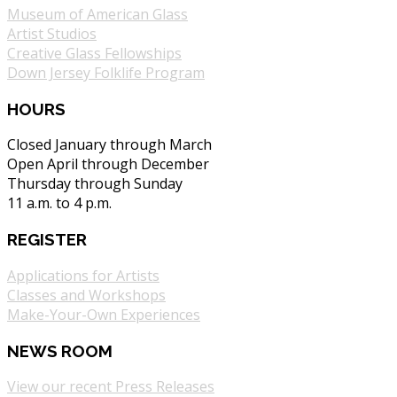
Museum of American Glass
Artist Studios
Creative Glass Fellowships
Down Jersey Folklife Program
HOURS
Closed January through March
Open April through December
Thursday through Sunday
11 a.m. to 4 p.m.
REGISTER
Applications for Artists
Classes and Workshops
Make-Your-Own Experiences
NEWS ROOM
View our recent Press Releases