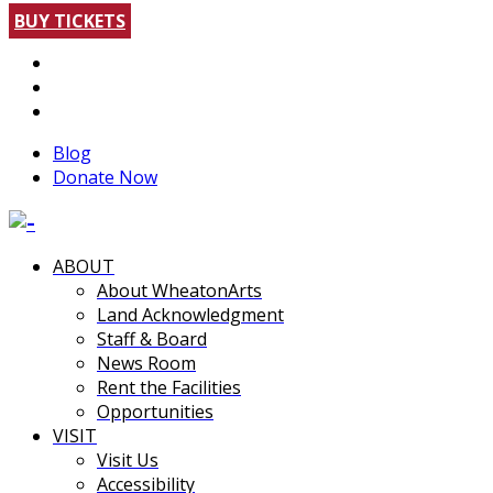
BUY TICKETS
Blog
Donate Now
ABOUT
About WheatonArts
Land Acknowledgment
Staff & Board
News Room
Rent the Facilities
Opportunities
VISIT
Visit Us
Accessibility