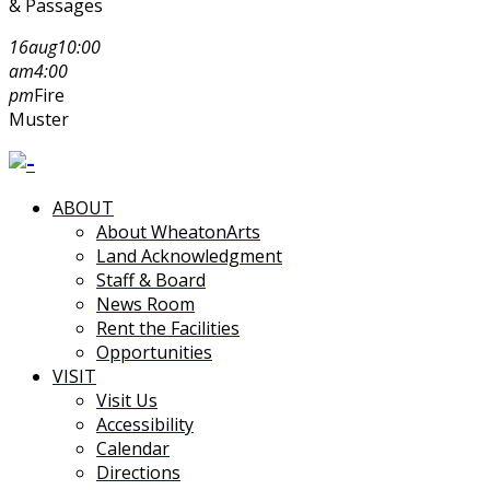
& Passages
16
aug
10:00
am
4:00
pm
Fire
Muster
ABOUT
About WheatonArts
Land Acknowledgment
Staff & Board
News Room
Rent the Facilities
Opportunities
VISIT
Visit Us
Accessibility
Calendar
Directions