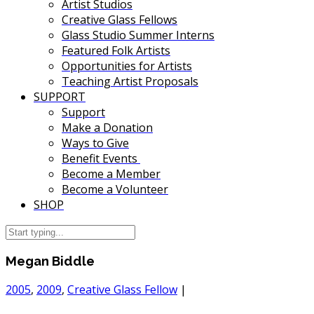
Artist Studios
Creative Glass Fellows
Glass Studio Summer Interns
Featured Folk Artists
Opportunities for Artists
Teaching Artist Proposals
SUPPORT
Support
Make a Donation
Ways to Give
Benefit Events
Become a Member
Become a Volunteer
SHOP
Megan Biddle
2005
,
2009
,
Creative Glass Fellow
|