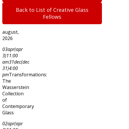
Back to List of Creative Glass
Fellows
august,
2026
03
apr
(apr
3)
11:00
am
31
dec
(dec
31)
4:00
pm
Transformations:
The
Wasserstein
Collection
of
Contemporary
Glass
02
apr
(apr