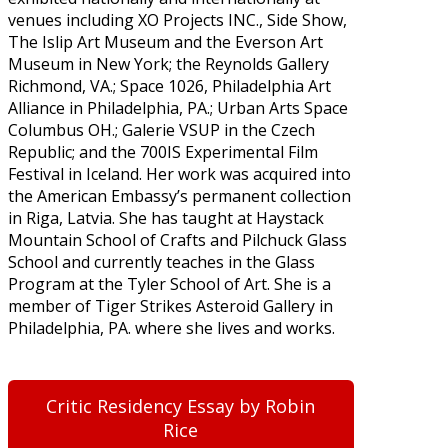
venues including XO Projects INC., Side Show,
The Islip Art Museum and the Everson Art
Museum in New York; the Reynolds Gallery
Richmond, VA.; Space 1026, Philadelphia Art
Alliance in Philadelphia, PA.; Urban Arts Space
Columbus OH.; Galerie VSUP in the Czech
Republic; and the 700IS Experimental Film
Festival in Iceland. Her work was acquired into
the American Embassy’s permanent collection
in Riga, Latvia. She has taught at Haystack
Mountain School of Crafts and Pilchuck Glass
School and currently teaches in the Glass
Program at the Tyler School of Art. She is a
member of Tiger Strikes Asteroid Gallery in
Philadelphia, PA. where she lives and works.
Critic Residency Essay by Robin
Rice