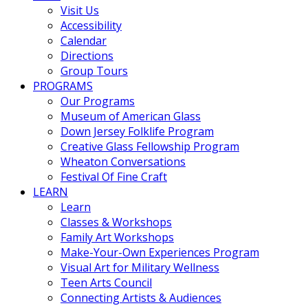
Visit Us
Accessibility
Calendar
Directions
Group Tours
PROGRAMS
Our Programs
Museum of American Glass
Down Jersey Folklife Program
Creative Glass Fellowship Program
Wheaton Conversations
Festival Of Fine Craft
LEARN
Learn
Classes & Workshops
Family Art Workshops
Make-Your-Own Experiences Program
Visual Art for Military Wellness
Teen Arts Council
Connecting Artists & Audiences