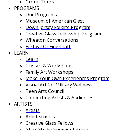
Group Tours
PROGRAMS
Our Programs
Museum of American Glass
Down Jersey Folklife Program
Creative Glass Fellowship Program
Wheaton Conversations
Festival Of Fine Craft
LEARN
Learn
Classes & Workshops
Family Art Workshops
Make-Your-Own Experiences Program
Visual Art for Military Wellness
Teen Arts Council
Connecting Artists & Audiences
ARTISTS
Artists
Artist Studios
Creative Glass Fellows
Glass Studio Summer Interns