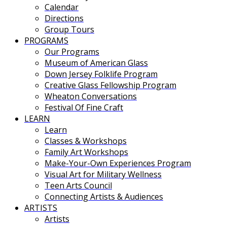
Calendar
Directions
Group Tours
PROGRAMS
Our Programs
Museum of American Glass
Down Jersey Folklife Program
Creative Glass Fellowship Program
Wheaton Conversations
Festival Of Fine Craft
LEARN
Learn
Classes & Workshops
Family Art Workshops
Make-Your-Own Experiences Program
Visual Art for Military Wellness
Teen Arts Council
Connecting Artists & Audiences
ARTISTS
Artists