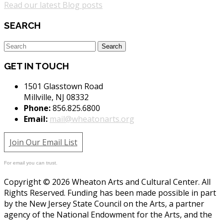
Read our latest Blog posts
SEARCH
GET IN TOUCH
1501 Glasstown Road
Millville, NJ 08332
Phone:
856.825.6800
Email:
mail@wheatonarts.org
Join Our Email List
For email you can trust.
Copyright © 2026 Wheaton Arts and Cultural Center. All
Rights Reserved. Funding has been made possible in part
by the New Jersey State Council on the Arts, a partner
agency of the National Endowment for the Arts, and the