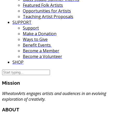
Featured Folk Artists
Opportunities for Artists
Teaching Artist Proposals
SUPPORT
Support
Make a Donation
Ways to Give
Benefit Events
Become a Member
Become a Volunteer
SHOP
Mission
WheatonArts engages artists and audiences in an evolving
exploration of creativity.
ABOUT