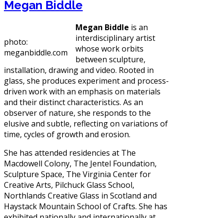
Megan Biddle
Megan Biddle
is an
interdisciplinary artist
photo:
whose work orbits
meganbiddle.com
between sculpture,
installation, drawing and video. Rooted in
glass, she produces experiment and process-
driven work with an emphasis on materials
and their distinct characteristics. As an
observer of nature, she responds to the
elusive and subtle, reflecting on variations of
time, cycles of growth and erosion.
She has attended residencies at The
Macdowell Colony, The Jentel Foundation,
Sculpture Space, The Virginia Center for
Creative Arts, Pilchuck Glass School,
Northlands Creative Glass in Scotland and
Haystack Mountain School of Crafts. She has
exhibited nationally and internationally at