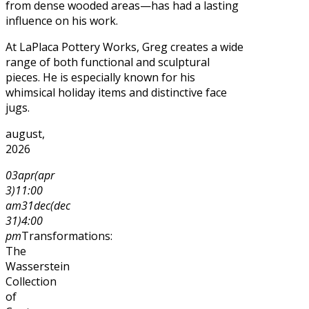
from dense wooded areas—has had a lasting
influence on his work.
At LaPlaca Pottery Works, Greg creates a wide
range of both functional and sculptural
pieces. He is especially known for his
whimsical holiday items and distinctive face
jugs.
august,
2026
03
apr
(apr
3)
11:00
am
31
dec
(dec
31)
4:00
pm
Transformations:
The
Wasserstein
Collection
of