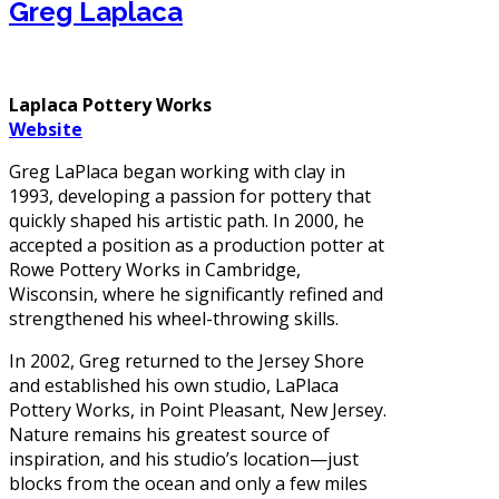
Greg Laplaca
Laplaca Pottery Works
Website
Greg LaPlaca began working with clay in
1993, developing a passion for pottery that
quickly shaped his artistic path. In 2000, he
accepted a position as a production potter at
Rowe Pottery Works in Cambridge,
Wisconsin, where he significantly refined and
strengthened his wheel-throwing skills.
In 2002, Greg returned to the Jersey Shore
and established his own studio, LaPlaca
Pottery Works, in Point Pleasant, New Jersey.
Nature remains his greatest source of
inspiration, and his studio’s location—just
blocks from the ocean and only a few miles