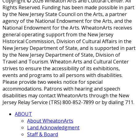
Copyright © 2026 Wheaton Arts and Cultural Center. All
Rights Reserved. Funding has been made possible in part
by the New Jersey State Council on the Arts, a partner
agency of the National Endowment for the Arts, and the
National Endowment for the Arts. WheatonArts receives
general operating support from the New Jersey
Historical Commission, Division of Cultural Affairs in the
New Jersey Department of State, and is supported in part
by the New Jersey Department of State, Division of
Travel and Tourism. Wheaton Arts and Cultural Center
strives to ensure the accessibility of its exhibitions,
events and programs to all persons with disabilities.
Please provide two weeks notice for special
accommodations. Patrons with hearing and speech
disabilities may contact WheatonArts through the New
Jersey Relay Service (TRS) 800-852-7899 or by dialing 711.
ABOUT
About WheatonArts
Land Acknowledgment
Staff & Board