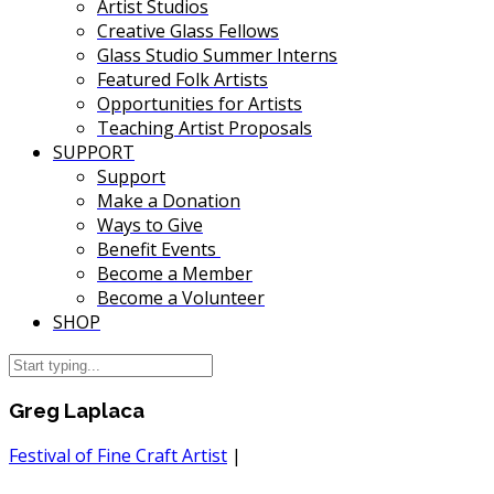
Artist Studios
Creative Glass Fellows
Glass Studio Summer Interns
Featured Folk Artists
Opportunities for Artists
Teaching Artist Proposals
SUPPORT
Support
Make a Donation
Ways to Give
Benefit Events
Become a Member
Become a Volunteer
SHOP
Greg Laplaca
Festival of Fine Craft Artist
|