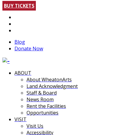
BUY TICKETS
Blog
Donate Now
ABOUT
About WheatonArts
Land Acknowledgment
Staff & Board
News Room
Rent the Facilities
Opportunities
VISIT
Visit Us
Accessibility