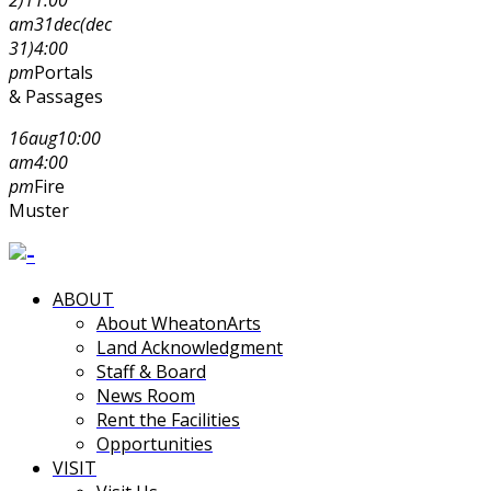
am
31
dec
(dec
31)
4:00
pm
Portals
& Passages
16
aug
10:00
am
4:00
pm
Fire
Muster
ABOUT
About WheatonArts
Land Acknowledgment
Staff & Board
News Room
Rent the Facilities
Opportunities
VISIT