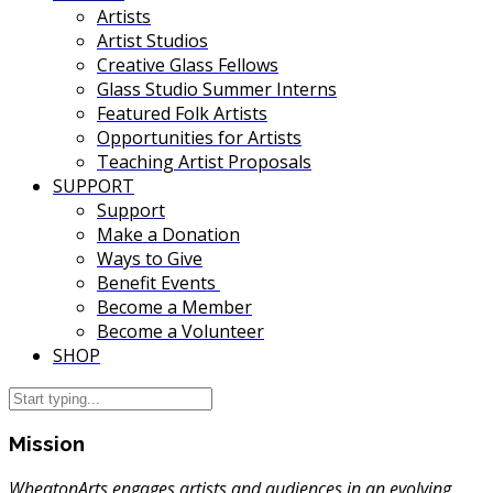
Artists
Artist Studios
Creative Glass Fellows
Glass Studio Summer Interns
Featured Folk Artists
Opportunities for Artists
Teaching Artist Proposals
SUPPORT
Support
Make a Donation
Ways to Give
Benefit Events
Become a Member
Become a Volunteer
SHOP
Mission
WheatonArts engages artists and audiences in an evolving