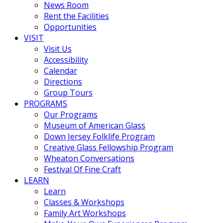
News Room
Rent the Facilities
Opportunities
VISIT
Visit Us
Accessibility
Calendar
Directions
Group Tours
PROGRAMS
Our Programs
Museum of American Glass
Down Jersey Folklife Program
Creative Glass Fellowship Program
Wheaton Conversations
Festival Of Fine Craft
LEARN
Learn
Classes & Workshops
Family Art Workshops