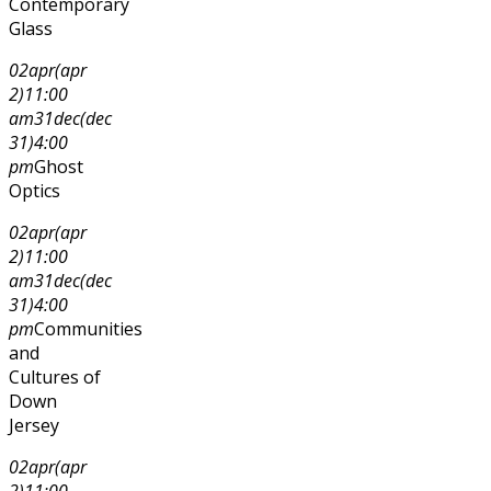
Contemporary
Glass
02
apr
(apr
2)
11:00
am
31
dec
(dec
31)
4:00
pm
Ghost
Optics
02
apr
(apr
2)
11:00
am
31
dec
(dec
31)
4:00
pm
Communities
and
Cultures of
Down
Jersey
02
apr
(apr
2)
11:00