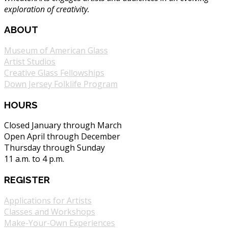
exploration of creativity.
ABOUT
Museum of American Glass
Artist Studios
Creative Glass Fellowships
Down Jersey Folklife Program
HOURS
Closed January through March
Open April through December
Thursday through Sunday
11 a.m. to 4 p.m.
REGISTER
Applications for Artists
Classes and Workshops
Make-Your-Own Experiences