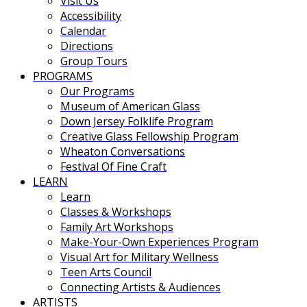
Visit Us
Accessibility
Calendar
Directions
Group Tours
PROGRAMS
Our Programs
Museum of American Glass
Down Jersey Folklife Program
Creative Glass Fellowship Program
Wheaton Conversations
Festival Of Fine Craft
LEARN
Learn
Classes & Workshops
Family Art Workshops
Make-Your-Own Experiences Program
Visual Art for Military Wellness
Teen Arts Council
Connecting Artists & Audiences
ARTISTS