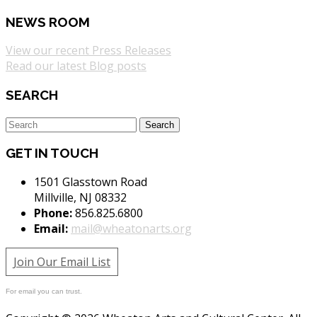
NEWS ROOM
View our recent Press Releases
Read our latest Blog posts
SEARCH
GET IN TOUCH
1501 Glasstown Road
Millville, NJ 08332
Phone:
856.825.6800
Email:
mail@wheatonarts.org
Join Our Email List
For email you can trust.