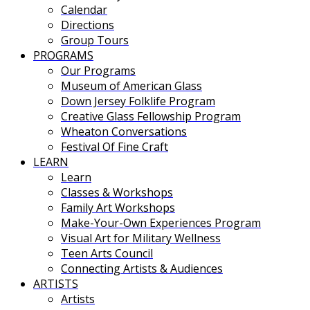
Calendar
Directions
Group Tours
PROGRAMS
Our Programs
Museum of American Glass
Down Jersey Folklife Program
Creative Glass Fellowship Program
Wheaton Conversations
Festival Of Fine Craft
LEARN
Learn
Classes & Workshops
Family Art Workshops
Make-Your-Own Experiences Program
Visual Art for Military Wellness
Teen Arts Council
Connecting Artists & Audiences
ARTISTS
Artists