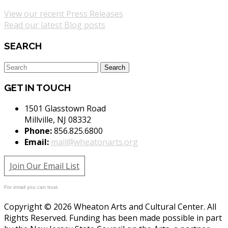
View our recent Press Releases
Read our latest Blog posts
SEARCH
GET IN TOUCH
1501 Glasstown Road
Millville, NJ 08332
Phone:
856.825.6800
Email:
mail@wheatonarts.org
Join Our Email List
For email you can trust.
Copyright © 2026 Wheaton Arts and Cultural Center. All
Rights Reserved. Funding has been made possible in part