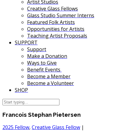
Artist Studios
Creative Glass Fellows
Glass Studio Summer Interns
Featured Folk Artists
Opportunities for Artists
Teaching Artist Proposals
SUPPORT
Support
Make a Donation
Ways to Give
Benefit Events
Become a Member
Become a Volunteer
SHOP
Francois Stephan Pietersen
2025 Fellow
,
Creative Glass Fellow
|