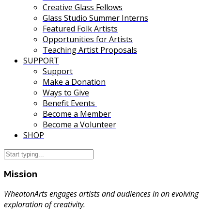
Creative Glass Fellows
Glass Studio Summer Interns
Featured Folk Artists
Opportunities for Artists
Teaching Artist Proposals
SUPPORT
Support
Make a Donation
Ways to Give
Benefit Events
Become a Member
Become a Volunteer
SHOP
Mission
WheatonArts engages artists and audiences in an evolving
exploration of creativity.