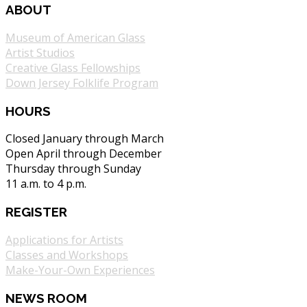
ABOUT
Museum of American Glass
Artist Studios
Creative Glass Fellowships
Down Jersey Folklife Program
HOURS
Closed January through March
Open April through December
Thursday through Sunday
11 a.m. to 4 p.m.
REGISTER
Applications for Artists
Classes and Workshops
Make-Your-Own Experiences
NEWS ROOM