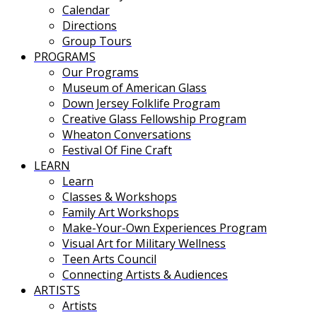
Calendar
Directions
Group Tours
PROGRAMS
Our Programs
Museum of American Glass
Down Jersey Folklife Program
Creative Glass Fellowship Program
Wheaton Conversations
Festival Of Fine Craft
LEARN
Learn
Classes & Workshops
Family Art Workshops
Make-Your-Own Experiences Program
Visual Art for Military Wellness
Teen Arts Council
Connecting Artists & Audiences
ARTISTS
Artists