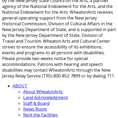
by the New Jersey State Council on the Arts, a partner
agency of the National Endowment for the Arts, and the
National Endowment for the Arts. WheatonArts receives
general operating support from the New Jersey
Historical Commission, Division of Cultural Affairs in the
New Jersey Department of State, and is supported in part
by the New Jersey Department of State, Division of
Travel and Tourism. Wheaton Arts and Cultural Center
strives to ensure the accessibility of its exhibitions,
events and programs to all persons with disabilities.
Please provide two weeks notice for special
accommodations. Patrons with hearing and speech
disabilities may contact WheatonArts through the New
Jersey Relay Service (TRS) 800-852-7899 or by dialing 711.
ABOUT
About WheatonArts
Land Acknowledgment
Staff & Board
News Room
Rent the Facilities