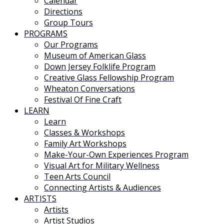
Calendar
Directions
Group Tours
PROGRAMS
Our Programs
Museum of American Glass
Down Jersey Folklife Program
Creative Glass Fellowship Program
Wheaton Conversations
Festival Of Fine Craft
LEARN
Learn
Classes & Workshops
Family Art Workshops
Make-Your-Own Experiences Program
Visual Art for Military Wellness
Teen Arts Council
Connecting Artists & Audiences
ARTISTS
Artists
Artist Studios