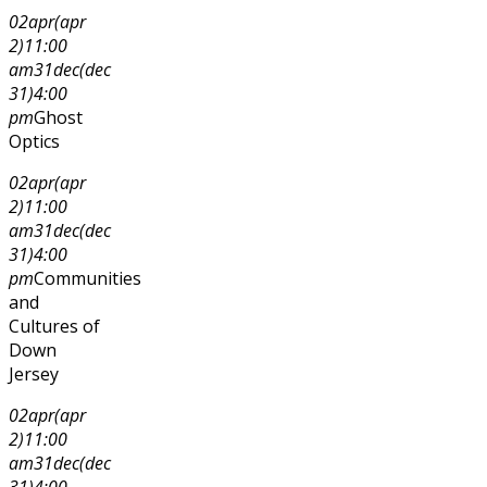
02
apr
(apr
2)
11:00
am
31
dec
(dec
31)
4:00
pm
Ghost
Optics
02
apr
(apr
2)
11:00
am
31
dec
(dec
31)
4:00
pm
Communities
and
Cultures of
Down
Jersey
02
apr
(apr
2)
11:00
am
31
dec
(dec
31)
4:00