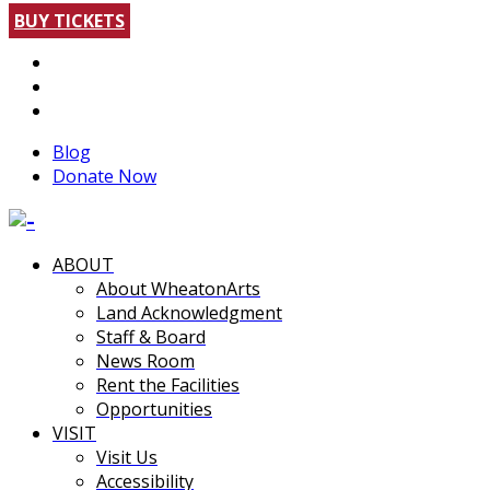
BUY TICKETS
Blog
Donate Now
ABOUT
About WheatonArts
Land Acknowledgment
Staff & Board
News Room
Rent the Facilities
Opportunities
VISIT
Visit Us
Accessibility