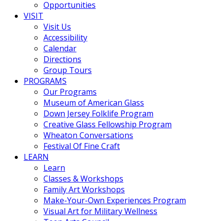
Opportunities
VISIT
Visit Us
Accessibility
Calendar
Directions
Group Tours
PROGRAMS
Our Programs
Museum of American Glass
Down Jersey Folklife Program
Creative Glass Fellowship Program
Wheaton Conversations
Festival Of Fine Craft
LEARN
Learn
Classes & Workshops
Family Art Workshops
Make-Your-Own Experiences Program
Visual Art for Military Wellness