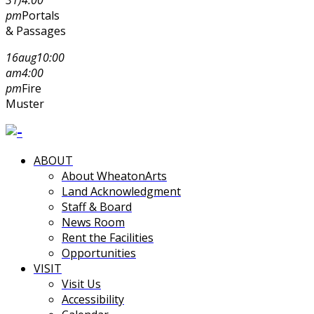
pm
Portals
& Passages
16
aug
10:00
am
4:00
pm
Fire
Muster
ABOUT
About WheatonArts
Land Acknowledgment
Staff & Board
News Room
Rent the Facilities
Opportunities
VISIT
Visit Us
Accessibility