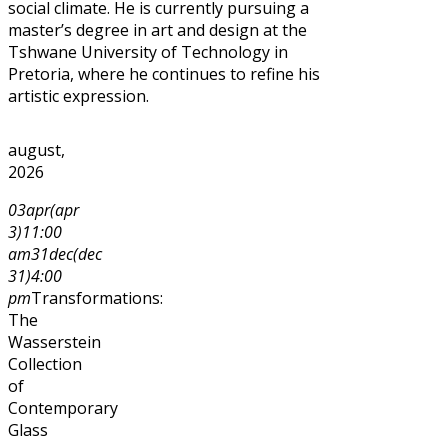
social climate. He is currently pursuing a
master’s degree in art and design at the
Tshwane University of Technology in
Pretoria, where he continues to refine his
artistic expression.
august,
2026
03
apr
(apr
3)
11:00
am
31
dec
(dec
31)
4:00
pm
Transformations:
The
Wasserstein
Collection
of
Contemporary
Glass