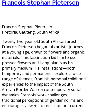
Francois Stephan Pietersen
Francois Stephan Pietersen
Pretoria, Gauteng, South Africa
Twenty-five-year-old South African artist
Francois Pietersen began his artistic journey
at a young age, drawn to flowers and organic
materials. This fascination led him to use
pressed flowers and living plants as his
primary medium. His installations—both
temporary and permanent—explore a wide
range of themes, from his personal childhood
experiences to the impact of the South
African Border War on contemporary social
dynamics. Francois’ work challenges
traditional perceptions of gender norms and
encourages viewers to reflect on our current