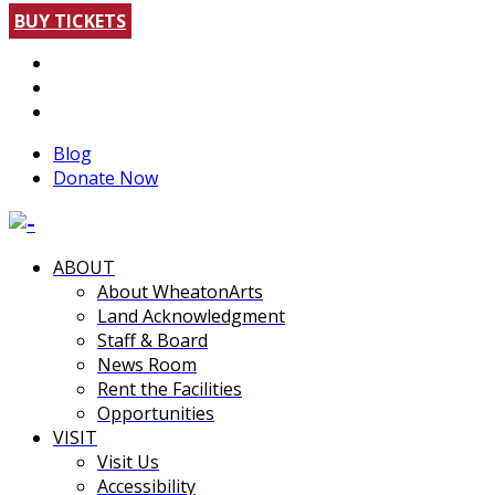
BUY TICKETS
Blog
Donate Now
ABOUT
About WheatonArts
Land Acknowledgment
Staff & Board
News Room
Rent the Facilities
Opportunities
VISIT
Visit Us
Accessibility