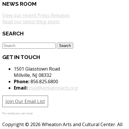
NEWS ROOM
View our recent Press Releases
Read our latest Blog posts
SEARCH
GET IN TOUCH
1501 Glasstown Road
Millville, NJ 08332
Phone:
856.825.6800
Email:
mail@wheatonarts.org
Join Our Email List
For email you can trust.
Copyright © 2026 Wheaton Arts and Cultural Center. All