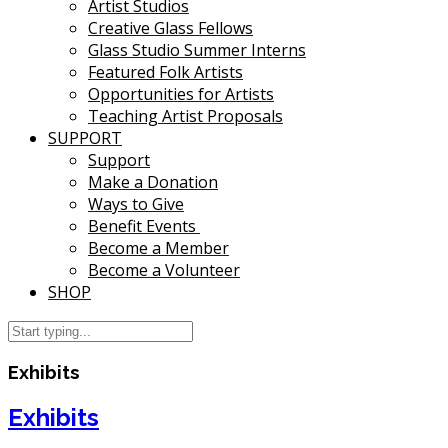
Artist Studios
Creative Glass Fellows
Glass Studio Summer Interns
Featured Folk Artists
Opportunities for Artists
Teaching Artist Proposals
SUPPORT
Support
Make a Donation
Ways to Give
Benefit Events
Become a Member
Become a Volunteer
SHOP
Exhibits
Exhibits