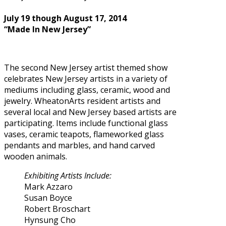
July 19 though August 17, 2014
“Made In New Jersey”
The second New Jersey artist themed show
celebrates New Jersey artists in a variety of
mediums including glass, ceramic, wood and
jewelry. WheatonArts resident artists and
several local and New Jersey based artists are
participating. Items include functional glass
vases, ceramic teapots, flameworked glass
pendants and marbles, and hand carved
wooden animals.
Exhibiting Artists Include:
Mark Azzaro
Susan Boyce
Robert Broschart
Hynsung Cho