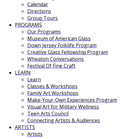
Calendar
Directions
Group Tours
PROGRAMS
Our Programs
Museum of American Glass
Down Jersey Folklife Program
Creative Glass Fellowship Program
Wheaton Conversations
Festival Of Fine Craft
LEARN
Learn
Classes & Workshops
Family Art Workshops
Make-Your-Own Experiences Program
Visual Art for Military Wellness
Teen Arts Council
Connecting Artists & Audiences
ARTISTS
Artists