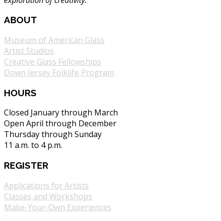
ABOUT
Museum of American Glass
Artist Studios
Creative Glass Fellowships
Down Jersey Folklife Program
HOURS
Closed January through March
Open April through December
Thursday through Sunday
11 a.m. to 4 p.m.
REGISTER
Applications for Artists
Classes and Workshops
Make-Your-Own Experiences