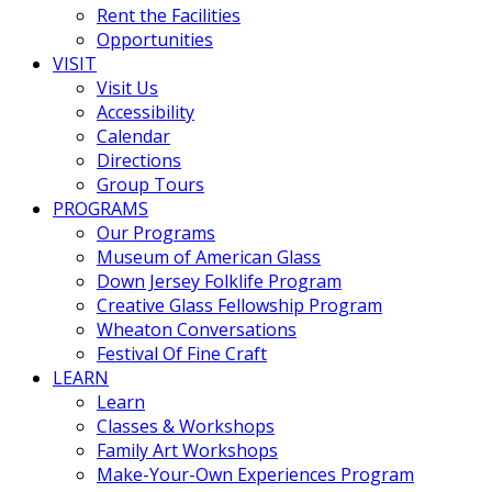
Rent the Facilities
Opportunities
VISIT
Visit Us
Accessibility
Calendar
Directions
Group Tours
PROGRAMS
Our Programs
Museum of American Glass
Down Jersey Folklife Program
Creative Glass Fellowship Program
Wheaton Conversations
Festival Of Fine Craft
LEARN
Learn
Classes & Workshops
Family Art Workshops
Make-Your-Own Experiences Program