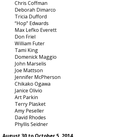
Chris Coffman
Deborah Dimarco
Tricia Dufford
“Hop” Edwards
Max Lefko Everett
Don Friel
William Futer
Tami King
Domenick Maggio
John Marselis
Joe Mattson
Jennifer McPherson
Chikako Ogawa
Janice Olivio
Art Parkin
Terry Plasket
Amy Peseller
David Rhodes
Phyllis Seidner
August 30 to October 5, 2014