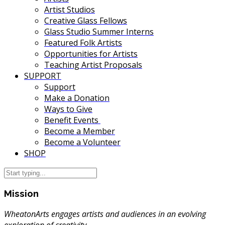
Artist Studios
Creative Glass Fellows
Glass Studio Summer Interns
Featured Folk Artists
Opportunities for Artists
Teaching Artist Proposals
SUPPORT
Support
Make a Donation
Ways to Give
Benefit Events
Become a Member
Become a Volunteer
SHOP
Mission
WheatonArts engages artists and audiences in an evolving
exploration of creativity.