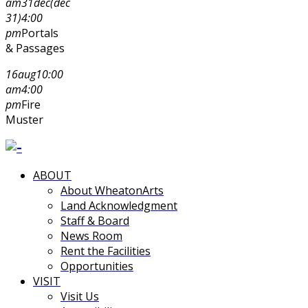
am
31
dec
(dec
31)
4:00
pm
Portals
& Passages
16
aug
10:00
am
4:00
pm
Fire
Muster
ABOUT
About WheatonArts
Land Acknowledgment
Staff & Board
News Room
Rent the Facilities
Opportunities
VISIT
Visit Us