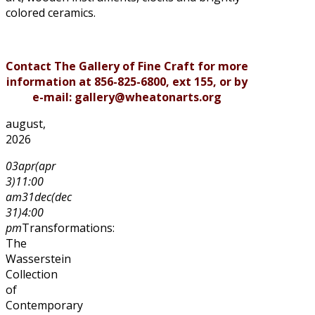
colored ceramics.
Contact The Gallery of Fine Craft for more
information at 856-825-6800, ext 155, or by
e-mail: gallery@wheatonarts.org
august,
2026
03
apr
(apr
3)
11:00
am
31
dec
(dec
31)
4:00
pm
Transformations:
The
Wasserstein
Collection
of
Contemporary