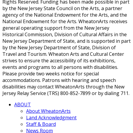
Rights Reserved. Funding has been made possible in part
by the New Jersey State Council on the Arts, a partner
agency of the National Endowment for the Arts, and the
National Endowment for the Arts. WheatonArts receives
general operating support from the New Jersey
Historical Commission, Division of Cultural Affairs in the
New Jersey Department of State, and is supported in part
by the New Jersey Department of State, Division of
Travel and Tourism. Wheaton Arts and Cultural Center
strives to ensure the accessibility of its exhibitions,
events and programs to all persons with disabilities.
Please provide two weeks notice for special
accommodations. Patrons with hearing and speech
disabilities may contact WheatonArts through the New
Jersey Relay Service (TRS) 800-852-7899 or by dialing 711.
ABOUT
About WheatonArts
Land Acknowledgment
Staff & Board
News Room