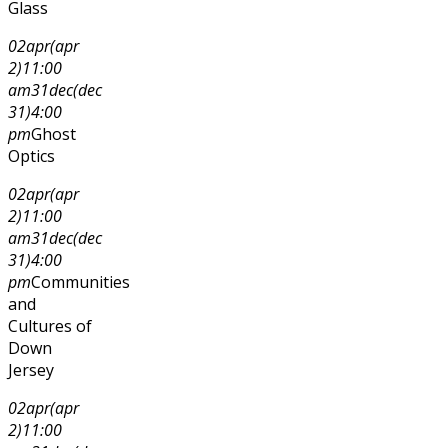
Glass
02
apr
(apr
2)
11:00
am
31
dec
(dec
31)
4:00
pm
Ghost
Optics
02
apr
(apr
2)
11:00
am
31
dec
(dec
31)
4:00
pm
Communities
and
Cultures of
Down
Jersey
02
apr
(apr
2)
11:00