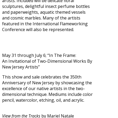
artists. Included will be delicate floral
sculptures, delightful insect perfume bottles
and paperweights, aquatic themed vessels
and cosmic marbles. Many of the artists
featured in the International Flameworking
Conference will also be represented.
May 31
through July 6; “In The Frame:
An Invitational of Two-Dimensional Works By
New Jersey Artists”
This show and sale celebrates the 350th
Anniversary of New Jersey by showcasing the
excellence of our native artists in the two-
dimensional technique. Mediums include color
pencil, watercolor, etching, oil, and acrylic.
View from the Tracks
by Mariel Natale