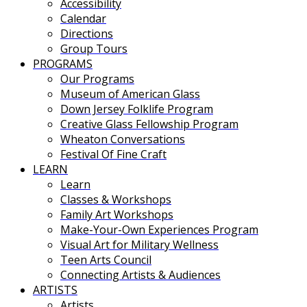
Accessibility
Calendar
Directions
Group Tours
PROGRAMS
Our Programs
Museum of American Glass
Down Jersey Folklife Program
Creative Glass Fellowship Program
Wheaton Conversations
Festival Of Fine Craft
LEARN
Learn
Classes & Workshops
Family Art Workshops
Make-Your-Own Experiences Program
Visual Art for Military Wellness
Teen Arts Council
Connecting Artists & Audiences
ARTISTS
Artists