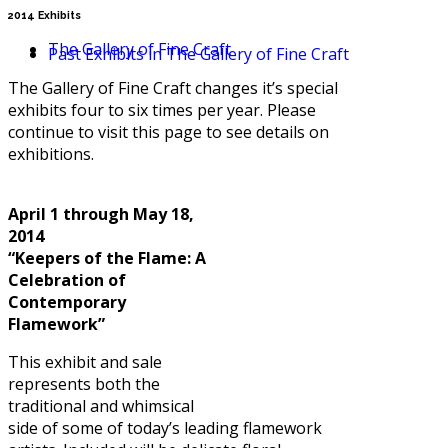
2014 Exhibits
The Gallery of Fine Craft
Past Exhibits in The Gallery of Fine Craft
The Gallery of Fine Craft changes it’s special
exhibits four to six times per year. Please
continue to visit this page to see details on
exhibitions.
April 1 through May 18,
2014
“Keepers of the Flame: A
Celebration of
Contemporary
Flamework”
This exhibit and sale
represents both the
traditional and whimsical
side of some of today’s leading flamework