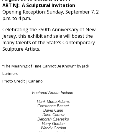
ART NJ: A Sculptural Invitation
Opening Reception: Sunday, September 7, 2
p.m. to 4 p.m.
Celebrating the 350th Anniversary of New
Jersey, this exhibit and sale will boast the
many talents of the State’s Contemporary
Sculpture Artists.
“The Meaning of Time Cannot Be Known” by Jack
Larimore
Photo Credit: J Carlano
Featured Artists Include:
Hank Murta Adams
Constance Basset
David Cann
Dave Carrow
Deborah Czeresko
Harry Gordon
Wendy Gordon