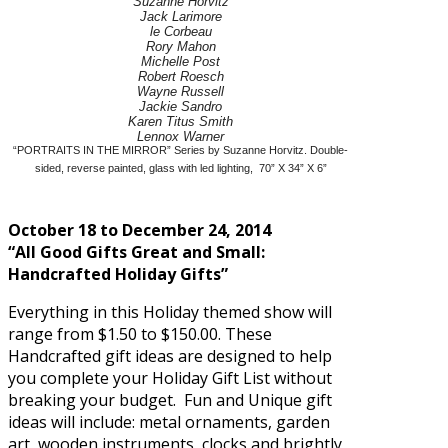
Suzanne Horvitz
Jack Larimore
le Corbeau
Rory Mahon
Michelle Post
Robert Roesch
Wayne Russell
Jackie Sandro
Karen Titus Smith
Lennox Warner
“PORTRAITS IN THE MIRROR” Series by Suzanne Horvitz. Double-
sided, reverse painted, glass with led lighting, 70” X 34” X 6”
October 18 to December 24, 2014
“All Good Gifts Great and Small:
Handcrafted Holiday Gifts”
Everything in this Holiday themed show will
range from $1.50 to $150.00. These
Handcrafted gift ideas are designed to help
you complete your Holiday Gift List without
breaking your budget. Fun and Unique gift
ideas will include: metal ornaments, garden
art, wooden instruments, clocks and brightly