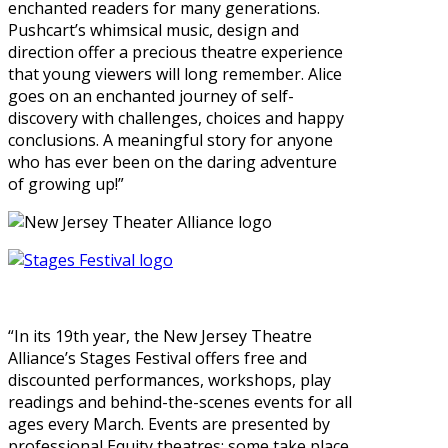
enchanted readers for many generations.
Pushcart’s whimsical music, design and
direction offer a precious theatre experience
that young viewers will long remember. Alice
goes on an enchanted journey of self-
discovery with challenges, choices and happy
conclusions. A meaningful story for anyone
who has ever been on the daring adventure
of growing up!”
“In its 19th year, the New Jersey Theatre
Alliance’s Stages Festival offers free and
discounted performances, workshops, play
readings and behind-the-scenes events for all
ages every March. Events are presented by
professional Equity theatres; some take place