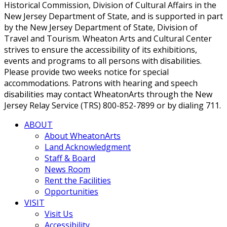
Historical Commission, Division of Cultural Affairs in the
New Jersey Department of State, and is supported in part
by the New Jersey Department of State, Division of
Travel and Tourism. Wheaton Arts and Cultural Center
strives to ensure the accessibility of its exhibitions,
events and programs to all persons with disabilities.
Please provide two weeks notice for special
accommodations. Patrons with hearing and speech
disabilities may contact WheatonArts through the New
Jersey Relay Service (TRS) 800-852-7899 or by dialing 711.
ABOUT
About WheatonArts
Land Acknowledgment
Staff & Board
News Room
Rent the Facilities
Opportunities
VISIT
Visit Us
Accessibility