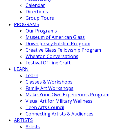
Calendar
Directions
Group Tours
PROGRAMS
Our Programs
Museum of American Glass
Down Jersey Folklife Program
Creative Glass Fellowship Program
Wheaton Conversations
Festival Of Fine Craft
LEARN
Learn
Classes & Workshops
Family Art Workshops
Make-Your-Own Experiences Program
Visual Art for Military Wellness
Teen Arts Council
Connecting Artists & Audiences
ARTISTS
Artists