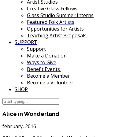
Artist Studios
Creative Glass Fellows
Glass Studio Summer Interns
Featured Folk Artists
Opportunities for Artists
Teaching Artist Proposals
SUPPORT
Support
Make a Donation
Ways to Give
Benefit Events
Become a Member
Become a Volunteer
SHOP
Alice in Wonderland
february, 2016