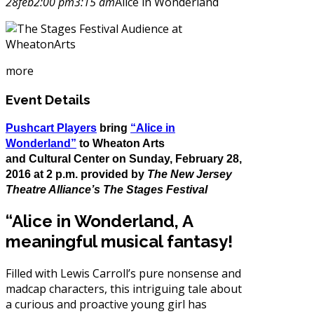
28
feb
2:00 pm
3:15 am
Alice in Wonderland
more
Event Details
Pushcart Players
bring
“Alice in
Wonderland”
to Wheaton Arts
and Cultural Center on Sunday, February
28,
2016
at
2 p.m. provided by
The New Jersey
Theatre Alliance’s The Stages Festival
“Alice in Wonderland, A
meaningful musical fantasy!
Filled with Lewis Carroll’s pure nonsense and
madcap characters, this intriguing tale about
a curious and proactive young girl has