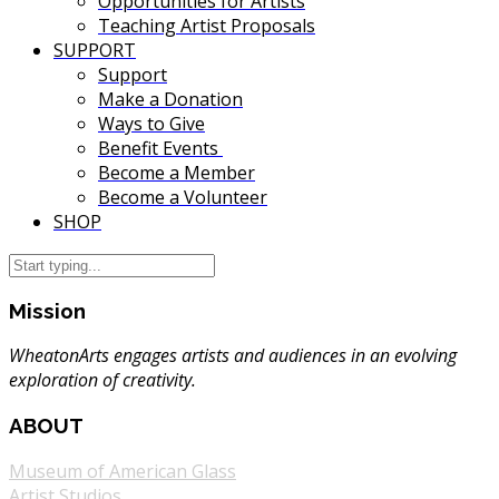
Opportunities for Artists
Teaching Artist Proposals
SUPPORT
Support
Make a Donation
Ways to Give
Benefit Events
Become a Member
Become a Volunteer
SHOP
Mission
WheatonArts engages artists and audiences in an evolving
exploration of creativity.
ABOUT
Museum of American Glass
Artist Studios