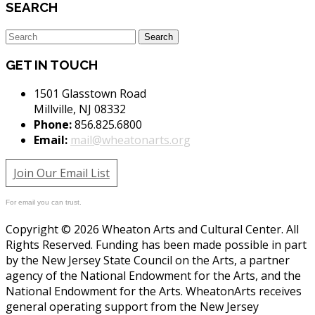
SEARCH
GET IN TOUCH
1501 Glasstown Road
Millville, NJ 08332
Phone:
856.825.6800
Email:
mail@wheatonarts.org
Join Our Email List
For email you can trust.
Copyright © 2026 Wheaton Arts and Cultural Center. All
Rights Reserved. Funding has been made possible in part
by the New Jersey State Council on the Arts, a partner
agency of the National Endowment for the Arts, and the
National Endowment for the Arts. WheatonArts receives
general operating support from the New Jersey