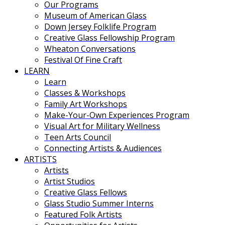
Our Programs
Museum of American Glass
Down Jersey Folklife Program
Creative Glass Fellowship Program
Wheaton Conversations
Festival Of Fine Craft
LEARN
Learn
Classes & Workshops
Family Art Workshops
Make-Your-Own Experiences Program
Visual Art for Military Wellness
Teen Arts Council
Connecting Artists & Audiences
ARTISTS
Artists
Artist Studios
Creative Glass Fellows
Glass Studio Summer Interns
Featured Folk Artists