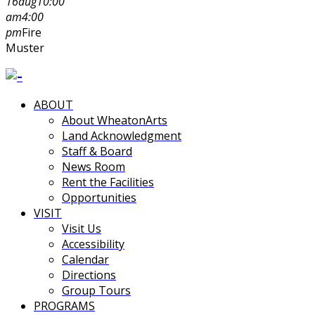
16
aug
10:00
am
4:00
pm
Fire
Muster
ABOUT
About WheatonArts
Land Acknowledgment
Staff & Board
News Room
Rent the Facilities
Opportunities
VISIT
Visit Us
Accessibility
Calendar
Directions
Group Tours
PROGRAMS