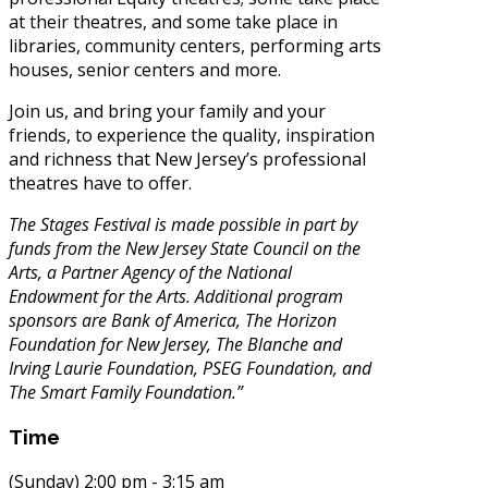
at their theatres, and some take place in
libraries, community centers, performing arts
houses, senior centers and more.
Join us, and bring your family and your
friends, to experience the quality, inspiration
and richness that New Jersey’s professional
theatres have to offer.
The Stages Festival is made possible in part by
funds from the New Jersey State Council on the
Arts, a Partner Agency of the National
Endowment for the Arts. Additional program
sponsors are Bank of America, The Horizon
Foundation for New Jersey, The Blanche and
Irving Laurie Foundation, PSEG Foundation, and
The Smart Family Foundation.”
Time
(Sunday) 2:00 pm - 3:15 am