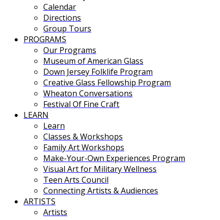
Calendar
Directions
Group Tours
PROGRAMS
Our Programs
Museum of American Glass
Down Jersey Folklife Program
Creative Glass Fellowship Program
Wheaton Conversations
Festival Of Fine Craft
LEARN
Learn
Classes & Workshops
Family Art Workshops
Make-Your-Own Experiences Program
Visual Art for Military Wellness
Teen Arts Council
Connecting Artists & Audiences
ARTISTS
Artists