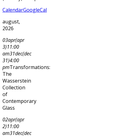
Calendar
GoogleCal
august,
2026
03
apr
(apr
3)
11:00
am
31
dec
(dec
31)
4:00
pm
Transformations:
The
Wasserstein
Collection
of
Contemporary
Glass
02
apr
(apr
2)
11:00
am
31
dec
(dec