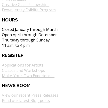
Creative Glass Fellowships
Down Jersey Folklife Program
HOURS
Closed January through March
Open April through December
Thursday through Sunday
11 a.m. to 4 p.m.
REGISTER
Applications for Artists
Classes and Workshops
Make-Your-Own Experiences
NEWS ROOM
View our recent Press Releases
Read our latest Blog posts