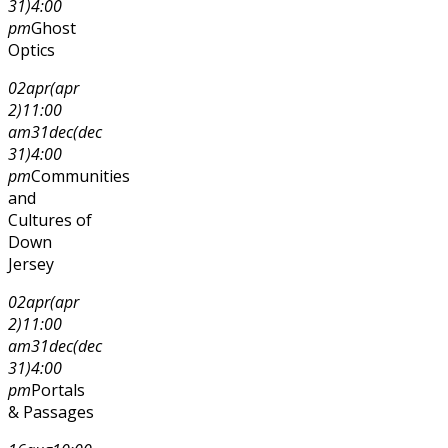
31)
4:00
pm
Ghost
Optics
02
apr
(apr
2)
11:00
am
31
dec
(dec
31)
4:00
pm
Communities
and
Cultures of
Down
Jersey
02
apr
(apr
2)
11:00
am
31
dec
(dec
31)
4:00
pm
Portals
& Passages