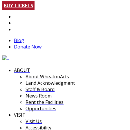
BUY TICKETS
Blog
Donate Now
ABOUT
About WheatonArts
Land Acknowledgment
Staff & Board
News Room
Rent the Facilities
Opportunities
VISIT
Visit Us
Accessibility