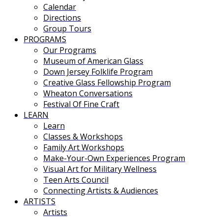
Calendar
Directions
Group Tours
PROGRAMS
Our Programs
Museum of American Glass
Down Jersey Folklife Program
Creative Glass Fellowship Program
Wheaton Conversations
Festival Of Fine Craft
LEARN
Learn
Classes & Workshops
Family Art Workshops
Make-Your-Own Experiences Program
Visual Art for Military Wellness
Teen Arts Council
Connecting Artists & Audiences
ARTISTS
Artists