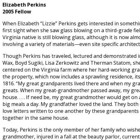
Elizabeth Perkins
2005 Fellow
When Elizabeth “Lizzie” Perkins gets interested in somethin
first sight when she saw glass blowing on a third-grade fi
Virginia native is still blowing glass, although it is now alm
involving a variety of materials—even site specific architec
Though Perkins has traveled, lectured and demonstrated in 
Wax, Boyd Sugiki, Lisa Zerkowitz and Therman Statom, she 
centered on the Virginia farm where her hard-working gr
the property, which now includes a sprawling residence, it
1816. “My great grandparents lived there and when my gra
greats. When my great-grandmother passed away, my great
house. . . . If need be, my great grandmother would get on
big meals a day. My grandfather loved the land. They both di
love letters written to one another by these grandparents 
together in the same house.
Today, Perkins is the only member of her family who wishes
grandmother, injured in a fall at the beauty parlor, curren