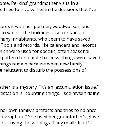
ome, Perkins’ grandmother visits in a
e tried to involve her in the decisions that I’ve
hares it with her partner, woodworker, and
om to work.” The buildings also contain an
s many inhabitants, who seem to have saved
r. Tools and records, like calendars and records
ich were used for specific, often seasonal
ed pattern for a mule harness, things were saved
d things remain because when new family
reluctant to disturb the possessions of
her is a mystery. “It’s an ‘accumulation issue,”
festation is “counting things. I see myself doing
her own family’s artifacts and tries to balance
biographical.” She used her grandfather’s glove
bout using those things. They’re all skin. If I