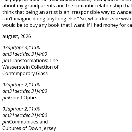
about my grandparents and the romantic relationship that
think that being an artist is an irresponsible way to wander 
can’t imagine doing anything else.” So, what does she wish f
would be to buy any book that I want. If I had money for cat
august, 2026
03
apr
(apr 3)
11:00
am
31
dec
(dec 31)
4:00
pm
Transformations: The
Wasserstein Collection of
Contemporary Glass
02
apr
(apr 2)
11:00
am
31
dec
(dec 31)
4:00
pm
Ghost Optics
02
apr
(apr 2)
11:00
am
31
dec
(dec 31)
4:00
pm
Communities and
Cultures of Down Jersey