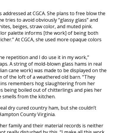
s addressed at CGCA. She plans to free blow the
e tries to avoid obviously “glassy glass” and
whites, beiges, straw color, and muted pink.
olor palette informs [the work] of being both
it richer.” At CGCA, she used more opaque colors
he repetition and I do use it in my work,”
ps. A string of mold-blown glass hams in real
alian cane work) was made to be displayed on the
of the loft of a weathered old barn. “They
kins remembers hog slaughtering from her
s being boiled out of chitterlings and pies her
 smells from the kitchen.
eal dry cured country ham, but she couldn’t
 Hampton County Virginia.
her family and their material records is neither
t really disturbed by this. “I make all this work