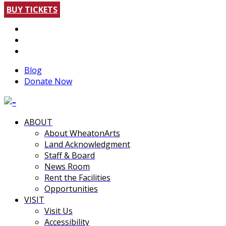
BUY TICKETS
Blog
Donate Now
ABOUT
About WheatonArts
Land Acknowledgment
Staff & Board
News Room
Rent the Facilities
Opportunities
VISIT
Visit Us
Accessibility