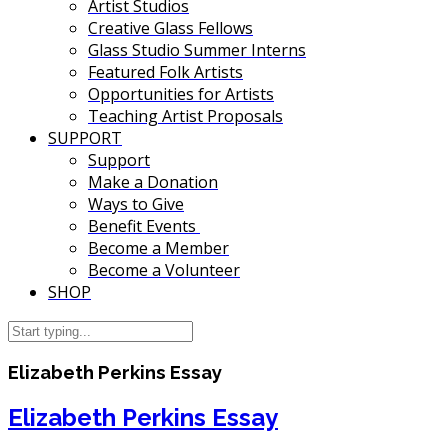
Artist Studios
Creative Glass Fellows
Glass Studio Summer Interns
Featured Folk Artists
Opportunities for Artists
Teaching Artist Proposals
SUPPORT
Support
Make a Donation
Ways to Give
Benefit Events
Become a Member
Become a Volunteer
SHOP
Elizabeth Perkins Essay
Elizabeth Perkins Essay