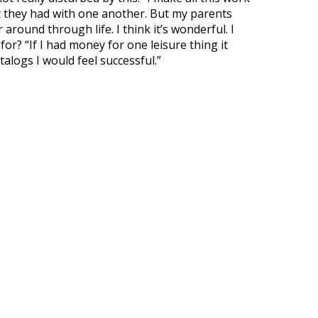
 they had with one another. But my parents
around through life. I think it’s wonderful. I
or? “If I had money for one leisure thing it
alogs I would feel successful.”