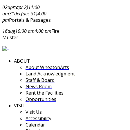
02
apr
(apr 2)
11:00
am
31
dec
(dec 31)
4:00
pm
Portals & Passages
16
aug
10:00 am
4:00 pm
Fire
Muster
ABOUT
About WheatonArts
Land Acknowledgment
Staff & Board
News Room
Rent the Facilities
Opportunities
VISIT
Visit Us
Accessibility
Calendar