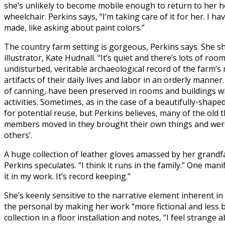
she’s unlikely to become mobile enough to return to her h
wheelchair. Perkins says, “I’m taking care of it for her. I hav
made, like asking about paint colors.”
The country farm setting is gorgeous, Perkins says. She s
illustrator, Kate Hudnall. “It’s quiet and there’s lots of ro
undisturbed, veritable archaeological record of the farm’
artifacts of their daily lives and labor in an orderly manne
of canning, have been preserved in rooms and buildings wh
activities. Sometimes, as in the case of a beautifully-shap
for potential reuse, but Perkins believes, many of the ol
members moved in they brought their own things and were 
others’.
A huge collection of leather gloves amassed by her grandfat
Perkins speculates. “I think it runs in the family.” One mani
it in my work. It’s record keeping.”
She’s keenly sensitive to the narrative element inherent in 
the personal by making her work “more fictional and less 
collection in a floor installation and notes, “I feel strange a