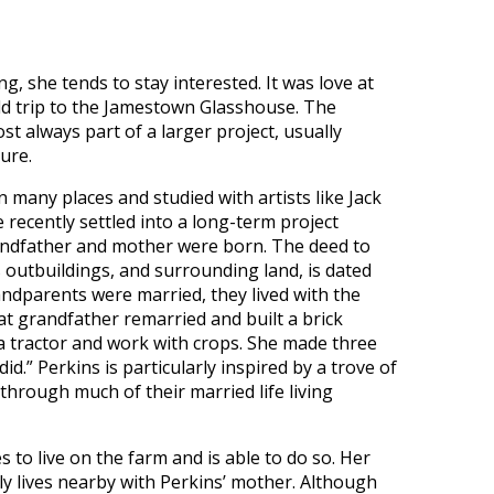
g, she tends to stay interested. It was love at
eld trip to the Jamestown Glasshouse. The
ost always part of a larger project, usually
ture.
many places and studied with artists like Jack
recently settled into a long-term project
andfather and mother were born. The deed to
s outbuildings, and surrounding land, is dated
ndparents were married, they lived with the
 grandfather remarried and built a brick
 a tractor and work with crops. She made three
d.” Perkins is particularly inspired by a trove of
through much of their married life living
 to live on the farm and is able to do so. Her
tly lives nearby with Perkins’ mother. Although