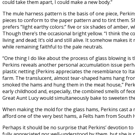
could take them apart, I could make a new body.”
The mule harness pattern is the basis of one piece, Perkin
pieces to conform to the paper pattern and to tint them. Sh
prefers “light earthy colors:” five or six shades of amber, 
Though there’s the occasional bright yellow. “I think the c
living and dead; It’s old and still alive. It somehow makes 
while remaining faithful to the pale neutrals.
“One thing I do like about the process of glass blowing is t
Perkins reveals another personal accumulation issue perha
plastic netting (Perkins appreciates the resemblance to It
farm. The translucent, almost tear-shaped hams hang from 
smoked the hams and hung them in the meat house,” Per
early childhood and, especially, the combined smells of fece
Great Aunt Lucy would simultaneously bake to sweeten the
When making the mold for the glass hams, Perkins cast a r
afford one of the very best hams, a Felts ham from South
Perhaps it should be no surprise that Perkins’ devotion to 
fully appreciated nor well-understood by them, but she is no