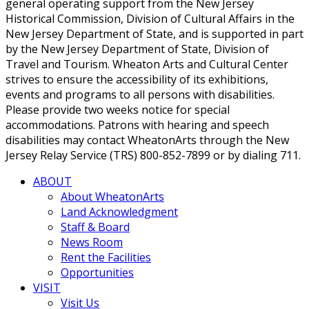
general operating support from the New Jersey
Historical Commission, Division of Cultural Affairs in the
New Jersey Department of State, and is supported in part
by the New Jersey Department of State, Division of
Travel and Tourism. Wheaton Arts and Cultural Center
strives to ensure the accessibility of its exhibitions,
events and programs to all persons with disabilities.
Please provide two weeks notice for special
accommodations. Patrons with hearing and speech
disabilities may contact WheatonArts through the New
Jersey Relay Service (TRS) 800-852-7899 or by dialing 711.
ABOUT
About WheatonArts
Land Acknowledgment
Staff & Board
News Room
Rent the Facilities
Opportunities
VISIT
Visit Us