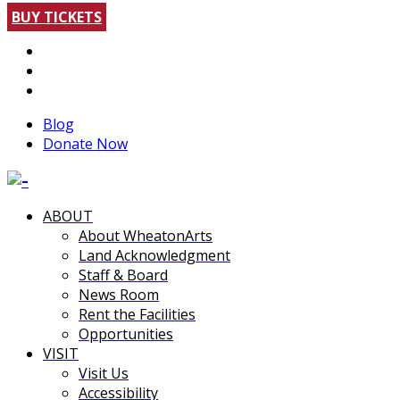
BUY TICKETS
Blog
Donate Now
ABOUT
About WheatonArts
Land Acknowledgment
Staff & Board
News Room
Rent the Facilities
Opportunities
VISIT
Visit Us
Accessibility