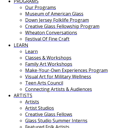
PROGRAMS
Our Programs
Museum of American Glass
Down Jersey Folklife Program
Creative Glass Fellowship Program
Wheaton Conversations
Festival Of Fine Craft
LEARN
Learn
Classes & Workshops
Family Art Workshops
Make-Your-Own Experiences Program
Visual Art for Military Wellness
Teen Arts Council
Connecting Artists & Audiences
ARTISTS
Artists
Artist Studios
Creative Glass Fellows
Glass Studio Summer Interns
Featured Folk Artists