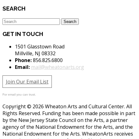
SEARCH
GET IN TOUCH
1501 Glasstown Road
Millville, NJ 08332
Phone:
856.825.6800
Email:
mail@wheatonarts.org
Join Our Email List
For email you can trust.
Copyright © 2026 Wheaton Arts and Cultural Center. All
Rights Reserved. Funding has been made possible in part
by the New Jersey State Council on the Arts, a partner
agency of the National Endowment for the Arts, and the
National Endowment for the Arts. WheatonArts receives