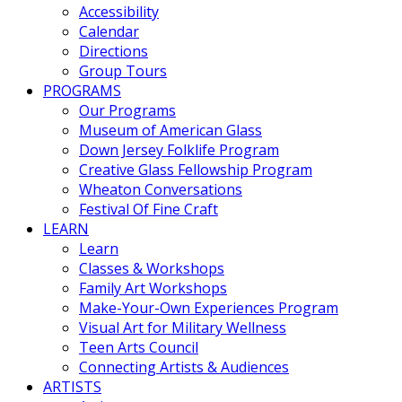
Accessibility
Calendar
Directions
Group Tours
PROGRAMS
Our Programs
Museum of American Glass
Down Jersey Folklife Program
Creative Glass Fellowship Program
Wheaton Conversations
Festival Of Fine Craft
LEARN
Learn
Classes & Workshops
Family Art Workshops
Make-Your-Own Experiences Program
Visual Art for Military Wellness
Teen Arts Council
Connecting Artists & Audiences
ARTISTS