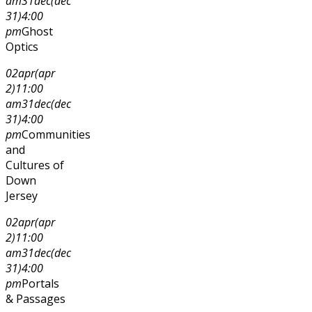
am
31
dec
(dec
31)
4:00
pm
Ghost
Optics
02
apr
(apr
2)
11:00
am
31
dec
(dec
31)
4:00
pm
Communities
and
Cultures of
Down
Jersey
02
apr
(apr
2)
11:00
am
31
dec
(dec
31)
4:00
pm
Portals
& Passages