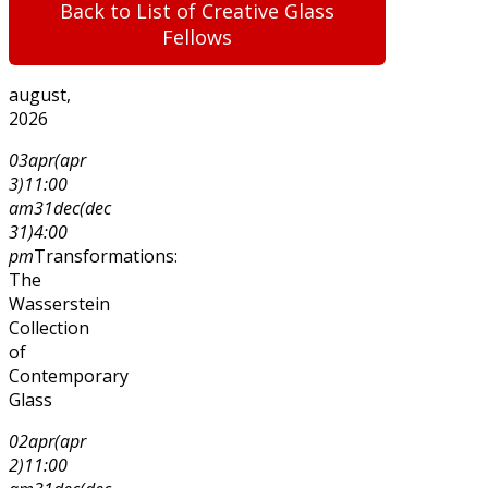
Back to List of Creative Glass
Fellows
august,
2026
03
apr
(apr
3)
11:00
am
31
dec
(dec
31)
4:00
pm
Transformations:
The
Wasserstein
Collection
of
Contemporary
Glass
02
apr
(apr
2)
11:00