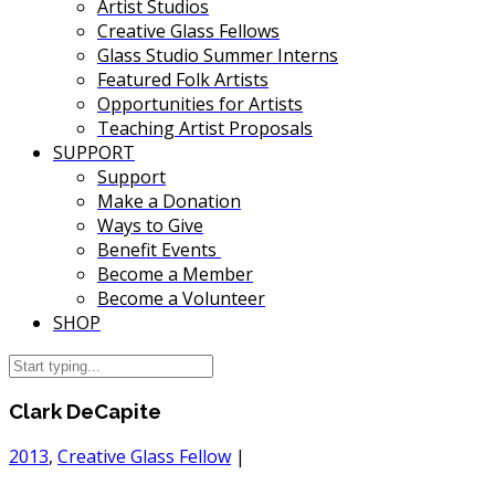
Artist Studios
Creative Glass Fellows
Glass Studio Summer Interns
Featured Folk Artists
Opportunities for Artists
Teaching Artist Proposals
SUPPORT
Support
Make a Donation
Ways to Give
Benefit Events
Become a Member
Become a Volunteer
SHOP
Clark DeCapite
2013
,
Creative Glass Fellow
|