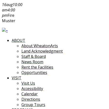
16
aug
10:00
am
4:00
pm
Fire
Muster
ABOUT
About WheatonArts
Land Acknowledgment
Staff & Board
News Room
Rent the Facilities
Opportunities
VISIT
Visit Us
Accessibility
Calendar
Directions
Group Tours