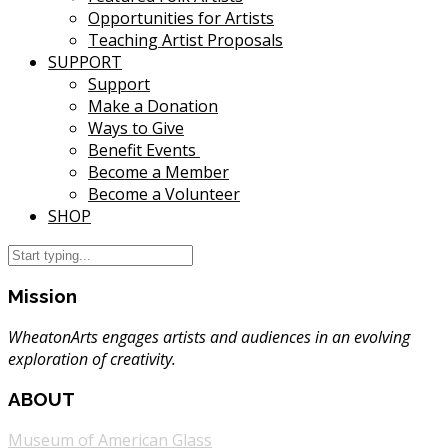
Opportunities for Artists
Teaching Artist Proposals
SUPPORT
Support
Make a Donation
Ways to Give
Benefit Events
Become a Member
Become a Volunteer
SHOP
Mission
WheatonArts engages artists and audiences in an evolving
exploration of creativity.
ABOUT
Museum of American Glass