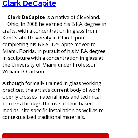
Clark DeCapite
Clark DeCapite
is a native of Cleveland,
Ohio. In 2008 he earned his B.F.A. degree in
crafts, with a concentration in glass from
Kent State University in Ohio. Upon
completing his B.F.A., DeCapite moved to
Miami, Florida, in pursuit of his M.F.A. degree
in sculpture with a concentration in glass at
the University of Miami under Professor
William D. Carlson.
Although formally trained in glass working
practices, the artist’s current body of work
openly crosses material lines and technical
borders through the use of time based
medias, site specific installation as well as re-
contextualized traditional materials.