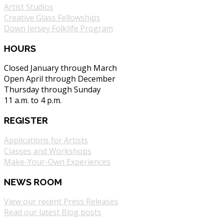
Artist Studios
Creative Glass Fellowships
Down Jersey Folklife Program
HOURS
Closed January through March
Open April through December
Thursday through Sunday
11 a.m. to 4 p.m.
REGISTER
Applications for Artists
Classes and Workshops
Make-Your-Own Experiences
NEWS ROOM
View our recent Press Releases
Read our latest Blog posts