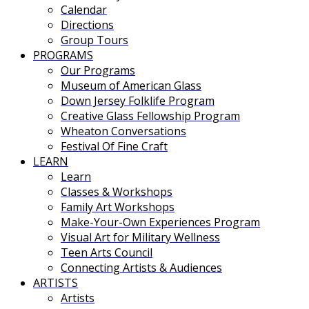
Calendar
Directions
Group Tours
PROGRAMS
Our Programs
Museum of American Glass
Down Jersey Folklife Program
Creative Glass Fellowship Program
Wheaton Conversations
Festival Of Fine Craft
LEARN
Learn
Classes & Workshops
Family Art Workshops
Make-Your-Own Experiences Program
Visual Art for Military Wellness
Teen Arts Council
Connecting Artists & Audiences
ARTISTS
Artists