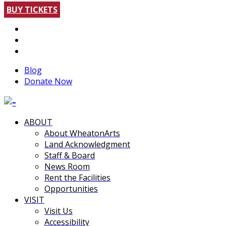
BUY TICKETS
Blog
Donate Now
ABOUT
About WheatonArts
Land Acknowledgment
Staff & Board
News Room
Rent the Facilities
Opportunities
VISIT
Visit Us
Accessibility