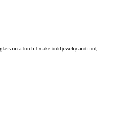
glass on a torch. I make bold jewelry and cool,