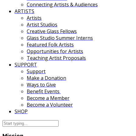
Connecting Artists & Audiences
ARTISTS
Artists
Artist Studios
Creative Glass Fellows
Glass Studio Summer Interns
Featured Folk Artists
Opportunities for Artists
Teaching Artist Proposals
SUPPORT
Support
Make a Donation
Ways to Give
Benefit Events
Become a Member
Become a Volunteer
SHOP
Mission