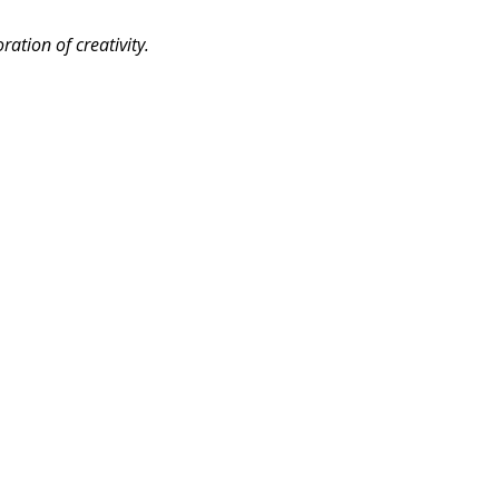
ation of creativity.