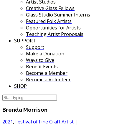
Artist Studios
Creative Glass Fellows
Glass Studio Summer Interns
Featured Folk Artists
Opportunities for Artists
Teaching Artist Proposals
SUPPORT
Support
Make a Donation
Ways to Give
Benefit Events
Become a Member
Become a Volunteer
SHOP
Brenda Morrison
2021
,
Festival of Fine Craft Artist
|