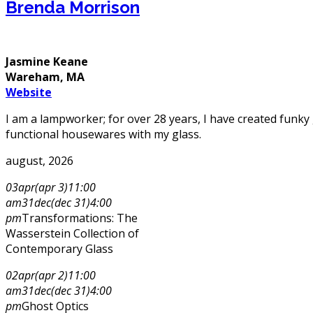
Brenda Morrison
Jasmine Keane
Wareham, MA
Website
I am a lampworker; for over 28 years, I have created funky 
functional housewares with my glass.
august, 2026
03
apr
(apr 3)
11:00
am
31
dec
(dec 31)
4:00
pm
Transformations: The
Wasserstein Collection of
Contemporary Glass
02
apr
(apr 2)
11:00
am
31
dec
(dec 31)
4:00
pm
Ghost Optics