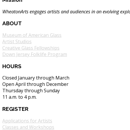
WheatonArts engages artists and audiences in an evolving explor
ABOUT
Museum of American Glass
Artist Studios
Creative Glass Fellowships
Down Jersey Folklife Program
HOURS
Closed January through March
Open April through December
Thursday through Sunday
11 a.m. to 4 p.m.
REGISTER
Applications for Artists
Classes and Workshops