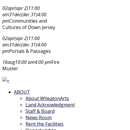
02
apr
(apr 2)
11:00
am
31
dec
(dec 31)
4:00
pm
Communities and
Cultures of Down Jersey
02
apr
(apr 2)
11:00
am
31
dec
(dec 31)
4:00
pm
Portals & Passages
16
aug
10:00 am
4:00 pm
Fire
Muster
ABOUT
About WheatonArts
Land Acknowledgment
Staff & Board
News Room
Rent the Facilities