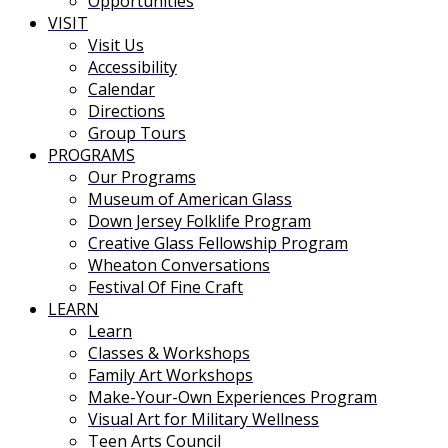
Opportunities
VISIT
Visit Us
Accessibility
Calendar
Directions
Group Tours
PROGRAMS
Our Programs
Museum of American Glass
Down Jersey Folklife Program
Creative Glass Fellowship Program
Wheaton Conversations
Festival Of Fine Craft
LEARN
Learn
Classes & Workshops
Family Art Workshops
Make-Your-Own Experiences Program
Visual Art for Military Wellness
Teen Arts Council