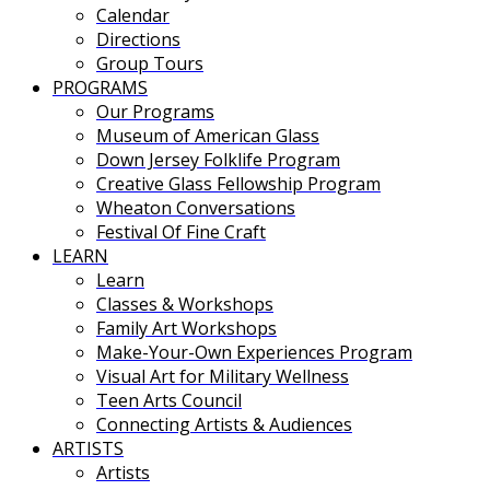
Calendar
Directions
Group Tours
PROGRAMS
Our Programs
Museum of American Glass
Down Jersey Folklife Program
Creative Glass Fellowship Program
Wheaton Conversations
Festival Of Fine Craft
LEARN
Learn
Classes & Workshops
Family Art Workshops
Make-Your-Own Experiences Program
Visual Art for Military Wellness
Teen Arts Council
Connecting Artists & Audiences
ARTISTS
Artists