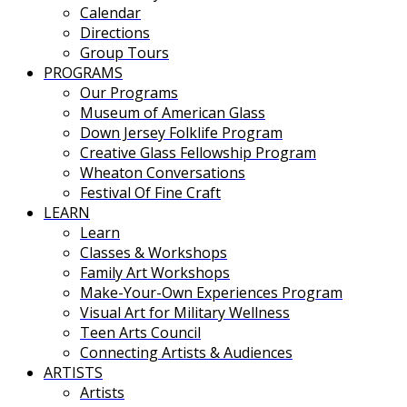
Calendar
Directions
Group Tours
PROGRAMS
Our Programs
Museum of American Glass
Down Jersey Folklife Program
Creative Glass Fellowship Program
Wheaton Conversations
Festival Of Fine Craft
LEARN
Learn
Classes & Workshops
Family Art Workshops
Make-Your-Own Experiences Program
Visual Art for Military Wellness
Teen Arts Council
Connecting Artists & Audiences
ARTISTS
Artists