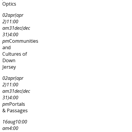
Optics
02
apr
(apr
2)
11:00
am
31
dec
(dec
31)
4:00
pm
Communities
and
Cultures of
Down
Jersey
02
apr
(apr
2)
11:00
am
31
dec
(dec
31)
4:00
pm
Portals
& Passages
16
aug
10:00
am
4:00