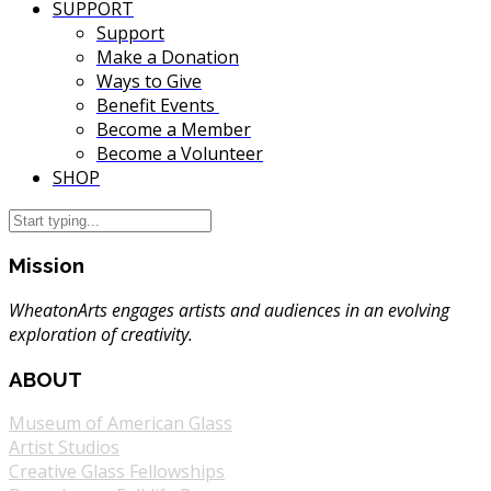
SUPPORT
Support
Make a Donation
Ways to Give
Benefit Events
Become a Member
Become a Volunteer
SHOP
Mission
WheatonArts engages artists and audiences in an evolving
exploration of creativity.
ABOUT
Museum of American Glass
Artist Studios
Creative Glass Fellowships