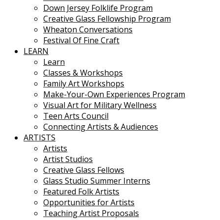
Down Jersey Folklife Program
Creative Glass Fellowship Program
Wheaton Conversations
Festival Of Fine Craft
LEARN
Learn
Classes & Workshops
Family Art Workshops
Make-Your-Own Experiences Program
Visual Art for Military Wellness
Teen Arts Council
Connecting Artists & Audiences
ARTISTS
Artists
Artist Studios
Creative Glass Fellows
Glass Studio Summer Interns
Featured Folk Artists
Opportunities for Artists
Teaching Artist Proposals