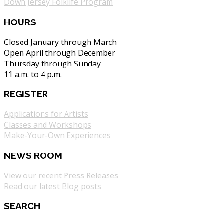
Down Jersey Folklife Program
HOURS
Closed January through March
Open April through December
Thursday through Sunday
11 a.m. to 4 p.m.
REGISTER
Applications for Artists
Classes and Workshops
Make-Your-Own Experiences
NEWS ROOM
View our recent Press Releases
Read our latest Blog posts
SEARCH