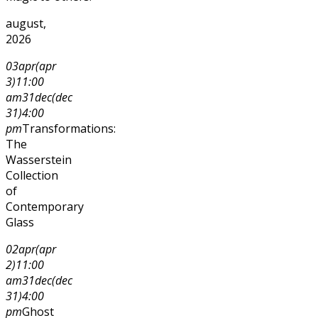
august,
2026
03
apr
(apr
3)
11:00
am
31
dec
(dec
31)
4:00
pm
Transformations:
The
Wasserstein
Collection
of
Contemporary
Glass
02
apr
(apr
2)
11:00
am
31
dec
(dec
31)
4:00
pm
Ghost