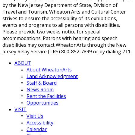
by the New Jersey Department of State, Division of
Travel and Tourism. Wheaton Arts and Cultural Center
strives to ensure the accessibility of its exhibitions,
events and programs to all persons with disabilities.
Please provide two weeks notice for special
accommodations. Patrons with hearing and speech
disabilities may contact WheatonArts through the New
Jersey Relay Service (TRS) 800-852-7899 or by dialing 711.
ABOUT
About WheatonArts
Land Acknowledgment
Staff & Board
News Room
Rent the Facilities
Opportunities
VISIT
Visit Us
Accessibility
Calendar