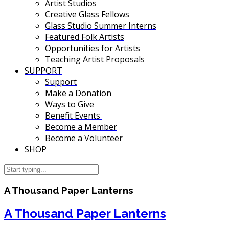
Artist Studios
Creative Glass Fellows
Glass Studio Summer Interns
Featured Folk Artists
Opportunities for Artists
Teaching Artist Proposals
SUPPORT
Support
Make a Donation
Ways to Give
Benefit Events
Become a Member
Become a Volunteer
SHOP
A Thousand Paper Lanterns
A Thousand Paper Lanterns