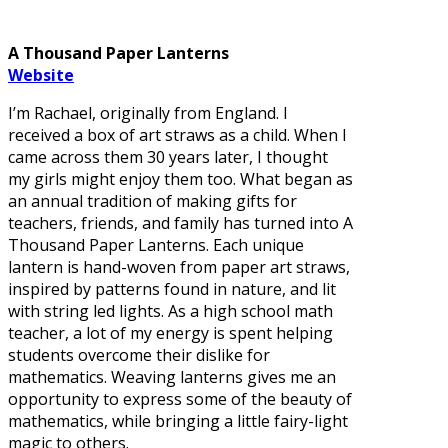
A Thousand Paper Lanterns
Website
I’m Rachael, originally from England. I
received a box of art straws as a child. When I
came across them 30 years later, I thought
my girls might enjoy them too. What began as
an annual tradition of making gifts for
teachers, friends, and family has turned into A
Thousand Paper Lanterns. Each unique
lantern is hand-woven from paper art straws,
inspired by patterns found in nature, and lit
with string led lights. As a high school math
teacher, a lot of my energy is spent helping
students overcome their dislike for
mathematics. Weaving lanterns gives me an
opportunity to express some of the beauty of
mathematics, while bringing a little fairy-light
magic to others.