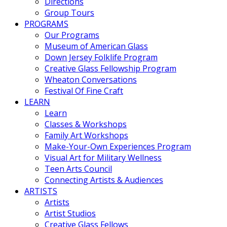
Directions
Group Tours
PROGRAMS
Our Programs
Museum of American Glass
Down Jersey Folklife Program
Creative Glass Fellowship Program
Wheaton Conversations
Festival Of Fine Craft
LEARN
Learn
Classes & Workshops
Family Art Workshops
Make-Your-Own Experiences Program
Visual Art for Military Wellness
Teen Arts Council
Connecting Artists & Audiences
ARTISTS
Artists
Artist Studios
Creative Glass Fellows