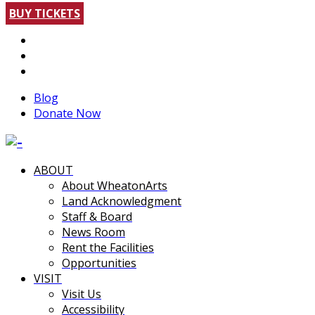
BUY TICKETS
Blog
Donate Now
ABOUT
About WheatonArts
Land Acknowledgment
Staff & Board
News Room
Rent the Facilities
Opportunities
VISIT
Visit Us
Accessibility