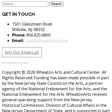
GET IN TOUCH
1501 Glasstown Road
Millville, NJ 08332
Phone:
856.825.6800
Email:
mail@wheatonarts.org
Join Our Email List
For email you can trust.
Copyright © 2026 Wheaton Arts and Cultural Center. All
Rights Reserved. Funding has been made possible in part
by the New Jersey State Council on the Arts, a partner
agency of the National Endowment for the Arts, and the
National Endowment for the Arts. WheatonArts receives
general operating support from the New Jersey
Historical Commission, Division of Cultural Affairs in the
New Jersey Department of State, and is supported in part