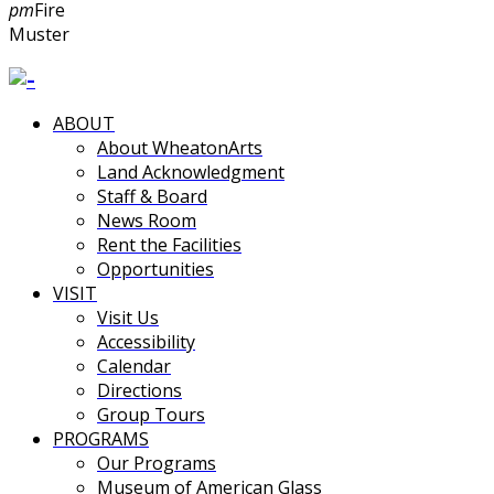
pm
Fire
Muster
ABOUT
About WheatonArts
Land Acknowledgment
Staff & Board
News Room
Rent the Facilities
Opportunities
VISIT
Visit Us
Accessibility
Calendar
Directions
Group Tours
PROGRAMS
Our Programs
Museum of American Glass