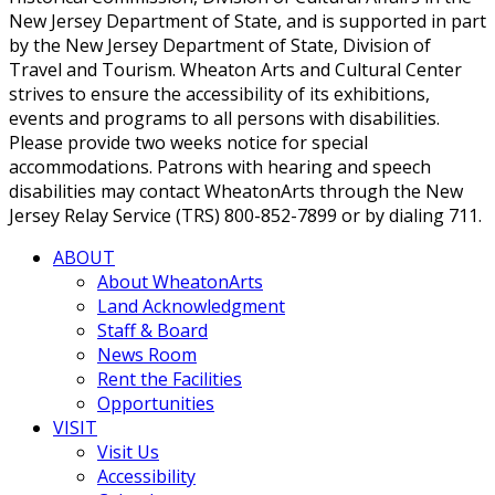
New Jersey Department of State, and is supported in part
by the New Jersey Department of State, Division of
Travel and Tourism. Wheaton Arts and Cultural Center
strives to ensure the accessibility of its exhibitions,
events and programs to all persons with disabilities.
Please provide two weeks notice for special
accommodations. Patrons with hearing and speech
disabilities may contact WheatonArts through the New
Jersey Relay Service (TRS) 800-852-7899 or by dialing 711.
ABOUT
About WheatonArts
Land Acknowledgment
Staff & Board
News Room
Rent the Facilities
Opportunities
VISIT
Visit Us
Accessibility