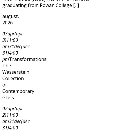
graduating from Rowan College [...]
august,
2026
03
apr
(apr
3)
11:00
am
31
dec
(dec
31)
4:00
pm
Transformations:
The
Wasserstein
Collection
of
Contemporary
Glass
02
apr
(apr
2)
11:00
am
31
dec
(dec
31)
4:00