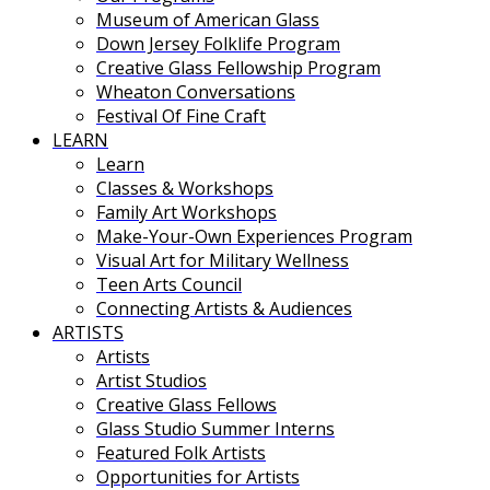
Museum of American Glass
Down Jersey Folklife Program
Creative Glass Fellowship Program
Wheaton Conversations
Festival Of Fine Craft
LEARN
Learn
Classes & Workshops
Family Art Workshops
Make-Your-Own Experiences Program
Visual Art for Military Wellness
Teen Arts Council
Connecting Artists & Audiences
ARTISTS
Artists
Artist Studios
Creative Glass Fellows
Glass Studio Summer Interns
Featured Folk Artists
Opportunities for Artists