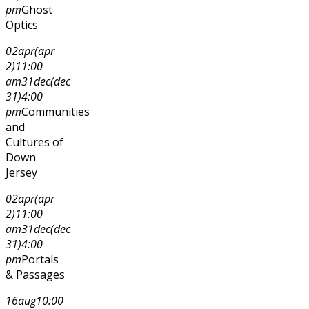
pm
Ghost
Optics
02
apr
(apr
2)
11:00
am
31
dec
(dec
31)
4:00
pm
Communities
and
Cultures of
Down
Jersey
02
apr
(apr
2)
11:00
am
31
dec
(dec
31)
4:00
pm
Portals
& Passages
16
aug
10:00