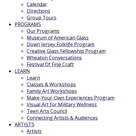
Calendar
Directions
Group Tours
PROGRAMS
Our Programs
Museum of American Glass
Down Jersey Folklife Program
Creative Glass Fellowship Program
Wheaton Conversations
Festival Of Fine Craft
LEARN
Learn
Classes & Workshops
Family Art Workshops
Make-Your-Own Experiences Program
Visual Art for Military Wellness
Teen Arts Council
Connecting Artists & Audiences
ARTISTS
Artists