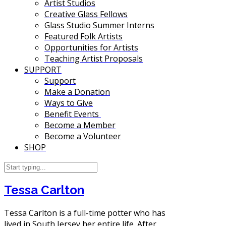
Artist Studios
Creative Glass Fellows
Glass Studio Summer Interns
Featured Folk Artists
Opportunities for Artists
Teaching Artist Proposals
SUPPORT
Support
Make a Donation
Ways to Give
Benefit Events
Become a Member
Become a Volunteer
SHOP
Tessa Carlton
Tessa Carlton is a full-time potter who has
lived in South Jersey her entire life. After