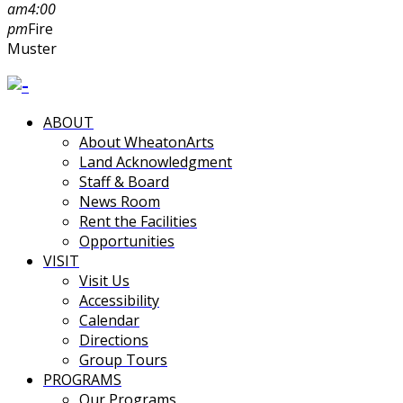
am
4:00
pm
Fire
Muster
ABOUT
About WheatonArts
Land Acknowledgment
Staff & Board
News Room
Rent the Facilities
Opportunities
VISIT
Visit Us
Accessibility
Calendar
Directions
Group Tours
PROGRAMS
Our Programs