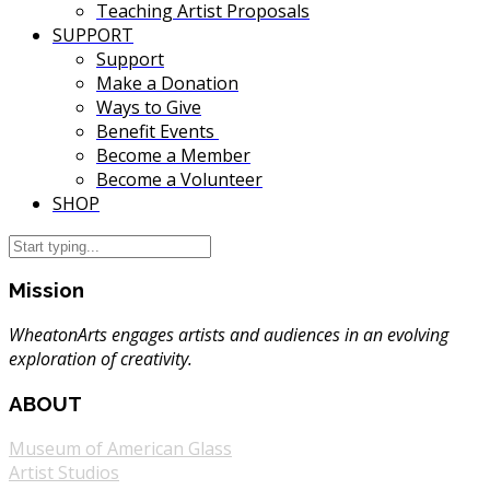
Teaching Artist Proposals
SUPPORT
Support
Make a Donation
Ways to Give
Benefit Events
Become a Member
Become a Volunteer
SHOP
Mission
WheatonArts engages artists and audiences in an evolving
exploration of creativity.
ABOUT
Museum of American Glass
Artist Studios