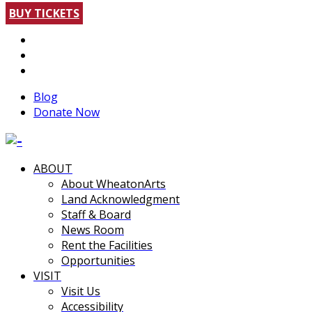
BUY TICKETS
Blog
Donate Now
ABOUT
About WheatonArts
Land Acknowledgment
Staff & Board
News Room
Rent the Facilities
Opportunities
VISIT
Visit Us
Accessibility