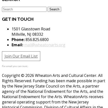
GET IN TOUCH
1501 Glasstown Road
Millville, NJ 08332
Phone:
856.825.6800
Email:
mail@wheatonarts.org
Join Our Email List
For email you can trust.
Copyright © 2026 Wheaton Arts and Cultural Center. All
Rights Reserved. Funding has been made possible in part
by the New Jersey State Council on the Arts, a partner
agency of the National Endowment for the Arts, and the
National Endowment for the Arts. WheatonArts receives
general operating support from the New Jersey
Historical Commission, Division of Cultural Affairs in the