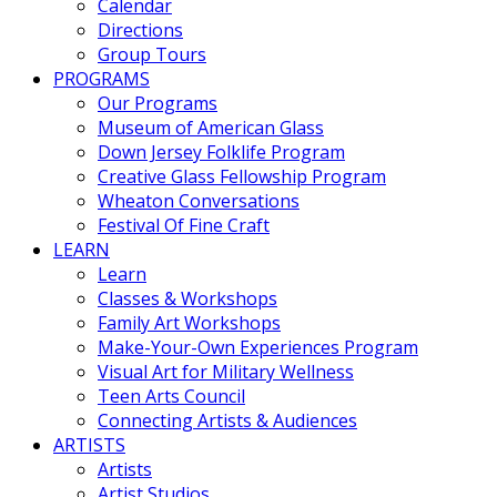
Calendar
Directions
Group Tours
PROGRAMS
Our Programs
Museum of American Glass
Down Jersey Folklife Program
Creative Glass Fellowship Program
Wheaton Conversations
Festival Of Fine Craft
LEARN
Learn
Classes & Workshops
Family Art Workshops
Make-Your-Own Experiences Program
Visual Art for Military Wellness
Teen Arts Council
Connecting Artists & Audiences
ARTISTS
Artists
Artist Studios