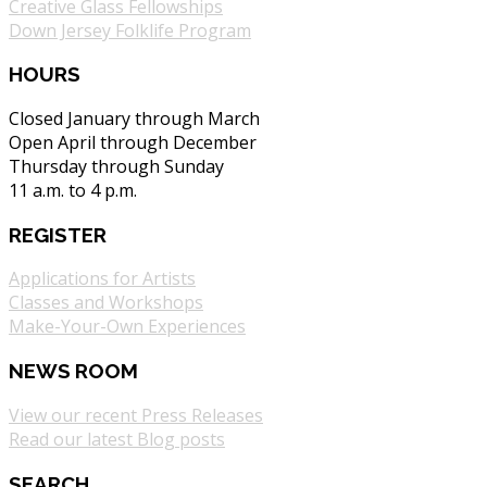
Creative Glass Fellowships
Down Jersey Folklife Program
HOURS
Closed January through March
Open April through December
Thursday through Sunday
11 a.m. to 4 p.m.
REGISTER
Applications for Artists
Classes and Workshops
Make-Your-Own Experiences
NEWS ROOM
View our recent Press Releases
Read our latest Blog posts
SEARCH