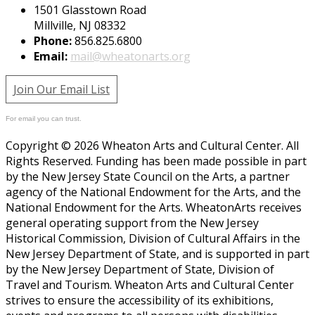
1501 Glasstown Road
Millville, NJ 08332
Phone:
856.825.6800
Email:
mail@wheatonarts.org
Join Our Email List
For email you can trust.
Copyright © 2026 Wheaton Arts and Cultural Center. All
Rights Reserved. Funding has been made possible in part
by the New Jersey State Council on the Arts, a partner
agency of the National Endowment for the Arts, and the
National Endowment for the Arts. WheatonArts receives
general operating support from the New Jersey
Historical Commission, Division of Cultural Affairs in the
New Jersey Department of State, and is supported in part
by the New Jersey Department of State, Division of
Travel and Tourism. Wheaton Arts and Cultural Center
strives to ensure the accessibility of its exhibitions,