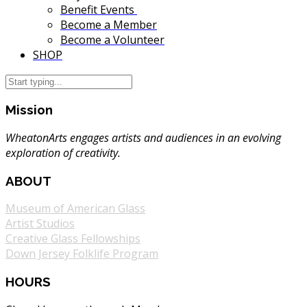
Benefit Events
Become a Member
Become a Volunteer
SHOP
Mission
WheatonArts engages artists and audiences in an evolving
exploration of creativity.
ABOUT
Museum of American Glass
Artist Studios
Creative Glass Fellowships
Down Jersey Folklife Program
HOURS