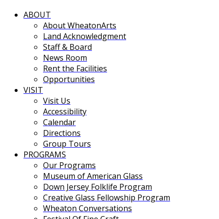
ABOUT
About WheatonArts
Land Acknowledgment
Staff & Board
News Room
Rent the Facilities
Opportunities
VISIT
Visit Us
Accessibility
Calendar
Directions
Group Tours
PROGRAMS
Our Programs
Museum of American Glass
Down Jersey Folklife Program
Creative Glass Fellowship Program
Wheaton Conversations