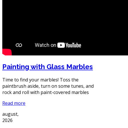
Painting with Glass Marbles
Time to find your marbles! Toss the
paintbrush aside, turn on some tunes, and
rock and roll with paint-covered marbles
Read more
august,
2026