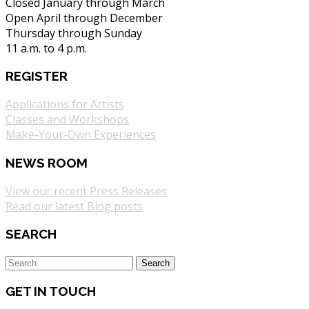
Closed January through March
Open April through December
Thursday through Sunday
11 a.m. to 4 p.m.
REGISTER
Applications for Artists
Classes and Workshops
Make-Your-Own Experiences
NEWS ROOM
View our recent Press Releases
Read our latest Blog posts
SEARCH
GET IN TOUCH