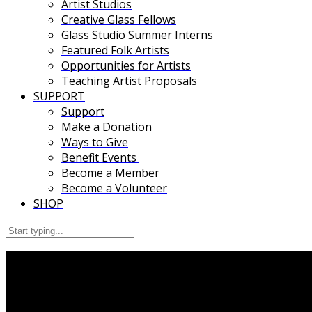
Artist Studios
Creative Glass Fellows
Glass Studio Summer Interns
Featured Folk Artists
Opportunities for Artists
Teaching Artist Proposals
SUPPORT
Support
Make a Donation
Ways to Give
Benefit Events
Become a Member
Become a Volunteer
SHOP