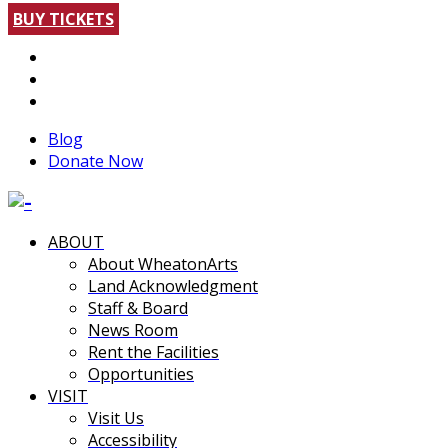
BUY TICKETS
Blog
Donate Now
ABOUT
About WheatonArts
Land Acknowledgment
Staff & Board
News Room
Rent the Facilities
Opportunities
VISIT
Visit Us
Accessibility