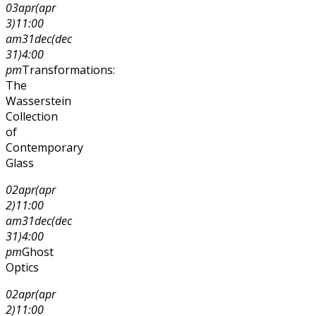
03
apr
(apr
3)
11:00
am
31
dec
(dec
31)
4:00
pm
Transformations:
The
Wasserstein
Collection
of
Contemporary
Glass
02
apr
(apr
2)
11:00
am
31
dec
(dec
31)
4:00
pm
Ghost
Optics
02
apr
(apr
2)
11:00