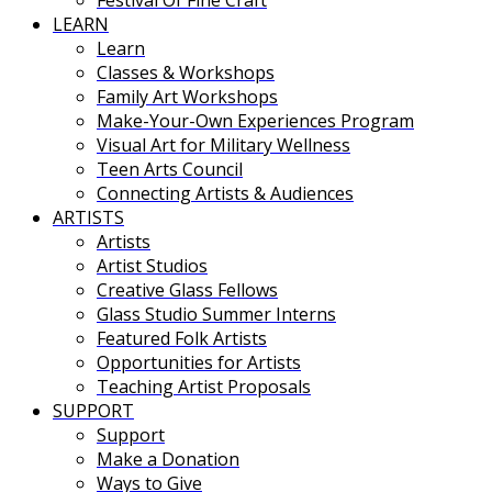
Festival Of Fine Craft
LEARN
Learn
Classes & Workshops
Family Art Workshops
Make-Your-Own Experiences Program
Visual Art for Military Wellness
Teen Arts Council
Connecting Artists & Audiences
ARTISTS
Artists
Artist Studios
Creative Glass Fellows
Glass Studio Summer Interns
Featured Folk Artists
Opportunities for Artists
Teaching Artist Proposals
SUPPORT
Support
Make a Donation
Ways to Give