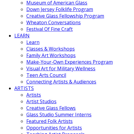
Museum of American Glass
Down Jersey Folklife Program
Creative Glass Fellowship Program
Wheaton Conversations
Festival Of Fine Craft
LEARN
Learn
Classes & Workshops
Family Art Workshops
Make-Your-Own Experiences Program
Visual Art for Military Wellness
Teen Arts Council
Connecting Artists & Audiences
ARTISTS
Artists
Artist Studios
Creative Glass Fellows
Glass Studio Summer Interns
Featured Folk Artists
Opportunities for Artists