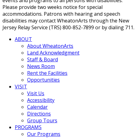
events and programs to all persons with disabilities.
Please provide two weeks notice for special
accommodations. Patrons with hearing and speech
disabilities may contact WheatonArts through the New
Jersey Relay Service (TRS) 800-852-7899 or by dialing 711.
ABOUT
About WheatonArts
Land Acknowledgment
Staff & Board
News Room
Rent the Facilities
Opportunities
VISIT
Visit Us
Accessibility
Calendar
Directions
Group Tours
PROGRAMS
Our Programs