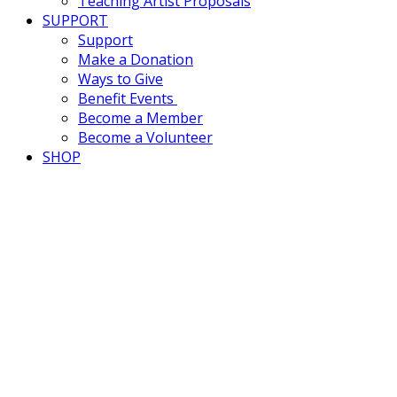
Teaching Artist Proposals
SUPPORT
Support
Make a Donation
Ways to Give
Benefit Events
Become a Member
Become a Volunteer
SHOP