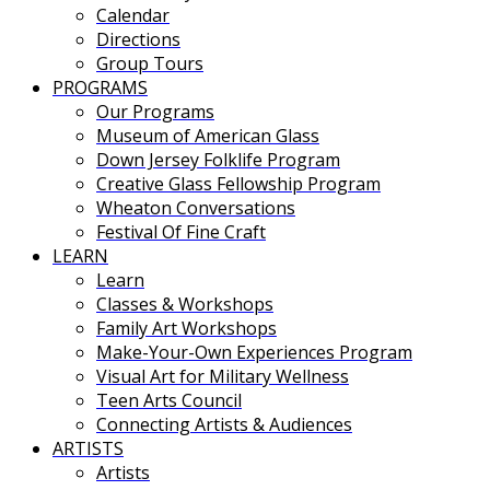
Calendar
Directions
Group Tours
PROGRAMS
Our Programs
Museum of American Glass
Down Jersey Folklife Program
Creative Glass Fellowship Program
Wheaton Conversations
Festival Of Fine Craft
LEARN
Learn
Classes & Workshops
Family Art Workshops
Make-Your-Own Experiences Program
Visual Art for Military Wellness
Teen Arts Council
Connecting Artists & Audiences
ARTISTS
Artists