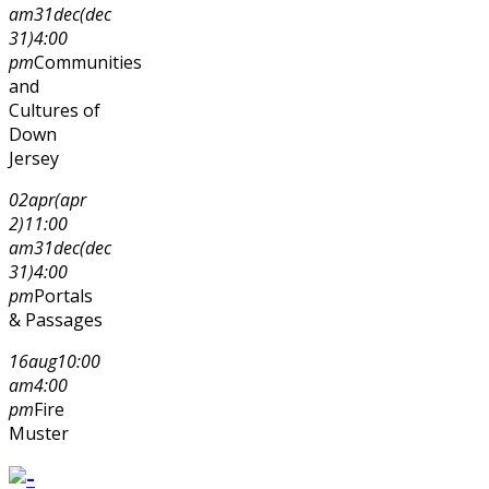
am
31
dec
(dec
31)
4:00
pm
Communities
and
Cultures of
Down
Jersey
02
apr
(apr
2)
11:00
am
31
dec
(dec
31)
4:00
pm
Portals
& Passages
16
aug
10:00
am
4:00
pm
Fire
Muster