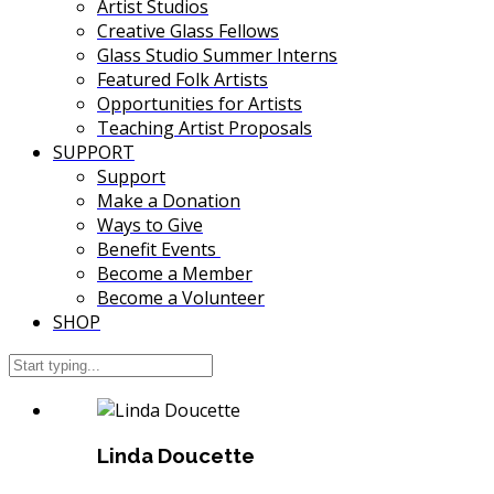
Artist Studios
Creative Glass Fellows
Glass Studio Summer Interns
Featured Folk Artists
Opportunities for Artists
Teaching Artist Proposals
SUPPORT
Support
Make a Donation
Ways to Give
Benefit Events
Become a Member
Become a Volunteer
SHOP
Linda Doucette