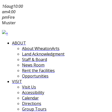
16
aug
10:00
am
4:00
pm
Fire
Muster
ABOUT
About WheatonArts
Land Acknowledgment
Staff & Board
News Room
Rent the Facilities
Opportunities
VISIT
Visit Us
Accessibility
Calendar
Directions
Group Tours