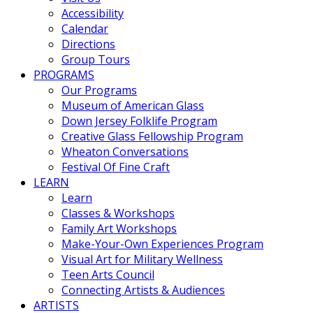
Accessibility
Calendar
Directions
Group Tours
PROGRAMS
Our Programs
Museum of American Glass
Down Jersey Folklife Program
Creative Glass Fellowship Program
Wheaton Conversations
Festival Of Fine Craft
LEARN
Learn
Classes & Workshops
Family Art Workshops
Make-Your-Own Experiences Program
Visual Art for Military Wellness
Teen Arts Council
Connecting Artists & Audiences
ARTISTS