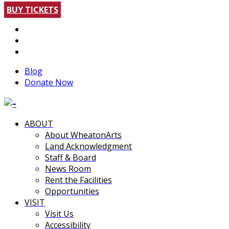
BUY TICKETS
Blog
Donate Now
ABOUT
About WheatonArts
Land Acknowledgment
Staff & Board
News Room
Rent the Facilities
Opportunities
VISIT
Visit Us
Accessibility