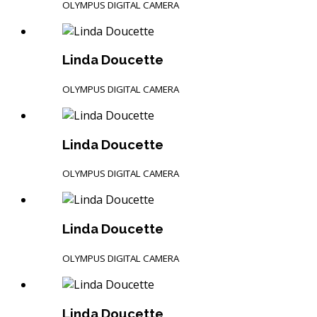
OLYMPUS DIGITAL CAMERA
Linda Doucette
OLYMPUS DIGITAL CAMERA
Linda Doucette
OLYMPUS DIGITAL CAMERA
Linda Doucette
OLYMPUS DIGITAL CAMERA
Linda Doucette