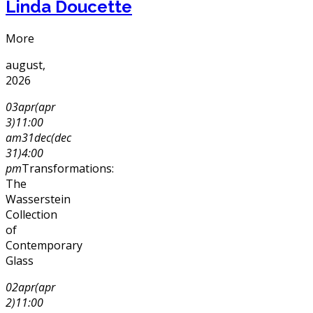
Linda Doucette
More
august,
2026
03
apr
(apr
3)
11:00
am
31
dec
(dec
31)
4:00
pm
Transformations:
The
Wasserstein
Collection
of
Contemporary
Glass
02
apr
(apr
2)
11:00