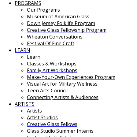
PROGRAMS
Our Programs
Museum of American Glass
Down Jersey Folklife Program
Creative Glass Fellowship Program
Wheaton Conversations
Festival Of Fine Craft
LEARN
Learn
Classes & Workshops
Family Art Workshops
Make-Your-Own Experiences Program
Visual Art for Military Wellness
Teen Arts Council
Connecting Artists & Audiences
ARTISTS
Artists
Artist Studios
Creative Glass Fellows
Glass Studio Summer Interns