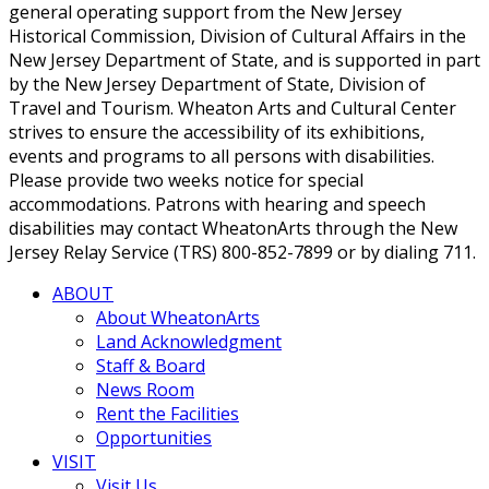
general operating support from the New Jersey
Historical Commission, Division of Cultural Affairs in the
New Jersey Department of State, and is supported in part
by the New Jersey Department of State, Division of
Travel and Tourism. Wheaton Arts and Cultural Center
strives to ensure the accessibility of its exhibitions,
events and programs to all persons with disabilities.
Please provide two weeks notice for special
accommodations. Patrons with hearing and speech
disabilities may contact WheatonArts through the New
Jersey Relay Service (TRS) 800-852-7899 or by dialing 711.
ABOUT
About WheatonArts
Land Acknowledgment
Staff & Board
News Room
Rent the Facilities
Opportunities
VISIT
Visit Us