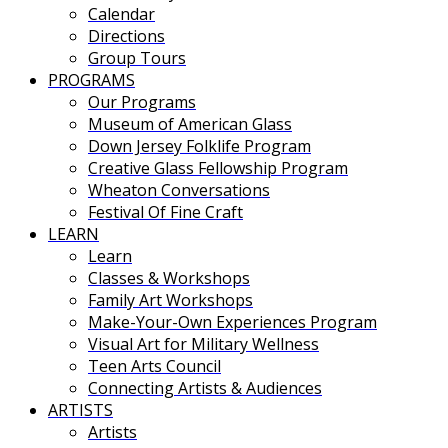
Calendar
Directions
Group Tours
PROGRAMS
Our Programs
Museum of American Glass
Down Jersey Folklife Program
Creative Glass Fellowship Program
Wheaton Conversations
Festival Of Fine Craft
LEARN
Learn
Classes & Workshops
Family Art Workshops
Make-Your-Own Experiences Program
Visual Art for Military Wellness
Teen Arts Council
Connecting Artists & Audiences
ARTISTS
Artists