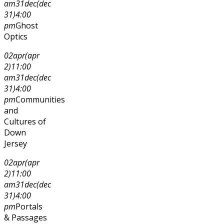
am
31
dec
(dec
31)
4:00
pm
Ghost
Optics
02
apr
(apr
2)
11:00
am
31
dec
(dec
31)
4:00
pm
Communities
and
Cultures of
Down
Jersey
02
apr
(apr
2)
11:00
am
31
dec
(dec
31)
4:00
pm
Portals
& Passages