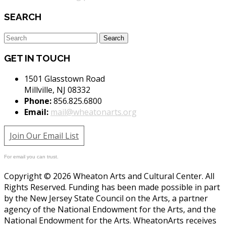
SEARCH
GET IN TOUCH
1501 Glasstown Road
Millville, NJ 08332
Phone:
856.825.6800
Email:
mail@wheatonarts.org
Join Our Email List
For email you can trust.
Copyright © 2026 Wheaton Arts and Cultural Center. All
Rights Reserved. Funding has been made possible in part
by the New Jersey State Council on the Arts, a partner
agency of the National Endowment for the Arts, and the
National Endowment for the Arts. WheatonArts receives