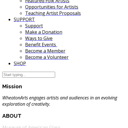
Featured Folk Artists
Opportunities for Artists
Teaching Artist Proposals
SUPPORT
Support
Make a Donation
Ways to Give
Benefit Events
Become a Member
Become a Volunteer
SHOP
Mission
WheatonArts engages artists and audiences in an evolving
exploration of creativity.
ABOUT
Museum of American Glass