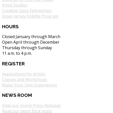
Artist Studios
Creative Glass Fellowships
Down Jersey Folklife Program
HOURS
Closed January through March
Open April through December
Thursday through Sunday
11 a.m. to 4 p.m.
REGISTER
Applications for Artists
Classes and Workshops
Make-Your-Own Experiences
NEWS ROOM
View our recent Press Releases
Read our latest Blog posts