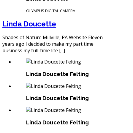
OLYMPUS DIGITAL CAMERA
Linda Doucette
Shades of Nature Millville, PA Website Eleven
years ago I decided to make my part time
business my full-time life [...]
Linda Doucette Felting
Linda Doucette Felting
Linda Doucette Felting