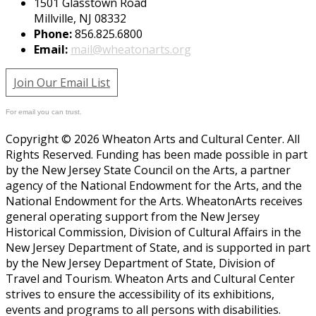
1501 Glasstown Road
Millville, NJ 08332
Phone:
856.825.6800
Email:
mail@wheatonarts.org
Join Our Email List
For email you can trust.
Copyright © 2026 Wheaton Arts and Cultural Center. All
Rights Reserved. Funding has been made possible in part
by the New Jersey State Council on the Arts, a partner
agency of the National Endowment for the Arts, and the
National Endowment for the Arts. WheatonArts receives
general operating support from the New Jersey
Historical Commission, Division of Cultural Affairs in the
New Jersey Department of State, and is supported in part
by the New Jersey Department of State, Division of
Travel and Tourism. Wheaton Arts and Cultural Center
strives to ensure the accessibility of its exhibitions,
events and programs to all persons with disabilities.