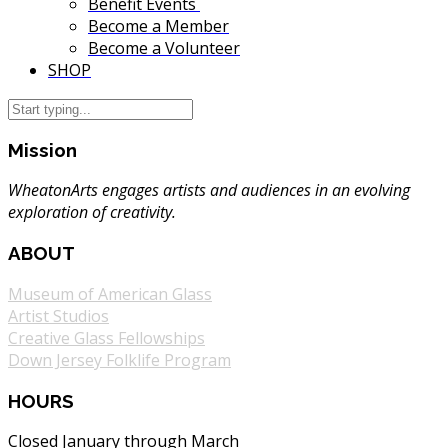
Benefit Events
Become a Member
Become a Volunteer
SHOP
Mission
WheatonArts engages artists and audiences in an evolving
exploration of creativity.
ABOUT
Museum of American Glass
Artist Studios
Creative Glass Fellowships
Down Jersey Folklife Program
HOURS
Closed January through March