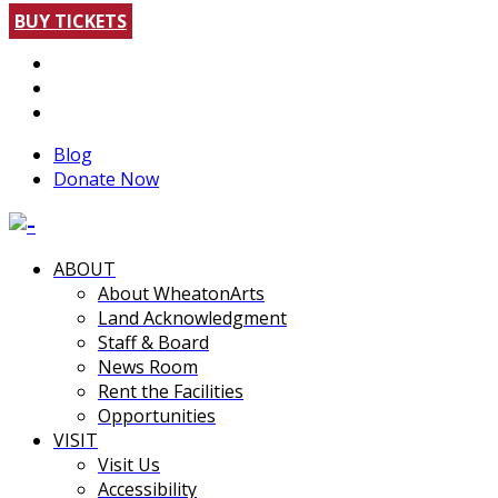
BUY TICKETS
Blog
Donate Now
ABOUT
About WheatonArts
Land Acknowledgment
Staff & Board
News Room
Rent the Facilities
Opportunities
VISIT
Visit Us
Accessibility