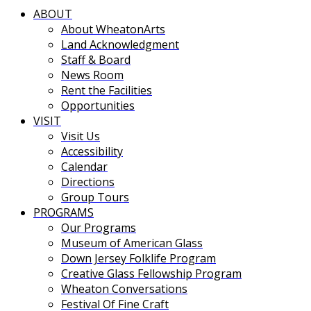
ABOUT
About WheatonArts
Land Acknowledgment
Staff & Board
News Room
Rent the Facilities
Opportunities
VISIT
Visit Us
Accessibility
Calendar
Directions
Group Tours
PROGRAMS
Our Programs
Museum of American Glass
Down Jersey Folklife Program
Creative Glass Fellowship Program
Wheaton Conversations
Festival Of Fine Craft