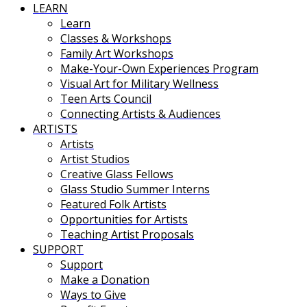
LEARN
Learn
Classes & Workshops
Family Art Workshops
Make-Your-Own Experiences Program
Visual Art for Military Wellness
Teen Arts Council
Connecting Artists & Audiences
ARTISTS
Artists
Artist Studios
Creative Glass Fellows
Glass Studio Summer Interns
Featured Folk Artists
Opportunities for Artists
Teaching Artist Proposals
SUPPORT
Support
Make a Donation
Ways to Give