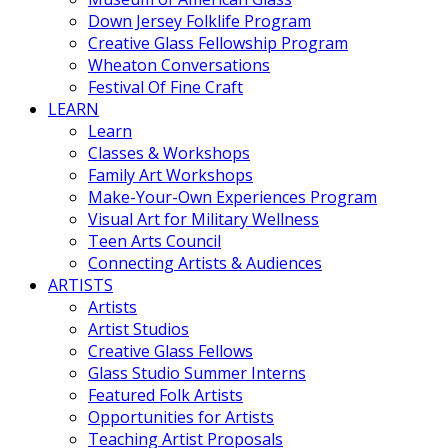
Down Jersey Folklife Program
Creative Glass Fellowship Program
Wheaton Conversations
Festival Of Fine Craft
LEARN
Learn
Classes & Workshops
Family Art Workshops
Make-Your-Own Experiences Program
Visual Art for Military Wellness
Teen Arts Council
Connecting Artists & Audiences
ARTISTS
Artists
Artist Studios
Creative Glass Fellows
Glass Studio Summer Interns
Featured Folk Artists
Opportunities for Artists
Teaching Artist Proposals