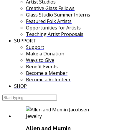
Artist Studios
Creative Glass Fellows
Glass Studio Summer Interns
Featured Folk Artists
Opportunities for Artists
Teaching Artist Proposals
SUPPORT
Support
Make a Donation
Ways to Give
Benefit Events
Become a Member
Become a Volunteer
SHOP
Allen and Mumin