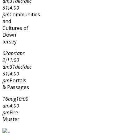
am
31
dec
(dec
31)
4:00
pm
Communities
and
Cultures of
Down
Jersey
02
apr
(apr
2)
11:00
am
31
dec
(dec
31)
4:00
pm
Portals
& Passages
16
aug
10:00
am
4:00
pm
Fire
Muster