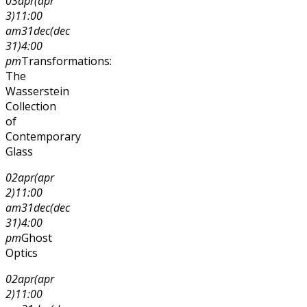
03
apr
(apr
3)
11:00
am
31
dec
(dec
31)
4:00
pm
Transformations:
The
Wasserstein
Collection
of
Contemporary
Glass
02
apr
(apr
2)
11:00
am
31
dec
(dec
31)
4:00
pm
Ghost
Optics
02
apr
(apr
2)
11:00