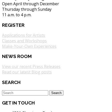
Open April through December
Thursday through Sunday
11 a.m. to 4 p.m.
REGISTER
Applications for Artists
Classes and Workshops
Make-Your-Own Experiences
NEWS ROOM
View our recent Press Releases
Read our latest Blog posts
SEARCH
GET IN TOUCH