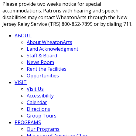
Please provide two weeks notice for special
accommodations. Patrons with hearing and speech
disabilities may contact WheatonArts through the New
Jersey Relay Service (TRS) 800-852-7899 or by dialing 711.
ABOUT
About WheatonArts
Land Acknowledgment
Staff & Board
News Room
Rent the Facilities
Opportunities
VISIT
Visit Us
Accessibility
Calendar
Directions
Group Tours
PROGRAMS
Our Programs
Museum of American Glass