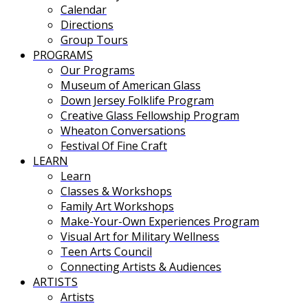
Calendar
Directions
Group Tours
PROGRAMS
Our Programs
Museum of American Glass
Down Jersey Folklife Program
Creative Glass Fellowship Program
Wheaton Conversations
Festival Of Fine Craft
LEARN
Learn
Classes & Workshops
Family Art Workshops
Make-Your-Own Experiences Program
Visual Art for Military Wellness
Teen Arts Council
Connecting Artists & Audiences
ARTISTS
Artists