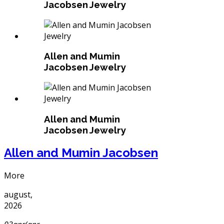
Jacobsen Jewelry
Allen and Mumin
Jacobsen Jewelry
Allen and Mumin
Jacobsen Jewelry
Allen and Mumin Jacobsen
More
august,
2026