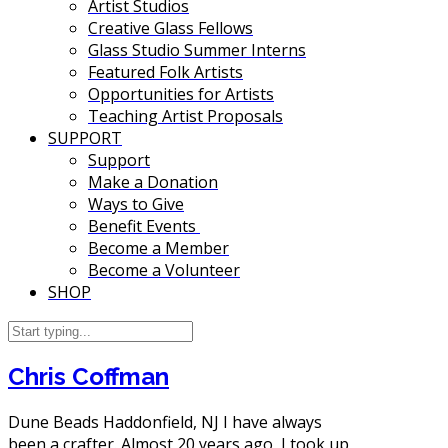
Artist Studios
Creative Glass Fellows
Glass Studio Summer Interns
Featured Folk Artists
Opportunities for Artists
Teaching Artist Proposals
SUPPORT
Support
Make a Donation
Ways to Give
Benefit Events
Become a Member
Become a Volunteer
SHOP
Chris Coffman
Dune Beads Haddonfield, NJ I have always
been a crafter. Almost 20 years ago, I took up