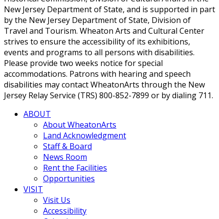
New Jersey Department of State, and is supported in part
by the New Jersey Department of State, Division of
Travel and Tourism. Wheaton Arts and Cultural Center
strives to ensure the accessibility of its exhibitions,
events and programs to all persons with disabilities.
Please provide two weeks notice for special
accommodations. Patrons with hearing and speech
disabilities may contact WheatonArts through the New
Jersey Relay Service (TRS) 800-852-7899 or by dialing 711.
ABOUT
About WheatonArts
Land Acknowledgment
Staff & Board
News Room
Rent the Facilities
Opportunities
VISIT
Visit Us
Accessibility