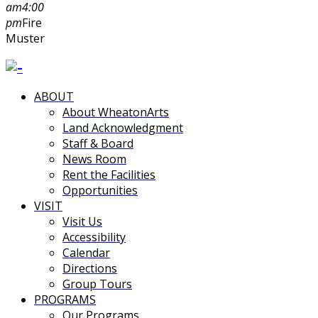
am
4:00
pm
Fire
Muster
ABOUT
About WheatonArts
Land Acknowledgment
Staff & Board
News Room
Rent the Facilities
Opportunities
VISIT
Visit Us
Accessibility
Calendar
Directions
Group Tours
PROGRAMS
Our Programs