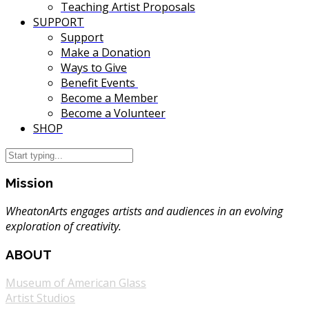
Teaching Artist Proposals
SUPPORT
Support
Make a Donation
Ways to Give
Benefit Events
Become a Member
Become a Volunteer
SHOP
Mission
WheatonArts engages artists and audiences in an evolving
exploration of creativity.
ABOUT
Museum of American Glass
Artist Studios