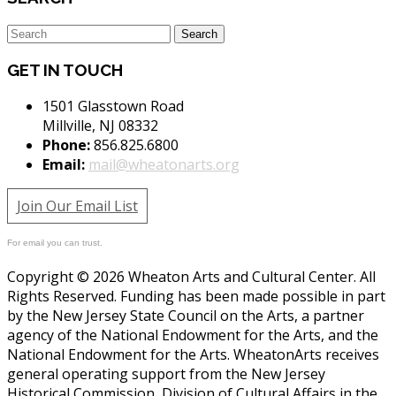
GET IN TOUCH
1501 Glasstown Road
Millville, NJ 08332
Phone:
856.825.6800
Email:
mail@wheatonarts.org
Join Our Email List
For email you can trust.
Copyright © 2026 Wheaton Arts and Cultural Center. All
Rights Reserved. Funding has been made possible in part
by the New Jersey State Council on the Arts, a partner
agency of the National Endowment for the Arts, and the
National Endowment for the Arts. WheatonArts receives
general operating support from the New Jersey
Historical Commission, Division of Cultural Affairs in the