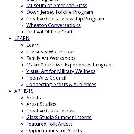
Museum of American Glass
Down Jersey Folklife Program
Creative Glass Fellowship Program
Wheaton Conversations
Festival Of Fine Craft
LEARN
Learn
Classes & Workshops
Family Art Workshops
Make-Your-Own Experiences Program
Visual Art for Military Wellness
Teen Arts Council
Connecting Artists & Audiences
ARTISTS
Artists
Artist Studios
Creative Glass Fellows
Glass Studio Summer Interns
Featured Folk Artists
Opportunities for Artists