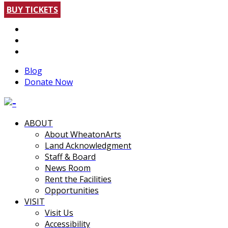
BUY TICKETS
Blog
Donate Now
ABOUT
About WheatonArts
Land Acknowledgment
Staff & Board
News Room
Rent the Facilities
Opportunities
VISIT
Visit Us
Accessibility