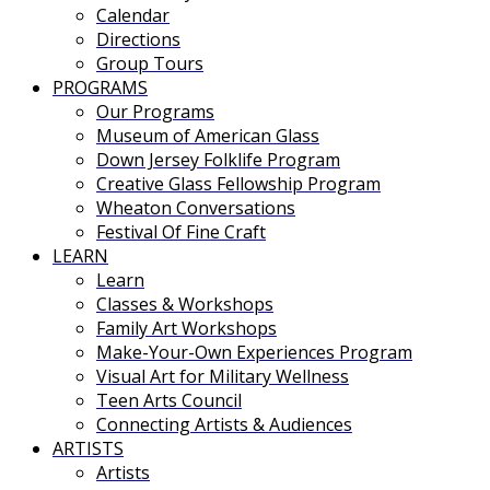
Calendar
Directions
Group Tours
PROGRAMS
Our Programs
Museum of American Glass
Down Jersey Folklife Program
Creative Glass Fellowship Program
Wheaton Conversations
Festival Of Fine Craft
LEARN
Learn
Classes & Workshops
Family Art Workshops
Make-Your-Own Experiences Program
Visual Art for Military Wellness
Teen Arts Council
Connecting Artists & Audiences
ARTISTS
Artists