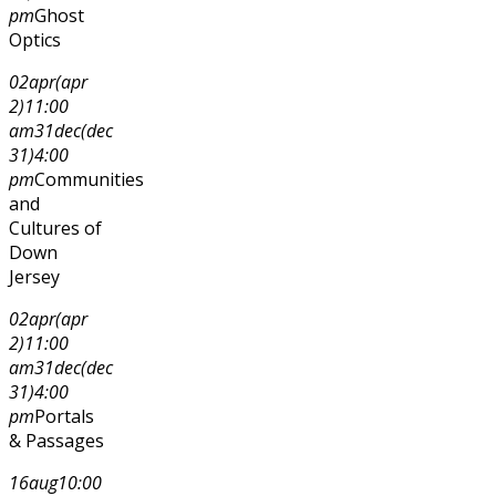
pm
Ghost
Optics
02
apr
(apr
2)
11:00
am
31
dec
(dec
31)
4:00
pm
Communities
and
Cultures of
Down
Jersey
02
apr
(apr
2)
11:00
am
31
dec
(dec
31)
4:00
pm
Portals
& Passages
16
aug
10:00