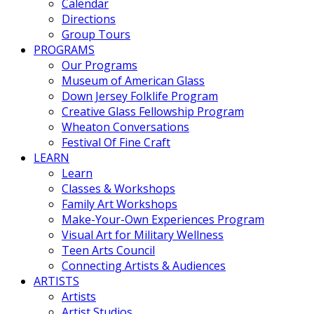
Calendar
Directions
Group Tours
PROGRAMS
Our Programs
Museum of American Glass
Down Jersey Folklife Program
Creative Glass Fellowship Program
Wheaton Conversations
Festival Of Fine Craft
LEARN
Learn
Classes & Workshops
Family Art Workshops
Make-Your-Own Experiences Program
Visual Art for Military Wellness
Teen Arts Council
Connecting Artists & Audiences
ARTISTS
Artists
Artist Studios