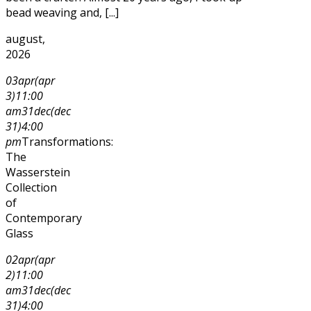
bead weaving and, [...]
august,
2026
03
apr
(apr
3)
11:00
am
31
dec
(dec
31)
4:00
pm
Transformations:
The
Wasserstein
Collection
of
Contemporary
Glass
02
apr
(apr
2)
11:00
am
31
dec
(dec
31)
4:00