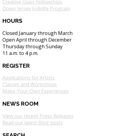
Creative Glass Fellowships
Down Jersey Folklife Program
HOURS
Closed January through March
Open April through December
Thursday through Sunday
11 a.m. to 4 p.m.
REGISTER
Applications for Artists
Classes and Workshops
Make-Your-Own Experiences
NEWS ROOM
View our recent Press Releases
Read our latest Blog posts
SEARCH