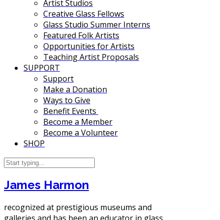
Artist Studios
Creative Glass Fellows
Glass Studio Summer Interns
Featured Folk Artists
Opportunities for Artists
Teaching Artist Proposals
SUPPORT
Support
Make a Donation
Ways to Give
Benefit Events
Become a Member
Become a Volunteer
SHOP
James Harmon
recognized at prestigious museums and
galleries and has been an educator in glass.