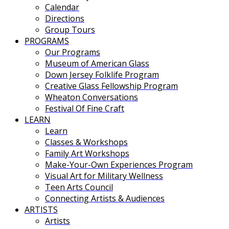
Calendar
Directions
Group Tours
PROGRAMS
Our Programs
Museum of American Glass
Down Jersey Folklife Program
Creative Glass Fellowship Program
Wheaton Conversations
Festival Of Fine Craft
LEARN
Learn
Classes & Workshops
Family Art Workshops
Make-Your-Own Experiences Program
Visual Art for Military Wellness
Teen Arts Council
Connecting Artists & Audiences
ARTISTS
Artists