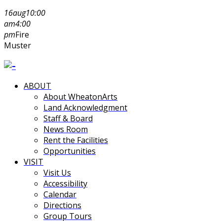
16
aug
10:00
am
4:00
pm
Fire
Muster
ABOUT
About WheatonArts
Land Acknowledgment
Staff & Board
News Room
Rent the Facilities
Opportunities
VISIT
Visit Us
Accessibility
Calendar
Directions
Group Tours