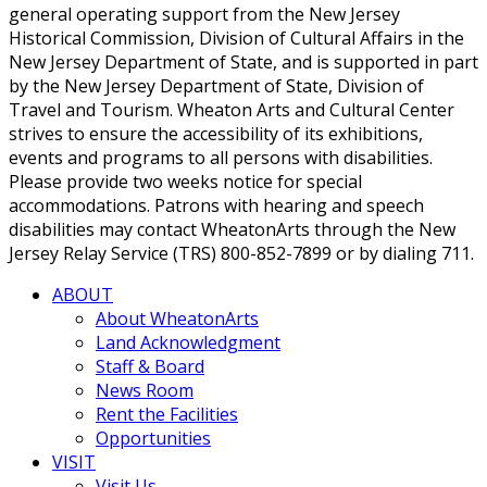
general operating support from the New Jersey
Historical Commission, Division of Cultural Affairs in the
New Jersey Department of State, and is supported in part
by the New Jersey Department of State, Division of
Travel and Tourism. Wheaton Arts and Cultural Center
strives to ensure the accessibility of its exhibitions,
events and programs to all persons with disabilities.
Please provide two weeks notice for special
accommodations. Patrons with hearing and speech
disabilities may contact WheatonArts through the New
Jersey Relay Service (TRS) 800-852-7899 or by dialing 711.
ABOUT
About WheatonArts
Land Acknowledgment
Staff & Board
News Room
Rent the Facilities
Opportunities
VISIT
Visit Us