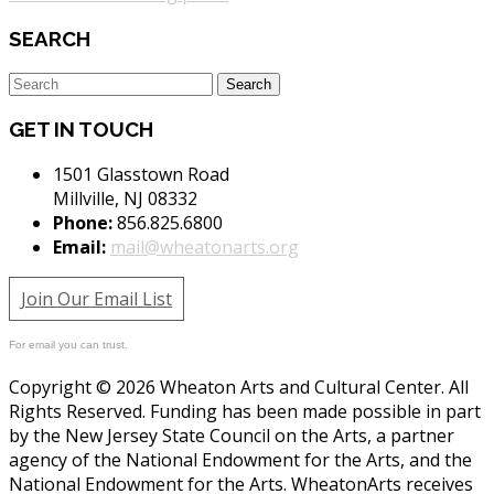
SEARCH
GET IN TOUCH
1501 Glasstown Road
Millville, NJ 08332
Phone:
856.825.6800
Email:
mail@wheatonarts.org
Join Our Email List
For email you can trust.
Copyright © 2026 Wheaton Arts and Cultural Center. All
Rights Reserved. Funding has been made possible in part
by the New Jersey State Council on the Arts, a partner
agency of the National Endowment for the Arts, and the
National Endowment for the Arts. WheatonArts receives