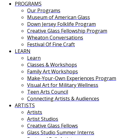
PROGRAMS
Our Programs
Museum of American Glass
Down Jersey Folklife Program
Creative Glass Fellowship Program
Wheaton Conversations
Festival Of Fine Craft
LEARN
Learn
Classes & Workshops
Family Art Workshops
Make-Your-Own Experiences Program
Visual Art for Military Wellness
Teen Arts Council
Connecting Artists & Audiences
ARTISTS
Artists
Artist Studios
Creative Glass Fellows
Glass Studio Summer Interns