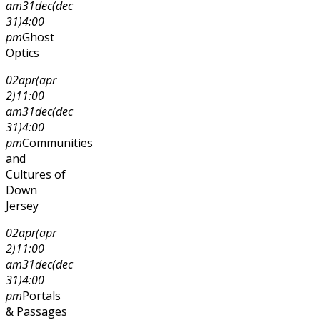
am
31
dec
(dec
31)
4:00
pm
Ghost
Optics
02
apr
(apr
2)
11:00
am
31
dec
(dec
31)
4:00
pm
Communities
and
Cultures of
Down
Jersey
02
apr
(apr
2)
11:00
am
31
dec
(dec
31)
4:00
pm
Portals
& Passages