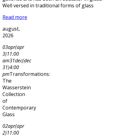
Well versed in traditional forms of glass
Read more
august,
2026
03
apr
(apr
3)
11:00
am
31
dec
(dec
31)
4:00
pm
Transformations:
The
Wasserstein
Collection
of
Contemporary
Glass
02
apr
(apr
2)
11:00