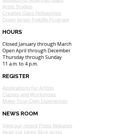
Artist Studios
Creative Glass Fellowships
Down Jersey Folklife Program
HOURS
Closed January through March
Open April through December
Thursday through Sunday
11 a.m. to 4 p.m.
REGISTER
Applications for Artists
Classes and Workshops
Make-Your-Own Experiences
NEWS ROOM
View our recent Press Releases
Read our latest Blog posts