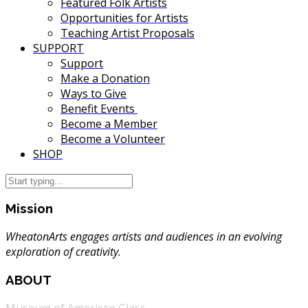
Featured Folk Artists
Opportunities for Artists
Teaching Artist Proposals
SUPPORT
Support
Make a Donation
Ways to Give
Benefit Events
Become a Member
Become a Volunteer
SHOP
Mission
WheatonArts engages artists and audiences in an evolving
exploration of creativity.
ABOUT
Museum of American Glass