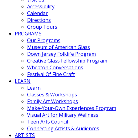
Accessibility
Calendar
Directions
Group Tours
PROGRAMS
Our Programs
Museum of American Glass
Down Jersey Folklife Program
Creative Glass Fellowship Program
Wheaton Conversations
Festival Of Fine Craft
LEARN
Learn
Classes & Workshops
Family Art Workshops
Make-Your-Own Experiences Program
Visual Art for Military Wellness
Teen Arts Council
Connecting Artists & Audiences
ARTISTS