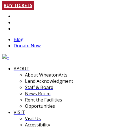
BUY TICKETS
Blog
Donate Now
ABOUT
About WheatonArts
Land Acknowledgment
Staff & Board
News Room
Rent the Facilities
Opportunities
VISIT
Visit Us
Accessibility