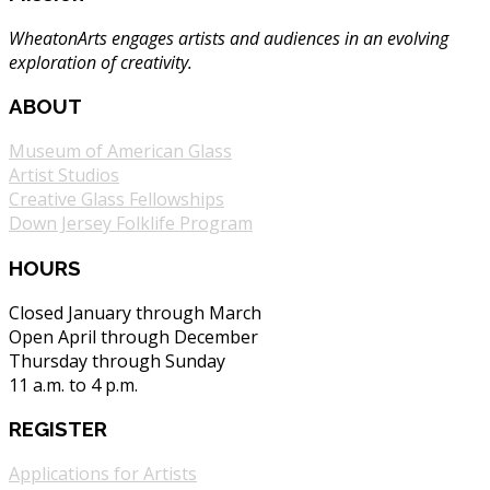
WheatonArts engages artists and audiences in an evolving
exploration of creativity.
ABOUT
Museum of American Glass
Artist Studios
Creative Glass Fellowships
Down Jersey Folklife Program
HOURS
Closed January through March
Open April through December
Thursday through Sunday
11 a.m. to 4 p.m.
REGISTER
Applications for Artists