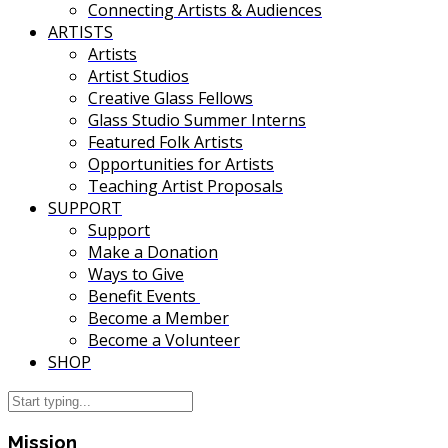
Connecting Artists & Audiences
ARTISTS
Artists
Artist Studios
Creative Glass Fellows
Glass Studio Summer Interns
Featured Folk Artists
Opportunities for Artists
Teaching Artist Proposals
SUPPORT
Support
Make a Donation
Ways to Give
Benefit Events
Become a Member
Become a Volunteer
SHOP
Mission