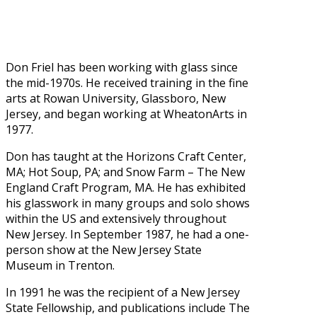
Don Friel has been working with glass since
the mid-1970s. He received training in the fine
arts at Rowan University, Glassboro, New
Jersey, and began working at WheatonArts in
1977.
Don has taught at the Horizons Craft Center,
MA; Hot Soup, PA; and Snow Farm – The New
England Craft Program, MA. He has exhibited
his glasswork in many groups and solo shows
within the US and extensively throughout
New Jersey. In September 1987, he had a one-
person show at the New Jersey State
Museum in Trenton.
In 1991 he was the recipient of a New Jersey
State Fellowship, and publications include The