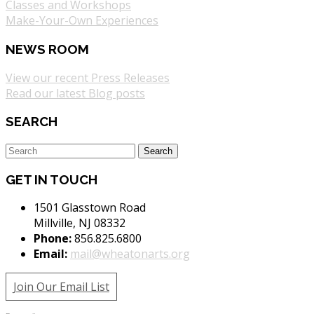
Classes and Workshops
Make-Your-Own Experiences
NEWS ROOM
View our recent Press Releases
Read our latest Blog posts
SEARCH
GET IN TOUCH
1501 Glasstown Road
Millville, NJ 08332
Phone:
856.825.6800
Email:
mail@wheatonarts.org
Join Our Email List