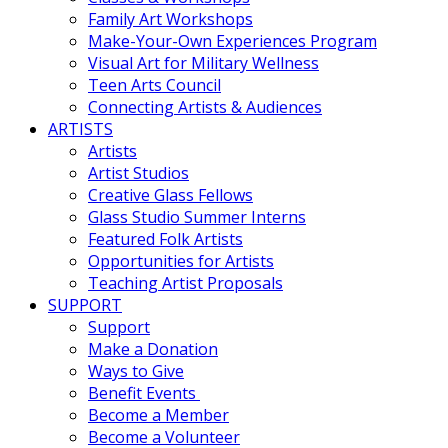
Family Art Workshops
Make-Your-Own Experiences Program
Visual Art for Military Wellness
Teen Arts Council
Connecting Artists & Audiences
ARTISTS
Artists
Artist Studios
Creative Glass Fellows
Glass Studio Summer Interns
Featured Folk Artists
Opportunities for Artists
Teaching Artist Proposals
SUPPORT
Support
Make a Donation
Ways to Give
Benefit Events
Become a Member
Become a Volunteer