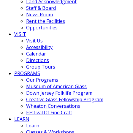
Land Acknowledgment
Staff & Board
News Room
Rent the Facilities
Opportunities
VISIT
Visit Us
Accessibility
Calendar
Directions
Group Tours
PROGRAMS
Our Programs
Museum of American Glass
Down Jersey Folklife Program
Creative Glass Fellowship Program
Wheaton Conversations
Festival Of Fine Craft
LEARN
Learn
Classes & Workshops