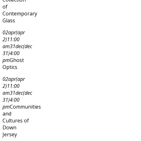
of
Contemporary
Glass
02
apr
(apr
2)
11:00
am
31
dec
(dec
31)
4:00
pm
Ghost
Optics
02
apr
(apr
2)
11:00
am
31
dec
(dec
31)
4:00
pm
Communities
and
Cultures of
Down
Jersey