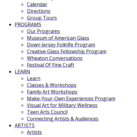
Calendar
Directions
Group Tours
PROGRAMS
Our Programs
Museum of American Glass
Down Jersey Folklife Program
Creative Glass Fellowship Program
Wheaton Conversations
Festival Of Fine Craft
LEARN
Learn
Classes & Workshops
Family Art Workshops
Make-Your-Own Experiences Program
Visual Art for Military Wellness
Teen Arts Council
Connecting Artists & Audiences
ARTISTS
Artists