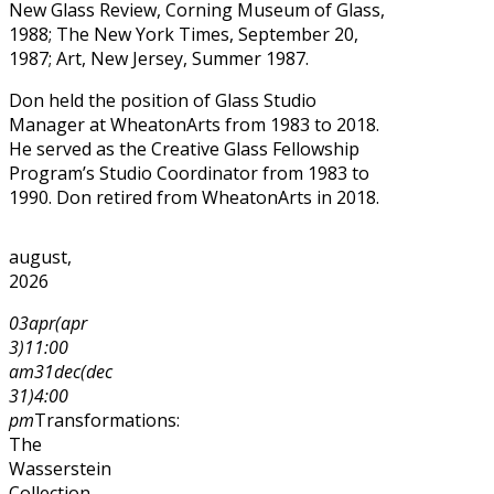
New Glass Review, Corning Museum of Glass,
1988; The New York Times, September 20,
1987; Art, New Jersey, Summer 1987.
Don held the position of Glass Studio
Manager at WheatonArts from 1983 to 2018.
He served as the Creative Glass Fellowship
Program’s Studio Coordinator from 1983 to
1990. Don retired from WheatonArts in 2018.
august,
2026
03
apr
(apr
3)
11:00
am
31
dec
(dec
31)
4:00
pm
Transformations:
The
Wasserstein
Collection