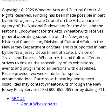
For email you can trust.
Copyright © 2026 Wheaton Arts and Cultural Center. All
Rights Reserved. Funding has been made possible in part
by the New Jersey State Council on the Arts, a partner
agency of the National Endowment for the Arts, and the
National Endowment for the Arts. WheatonArts receives
general operating support from the New Jersey
Historical Commission, Division of Cultural Affairs in the
New Jersey Department of State, and is supported in part
by the New Jersey Department of State, Division of
Travel and Tourism. Wheaton Arts and Cultural Center
strives to ensure the accessibility of its exhibitions,
events and programs to all persons with disabilities.
Please provide two weeks notice for special
accommodations. Patrons with hearing and speech
disabilities may contact WheatonArts through the New
Jersey Relay Service (TRS) 800-852-7899 or by dialing 711.
ABOUT
About WheatonArts