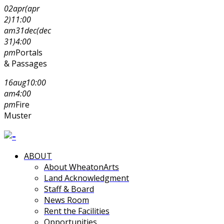
02
apr
(apr
2)
11:00
am
31
dec
(dec
31)
4:00
pm
Portals
& Passages
16
aug
10:00
am
4:00
pm
Fire
Muster
ABOUT
About WheatonArts
Land Acknowledgment
Staff & Board
News Room
Rent the Facilities
Opportunities