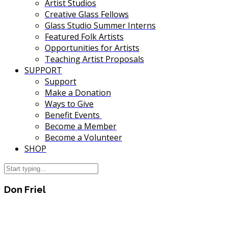
Artist Studios
Creative Glass Fellows
Glass Studio Summer Interns
Featured Folk Artists
Opportunities for Artists
Teaching Artist Proposals
SUPPORT
Support
Make a Donation
Ways to Give
Benefit Events
Become a Member
Become a Volunteer
SHOP
Don Friel