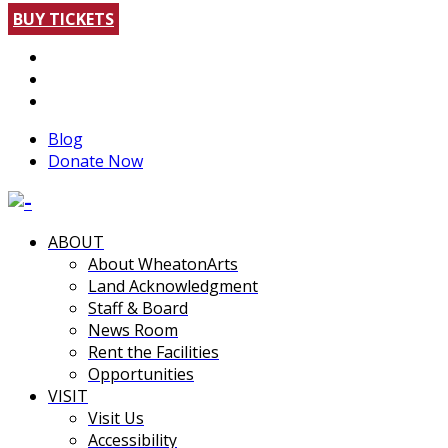
BUY TICKETS
Blog
Donate Now
ABOUT
About WheatonArts
Land Acknowledgment
Staff & Board
News Room
Rent the Facilities
Opportunities
VISIT
Visit Us
Accessibility