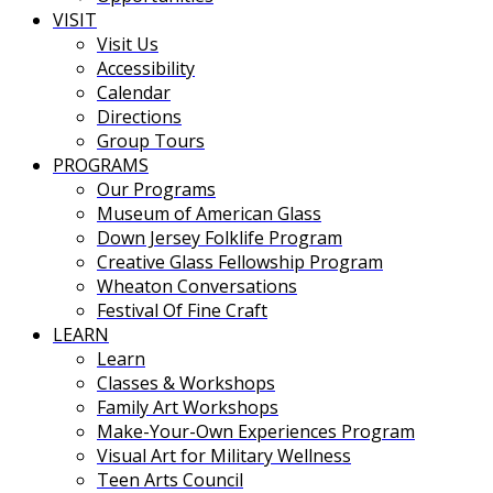
VISIT
Visit Us
Accessibility
Calendar
Directions
Group Tours
PROGRAMS
Our Programs
Museum of American Glass
Down Jersey Folklife Program
Creative Glass Fellowship Program
Wheaton Conversations
Festival Of Fine Craft
LEARN
Learn
Classes & Workshops
Family Art Workshops
Make-Your-Own Experiences Program
Visual Art for Military Wellness
Teen Arts Council