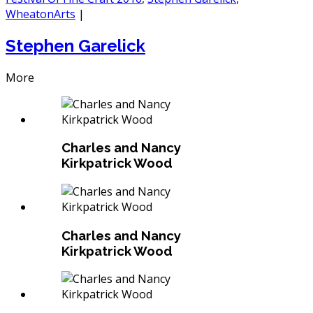
WheatonArts
|
Stephen Garelick
More
Charles and Nancy
Kirkpatrick Wood
Charles and Nancy
Kirkpatrick Wood