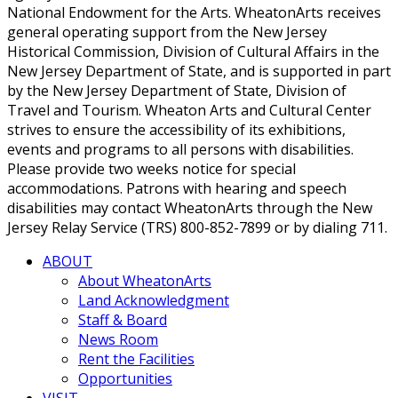
National Endowment for the Arts. WheatonArts receives
general operating support from the New Jersey
Historical Commission, Division of Cultural Affairs in the
New Jersey Department of State, and is supported in part
by the New Jersey Department of State, Division of
Travel and Tourism. Wheaton Arts and Cultural Center
strives to ensure the accessibility of its exhibitions,
events and programs to all persons with disabilities.
Please provide two weeks notice for special
accommodations. Patrons with hearing and speech
disabilities may contact WheatonArts through the New
Jersey Relay Service (TRS) 800-852-7899 or by dialing 711.
ABOUT
About WheatonArts
Land Acknowledgment
Staff & Board
News Room
Rent the Facilities
Opportunities