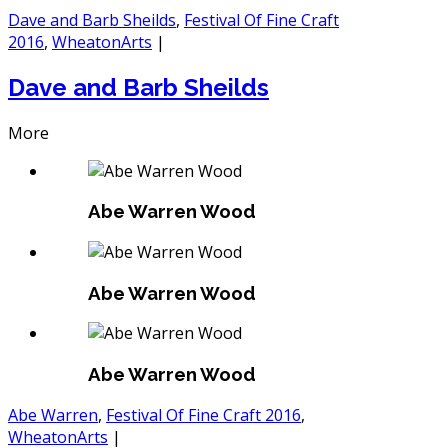
Dave and Barb Sheilds
,
Festival Of Fine Craft
2016
,
WheatonArts
|
Dave and Barb Sheilds
More
Abe Warren Wood
Abe Warren Wood
Abe Warren Wood
Abe Warren
,
Festival Of Fine Craft 2016
,
WheatonArts
|