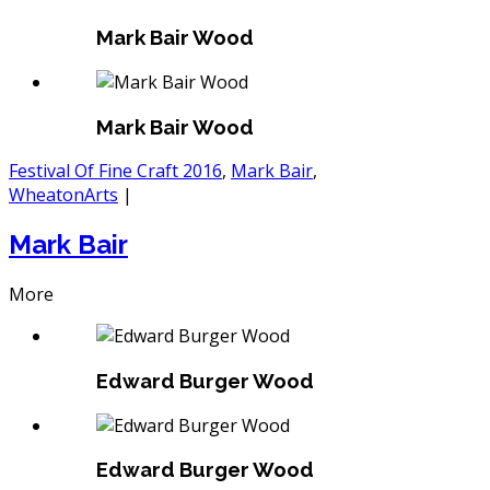
Mark Bair Wood
Mark Bair Wood
Festival Of Fine Craft 2016
,
Mark Bair
,
WheatonArts
|
Mark Bair
More
Edward Burger Wood
Edward Burger Wood