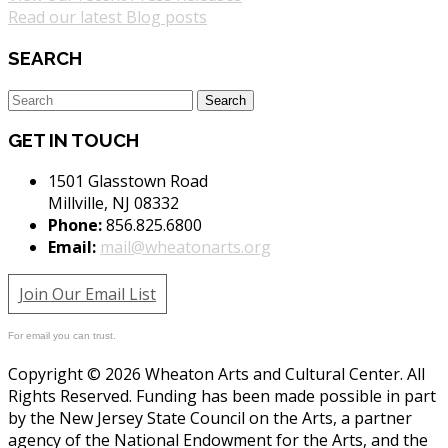
Read our latest Blog posts
SEARCH
GET IN TOUCH
1501 Glasstown Road
Millville, NJ 08332
Phone:
856.825.6800
Email:
mail@wheatonarts.org
Join Our Email List
For email you can trust.
Copyright © 2026 Wheaton Arts and Cultural Center. All
Rights Reserved. Funding has been made possible in part
by the New Jersey State Council on the Arts, a partner
agency of the National Endowment for the Arts, and the