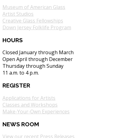
Museum of American Glass
Artist Studios
Creative Glass Fellowships
Down Jersey Folklife Program
HOURS
Closed January through March
Open April through December
Thursday through Sunday
11 a.m. to 4 p.m.
REGISTER
Applications for Artists
Classes and Workshops
Make-Your-Own Experiences
NEWS ROOM
View our recent Press Releases