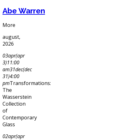
Abe Warren
More
august,
2026
03
apr
(apr
3)
11:00
am
31
dec
(dec
31)
4:00
pm
Transformations:
The
Wasserstein
Collection
of
Contemporary
Glass
02
apr
(apr