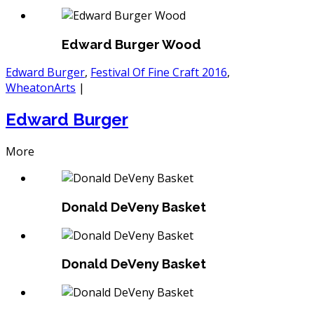
Edward Burger Wood
Edward Burger
,
Festival Of Fine Craft 2016
,
WheatonArts
|
Edward Burger
More
Donald DeVeny Basket
Donald DeVeny Basket