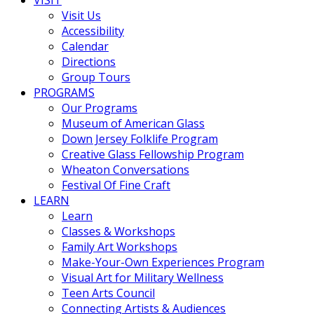
VISIT
Visit Us
Accessibility
Calendar
Directions
Group Tours
PROGRAMS
Our Programs
Museum of American Glass
Down Jersey Folklife Program
Creative Glass Fellowship Program
Wheaton Conversations
Festival Of Fine Craft
LEARN
Learn
Classes & Workshops
Family Art Workshops
Make-Your-Own Experiences Program
Visual Art for Military Wellness
Teen Arts Council
Connecting Artists & Audiences