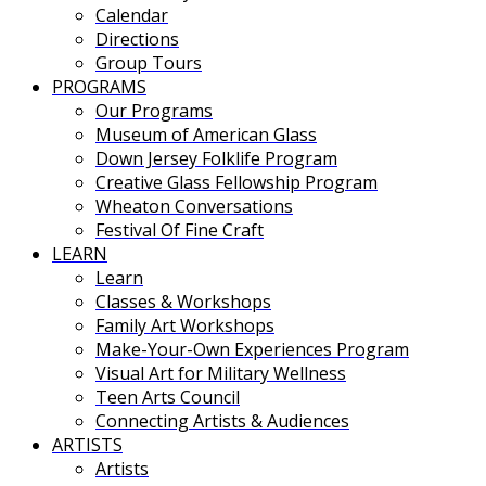
Calendar
Directions
Group Tours
PROGRAMS
Our Programs
Museum of American Glass
Down Jersey Folklife Program
Creative Glass Fellowship Program
Wheaton Conversations
Festival Of Fine Craft
LEARN
Learn
Classes & Workshops
Family Art Workshops
Make-Your-Own Experiences Program
Visual Art for Military Wellness
Teen Arts Council
Connecting Artists & Audiences
ARTISTS
Artists