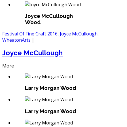
Joyce McCullough
Wood
Festival Of Fine Craft 2016
,
Joyce McCullough
,
WheatonArts
|
Joyce McCullough
More
Larry Morgan Wood
Larry Morgan Wood