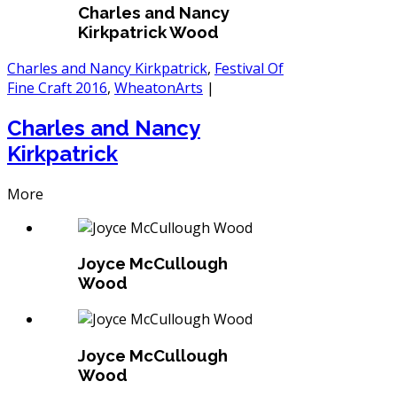
Charles and Nancy
Kirkpatrick Wood
Charles and Nancy Kirkpatrick
,
Festival Of
Fine Craft 2016
,
WheatonArts
|
Charles and Nancy
Kirkpatrick
More
Joyce McCullough
Wood
Joyce McCullough
Wood