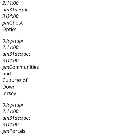
2)
11:00
am
31
dec
(dec
31)
4:00
pm
Ghost
Optics
02
apr
(apr
2)
11:00
am
31
dec
(dec
31)
4:00
pm
Communities
and
Cultures of
Down
Jersey
02
apr
(apr
2)
11:00
am
31
dec
(dec
31)
4:00
pm
Portals