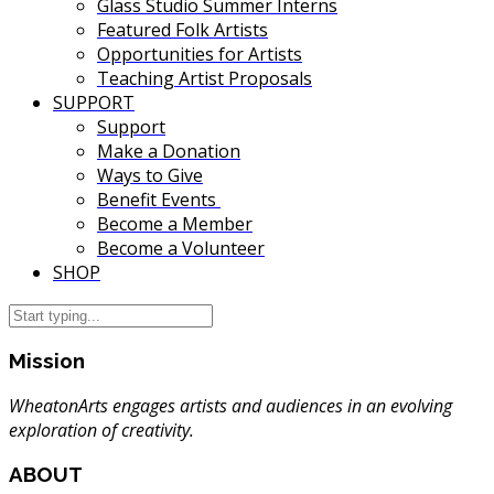
Glass Studio Summer Interns
Featured Folk Artists
Opportunities for Artists
Teaching Artist Proposals
SUPPORT
Support
Make a Donation
Ways to Give
Benefit Events
Become a Member
Become a Volunteer
SHOP
Mission
WheatonArts engages artists and audiences in an evolving
exploration of creativity.
ABOUT