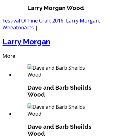
Larry Morgan Wood
Festival Of Fine Craft 2016
,
Larry Morgan
,
WheatonArts
|
Larry Morgan
More
Dave and Barb Sheilds
Wood
Dave and Barb Sheilds
Wood