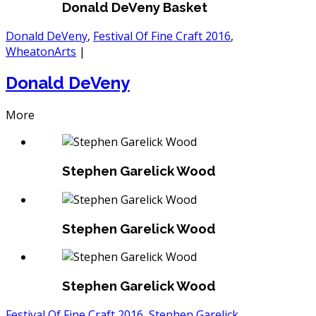
Donald DeVeny Basket
Donald DeVeny
,
Festival Of Fine Craft 2016
,
WheatonArts
|
Donald DeVeny
More
Stephen Garelick Wood
Stephen Garelick Wood
Stephen Garelick Wood
Festival Of Fine Craft 2016
,
Stephen Garelick
,