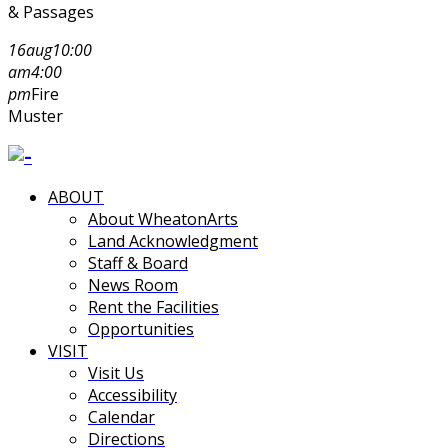
& Passages
16
aug
10:00
am
4:00
pm
Fire
Muster
ABOUT
About WheatonArts
Land Acknowledgment
Staff & Board
News Room
Rent the Facilities
Opportunities
VISIT
Visit Us
Accessibility
Calendar
Directions