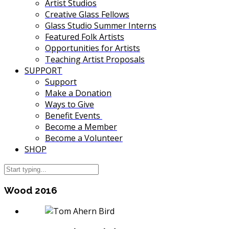
Artist Studios
Creative Glass Fellows
Glass Studio Summer Interns
Featured Folk Artists
Opportunities for Artists
Teaching Artist Proposals
SUPPORT
Support
Make a Donation
Ways to Give
Benefit Events
Become a Member
Become a Volunteer
SHOP
Wood 2016