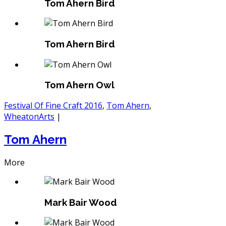
Tom Ahern Bird
Tom Ahern Bird
Tom Ahern Owl
Festival Of Fine Craft 2016
,
Tom Ahern
,
WheatonArts
|
Tom Ahern
More
Mark Bair Wood