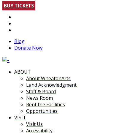
BUY TICKETS
Blog
Donate Now
ABOUT
About WheatonArts
Land Acknowledgment
Staff & Board
News Room
Rent the Facilities
Opportunities
VISIT
Visit Us
Accessibility