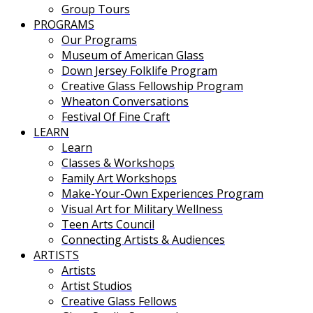
Group Tours
PROGRAMS
Our Programs
Museum of American Glass
Down Jersey Folklife Program
Creative Glass Fellowship Program
Wheaton Conversations
Festival Of Fine Craft
LEARN
Learn
Classes & Workshops
Family Art Workshops
Make-Your-Own Experiences Program
Visual Art for Military Wellness
Teen Arts Council
Connecting Artists & Audiences
ARTISTS
Artists
Artist Studios
Creative Glass Fellows