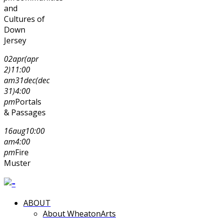
and
Cultures of
Down
Jersey
02
apr
(apr
2)
11:00
am
31
dec
(dec
31)
4:00
pm
Portals
& Passages
16
aug
10:00
am
4:00
pm
Fire
Muster
ABOUT
About WheatonArts