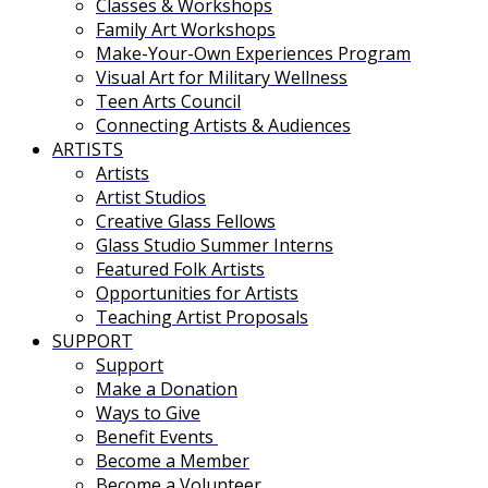
Classes & Workshops
Family Art Workshops
Make-Your-Own Experiences Program
Visual Art for Military Wellness
Teen Arts Council
Connecting Artists & Audiences
ARTISTS
Artists
Artist Studios
Creative Glass Fellows
Glass Studio Summer Interns
Featured Folk Artists
Opportunities for Artists
Teaching Artist Proposals
SUPPORT
Support
Make a Donation
Ways to Give
Benefit Events
Become a Member
Become a Volunteer