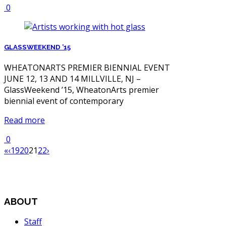
0
GLASSWEEKEND ’15
WHEATONARTS PREMIER BIENNIAL EVENT
JUNE 12, 13 AND 14 MILLVILLE, NJ –
GlassWeekend ’15, WheatonArts premier
biennial event of contemporary
Read more
0
«
‹
19
20
21
22
›
ABOUT
Staff