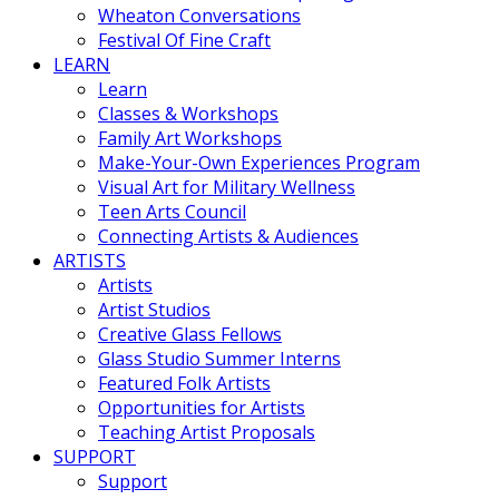
Wheaton Conversations
Festival Of Fine Craft
LEARN
Learn
Classes & Workshops
Family Art Workshops
Make-Your-Own Experiences Program
Visual Art for Military Wellness
Teen Arts Council
Connecting Artists & Audiences
ARTISTS
Artists
Artist Studios
Creative Glass Fellows
Glass Studio Summer Interns
Featured Folk Artists
Opportunities for Artists
Teaching Artist Proposals
SUPPORT
Support