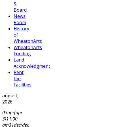
&
Board
News
Room
History
of
WheatonArts
WheatonArts
Funding
Land
Acknowledgment
Rent
the
Facilities
august,
2026
03
apr
(apr
3)
11:00
am
31
dec
(dec