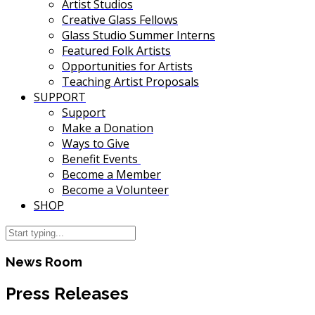
Artist Studios
Creative Glass Fellows
Glass Studio Summer Interns
Featured Folk Artists
Opportunities for Artists
Teaching Artist Proposals
SUPPORT
Support
Make a Donation
Ways to Give
Benefit Events
Become a Member
Become a Volunteer
SHOP
News Room
Press Releases