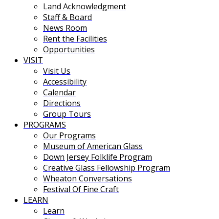
Land Acknowledgment
Staff & Board
News Room
Rent the Facilities
Opportunities
VISIT
Visit Us
Accessibility
Calendar
Directions
Group Tours
PROGRAMS
Our Programs
Museum of American Glass
Down Jersey Folklife Program
Creative Glass Fellowship Program
Wheaton Conversations
Festival Of Fine Craft
LEARN
Learn