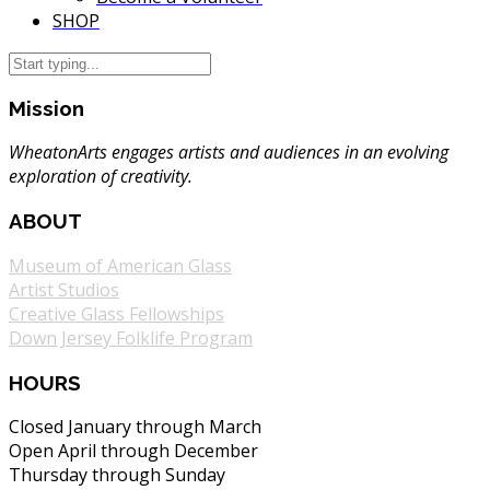
SHOP
Mission
WheatonArts engages artists and audiences in an evolving
exploration of creativity.
ABOUT
Museum of American Glass
Artist Studios
Creative Glass Fellowships
Down Jersey Folklife Program
HOURS
Closed January through March
Open April through December
Thursday through Sunday