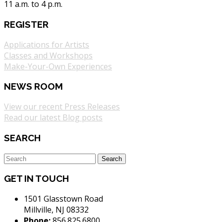
11 a.m. to 4 p.m.
REGISTER
Applications for Artists
Classes and Workshops
Make-Your-Own Experiences
NEWS ROOM
View our recent Press Releases
Read our latest Blog posts
SEARCH
GET IN TOUCH
1501 Glasstown Road
Millville, NJ 08332
Phone:
856.825.6800