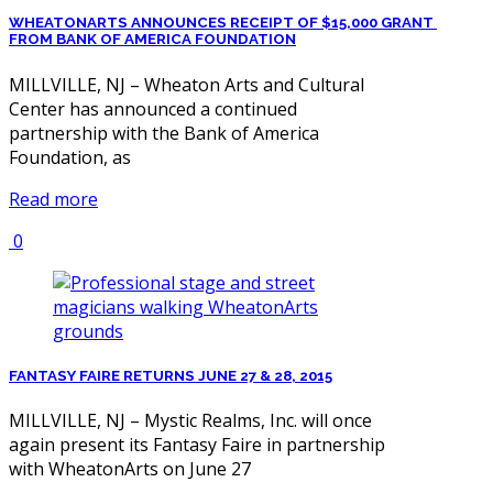
WHEATONARTS ANNOUNCES RECEIPT OF $15,000 GRANT
FROM BANK OF AMERICA FOUNDATION
MILLVILLE, NJ – Wheaton Arts and Cultural
Center has announced a continued
partnership with the Bank of America
Foundation, as
Read more
0
FANTASY FAIRE RETURNS JUNE 27 & 28, 2015
MILLVILLE, NJ – Mystic Realms, Inc. will once
again present its Fantasy Faire in partnership
with WheatonArts on June 27