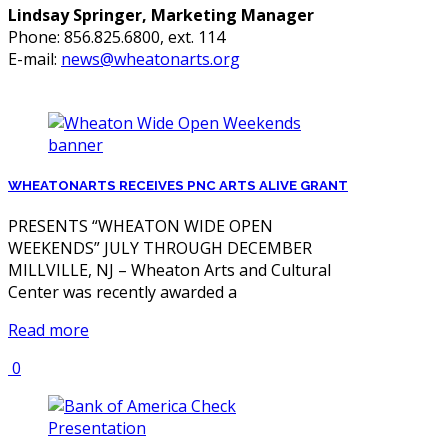
Lindsay Springer, Marketing Manager
Phone: 856.825.6800, ext. 114
E-mail:
news@wheatonarts.org
WHEATONARTS RECEIVES PNC ARTS ALIVE GRANT
PRESENTS “WHEATON WIDE OPEN
WEEKENDS” JULY THROUGH DECEMBER
MILLVILLE, NJ – Wheaton Arts and Cultural
Center was recently awarded a
Read more
0