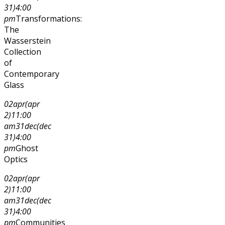
31)
4:00
pm
Transformations:
The
Wasserstein
Collection
of
Contemporary
Glass
02
apr
(apr
2)
11:00
am
31
dec
(dec
31)
4:00
pm
Ghost
Optics
02
apr
(apr
2)
11:00
am
31
dec
(dec
31)
4:00
pm
Communities