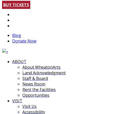
BUY TICKETS
Blog
Donate Now
ABOUT
About WheatonArts
Land Acknowledgment
Staff & Board
News Room
Rent the Facilities
Opportunities
VISIT
Visit Us
Accessibility