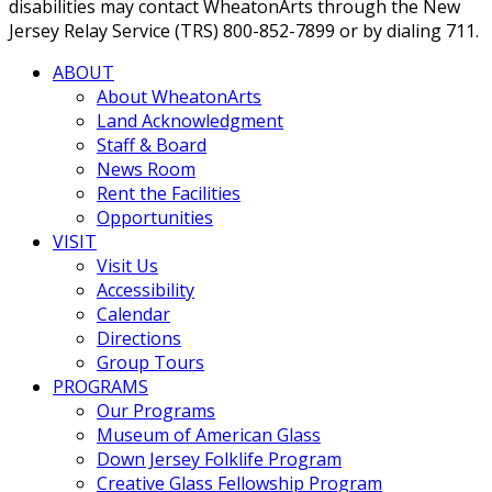
disabilities may contact WheatonArts through the New
Jersey Relay Service (TRS) 800-852-7899 or by dialing 711.
ABOUT
About WheatonArts
Land Acknowledgment
Staff & Board
News Room
Rent the Facilities
Opportunities
VISIT
Visit Us
Accessibility
Calendar
Directions
Group Tours
PROGRAMS
Our Programs
Museum of American Glass
Down Jersey Folklife Program
Creative Glass Fellowship Program