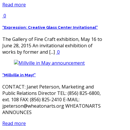
Read more
0
“Expression: Creative Glass Center Invitational”
The Gallery of Fine Craft exhibition, May 16 to
June 28, 2015 An invitational exhibition of
works by former and [...]
0
“Millville in May!”
CONTACT: Janet Peterson, Marketing and
Public Relations Director TEL: (856) 825-6800,
ext. 108 FAX: (856) 825-2410 E-MAIL:
jpeterson@wheatonarts.org WHEATONARTS
ANNOUNCES
Read more