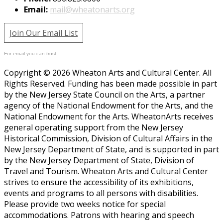
Email:
mail@wheatonarts.org
Join Our Email List
For email you can trust.
Copyright © 2026 Wheaton Arts and Cultural Center. All
Rights Reserved. Funding has been made possible in part
by the New Jersey State Council on the Arts, a partner
agency of the National Endowment for the Arts, and the
National Endowment for the Arts. WheatonArts receives
general operating support from the New Jersey
Historical Commission, Division of Cultural Affairs in the
New Jersey Department of State, and is supported in part
by the New Jersey Department of State, Division of
Travel and Tourism. Wheaton Arts and Cultural Center
strives to ensure the accessibility of its exhibitions,
events and programs to all persons with disabilities.
Please provide two weeks notice for special
accommodations. Patrons with hearing and speech