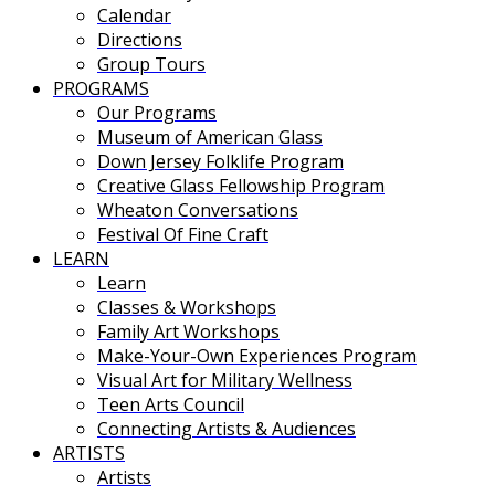
Calendar
Directions
Group Tours
PROGRAMS
Our Programs
Museum of American Glass
Down Jersey Folklife Program
Creative Glass Fellowship Program
Wheaton Conversations
Festival Of Fine Craft
LEARN
Learn
Classes & Workshops
Family Art Workshops
Make-Your-Own Experiences Program
Visual Art for Military Wellness
Teen Arts Council
Connecting Artists & Audiences
ARTISTS
Artists