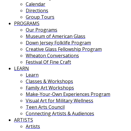
Calendar
Directions
Group Tours
PROGRAMS
Our Programs
Museum of American Glass
Down Jersey Folklife Program
Creative Glass Fellowship Program
Wheaton Conversations
Festival Of Fine Craft
LEARN
Learn
Classes & Workshops
Family Art Workshops
Make-Your-Own Experiences Program
Visual Art for Military Wellness
Teen Arts Council
Connecting Artists & Audiences
ARTISTS
Artists