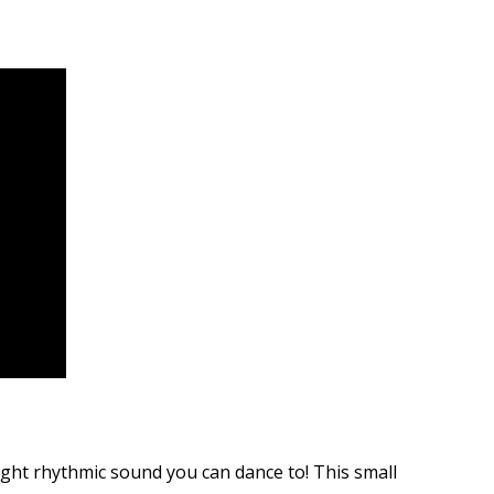
ght rhythmic sound you can dance to! This small