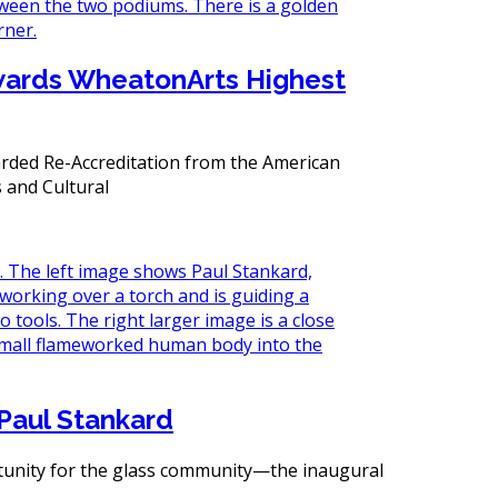
wards WheatonArts Highest
ded Re-Accreditation from the American
s and Cultural
Paul Stankard
rtunity for the glass community—the inaugural