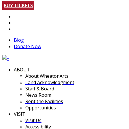
BUY TICKETS
Blog
Donate Now
ABOUT
About WheatonArts
Land Acknowledgment
Staff & Board
News Room
Rent the Facilities
Opportunities
VISIT
Visit Us
Accessibility