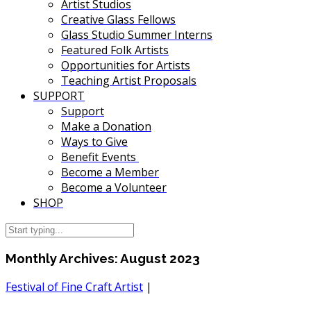
Artist Studios
Creative Glass Fellows
Glass Studio Summer Interns
Featured Folk Artists
Opportunities for Artists
Teaching Artist Proposals
SUPPORT
Support
Make a Donation
Ways to Give
Benefit Events
Become a Member
Become a Volunteer
SHOP
Monthly Archives:
August 2023
Festival of Fine Craft Artist
|