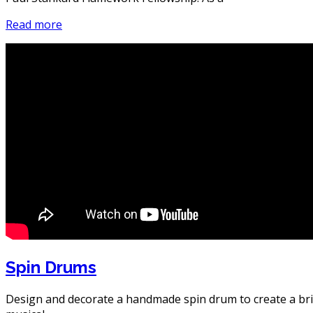
Read more
Spin Drums
Design and decorate a handmade spin drum to create a bri