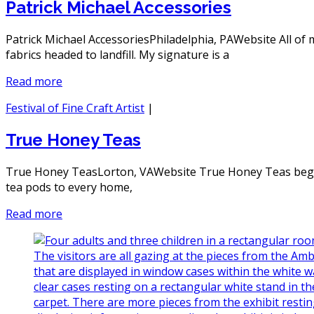
Patrick Michael Accessories
Patrick Michael AccessoriesPhiladelphia, PAWebsite All of
fabrics headed to landfill. My signature is a
Read more
Festival of Fine Craft Artist
|
True Honey Teas
True Honey TeasLorton, VAWebsite True Honey Teas began 
tea pods to every home,
Read more