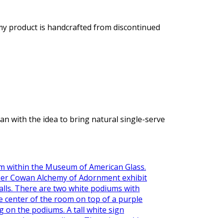
 my product is handcrafted from discontinued
with the idea to bring natural single-serve