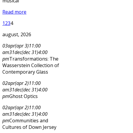
musical
Read more
1
2
3
4
august, 2026
03
apr
(apr 3)
11:00
am
31
dec
(dec 31)
4:00
pm
Transformations: The
Wasserstein Collection of
Contemporary Glass
02
apr
(apr 2)
11:00
am
31
dec
(dec 31)
4:00
pm
Ghost Optics
02
apr
(apr 2)
11:00
am
31
dec
(dec 31)
4:00
pm
Communities and
Cultures of Down Jersey