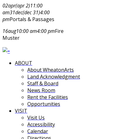
02
apr
(apr 2)
11:00
am
31
dec
(dec 31)
4:00
pm
Portals & Passages
16
aug
10:00 am
4:00 pm
Fire
Muster
ABOUT
About WheatonArts
Land Acknowledgment
Staff & Board
News Room
Rent the Facilities
Opportunities
VISIT
Visit Us
Accessibility
Calendar
Directions