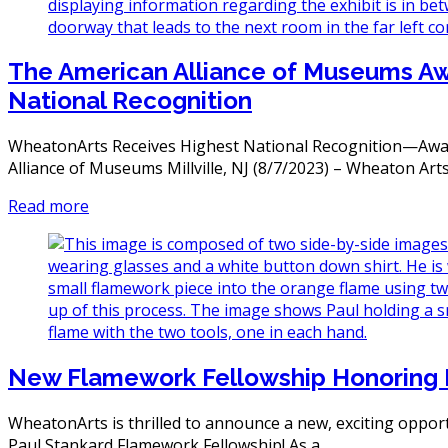
The American Alliance of Museums A
National Recognition
WheatonArts Receives Highest National Recognition—Awar
Alliance of Museums Millville, NJ (8/7/2023) – Wheaton Art
Read more
New Flamework Fellowship Honoring 
WheatonArts is thrilled to announce a new, exciting oppo
Paul Stankard Flamework Fellowship! As a