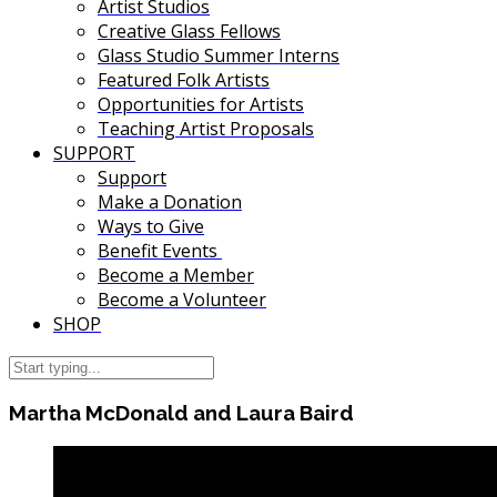
Artist Studios
Creative Glass Fellows
Glass Studio Summer Interns
Featured Folk Artists
Opportunities for Artists
Teaching Artist Proposals
SUPPORT
Support
Make a Donation
Ways to Give
Benefit Events
Become a Member
Become a Volunteer
SHOP
Martha McDonald and Laura Baird