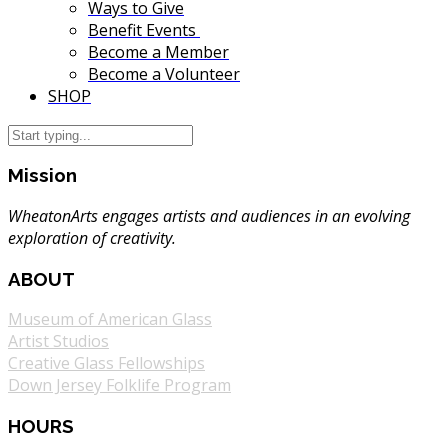
Ways to Give
Benefit Events
Become a Member
Become a Volunteer
SHOP
Mission
WheatonArts engages artists and audiences in an evolving
exploration of creativity.
ABOUT
Museum of American Glass
Artist Studios
Creative Glass Fellowships
Down Jersey Folklife Program
HOURS