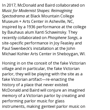
In 2017, McDonald and Baird collaborated on
Music for Modernist Shapes: Reimagining
Spectodrama
at Black Mountain College
Museum + Arts Center in Asheville, NC,
inspired by a 1936 performance at the college
by Bauhaus alum Xanti Schawinsky. They
recently collaborated on
Phosphene Songs
, a
site-specific performance in Joy Feasley and
Paul Swenbeck’s installation at the John
Michael Kohler Arts Center in Sheboygan, WI.
Honing in on the conceit of the fake Victorian
village and in particular, the fake Victorian
parlor, they will be playing with the site as a
fake Victorian artifact—re-enacting the
history of a place that never existed.
McDonald and Baird will conjure an imagined
memory of a Victorian parlor by creating and
performing parlor music for glass
instruments, making genteel parlor music on