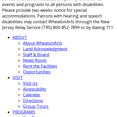
events and programs to all persons with disabilities.
Please provide two weeks notice for special
accommodations. Patrons with hearing and speech
disabilities may contact WheatonArts through the New
Jersey Relay Service (TRS) 800-852-7899 or by dialing 711.
ABOUT
About WheatonArts
Land Acknowledgment
Staff & Board
News Room
Rent the Facilities
Opportunities
VISIT
Visit Us
Accessibility
Calendar
Directions
Group Tours
PROGRAMS