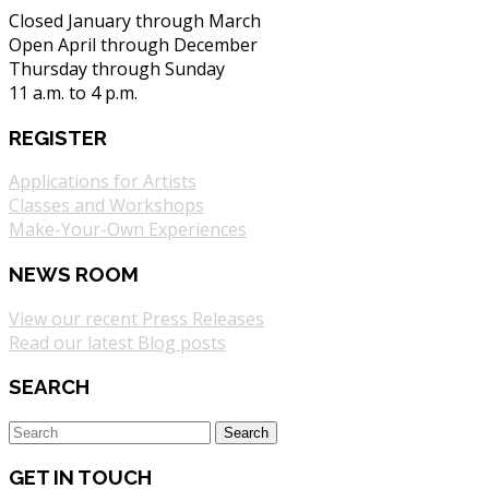
Closed January through March
Open April through December
Thursday through Sunday
11 a.m. to 4 p.m.
REGISTER
Applications for Artists
Classes and Workshops
Make-Your-Own Experiences
NEWS ROOM
View our recent Press Releases
Read our latest Blog posts
SEARCH
GET IN TOUCH