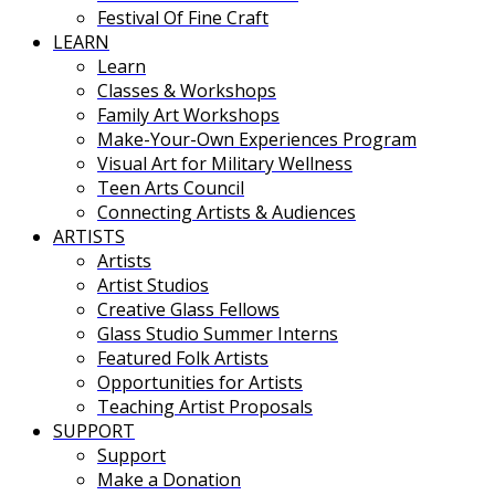
Festival Of Fine Craft
LEARN
Learn
Classes & Workshops
Family Art Workshops
Make-Your-Own Experiences Program
Visual Art for Military Wellness
Teen Arts Council
Connecting Artists & Audiences
ARTISTS
Artists
Artist Studios
Creative Glass Fellows
Glass Studio Summer Interns
Featured Folk Artists
Opportunities for Artists
Teaching Artist Proposals
SUPPORT
Support
Make a Donation