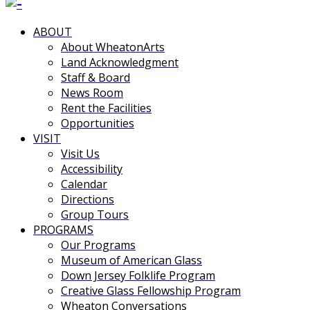
ABOUT
About WheatonArts
Land Acknowledgment
Staff & Board
News Room
Rent the Facilities
Opportunities
VISIT
Visit Us
Accessibility
Calendar
Directions
Group Tours
PROGRAMS
Our Programs
Museum of American Glass
Down Jersey Folklife Program
Creative Glass Fellowship Program
Wheaton Conversations