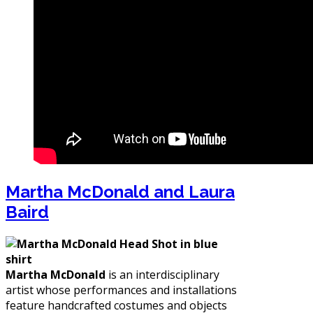
Martha McDonald and Laura
Baird
Martha McDonald
is an interdisciplinary
artist whose performances and installations
feature handcrafted costumes and objects