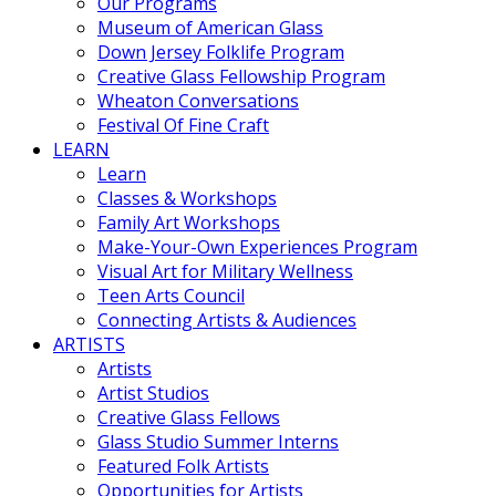
Our Programs
Museum of American Glass
Down Jersey Folklife Program
Creative Glass Fellowship Program
Wheaton Conversations
Festival Of Fine Craft
LEARN
Learn
Classes & Workshops
Family Art Workshops
Make-Your-Own Experiences Program
Visual Art for Military Wellness
Teen Arts Council
Connecting Artists & Audiences
ARTISTS
Artists
Artist Studios
Creative Glass Fellows
Glass Studio Summer Interns
Featured Folk Artists
Opportunities for Artists