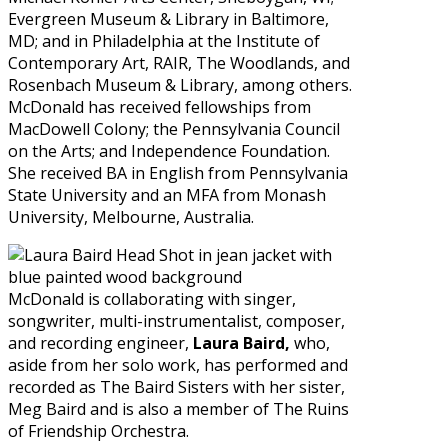
Evergreen Museum & Library in Baltimore,
MD; and in Philadelphia at the Institute of
Contemporary Art, RAIR, The Woodlands, and
Rosenbach Museum & Library, among others.
McDonald has received fellowships from
MacDowell Colony; the Pennsylvania Council
on the Arts; and Independence Foundation.
She received BA in English from Pennsylvania
State University and an MFA from Monash
University, Melbourne, Australia.
McDonald is collaborating with singer,
songwriter, multi-instrumentalist, composer,
and recording engineer,
Laura Baird,
who,
aside from her solo work, has performed and
recorded as The Baird Sisters with her sister,
Meg Baird and is also a member of The Ruins
of Friendship Orchestra.