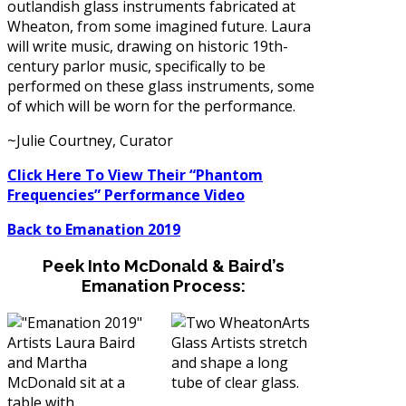
outlandish glass instruments fabricated at
Wheaton, from some imagined future. Laura
will write music, drawing on historic 19th-
century parlor music, specifically to be
performed on these glass instruments, some
of which will be worn for the performance.
~Julie Courtney, Curator
Click Here To View Their “Phantom
Frequencies” Performance Video
Back to Emanation 2019
Peek Into McDonald & Baird’s
Emanation Process: