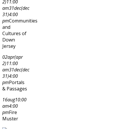
2)
11:00
am
31
dec
(dec
31)
4:00
pm
Communities
and
Cultures of
Down
Jersey
02
apr
(apr
2)
11:00
am
31
dec
(dec
31)
4:00
pm
Portals
& Passages
16
aug
10:00
am
4:00
pm
Fire
Muster