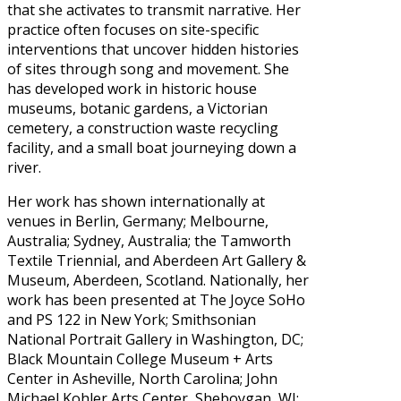
that she activates to transmit narrative. Her
practice often focuses on site-specific
interventions that uncover hidden histories
of sites through song and movement. She
has developed work in historic house
museums, botanic gardens, a Victorian
cemetery, a construction waste recycling
facility, and a small boat journeying down a
river.
Her work has shown internationally at
venues in Berlin, Germany; Melbourne,
Australia; Sydney, Australia; the Tamworth
Textile Triennial, and Aberdeen Art Gallery &
Museum, Aberdeen, Scotland. Nationally, her
work has been presented at The Joyce SoHo
and PS 122 in New York; Smithsonian
National Portrait Gallery in Washington, DC;
Black Mountain College Museum + Arts
Center in Asheville, North Carolina; John
Michael Kohler Arts Center, Sheboygan, WI;