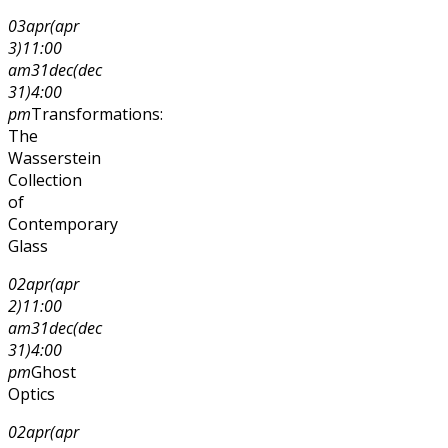
03
apr
(apr
3)
11:00
am
31
dec
(dec
31)
4:00
pm
Transformations:
The
Wasserstein
Collection
of
Contemporary
Glass
02
apr
(apr
2)
11:00
am
31
dec
(dec
31)
4:00
pm
Ghost
Optics
02
apr
(apr