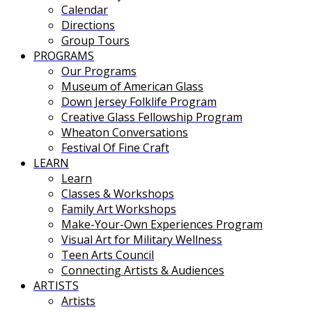
Calendar
Directions
Group Tours
PROGRAMS
Our Programs
Museum of American Glass
Down Jersey Folklife Program
Creative Glass Fellowship Program
Wheaton Conversations
Festival Of Fine Craft
LEARN
Learn
Classes & Workshops
Family Art Workshops
Make-Your-Own Experiences Program
Visual Art for Military Wellness
Teen Arts Council
Connecting Artists & Audiences
ARTISTS
Artists