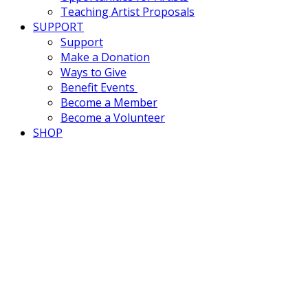
Teaching Artist Proposals
SUPPORT
Support
Make a Donation
Ways to Give
Benefit Events
Become a Member
Become a Volunteer
SHOP