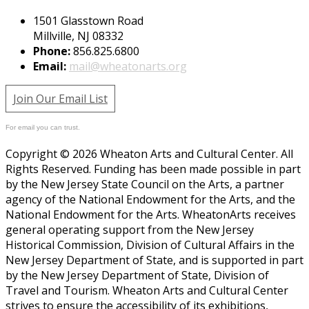
1501 Glasstown Road
Millville, NJ 08332
Phone:
856.825.6800
Email:
mail@wheatonarts.org
Join Our Email List
For email you can trust.
Copyright © 2026 Wheaton Arts and Cultural Center. All
Rights Reserved. Funding has been made possible in part
by the New Jersey State Council on the Arts, a partner
agency of the National Endowment for the Arts, and the
National Endowment for the Arts. WheatonArts receives
general operating support from the New Jersey
Historical Commission, Division of Cultural Affairs in the
New Jersey Department of State, and is supported in part
by the New Jersey Department of State, Division of
Travel and Tourism. Wheaton Arts and Cultural Center
strives to ensure the accessibility of its exhibitions,