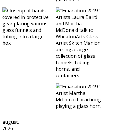
august,
2026