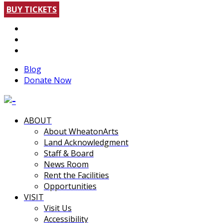
BUY TICKETS
Blog
Donate Now
ABOUT
About WheatonArts
Land Acknowledgment
Staff & Board
News Room
Rent the Facilities
Opportunities
VISIT
Visit Us
Accessibility