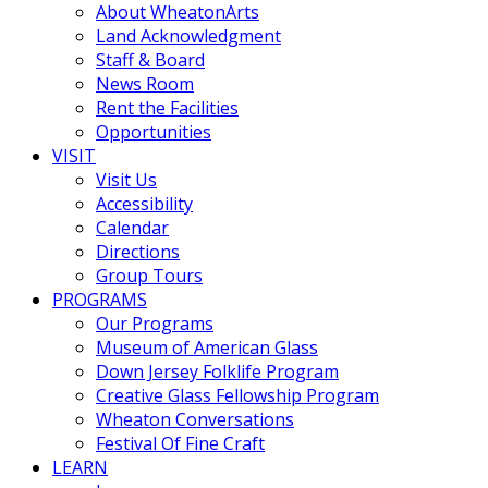
About WheatonArts
Land Acknowledgment
Staff & Board
News Room
Rent the Facilities
Opportunities
VISIT
Visit Us
Accessibility
Calendar
Directions
Group Tours
PROGRAMS
Our Programs
Museum of American Glass
Down Jersey Folklife Program
Creative Glass Fellowship Program
Wheaton Conversations
Festival Of Fine Craft
LEARN