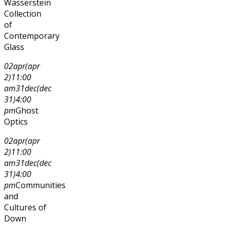
Wasserstein
Collection
of
Contemporary
Glass
02
apr
(apr
2)
11:00
am
31
dec
(dec
31)
4:00
pm
Ghost
Optics
02
apr
(apr
2)
11:00
am
31
dec
(dec
31)
4:00
pm
Communities
and
Cultures of
Down