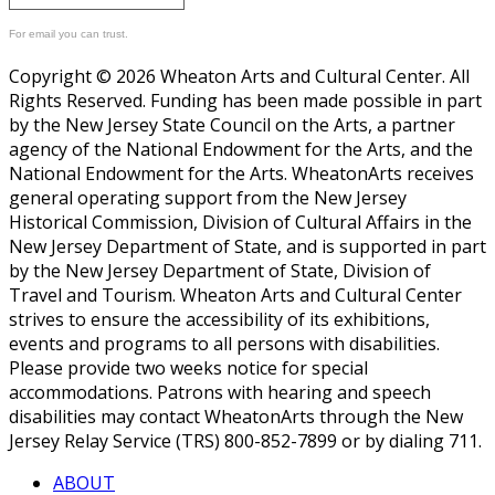
For email you can trust.
Copyright © 2026 Wheaton Arts and Cultural Center. All
Rights Reserved. Funding has been made possible in part
by the New Jersey State Council on the Arts, a partner
agency of the National Endowment for the Arts, and the
National Endowment for the Arts. WheatonArts receives
general operating support from the New Jersey
Historical Commission, Division of Cultural Affairs in the
New Jersey Department of State, and is supported in part
by the New Jersey Department of State, Division of
Travel and Tourism. Wheaton Arts and Cultural Center
strives to ensure the accessibility of its exhibitions,
events and programs to all persons with disabilities.
Please provide two weeks notice for special
accommodations. Patrons with hearing and speech
disabilities may contact WheatonArts through the New
Jersey Relay Service (TRS) 800-852-7899 or by dialing 711.
ABOUT