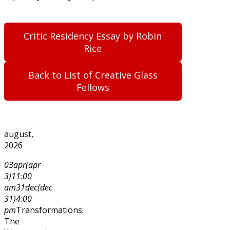
Critic Residency Essay by Robin
Rice
Back to List of Creative Glass
Fellows
august,
2026
03
apr
(apr
3)
11:00
am
31
dec
(dec
31)
4:00
pm
Transformations:
The