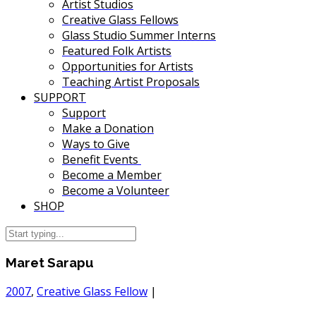
Artist Studios
Creative Glass Fellows
Glass Studio Summer Interns
Featured Folk Artists
Opportunities for Artists
Teaching Artist Proposals
SUPPORT
Support
Make a Donation
Ways to Give
Benefit Events
Become a Member
Become a Volunteer
SHOP
Maret Sarapu
2007
,
Creative Glass Fellow
|