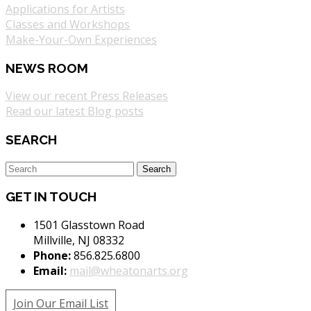
Applications for Artists
Classes and Workshops
Make-Your-Own Experiences
NEWS ROOM
View our recent Press Releases
Read our latest Blog posts
SEARCH
GET IN TOUCH
1501 Glasstown Road
Millville, NJ 08332
Phone:
856.825.6800
Email:
mail@wheatonarts.org
Join Our Email List