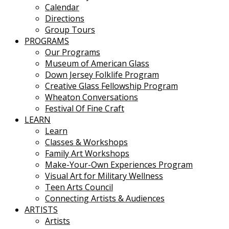
Calendar
Directions
Group Tours
PROGRAMS
Our Programs
Museum of American Glass
Down Jersey Folklife Program
Creative Glass Fellowship Program
Wheaton Conversations
Festival Of Fine Craft
LEARN
Learn
Classes & Workshops
Family Art Workshops
Make-Your-Own Experiences Program
Visual Art for Military Wellness
Teen Arts Council
Connecting Artists & Audiences
ARTISTS
Artists