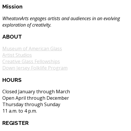
Mission
WheatonArts engages artists and audiences in an evolving
exploration of creativity.
ABOUT
Museum of American Glass
Artist Studios
Creative Glass Fellowships
Down Jersey Folklife Program
HOURS
Closed January through March
Open April through December
Thursday through Sunday
11 a.m. to 4 p.m.
REGISTER