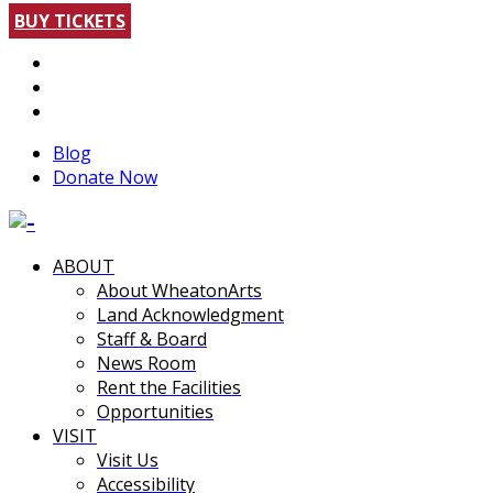
BUY TICKETS
Blog
Donate Now
ABOUT
About WheatonArts
Land Acknowledgment
Staff & Board
News Room
Rent the Facilities
Opportunities
VISIT
Visit Us
Accessibility