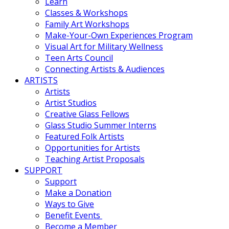
Learn
Classes & Workshops
Family Art Workshops
Make-Your-Own Experiences Program
Visual Art for Military Wellness
Teen Arts Council
Connecting Artists & Audiences
ARTISTS
Artists
Artist Studios
Creative Glass Fellows
Glass Studio Summer Interns
Featured Folk Artists
Opportunities for Artists
Teaching Artist Proposals
SUPPORT
Support
Make a Donation
Ways to Give
Benefit Events
Become a Member