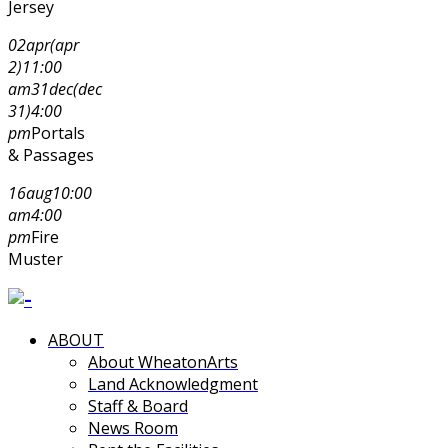
Jersey
02
apr
(apr
2)
11:00
am
31
dec
(dec
31)
4:00
pm
Portals
& Passages
16
aug
10:00
am
4:00
pm
Fire
Muster
ABOUT
About WheatonArts
Land Acknowledgment
Staff & Board
News Room