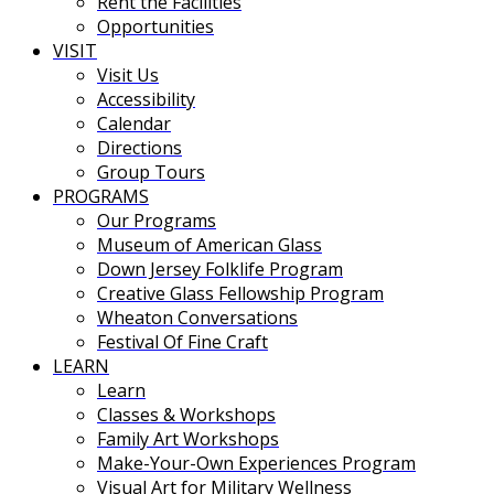
Rent the Facilities
Opportunities
VISIT
Visit Us
Accessibility
Calendar
Directions
Group Tours
PROGRAMS
Our Programs
Museum of American Glass
Down Jersey Folklife Program
Creative Glass Fellowship Program
Wheaton Conversations
Festival Of Fine Craft
LEARN
Learn
Classes & Workshops
Family Art Workshops
Make-Your-Own Experiences Program
Visual Art for Military Wellness