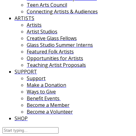
Teen Arts Council
Connecting Artists & Audiences
ARTISTS
Artists
Artist Studios
Creative Glass Fellows
Glass Studio Summer Interns
Featured Folk Artists
Opportunities for Artists
Teaching Artist Proposals
SUPPORT
Support
Make a Donation
Ways to Give
Benefit Events
Become a Member
Become a Volunteer
SHOP