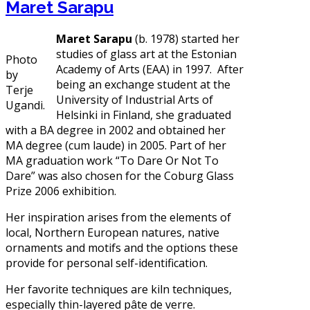
Maret Sarapu
Maret Sarapu
(b. 1978) started her
studies of glass art at the Estonian
Photo
Academy of Arts (EAA) in 1997. After
by
being an exchange student at the
Terje
University of Industrial Arts of
Ugandi.
Helsinki in Finland, she graduated
with a BA degree in 2002 and obtained her
MA degree (cum laude) in 2005. Part of her
MA graduation work “To Dare Or Not To
Dare” was also chosen for the Coburg Glass
Prize 2006 exhibition.
Her inspiration arises from the elements of
local, Northern European natures, native
ornaments and motifs and the options these
provide for personal self-identification.
Her favorite techniques are kiln techniques,
especially thin-layered pâte de verre.