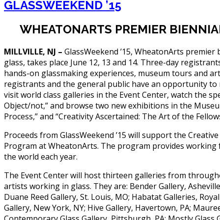
GLASSWEEKEND ’15
WHEATONARTS PREMIER BIENNIAL 
MILLVILLE, NJ –
GlassWeekend ’15, WheatonArts premier bi
glass, takes place June 12, 13 and 14. Three-day registrants
hands-on glassmaking experiences, museum tours and arti
registrants and the general public have an opportunity to m
visit world class galleries in the Event Center, watch the sp
Object/not,” and browse two new exhibitions in the Museu
Process,” and “Creativity Ascertained: The Art of the Fellow
Proceeds from GlassWeekend ’15 will support the Creative
Program at WheatonArts. The program provides working fel
the world each year.
The Event Center will host thirteen galleries from through
artists working in glass. They are: Bender Gallery, Ashevill
Duane Reed Gallery, St. Louis, MO; Habatat Galleries, Royal
Gallery, New York, NY; Hive Gallery, Havertown, PA; Maure
Contemporary Glass Gallery, Pittsburgh, PA; Mostly Glass 