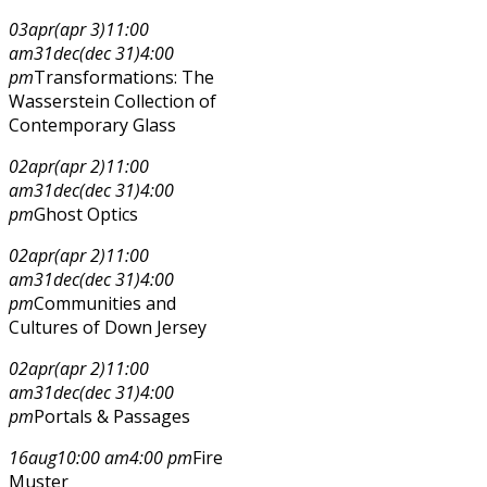
03
apr
(apr 3)
11:00
am
31
dec
(dec 31)
4:00
pm
Transformations: The
Wasserstein Collection of
Contemporary Glass
02
apr
(apr 2)
11:00
am
31
dec
(dec 31)
4:00
pm
Ghost Optics
02
apr
(apr 2)
11:00
am
31
dec
(dec 31)
4:00
pm
Communities and
Cultures of Down Jersey
02
apr
(apr 2)
11:00
am
31
dec
(dec 31)
4:00
pm
Portals & Passages
16
aug
10:00 am
4:00 pm
Fire
Muster