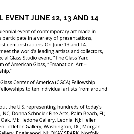
EVENT JUNE 12, 13 AND 14
ennial event of contemporary art made in
 participate in a variety of presentations,
st demonstrations. On June 13 and 14,
eet the world’s leading artists and collectors,
ecial Glass Studio event, “The Glass Yard:
m of American Glass, “Emanation: Art +
ship.”
 Glass Center of America (CGCA) Fellowship
lowships to ten individual artists from around
out the U.S. representing hundreds of today’s
e, NC; Donna Schneier Fine Arts, Palm Beach, FL;
 Oak, MI; Hedone Gallery, Leonia, NJ; Heller
en Littleton Gallery, Washington, DC; Morgan
Gallery, Englewood, NJ; OKAY SPARK, Norfolk,