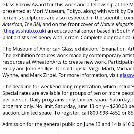
Glass Rakow Award for this work and a fellowship at the M
presented at Mori Museum, Tokyo, along with work by Dam
Jerram’s sculptures are also respected in the scientific co
American
,
The
BMJ
and on the front cover of
Nature Magazin
(t
heglasshub.co.uk
) an educational center based in South 
pilot artist’s residency with Jerram. Complete biographical
The Museum of American Glass exhibition, “Emanation: Art 
The exhibition features work made by contemporary artist
resources at WheatonArts to create new work. Participatin
Healy and John Phillips, Donald Lipski, Virgil Marti, Michae
Wynne, and Mark Zirpel. For more information, visit
glass
The deadline for weekend-long registration, which includes a
Special rates are available for groups of ten or more peopl
per person. Daily programs only. Limited space. Saturday, 
program only. No limit. Saturday, June 13 only – $200.00 
auction. Limited space. To register, call 800-998-4552 or 8
Admission for the general public on June 13 and 14 is $10.0