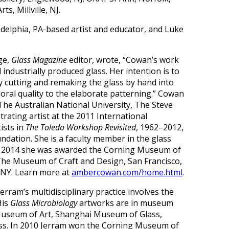
s, Millville, NJ.
delphia, PA-based artist and educator, and Luke
ge,
Glass Magazine
editor, wrote, “Cowan’s work
industrially produced glass. Her intention is to
y cutting and remaking the glass by hand into
loral quality to the elaborate patterning.” Cowan
The Australian National University, The Steve
ating artist at the 2011 International
ists in
The Toledo Workshop Revisited
, 1962–2012,
dation. She is a faculty member in the glass
May 2014 she was awarded the Corning Museum of
The Museum of Craft and Design, San Francisco,
, NY. Learn more at
ambercowan.com/home.html
.
erram’s multidisciplinary practice involves the
His
Glass Microbiology
artworks are in museum
 Museum of Art, Shanghai Museum of Glass,
ss. In 2010 Jerram won the Corning Museum of