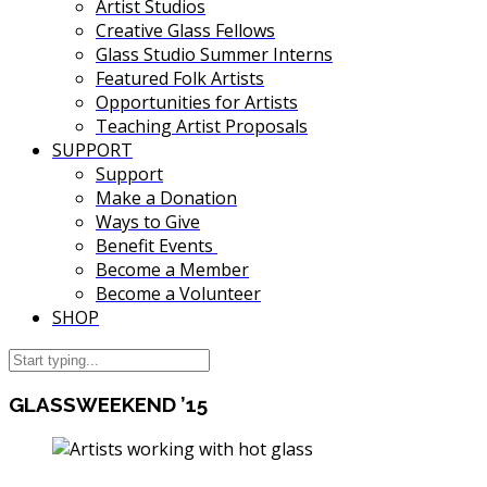
Artist Studios
Creative Glass Fellows
Glass Studio Summer Interns
Featured Folk Artists
Opportunities for Artists
Teaching Artist Proposals
SUPPORT
Support
Make a Donation
Ways to Give
Benefit Events
Become a Member
Become a Volunteer
SHOP
GLASSWEEKEND ’15