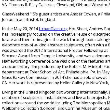
VA; Thomas R. Riley Galleries, Cleveland, OH; and WheatonArt
GlassWeekend ‘15’s guest artists are Amber Cowan, a Phila
Jerram from Bristol, England.
In the May 20, 2014
UrbanGlass.org
Hot Sheet, Andrew Pa
has increasingly focused on the creative reuse of discarded 
locate and then re-imagine the work through painstakingl
elaborate one-of-a-kind abstract sculptures, often with a f
was awarded the 2012 International Procter Fellowship at 
Stormer Award from Temple University, and was a demonstr
Flameworking Conference. She was one of the featured art
a documentary film produced by the Robert M. Minkoff Foun
department at Tyler School of Art, Philadelphia, PA. In 
Glass Rakow Commission. In 2014 she had a solo show at 
CA. Her work is represented by Heller Gallery in New York
Living in the United Kingdom but working internationally, J
creation of sculptures, installations and live arts projects. 
collections around the world including The Metropolitan
Wellcome Collection (London) and Corning Museum of Gla