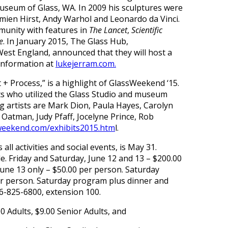
useum of Glass, WA. In 2009 his sculptures were
ien Hirst, Andy Warhol and Leonardo da Vinci.
mmunity with features in
The Lancet
,
Scientific
e
. In January 2015, The Glass Hub,
West England, announced that they will host a
 information at
lukejerram.com.
+ Process,” is a highlight of GlassWeekend ‘15.
s who utilized the Glass Studio and museum
g artists are Mark Dion, Paula Hayes, Carolyn
l Oatman, Judy Pfaff, Jocelyne Prince, Rob
weekend.com/exhibits2015.htm
l.
ll activities and social events, is May 31.
e. Friday and Saturday, June 12 and 13 – $200.00
June 13 only – $50.00 per person. Saturday
per person. Saturday program plus dinner and
56-825-6800, extension 100.
0 Adults, $9.00 Senior Adults, and