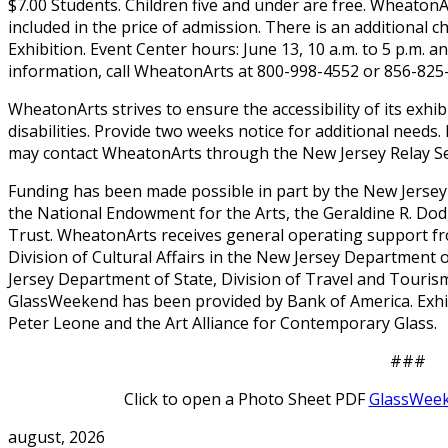
$7.00 Students. Children five and under are free. Wheaton
included in the price of admission. There is an additional c
Exhibition. Event Center hours: June 13, 10 a.m. to 5 p.m. a
information, call WheatonArts at 800-998-4552 or 856-825
WheatonArts strives to ensure the accessibility of its exhi
disabilities. Provide two weeks notice for additional needs.
may contact WheatonArts through the New Jersey Relay Ser
Funding has been made possible in part by the New Jersey 
the National Endowment for the Arts, the Geraldine R. Do
Trust. WheatonArts receives general operating support fr
Division of Cultural Affairs in the New Jersey Department 
Jersey Department of State, Division of Travel and Tourism
GlassWeekend has been provided by Bank of America. Exhi
Peter Leone and the Art Alliance for Contemporary Glass.
###
Click to open a Photo Sheet PDF
GlassWeek
august, 2026