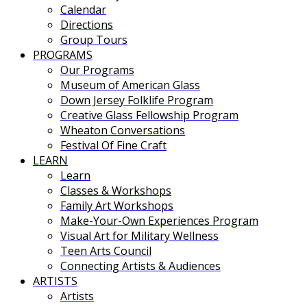
Calendar
Directions
Group Tours
PROGRAMS
Our Programs
Museum of American Glass
Down Jersey Folklife Program
Creative Glass Fellowship Program
Wheaton Conversations
Festival Of Fine Craft
LEARN
Learn
Classes & Workshops
Family Art Workshops
Make-Your-Own Experiences Program
Visual Art for Military Wellness
Teen Arts Council
Connecting Artists & Audiences
ARTISTS
Artists