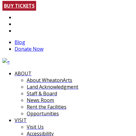
BUY TICKETS
Blog
Donate Now
ABOUT
About WheatonArts
Land Acknowledgment
Staff & Board
News Room
Rent the Facilities
Opportunities
VISIT
Visit Us
Accessibility