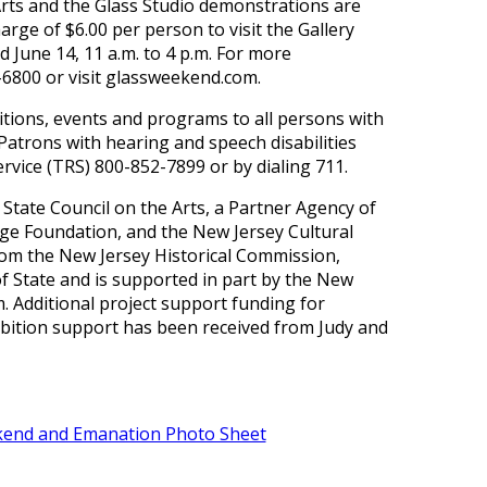
Arts and the Glass Studio demonstrations are
harge of $6.00 per person to visit the Gallery
nd June 14, 11 a.m. to 4 p.m. For more
-6800 or visit glassweekend.com.
bitions, events and programs to all persons with
 Patrons with hearing and speech disabilities
vice (TRS) 800-852-7899 or by dialing 711.
State Council on the Arts, a Partner Agency of
dge Foundation, and the New Jersey Cultural
om the New Jersey Historical Commission,
of State and is supported in part by the New
. Additional project support funding for
bition support has been received from Judy and
end and Emanation Photo Sheet