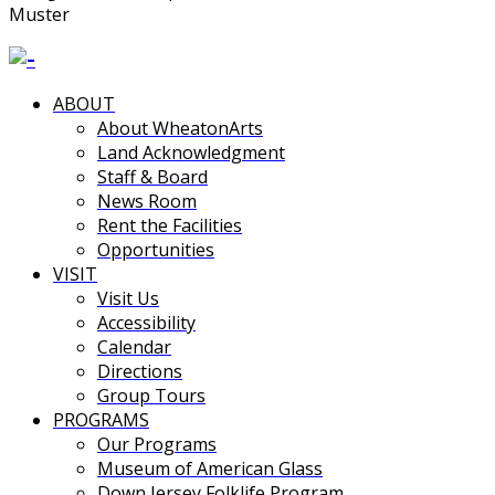
Muster
ABOUT
About WheatonArts
Land Acknowledgment
Staff & Board
News Room
Rent the Facilities
Opportunities
VISIT
Visit Us
Accessibility
Calendar
Directions
Group Tours
PROGRAMS
Our Programs
Museum of American Glass
Down Jersey Folklife Program