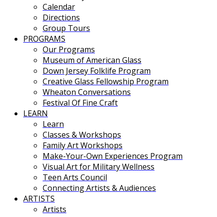
Calendar
Directions
Group Tours
PROGRAMS
Our Programs
Museum of American Glass
Down Jersey Folklife Program
Creative Glass Fellowship Program
Wheaton Conversations
Festival Of Fine Craft
LEARN
Learn
Classes & Workshops
Family Art Workshops
Make-Your-Own Experiences Program
Visual Art for Military Wellness
Teen Arts Council
Connecting Artists & Audiences
ARTISTS
Artists