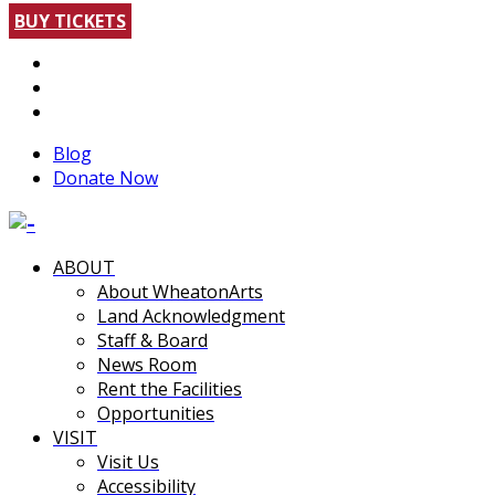
BUY TICKETS
Blog
Donate Now
ABOUT
About WheatonArts
Land Acknowledgment
Staff & Board
News Room
Rent the Facilities
Opportunities
VISIT
Visit Us
Accessibility