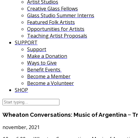
Artist Studios
Creative Glass Fellows
Glass Studio Summer Interns
Featured Folk Artists
Opportunities for Artists
Teaching Artist Proposals
SUPPORT
Support
Make a Donation
Ways to Give
Benefit Events
Become a Member
Become a Volunteer
SHOP
Wheaton Conversations: Music of Argentina ~ T
november, 2021