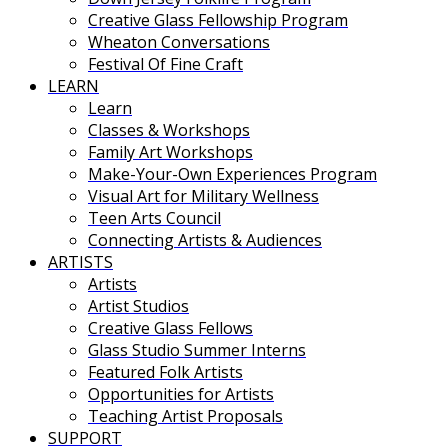
Creative Glass Fellowship Program
Wheaton Conversations
Festival Of Fine Craft
LEARN
Learn
Classes & Workshops
Family Art Workshops
Make-Your-Own Experiences Program
Visual Art for Military Wellness
Teen Arts Council
Connecting Artists & Audiences
ARTISTS
Artists
Artist Studios
Creative Glass Fellows
Glass Studio Summer Interns
Featured Folk Artists
Opportunities for Artists
Teaching Artist Proposals
SUPPORT