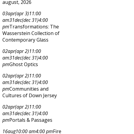
august, 2026
03
apr
(apr 3)
11:00
am
31
dec
(dec 31)
4:00
pm
Transformations: The
Wasserstein Collection of
Contemporary Glass
02
apr
(apr 2)
11:00
am
31
dec
(dec 31)
4:00
pm
Ghost Optics
02
apr
(apr 2)
11:00
am
31
dec
(dec 31)
4:00
pm
Communities and
Cultures of Down Jersey
02
apr
(apr 2)
11:00
am
31
dec
(dec 31)
4:00
pm
Portals & Passages
16
aug
10:00 am
4:00 pm
Fire