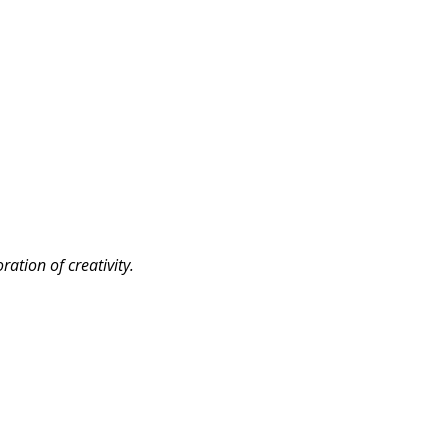
ation of creativity.