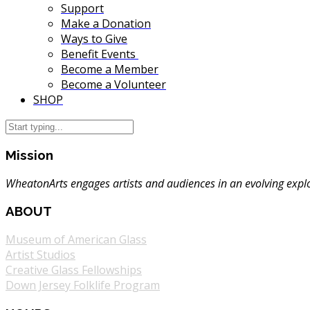
Support
Make a Donation
Ways to Give
Benefit Events
Become a Member
Become a Volunteer
SHOP
Mission
WheatonArts engages artists and audiences in an evolving explor
ABOUT
Museum of American Glass
Artist Studios
Creative Glass Fellowships
Down Jersey Folklife Program