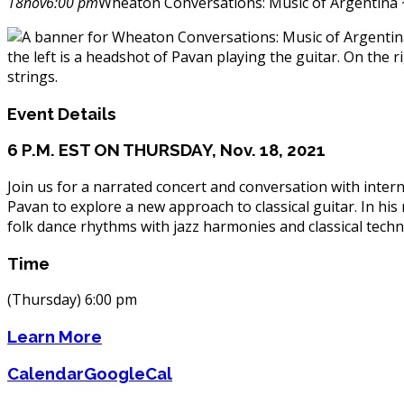
18
nov
6:00 pm
Wheaton Conversations: Music of Argentina 
Event Details
6 P.M. EST ON THURSDAY, Nov. 18, 2021
Join us for a narrated concert and conversation with inte
Pavan to explore a new approach to classical guitar. In h
folk dance rhythms with jazz harmonies and classical tech
Time
(Thursday) 6:00 pm
Learn More
Calendar
GoogleCal