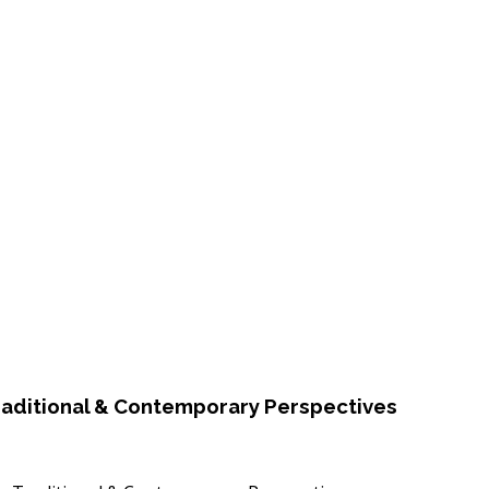
raditional & Contemporary Perspectives