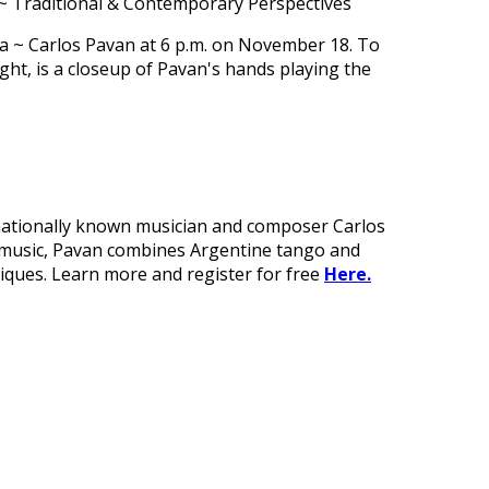
~ Traditional & Contemporary Perspectives
rnationally known musician and composer Carlos
is music, Pavan combines Argentine tango and
niques. Learn more and register for free
Here.