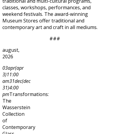
traditional and multi-cultural programs,
classes, workshops, performances, and
weekend festivals. The award-winning
Museum Stores offer traditional and
contemporary art and craft in all mediums.
###
august,
2026
03
apr
(apr
3)
11:00
am
31
dec
(dec
31)
4:00
pm
Transformations:
The
Wasserstein
Collection
of
Contemporary
Glass