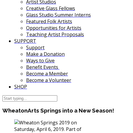
Artist Studios
Creative Glass Fellows
Glass Studio Summer Interns
Featured Folk Artists
Opportunities for Artists
Teaching Artist Proposals
SUPPORT
Support
Make a Donation
Ways to Give
Benefit Events
Become a Member
Become a Volunteer
SHOP
WheatonArts Springs into a New Season!