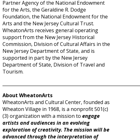
Partner Agency of the National Endowment
for the Arts, the Geraldine R. Dodge
Foundation, the National Endowment for the
Arts and the New Jersey Cultural Trust.
WheatonArts receives general operating
support from the New Jersey Historical
Commission, Division of Cultural Affairs in the
New Jersey Department of State, and is
supported in part by the New Jersey
Department of State, Division of Travel and
Tourism.
______________________________________________________________
About WheatonArts
WheatonArts and Cultural Center, founded as
Wheaton Village in 1968, is a nonprofit 501(c)
(3) organization with a mission to
engage
artists and audiences in an evolving
exploration of creativity. The mission will be
advanced through the interpretation of