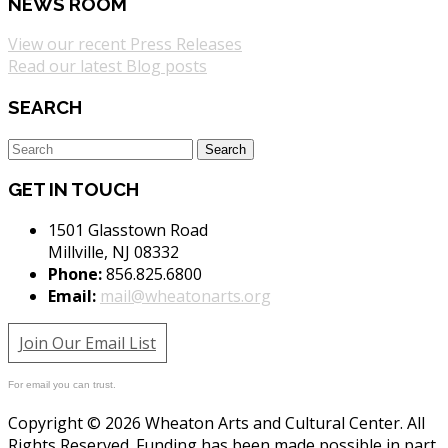
NEWS ROOM
View our recent Press Releases
Read our latest Blog posts
SEARCH
GET IN TOUCH
1501 Glasstown Road
Millville, NJ 08332
Phone:
856.825.6800
Email:
mail@wheatonarts.org
Join Our Email List
For email you can trust.
Copyright © 2026 Wheaton Arts and Cultural Center. All
Rights Reserved. Funding has been made possible in part