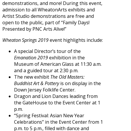
demonstrations, and more! During this event,
admission to all WheatonArts exhibits and
Artist Studio demonstrations are free and
open to the public, part of “Family Days!
Presented by PNC Arts Alive!”
Wheaton Springs 2019
event highlights include:
A special Director’s tour of the
Emanation 2019
exhibition in the
Museum of American Glass at 11:30 a.m.
and a guided tour at 2:30 p.m.
The new exhibit
The Old Masters:
Buddhist Art & Pottery
is on display in the
Down Jersey Folklife Center.
Dragon and Lion Dances leading from
the GateHouse to the Event Center at 1
p.m.
“Spring Festival: Asian New Year
Celebrations” in the Event Center from 1
p.m. to 5 p.m., filled with dance and