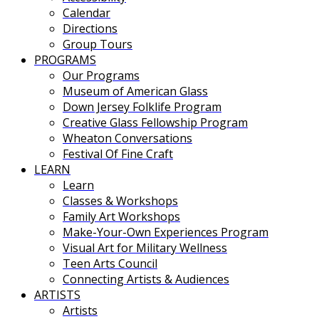
Calendar
Directions
Group Tours
PROGRAMS
Our Programs
Museum of American Glass
Down Jersey Folklife Program
Creative Glass Fellowship Program
Wheaton Conversations
Festival Of Fine Craft
LEARN
Learn
Classes & Workshops
Family Art Workshops
Make-Your-Own Experiences Program
Visual Art for Military Wellness
Teen Arts Council
Connecting Artists & Audiences
ARTISTS
Artists