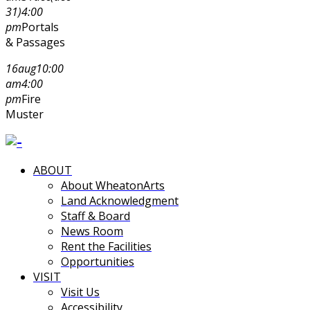
31)
4:00
pm
Portals
& Passages
16
aug
10:00
am
4:00
pm
Fire
Muster
ABOUT
About WheatonArts
Land Acknowledgment
Staff & Board
News Room
Rent the Facilities
Opportunities
VISIT
Visit Us
Accessibility