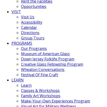
Rent the Facilities
Opportunities
VISIT
Visit Us
Accessibility
Calendar
Directions
Group Tours
PROGRAMS
Our Programs
Museum of American Glass
Down Jersey Folklife Program
Creative Glass Fellowship Program
Wheaton Conversations
Festival Of Fine Craft
LEARN
Learn
Classes & Workshops
Family Art Workshops
Make-Your-Own Experiences Program
Visual Art for Military Wellness