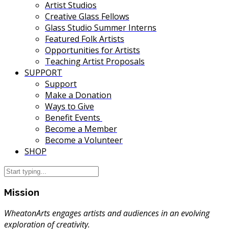
Artist Studios
Creative Glass Fellows
Glass Studio Summer Interns
Featured Folk Artists
Opportunities for Artists
Teaching Artist Proposals
SUPPORT
Support
Make a Donation
Ways to Give
Benefit Events
Become a Member
Become a Volunteer
SHOP
Mission
WheatonArts engages artists and audiences in an evolving
exploration of creativity.