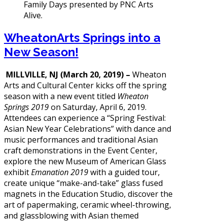
WheatonArts Springs into a
New Season!
MILLVILLE, NJ (March 20, 2019) –
Wheaton
Arts and Cultural Center kicks off the spring
season with a new event titled
Wheaton
Springs 2019
on Saturday, April 6, 2019.
Attendees can experience a “Spring Festival:
Asian New Year Celebrations” with dance and
music performances and traditional Asian
craft demonstrations in the Event Center,
explore the new Museum of American Glass
exhibit
Emanation 2019
with a guided tour,
create unique “make-and-take” glass fused
magnets in the Education Studio, discover the
art of papermaking, ceramic wheel-throwing,
and glassblowing with Asian themed