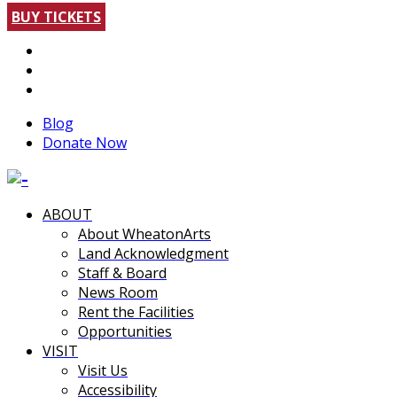
BUY TICKETS
Blog
Donate Now
ABOUT
About WheatonArts
Land Acknowledgment
Staff & Board
News Room
Rent the Facilities
Opportunities
VISIT
Visit Us
Accessibility