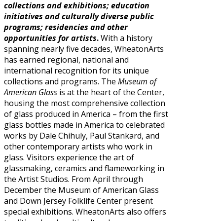
collections and exhibitions; education
initiatives and culturally diverse public
programs; residencies and other
opportunities for artists
.
With a history
spanning nearly five decades, WheatonArts
has earned regional, national and
international recognition for its unique
collections and programs. The
Museum of
American Glass
is at the heart of the Center,
housing the most comprehensive collection
of glass produced in America – from the first
glass bottles made in America to celebrated
works by Dale Chihuly, Paul Stankard, and
other contemporary artists who work in
glass. Visitors experience the art of
glassmaking, ceramics and flameworking in
the Artist Studios. From April through
December the Museum of American Glass
and Down Jersey Folklife Center present
special exhibitions. WheatonArts also offers