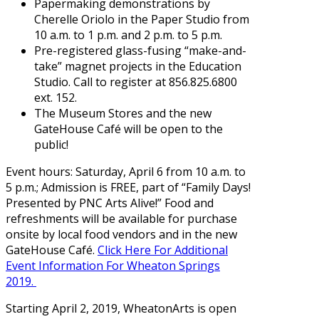
Papermaking demonstrations by
Cherelle Oriolo in the Paper Studio from
10 a.m. to 1 p.m. and 2 p.m. to 5 p.m.
Pre-registered glass-fusing “make-and-
take” magnet projects in the Education
Studio. Call to register at 856.825.6800
ext. 152.
The Museum Stores and the new
GateHouse Café will be open to the
public!
Event hours: Saturday, April 6 from 10 a.m. to
5 p.m.; Admission is FREE, part of “Family Days!
Presented by PNC Arts Alive!” Food and
refreshments will be available for purchase
onsite by local food vendors and in the new
GateHouse Café.
Click Here For Additional
Event Information For Wheaton Springs
2019.
Starting April 2, 2019, WheatonArts is open