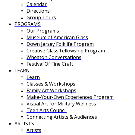
Calendar
Directions
Group Tours
PROGRAMS
Our Programs
Museum of American Glass
Down Jersey Folklife Program
Creative Glass Fellowship Program
Wheaton Conversations
Festival Of Fine Craft
LEARN
Learn
Classes & Workshops
Family Art Workshops
Make-Your-Own Experiences Program
Visual Art for Military Wellness
Teen Arts Council
Connecting Artists & Audiences
ARTISTS
Artists