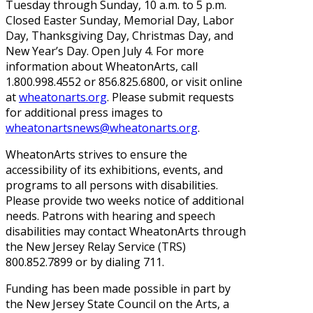
Tuesday through Sunday, 10 a.m. to 5 p.m.
Closed Easter Sunday, Memorial Day, Labor
Day, Thanksgiving Day, Christmas Day, and
New Year’s Day. Open July 4. For more
information about WheatonArts, call
1.800.998.4552 or 856.825.6800, or visit online
at
wheatonarts.org
. Please submit requests
for additional press images to
wheatonartsnews@wheatonarts.org
.
WheatonArts strives to ensure the
accessibility of its exhibitions, events, and
programs to all persons with disabilities.
Please provide two weeks notice of additional
needs. Patrons with hearing and speech
disabilities may contact WheatonArts through
the New Jersey Relay Service (TRS)
800.852.7899 or by dialing 711.
Funding has been made possible in part by
the New Jersey State Council on the Arts, a