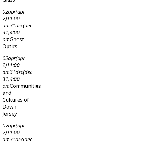
02
apr
(apr
2)
11:00
am
31
dec
(dec
31)
4:00
pm
Ghost
Optics
02
apr
(apr
2)
11:00
am
31
dec
(dec
31)
4:00
pm
Communities
and
Cultures of
Down
Jersey
02
apr
(apr
2)
11:00
am
31
dec
(dec