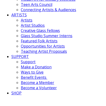
Teen Arts Council
Connecting Artists & Audiences
ARTISTS
Artists
Artist Studios
Creative Glass Fellows
Glass Studio Summer Interns
Featured Folk Artists
Opportunities for Artists
Teaching Artist Proposals
SUPPORT
Support
Make a Donation
Ways to Give
Benefit Events
Become a Member
Become a Volunteer
SHOP