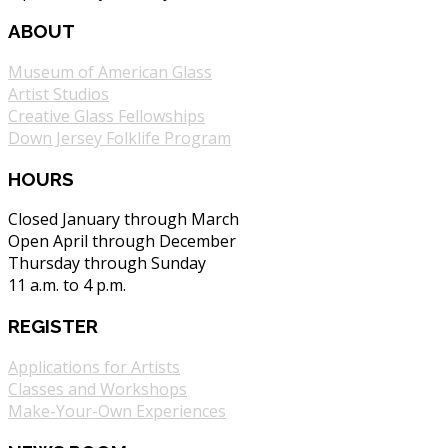
ABOUT
Museum of American Glass
Artist Studios
Creative Glass Fellowships
Down Jersey Folklife Program
HOURS
Closed January through March
Open April through December
Thursday through Sunday
11 a.m. to 4 p.m.
REGISTER
Applications for Artists
Classes and Workshops
Make-Your-Own Experiences