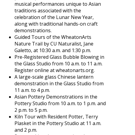
musical performances unique to Asian
traditions associated with the
celebration of the Lunar New Year,
along with traditional hands-on craft
demonstrations.
Guided Tours of the WheatonArts
Nature Trail by CU Naturalist, Jane
Galetto, at 10:30 a.m. and 1:30 p.m.
Pre-Registered Glass Bubble Blowing in
the Glass Studio from 10 a.m. to 11 a.m.
Register online at wheatonarts.org.
A large-scale glass Chinese lantern
demonstration in the Glass Studio from
11 a.m. to 4 p.m.
Asian Pottery Demonstrations in the
Pottery Studio from 10 a.m. to 1 p.m. and
2 p.m. to 5 p.m.
Kiln Tour with Resident Potter, Terry
Plasket in the Pottery Studio at 11 a.m.
and 2 p.m.