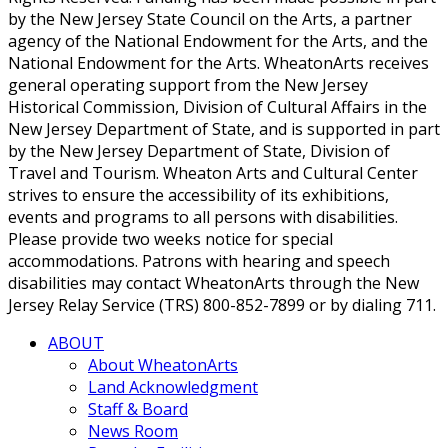
by the New Jersey State Council on the Arts, a partner
agency of the National Endowment for the Arts, and the
National Endowment for the Arts. WheatonArts receives
general operating support from the New Jersey
Historical Commission, Division of Cultural Affairs in the
New Jersey Department of State, and is supported in part
by the New Jersey Department of State, Division of
Travel and Tourism. Wheaton Arts and Cultural Center
strives to ensure the accessibility of its exhibitions,
events and programs to all persons with disabilities.
Please provide two weeks notice for special
accommodations. Patrons with hearing and speech
disabilities may contact WheatonArts through the New
Jersey Relay Service (TRS) 800-852-7899 or by dialing 711.
ABOUT
About WheatonArts
Land Acknowledgment
Staff & Board
News Room