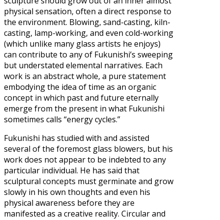
sculpture should grow out of an inner almost
physical sensation, often a direct response to
the environment. Blowing, sand-casting, kiln-
casting, lamp-working, and even cold-working
(which unlike many glass artists he enjoys)
can contribute to any of Fukunishi’s sweeping
but understated elemental narratives. Each
work is an abstract whole, a pure statement
embodying the idea of time as an organic
concept in which past and future eternally
emerge from the present in what Fukunishi
sometimes calls “energy cycles.”
Fukunishi has studied with and assisted
several of the foremost glass blowers, but his
work does not appear to be indebted to any
particular individual. He has said that
sculptural concepts must germinate and grow
slowly in his own thoughts and even his
physical awareness before they are
manifested as a creative reality. Circular and