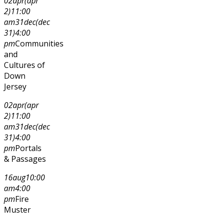
02
apr
(apr
2)
11:00
am
31
dec
(dec
31)
4:00
pm
Communities
and
Cultures of
Down
Jersey
02
apr
(apr
2)
11:00
am
31
dec
(dec
31)
4:00
pm
Portals
& Passages
16
aug
10:00
am
4:00
pm
Fire
Muster