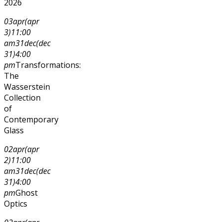
2026
03
apr
(apr
3)
11:00
am
31
dec
(dec
31)
4:00
pm
Transformations:
The
Wasserstein
Collection
of
Contemporary
Glass
02
apr
(apr
2)
11:00
am
31
dec
(dec
31)
4:00
pm
Ghost
Optics