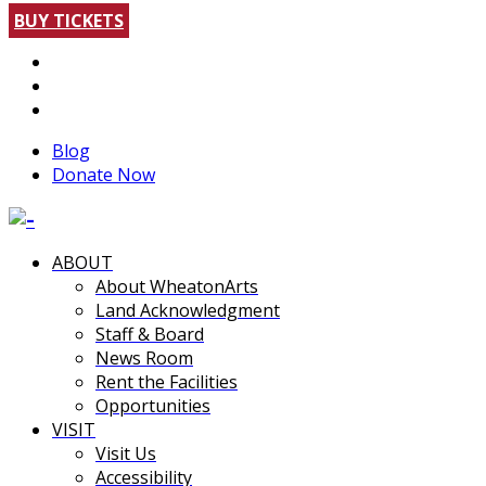
BUY TICKETS
Blog
Donate Now
ABOUT
About WheatonArts
Land Acknowledgment
Staff & Board
News Room
Rent the Facilities
Opportunities
VISIT
Visit Us
Accessibility