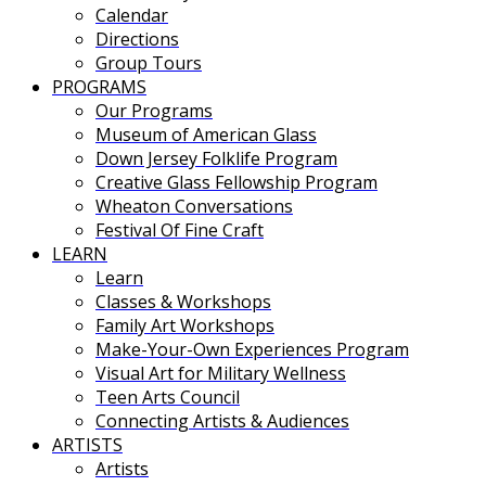
Calendar
Directions
Group Tours
PROGRAMS
Our Programs
Museum of American Glass
Down Jersey Folklife Program
Creative Glass Fellowship Program
Wheaton Conversations
Festival Of Fine Craft
LEARN
Learn
Classes & Workshops
Family Art Workshops
Make-Your-Own Experiences Program
Visual Art for Military Wellness
Teen Arts Council
Connecting Artists & Audiences
ARTISTS
Artists