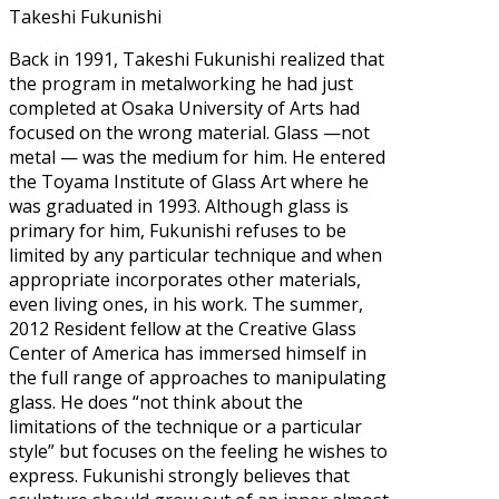
Takeshi Fukunishi
Back in 1991, Takeshi Fukunishi realized that
the program in metalworking he had just
completed at Osaka University of Arts had
focused on the wrong material. Glass —not
metal — was the medium for him. He entered
the Toyama Institute of Glass Art where he
was graduated in 1993. Although glass is
primary for him, Fukunishi refuses to be
limited by any particular technique and when
appropriate incorporates other materials,
even living ones, in his work. The summer,
2012 Resident fellow at the Creative Glass
Center of America has immersed himself in
the full range of approaches to manipulating
glass. He does “not think about the
limitations of the technique or a particular
style” but focuses on the feeling he wishes to
express. Fukunishi strongly believes that