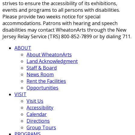
strives to ensure the accessibility of its exhibitions,
events and programs to all persons with disabilities.
Please provide two weeks notice for special
accommodations. Patrons with hearing and speech
disabilities may contact WheatonArts through the New
Jersey Relay Service (TRS) 800-852-7899 or by dialing 711.
ABOUT
About WheatonArts
Land Acknowledgment
Staff & Board
News Room
Rent the Facilities
Opportunities
VISIT
Visit Us
Accessibility
Calendar
Directions
Group Tours
PROGRAMS