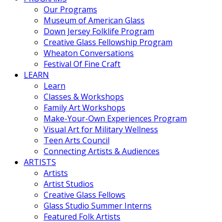
Our Programs
Museum of American Glass
Down Jersey Folklife Program
Creative Glass Fellowship Program
Wheaton Conversations
Festival Of Fine Craft
LEARN
Learn
Classes & Workshops
Family Art Workshops
Make-Your-Own Experiences Program
Visual Art for Military Wellness
Teen Arts Council
Connecting Artists & Audiences
ARTISTS
Artists
Artist Studios
Creative Glass Fellows
Glass Studio Summer Interns
Featured Folk Artists