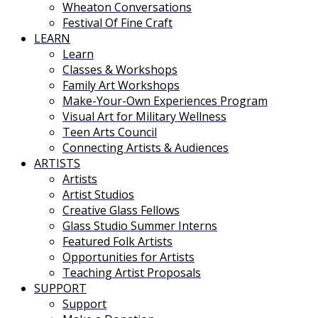
Wheaton Conversations
Festival Of Fine Craft
LEARN
Learn
Classes & Workshops
Family Art Workshops
Make-Your-Own Experiences Program
Visual Art for Military Wellness
Teen Arts Council
Connecting Artists & Audiences
ARTISTS
Artists
Artist Studios
Creative Glass Fellows
Glass Studio Summer Interns
Featured Folk Artists
Opportunities for Artists
Teaching Artist Proposals
SUPPORT
Support