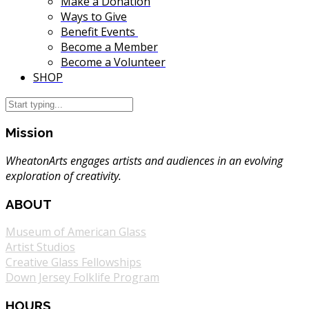
Make a Donation
Ways to Give
Benefit Events
Become a Member
Become a Volunteer
SHOP
Mission
WheatonArts engages artists and audiences in an evolving
exploration of creativity.
ABOUT
Museum of American Glass
Artist Studios
Creative Glass Fellowships
Down Jersey Folklife Program
HOURS