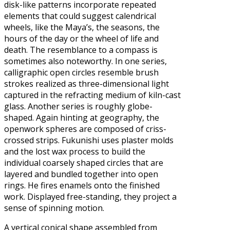
disk-like patterns incorporate repeated
elements that could suggest calendrical
wheels, like the Maya’s, the seasons, the
hours of the day or the wheel of life and
death. The resemblance to a compass is
sometimes also noteworthy. In one series,
calligraphic open circles resemble brush
strokes realized as three-dimensional light
captured in the refracting medium of kiln-cast
glass. Another series is roughly globe-
shaped. Again hinting at geography, the
openwork spheres are composed of criss-
crossed strips. Fukunishi uses plaster molds
and the lost wax process to build the
individual coarsely shaped circles that are
layered and bundled together into open
rings. He fires enamels onto the finished
work. Displayed free-standing, they project a
sense of spinning motion.
A vertical conical shape assembled from