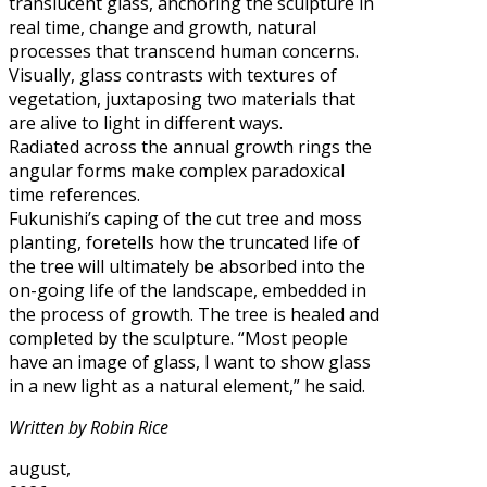
translucent glass, anchoring the sculpture in
real time, change and growth, natural
processes that transcend human concerns.
Visually, glass contrasts with textures of
vegetation, juxtaposing two materials that
are alive to light in different ways.
Radiated across the annual growth rings the
angular forms make complex paradoxical
time references.
Fukunishi’s caping of the cut tree and moss
planting, foretells how the truncated life of
the tree will ultimately be absorbed into the
on-going life of the landscape, embedded in
the process of growth. The tree is healed and
completed by the sculpture. “Most people
have an image of glass, I want to show glass
in a new light as a natural element,” he said.
Written by Robin Rice
august,