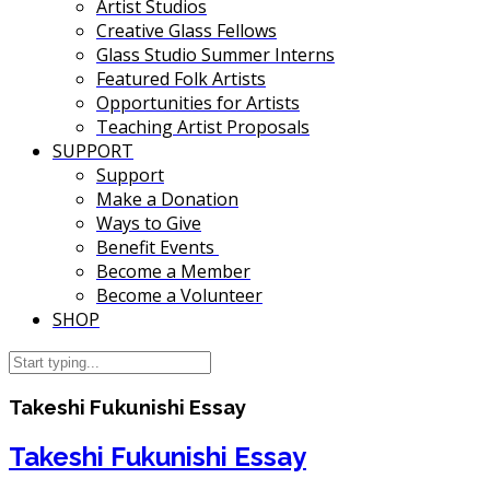
Artist Studios
Creative Glass Fellows
Glass Studio Summer Interns
Featured Folk Artists
Opportunities for Artists
Teaching Artist Proposals
SUPPORT
Support
Make a Donation
Ways to Give
Benefit Events
Become a Member
Become a Volunteer
SHOP
Takeshi Fukunishi Essay
Takeshi Fukunishi Essay