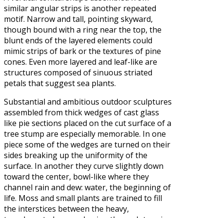
similar angular strips is another repeated
motif. Narrow and tall, pointing skyward,
though bound with a ring near the top, the
blunt ends of the layered elements could
mimic strips of bark or the textures of pine
cones. Even more layered and leaf-like are
structures composed of sinuous striated
petals that suggest sea plants.
Substantial and ambitious outdoor sculptures
assembled from thick wedges of cast glass
like pie sections placed on the cut surface of a
tree stump are especially memorable. In one
piece some of the wedges are turned on their
sides breaking up the uniformity of the
surface. In another they curve slightly down
toward the center, bowl-like where they
channel rain and dew: water, the beginning of
life. Moss and small plants are trained to fill
the interstices between the heavy,