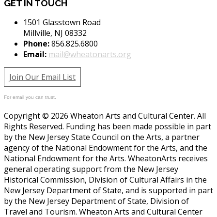
GET IN TOUCH
1501 Glasstown Road
Millville, NJ 08332
Phone:
856.825.6800
Email:
mail@wheatonarts.org
Join Our Email List
For email you can trust.
Copyright © 2026 Wheaton Arts and Cultural Center. All
Rights Reserved. Funding has been made possible in part
by the New Jersey State Council on the Arts, a partner
agency of the National Endowment for the Arts, and the
National Endowment for the Arts. WheatonArts receives
general operating support from the New Jersey
Historical Commission, Division of Cultural Affairs in the
New Jersey Department of State, and is supported in part
by the New Jersey Department of State, Division of
Travel and Tourism. Wheaton Arts and Cultural Center