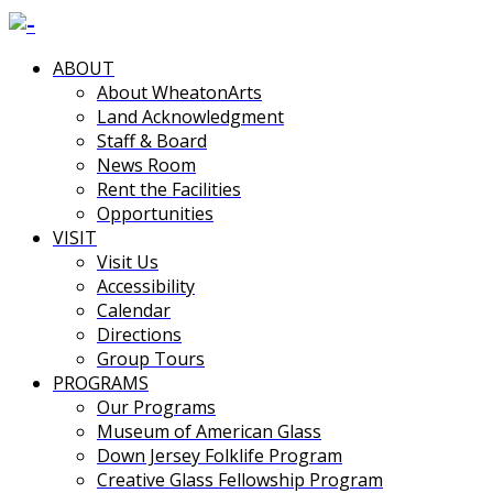
ABOUT
About WheatonArts
Land Acknowledgment
Staff & Board
News Room
Rent the Facilities
Opportunities
VISIT
Visit Us
Accessibility
Calendar
Directions
Group Tours
PROGRAMS
Our Programs
Museum of American Glass
Down Jersey Folklife Program
Creative Glass Fellowship Program