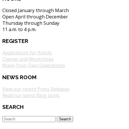
Closed January through March
Open April through December
Thursday through Sunday
11 a.m. to 4 p.m.
REGISTER
Applications for Artists
Classes and Workshops
Make-Your-Own Experiences
NEWS ROOM
View our recent Press Releases
Read our latest Blog posts
SEARCH