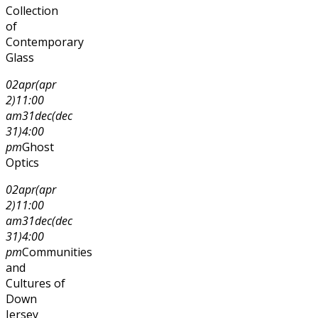
Collection
of
Contemporary
Glass
02
apr
(apr
2)
11:00
am
31
dec
(dec
31)
4:00
pm
Ghost
Optics
02
apr
(apr
2)
11:00
am
31
dec
(dec
31)
4:00
pm
Communities
and
Cultures of
Down
Jersey