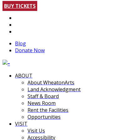
BUY TICKETS
Blog
Donate Now
ABOUT
About WheatonArts
Land Acknowledgment
Staff & Board
News Room
Rent the Facilities
Opportunities
VISIT
Visit Us
Accessibility