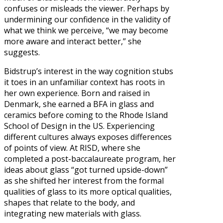
confuses or misleads the viewer. Perhaps by
undermining our confidence in the validity of
what we think we perceive, “we may become
more aware and interact better,” she
suggests.
Bidstrup’s interest in the way cognition stubs
it toes in an unfamiliar context has roots in
her own experience. Born and raised in
Denmark, she earned a BFA in glass and
ceramics before coming to the Rhode Island
School of Design in the US. Experiencing
different cultures always exposes differences
of points of view. At RISD, where she
completed a post-baccalaureate program, her
ideas about glass “got turned upside-down”
as she shifted her interest from the formal
qualities of glass to its more optical qualities,
shapes that relate to the body, and
integrating new materials with glass.