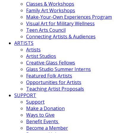
Classes & Workshops
Family Art Workshops
Make-Your-Own Experiences Program
Visual Art for Military Wellness
Teen Arts Council
Connecting Artists & Audiences
ARTISTS
Artists
Artist Studios
Creative Glass Fellows
Glass Studio Summer Interns
Featured Folk Artists
Opportunities for Artists
Teaching Artist Proposals
SUPPORT
Support
Make a Donation
Ways to Give
Benefit Events
Become a Member