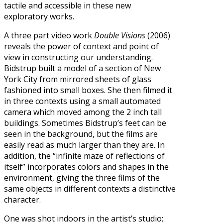
tactile and accessible in these new
exploratory works.
A three part video work
Double Visions
(2006)
reveals the power of context and point of
view in constructing our understanding.
Bidstrup built a model of a section of New
York City from mirrored sheets of glass
fashioned into small boxes. She then filmed it
in three contexts using a small automated
camera which moved among the 2 inch tall
buildings. Sometimes Bidstrup’s feet can be
seen in the background, but the films are
easily read as much larger than they are. In
addition, the “infinite maze of reflections of
itself” incorporates colors and shapes in the
environment, giving the three films of the
same objects in different contexts a distinctive
character.
One was shot indoors in the artist’s studio;