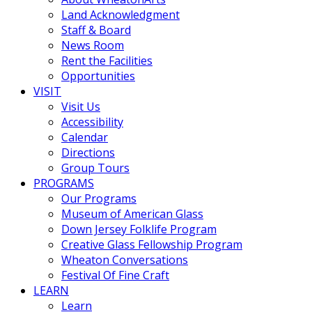
Land Acknowledgment
Staff & Board
News Room
Rent the Facilities
Opportunities
VISIT
Visit Us
Accessibility
Calendar
Directions
Group Tours
PROGRAMS
Our Programs
Museum of American Glass
Down Jersey Folklife Program
Creative Glass Fellowship Program
Wheaton Conversations
Festival Of Fine Craft
LEARN
Learn