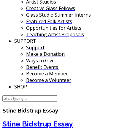
Artist Studios
Creative Glass Fellows
Glass Studio Summer Interns
Featured Folk Artists
Opportunities for Artists
Teaching Artist Proposals
SUPPORT
Support
Make a Donation
Ways to Give
Benefit Events
Become a Member
Become a Volunteer
SHOP
Stine Bidstrup Essay
Stine Bidstrup Essay