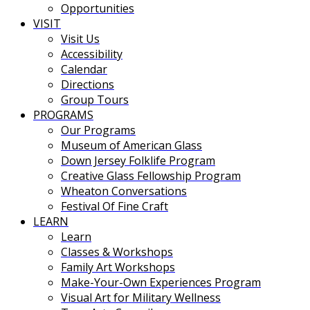
Opportunities
VISIT
Visit Us
Accessibility
Calendar
Directions
Group Tours
PROGRAMS
Our Programs
Museum of American Glass
Down Jersey Folklife Program
Creative Glass Fellowship Program
Wheaton Conversations
Festival Of Fine Craft
LEARN
Learn
Classes & Workshops
Family Art Workshops
Make-Your-Own Experiences Program
Visual Art for Military Wellness