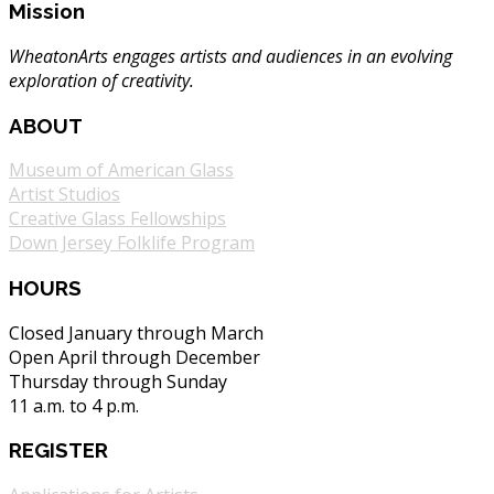
Mission
WheatonArts engages artists and audiences in an evolving
exploration of creativity.
ABOUT
Museum of American Glass
Artist Studios
Creative Glass Fellowships
Down Jersey Folklife Program
HOURS
Closed January through March
Open April through December
Thursday through Sunday
11 a.m. to 4 p.m.
REGISTER