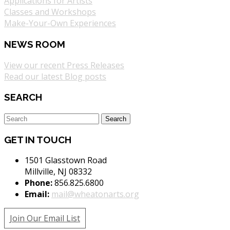
Applications for Artists
Classes and Workshops
Make-Your-Own Experiences
NEWS ROOM
View our recent Press Releases
Read our latest Blog posts
SEARCH
GET IN TOUCH
1501 Glasstown Road
Millville, NJ 08332
Phone:
856.825.6800
Email:
mail@wheatonarts.org
Join Our Email List