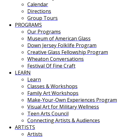
Calendar
Directions
Group Tours
PROGRAMS
Our Programs
Museum of American Glass
Down Jersey Folklife Program
Creative Glass Fellowship Program
Wheaton Conversations
Festival Of Fine Craft
LEARN
Learn
Classes & Workshops
Family Art Workshops
Make-Your-Own Experiences Program
Visual Art for Military Wellness
Teen Arts Council
Connecting Artists & Audiences
ARTISTS
Artists