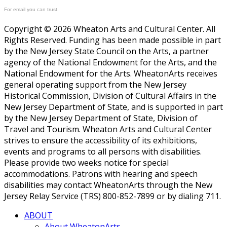
For email you can trust.
Copyright © 2026 Wheaton Arts and Cultural Center. All
Rights Reserved. Funding has been made possible in part
by the New Jersey State Council on the Arts, a partner
agency of the National Endowment for the Arts, and the
National Endowment for the Arts. WheatonArts receives
general operating support from the New Jersey
Historical Commission, Division of Cultural Affairs in the
New Jersey Department of State, and is supported in part
by the New Jersey Department of State, Division of
Travel and Tourism. Wheaton Arts and Cultural Center
strives to ensure the accessibility of its exhibitions,
events and programs to all persons with disabilities.
Please provide two weeks notice for special
accommodations. Patrons with hearing and speech
disabilities may contact WheatonArts through the New
Jersey Relay Service (TRS) 800-852-7899 or by dialing 711.
ABOUT
About WheatonArts