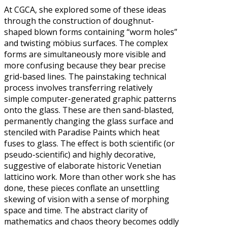
At CGCA, she explored some of these ideas
through the construction of doughnut-
shaped blown forms containing “worm holes”
and twisting möbius surfaces. The complex
forms are simultaneously more visible and
more confusing because they bear precise
grid-based lines. The painstaking technical
process involves transferring relatively
simple computer-generated graphic patterns
onto the glass. These are then sand-blasted,
permanently changing the glass surface and
stenciled with Paradise Paints which heat
fuses to glass. The effect is both scientific (or
pseudo-scientific) and highly decorative,
suggestive of elaborate historic Venetian
latticino work. More than other work she has
done, these pieces conflate an unsettling
skewing of vision with a sense of morphing
space and time. The abstract clarity of
mathematics and chaos theory becomes oddly