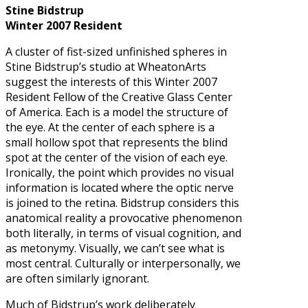
Stine Bidstrup
Winter 2007 Resident
A cluster of fist-sized unfinished spheres in
Stine Bidstrup’s studio at WheatonArts
suggest the interests of this Winter 2007
Resident Fellow of the Creative Glass Center
of America. Each is a model the structure of
the eye. At the center of each sphere is a
small hollow spot that represents the blind
spot at the center of the vision of each eye.
Ironically, the point which provides no visual
information is located where the optic nerve
is joined to the retina. Bidstrup considers this
anatomical reality a provocative phenomenon
both literally, in terms of visual cognition, and
as metonymy. Visually, we can’t see what is
most central. Culturally or interpersonally, we
are often similarly ignorant.
Much of Bidstrup’s work deliberately