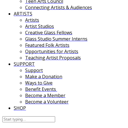
Teen Arts Council
Connecting Artists & Audiences
ARTISTS
Artists
Artist Studios
Creative Glass Fellows
Glass Studio Summer Interns
Featured Folk Artists
Opportunities for Artists
Teaching Artist Proposals
SUPPORT
Support
Make a Donation
Ways to Give
Benefit Events
Become a Member
Become a Volunteer
SHOP