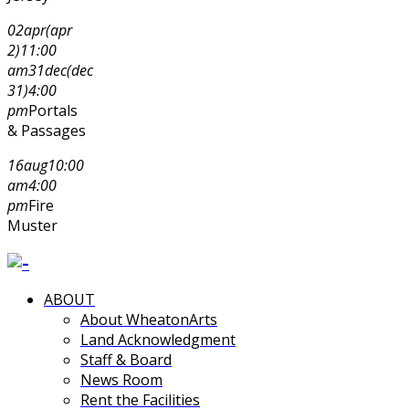
02
apr
(apr
2)
11:00
am
31
dec
(dec
31)
4:00
pm
Portals
& Passages
16
aug
10:00
am
4:00
pm
Fire
Muster
ABOUT
About WheatonArts
Land Acknowledgment
Staff & Board
News Room
Rent the Facilities