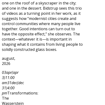
one on the roof of a skyscraper in the city;
and one in the dessert. Bidstrup sees this trio
of videos as a turning point in her work, as it
suggests how “modernist cities create and
control communities where many people live
together. Good intentions can turn out to
have the opposite effect,” she observes. The
context—whatever it is—is important in
shaping what it contains from living people to
solidly constructed glass boxes.
august,
2026
03
apr
(apr
3)
11:00
am
31
dec
(dec
31)
4:00
pm
Transformations:
The
Wasserstein