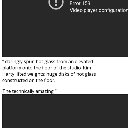
” daringly spun hot glass from an elevated
platform onto the floor of the studio. Kim
Harty lifted weights: huge disks of hot glass
constructed on the floor.
The technically amazing “