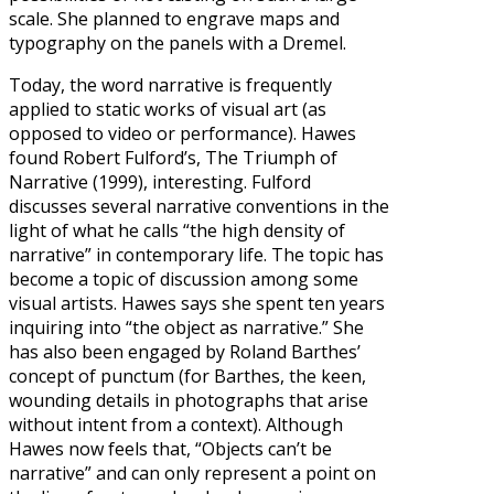
scale. She planned to engrave maps and
typography on the panels with a Dremel.
Today, the word narrative is frequently
applied to static works of visual art (as
opposed to video or performance). Hawes
found Robert Fulford’s, The Triumph of
Narrative (1999), interesting. Fulford
discusses several narrative conventions in the
light of what he calls “the high density of
narrative” in contemporary life. The topic has
become a topic of discussion among some
visual artists. Hawes says she spent ten years
inquiring into “the object as narrative.” She
has also been engaged by Roland Barthes’
concept of punctum (for Barthes, the keen,
wounding details in photographs that arise
without intent from a context). Although
Hawes now feels that, “Objects can’t be
narrative” and can only represent a point on