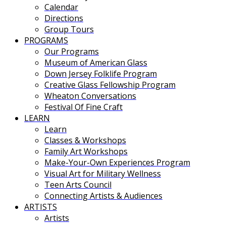
Calendar
Directions
Group Tours
PROGRAMS
Our Programs
Museum of American Glass
Down Jersey Folklife Program
Creative Glass Fellowship Program
Wheaton Conversations
Festival Of Fine Craft
LEARN
Learn
Classes & Workshops
Family Art Workshops
Make-Your-Own Experiences Program
Visual Art for Military Wellness
Teen Arts Council
Connecting Artists & Audiences
ARTISTS
Artists