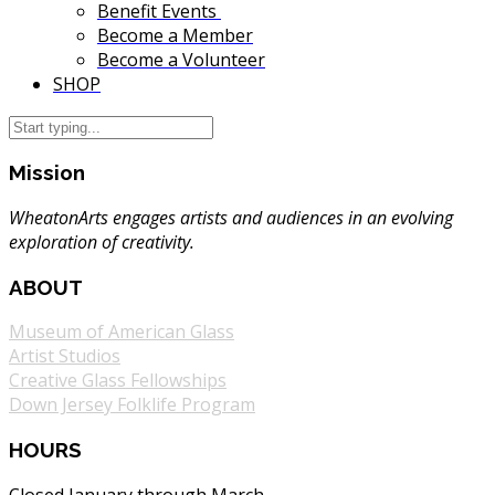
Benefit Events
Become a Member
Become a Volunteer
SHOP
Mission
WheatonArts engages artists and audiences in an evolving
exploration of creativity.
ABOUT
Museum of American Glass
Artist Studios
Creative Glass Fellowships
Down Jersey Folklife Program
HOURS
Closed January through March