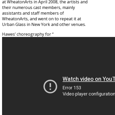
at WheatonArts in April 2008, the artists and
their numerous cast members, mainly
assistants and staff members of
WheatonArts, and went on to repeat it at
Urban Glass in New York and other venues.
Hawes’ choreography for “