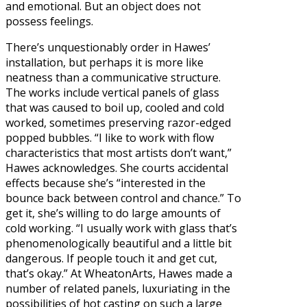
and emotional. But an object does not
possess feelings.
There’s unquestionably order in Hawes’
installation, but perhaps it is more like
neatness than a communicative structure.
The works include vertical panels of glass
that was caused to boil up, cooled and cold
worked, sometimes preserving razor-edged
popped bubbles. “I like to work with flow
characteristics that most artists don’t want,”
Hawes acknowledges. She courts accidental
effects because she’s “interested in the
bounce back between control and chance.” To
get it, she’s willing to do large amounts of
cold working. “I usually work with glass that’s
phenomenologically beautiful and a little bit
dangerous. If people touch it and get cut,
that’s okay.” At WheatonArts, Hawes made a
number of related panels, luxuriating in the
possibilities of hot casting on such a large