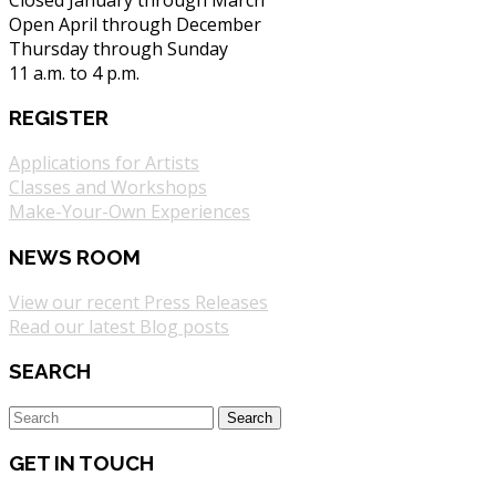
Open April through December
Thursday through Sunday
11 a.m. to 4 p.m.
REGISTER
Applications for Artists
Classes and Workshops
Make-Your-Own Experiences
NEWS ROOM
View our recent Press Releases
Read our latest Blog posts
SEARCH
GET IN TOUCH