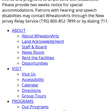
Please provide two weeks notice for special
accommodations. Patrons with hearing and speech
disabilities may contact WheatonArts through the New
Jersey Relay Service (TRS) 800-852-7899 or by dialing 711.
ABOUT
About WheatonArts
Land Acknowledgment
Staff & Board
News Room
Rent the Facilities
Opportunities
VISIT
Visit Us
Accessibility
Calendar
Directions
Group Tours
PROGRAMS
Our Programs