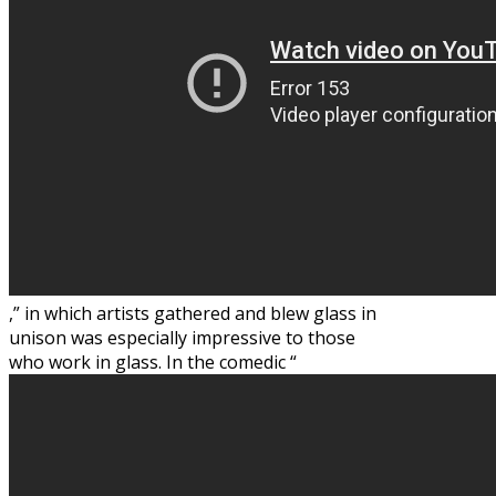
,” in which artists gathered and blew glass in
unison was especially impressive to those
who work in glass. In the comedic “