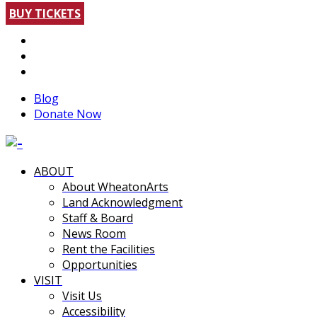
BUY TICKETS
Blog
Donate Now
ABOUT
About WheatonArts
Land Acknowledgment
Staff & Board
News Room
Rent the Facilities
Opportunities
VISIT
Visit Us
Accessibility