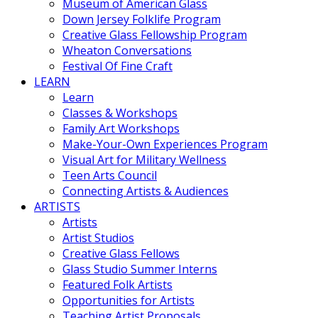
Museum of American Glass
Down Jersey Folklife Program
Creative Glass Fellowship Program
Wheaton Conversations
Festival Of Fine Craft
LEARN
Learn
Classes & Workshops
Family Art Workshops
Make-Your-Own Experiences Program
Visual Art for Military Wellness
Teen Arts Council
Connecting Artists & Audiences
ARTISTS
Artists
Artist Studios
Creative Glass Fellows
Glass Studio Summer Interns
Featured Folk Artists
Opportunities for Artists
Teaching Artist Proposals