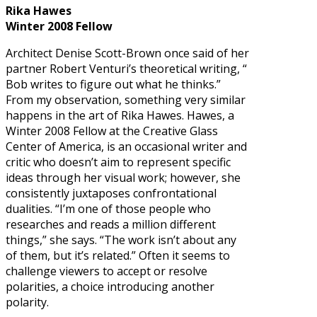
Rika Hawes
Winter 2008 Fellow
Architect Denise Scott-Brown once said of her
partner Robert Venturi’s theoretical writing, “
Bob writes to figure out what he thinks.”
From my observation, something very similar
happens in the art of Rika Hawes. Hawes, a
Winter 2008 Fellow at the Creative Glass
Center of America, is an occasional writer and
critic who doesn’t aim to represent specific
ideas through her visual work; however, she
consistently juxtaposes confrontational
dualities. “I’m one of those people who
researches and reads a million different
things,” she says. “The work isn’t about any
of them, but it’s related.” Often it seems to
challenge viewers to accept or resolve
polarities, a choice introducing another
polarity.