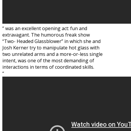
” was an excellent opening act: fun and
extravagant. The humorous freak show
“Two- Headed Glassblower” in which she and
Josh Kerner try to manipulate hot glass with
two unrelated arms and a more-or-less single
intent, was one of the most demanding of
interactions in terms of coordinated skills.
“