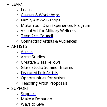
LEARN
Learn
Classes & Workshops
Family Art Workshops
Make-Your-Own Experiences Program
Visual Art for Military Wellness
Teen Arts Council
Connecting Artists & Audiences
ARTISTS
Artists
Artist Studios
Creative Glass Fellows
Glass Studio Summer Interns
Featured Folk Artists
Opportunities for Artists
Teaching Artist Proposals
SUPPORT
Support
Make a Donation
Ways to Give