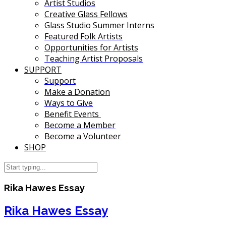
Artist Studios
Creative Glass Fellows
Glass Studio Summer Interns
Featured Folk Artists
Opportunities for Artists
Teaching Artist Proposals
SUPPORT
Support
Make a Donation
Ways to Give
Benefit Events
Become a Member
Become a Volunteer
SHOP
Rika Hawes Essay
Rika Hawes Essay