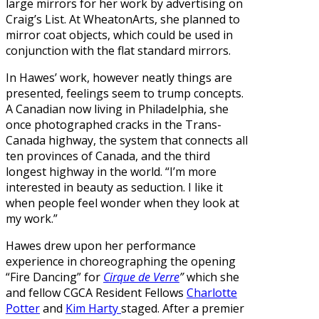
large mirrors for her work by advertising on
Craig’s List. At WheatonArts, she planned to
mirror coat objects, which could be used in
conjunction with the flat standard mirrors.
In Hawes’ work, however neatly things are
presented, feelings seem to trump concepts.
A Canadian now living in Philadelphia, she
once photographed cracks in the Trans-
Canada highway, the system that connects all
ten provinces of Canada, and the third
longest highway in the world. “I’m more
interested in beauty as seduction. I like it
when people feel wonder when they look at
my work.”
Hawes drew upon her performance
experience in choreographing the opening
“Fire Dancing” for
Cirque de Verre
”
which she
and fellow CGCA Resident Fellows
Charlotte
Potter
and
Kim Harty
staged. After a premier