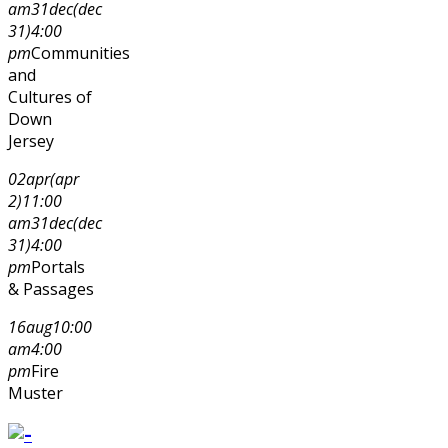
am
31
dec
(dec
31)
4:00
pm
Communities
and
Cultures of
Down
Jersey
02
apr
(apr
2)
11:00
am
31
dec
(dec
31)
4:00
pm
Portals
& Passages
16
aug
10:00
am
4:00
pm
Fire
Muster