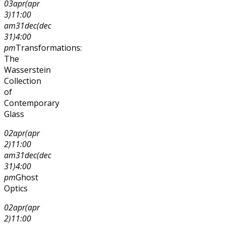
03
apr
(apr
3)
11:00
am
31
dec
(dec
31)
4:00
pm
Transformations:
The
Wasserstein
Collection
of
Contemporary
Glass
02
apr
(apr
2)
11:00
am
31
dec
(dec
31)
4:00
pm
Ghost
Optics
02
apr
(apr
2)
11:00