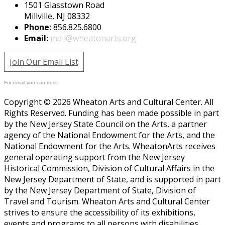
1501 Glasstown Road
Millville, NJ 08332
Phone:
856.825.6800
Email:
mail@wheatonarts.org
Join Our Email List
For email you can trust.
Copyright © 2026 Wheaton Arts and Cultural Center. All
Rights Reserved. Funding has been made possible in part
by the New Jersey State Council on the Arts, a partner
agency of the National Endowment for the Arts, and the
National Endowment for the Arts. WheatonArts receives
general operating support from the New Jersey
Historical Commission, Division of Cultural Affairs in the
New Jersey Department of State, and is supported in part
by the New Jersey Department of State, Division of
Travel and Tourism. Wheaton Arts and Cultural Center
strives to ensure the accessibility of its exhibitions,
events and programs to all persons with disabilities.