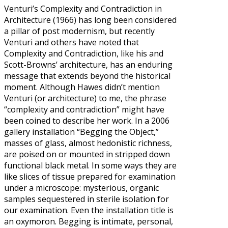
Venturi’s Complexity and Contradiction in
Architecture (1966) has long been considered
a pillar of post modernism, but recently
Venturi and others have noted that
Complexity and Contradiction, like his and
Scott-Browns’ architecture, has an enduring
message that extends beyond the historical
moment. Although Hawes didn’t mention
Venturi (or architecture) to me, the phrase
“complexity and contradiction” might have
been coined to describe her work. In a 2006
gallery installation “Begging the Object,”
masses of glass, almost hedonistic richness,
are poised on or mounted in stripped down
functional black metal. In some ways they are
like slices of tissue prepared for examination
under a microscope: mysterious, organic
samples sequestered in sterile isolation for
our examination. Even the installation title is
an oxymoron. Begging is intimate, personal,