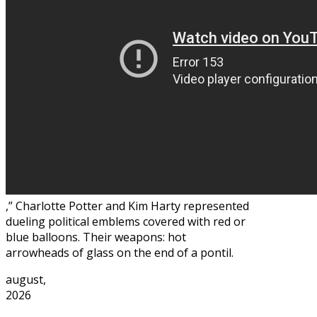
,” Charlotte Potter and Kim Harty represented
dueling political emblems covered with red or
blue balloons. Their weapons: hot
arrowheads of glass on the end of a pontil.
august,
2026