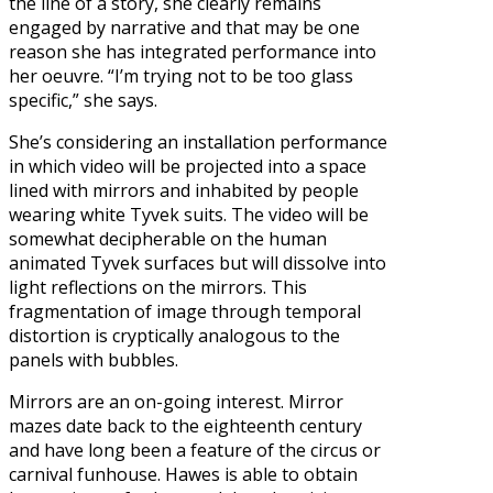
the line of a story, she clearly remains
engaged by narrative and that may be one
reason she has integrated performance into
her oeuvre. “I’m trying not to be too glass
specific,” she says.
She’s considering an installation performance
in which video will be projected into a space
lined with mirrors and inhabited by people
wearing white Tyvek suits. The video will be
somewhat decipherable on the human
animated Tyvek surfaces but will dissolve into
light reflections on the mirrors. This
fragmentation of image through temporal
distortion is cryptically analogous to the
panels with bubbles.
Mirrors are an on-going interest. Mirror
mazes date back to the eighteenth century
and have long been a feature of the circus or
carnival funhouse. Hawes is able to obtain