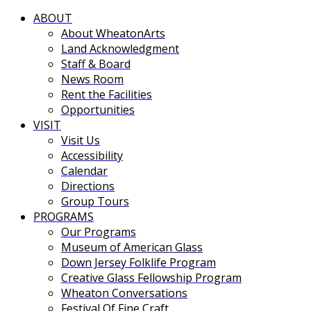
ABOUT
About WheatonArts
Land Acknowledgment
Staff & Board
News Room
Rent the Facilities
Opportunities
VISIT
Visit Us
Accessibility
Calendar
Directions
Group Tours
PROGRAMS
Our Programs
Museum of American Glass
Down Jersey Folklife Program
Creative Glass Fellowship Program
Wheaton Conversations
Festival Of Fine Craft