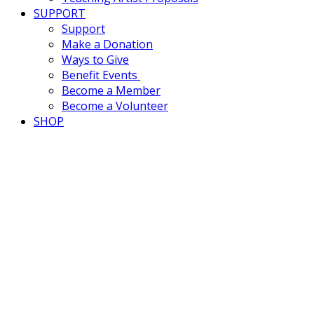
SUPPORT
Support
Make a Donation
Ways to Give
Benefit Events
Become a Member
Become a Volunteer
SHOP