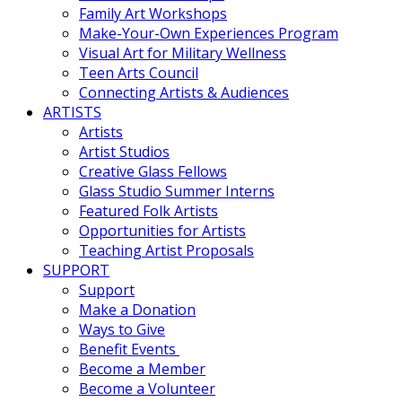
Family Art Workshops
Make-Your-Own Experiences Program
Visual Art for Military Wellness
Teen Arts Council
Connecting Artists & Audiences
ARTISTS
Artists
Artist Studios
Creative Glass Fellows
Glass Studio Summer Interns
Featured Folk Artists
Opportunities for Artists
Teaching Artist Proposals
SUPPORT
Support
Make a Donation
Ways to Give
Benefit Events
Become a Member
Become a Volunteer