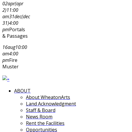
02
apr
(apr
2)
11:00
am
31
dec
(dec
31)
4:00
pm
Portals
& Passages
16
aug
10:00
am
4:00
pm
Fire
Muster
ABOUT
About WheatonArts
Land Acknowledgment
Staff & Board
News Room
Rent the Facilities
Opportunities