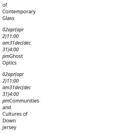
of
Contemporary
Glass
02
apr
(apr
2)
11:00
am
31
dec
(dec
31)
4:00
pm
Ghost
Optics
02
apr
(apr
2)
11:00
am
31
dec
(dec
31)
4:00
pm
Communities
and
Cultures of
Down
Jersey