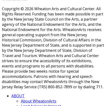
Copyright © 2026 Wheaton Arts and Cultural Center. All
Rights Reserved. Funding has been made possible in part
by the New Jersey State Council on the Arts, a partner
agency of the National Endowment for the Arts, and the
National Endowment for the Arts. WheatonArts receives
general operating support from the New Jersey
Historical Commission, Division of Cultural Affairs in the
New Jersey Department of State, and is supported in part
by the New Jersey Department of State, Division of
Travel and Tourism. Wheaton Arts and Cultural Center
strives to ensure the accessibility of its exhibitions,
events and programs to all persons with disabilities.
Please provide two weeks notice for special
accommodations. Patrons with hearing and speech
disabilities may contact WheatonArts through the New
Jersey Relay Service (TRS) 800-852-7899 or by dialing 711.
ABOUT
About WheatonArts