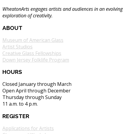
WheatonArts engages artists and audiences in an evolving
exploration of creativity.
ABOUT
Museum of American Glass
Artist Studios
Creative Glass Fellowships
Down Jersey Folklife Program
HOURS
Closed January through March
Open April through December
Thursday through Sunday
11 a.m. to 4 p.m.
REGISTER
Applications for Artists