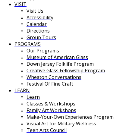
VISIT
Visit Us
Accessibility
Calendar
Directions
Group Tours
PROGRAMS
Our Programs
Museum of American Glass
Down Jersey Folklife Program
Creative Glass Fellowship Program
Wheaton Conversations
Festival Of Fine Craft
LEARN
Learn
Classes & Workshops
Family Art Workshops
Make-Your-Own Experiences Program
Visual Art for Military Wellness
Teen Arts Council