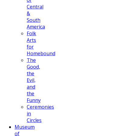
of
Central
&
South
America
Folk
Arts
for
Homebound
The
Good,
the
Evil,
and
the
Funny
Ceremonies
in
Circles
Museum
of