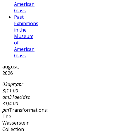
American
Glass
Past
Exhibitions
in the
Museum
of
American
Glass
august,
2026
03
apr
(apr
3)
11:00
am
31
dec
(dec
31)
4:00
pm
Transformations:
The
Wasserstein
Collection