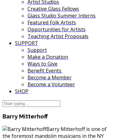
Artist Studios
Creative Glass Fellows
Glass Studio Summer Interns
Featured Folk Artists
Opportunities for Artists
Teaching Artist Proposals
SUPPORT
Support
Make a Donation
Ways to Give
Benefit Events
Become a Member
Become a Volunteer
SHOP
Barry Mitterhoff
Barry Mitterhoff is one of
the foremost mandolin musicians in the NY