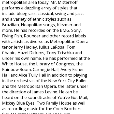
metropolitan area today. Mr. Mitterhoff
performs a dazzling array of styles that
include bluegrass, classical, swing and jazz,
and a variety of ethnic styles such as
Brazilian, Neapolitan songs, Klezmer and
more. He has recorded on the BMG, Sony,
Flying Fish, Rounder and other record labels
with artists as diverse as Metropolitan Opera
tenor Jerry Hadley, Julius LaRosa, Tom
Chapin, Hazel Dickens, Tony Trischka and
under his own name. He has performed at the
White House, the Library of Congress, the
Rainbow Room, Carnegie Hall, Avery Fisher
Hall and Alice Tully Hall in addition to playing
in the orchestras of the New York City Ballet
and the Metropolitan Opera, the latter under
the direction of James Levine. He can be
heard on the soundtracks of You’ve Got Mail,
Mickey Blue Eyes, Two Family House as well
as recording music for the Coen Brothers