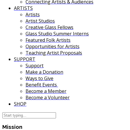
Connecting Artists & Audiences
ARTISTS
Artists
Artist Studios
Creative Glass Fellows
Glass Studio Summer Interns
Featured Folk Artists
Opportunities for Artists
Teaching Artist Proposals
SUPPORT
Support
Make a Donation
Ways to Give
Benefit Events
Become a Member
Become a Volunteer
SHOP
Mission