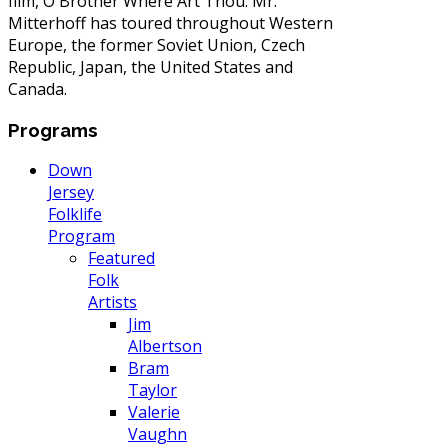
film, O Brother Where Art Thou. Mr.
Mitterhoff has toured throughout Western
Europe, the former Soviet Union, Czech
Republic, Japan, the United States and
Canada.
Programs
Down
Jersey
Folklife
Program
Featured
Folk
Artists
Jim
Albertson
Bram
Taylor
Valerie
Vaughn