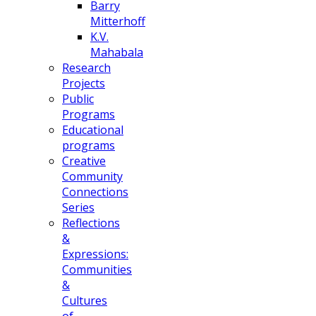
Barry
Mitterhoff
K.V.
Mahabala
Research
Projects
Public
Programs
Educational
programs
Creative
Community
Connections
Series
Reflections
&
Expressions:
Communities
&
Cultures