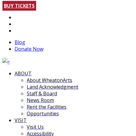
BUY TICKETS
Blog
Donate Now
ABOUT
About WheatonArts
Land Acknowledgment
Staff & Board
News Room
Rent the Facilities
Opportunities
VISIT
Visit Us
Accessibility