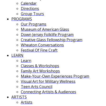
Calendar
Directions
Group Tours
PROGRAMS
Our Programs
Museum of American Glass
Down Jersey Folklife Program
Creative Glass Fellowship Program
Wheaton Conversations
Festival Of Fine Craft
LEARN
Learn
Classes & Workshops
Family Art Workshops
Make-Your-Own Experiences Program
Visual Art for Military Wellness
Teen Arts Council
Connecting Artists & Audiences
ARTISTS
Artists