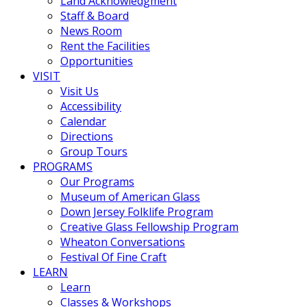
Land Acknowledgment
Staff & Board
News Room
Rent the Facilities
Opportunities
VISIT
Visit Us
Accessibility
Calendar
Directions
Group Tours
PROGRAMS
Our Programs
Museum of American Glass
Down Jersey Folklife Program
Creative Glass Fellowship Program
Wheaton Conversations
Festival Of Fine Craft
LEARN
Learn
Classes & Workshops