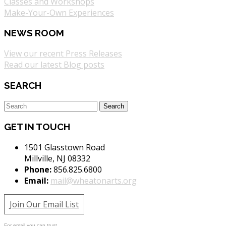
Classes and Workshops
Make-Your-Own Experiences
NEWS ROOM
View our recent Press Releases
Read our latest Blog posts
SEARCH
GET IN TOUCH
1501 Glasstown Road
Millville, NJ 08332
Phone:
856.825.6800
Email:
mail@wheatonarts.org
Join Our Email List
For email you can trust.