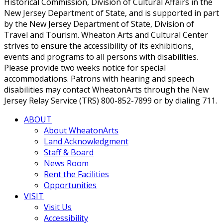
Historical Commission, Division of Cultural Affairs in the
New Jersey Department of State, and is supported in part
by the New Jersey Department of State, Division of
Travel and Tourism. Wheaton Arts and Cultural Center
strives to ensure the accessibility of its exhibitions,
events and programs to all persons with disabilities.
Please provide two weeks notice for special
accommodations. Patrons with hearing and speech
disabilities may contact WheatonArts through the New
Jersey Relay Service (TRS) 800-852-7899 or by dialing 711.
ABOUT
About WheatonArts
Land Acknowledgment
Staff & Board
News Room
Rent the Facilities
Opportunities
VISIT
Visit Us
Accessibility