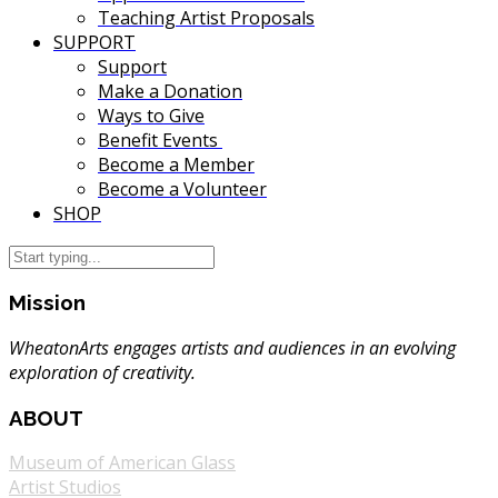
Teaching Artist Proposals
SUPPORT
Support
Make a Donation
Ways to Give
Benefit Events
Become a Member
Become a Volunteer
SHOP
Mission
WheatonArts engages artists and audiences in an evolving
exploration of creativity.
ABOUT
Museum of American Glass
Artist Studios