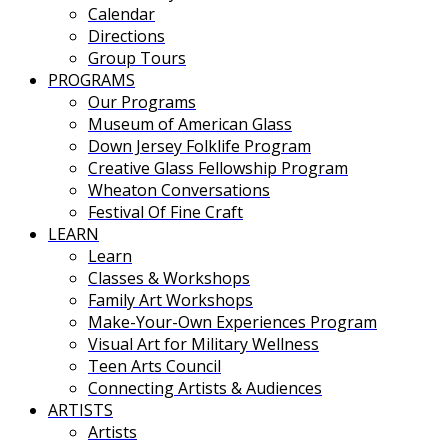
Calendar
Directions
Group Tours
PROGRAMS
Our Programs
Museum of American Glass
Down Jersey Folklife Program
Creative Glass Fellowship Program
Wheaton Conversations
Festival Of Fine Craft
LEARN
Learn
Classes & Workshops
Family Art Workshops
Make-Your-Own Experiences Program
Visual Art for Military Wellness
Teen Arts Council
Connecting Artists & Audiences
ARTISTS
Artists