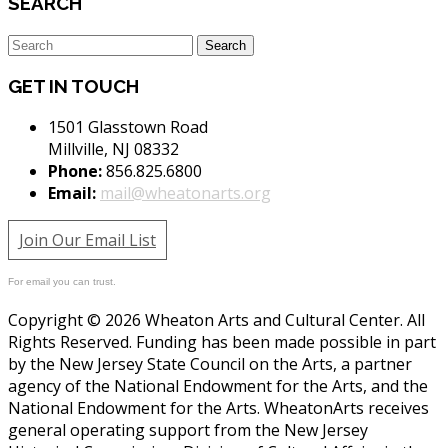
SEARCH
GET IN TOUCH
1501 Glasstown Road
Millville, NJ 08332
Phone:
856.825.6800
Email:
mail@wheatonarts.org
Join Our Email List
For email you can trust.
Copyright © 2026 Wheaton Arts and Cultural Center. All
Rights Reserved. Funding has been made possible in part
by the New Jersey State Council on the Arts, a partner
agency of the National Endowment for the Arts, and the
National Endowment for the Arts. WheatonArts receives
general operating support from the New Jersey