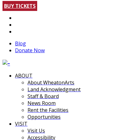
BUY TICKETS
Blog
Donate Now
ABOUT
About WheatonArts
Land Acknowledgment
Staff & Board
News Room
Rent the Facilities
Opportunities
VISIT
Visit Us
Accessibility