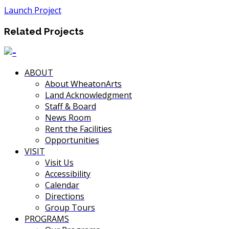
Launch Project
Related Projects
ABOUT
About WheatonArts
Land Acknowledgment
Staff & Board
News Room
Rent the Facilities
Opportunities
VISIT
Visit Us
Accessibility
Calendar
Directions
Group Tours
PROGRAMS