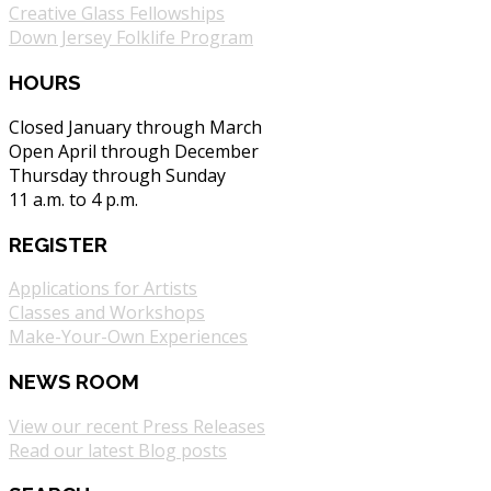
Creative Glass Fellowships
Down Jersey Folklife Program
HOURS
Closed January through March
Open April through December
Thursday through Sunday
11 a.m. to 4 p.m.
REGISTER
Applications for Artists
Classes and Workshops
Make-Your-Own Experiences
NEWS ROOM
View our recent Press Releases
Read our latest Blog posts