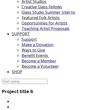
Artist Studios
Creative Glass Fellows
Glass Studio Summer Interns
Featured Folk Artists
Opportunities for Artists
Teaching Artist Proposals
SUPPORT
Support
Make a Donation
Ways to Give
Benefit Events
Become a Member
Become a Volunteer
SHOP
Project title 6