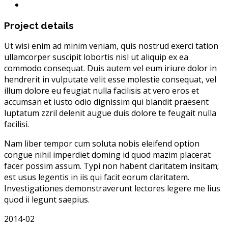
Project details
Ut wisi enim ad minim veniam, quis nostrud exerci tation
ullamcorper suscipit lobortis nisl ut aliquip ex ea
commodo consequat. Duis autem vel eum iriure dolor in
hendrerit in vulputate velit esse molestie consequat, vel
illum dolore eu feugiat nulla facilisis at vero eros et
accumsan et iusto odio dignissim qui blandit praesent
luptatum zzril delenit augue duis dolore te feugait nulla
facilisi.
Nam liber tempor cum soluta nobis eleifend option
congue nihil imperdiet doming id quod mazim placerat
facer possim assum. Typi non habent claritatem insitam;
est usus legentis in iis qui facit eorum claritatem.
Investigationes demonstraverunt lectores legere me lius
quod ii legunt saepius.
2014-02