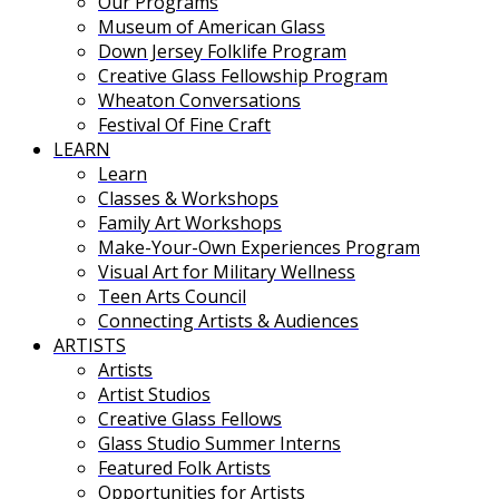
Our Programs
Museum of American Glass
Down Jersey Folklife Program
Creative Glass Fellowship Program
Wheaton Conversations
Festival Of Fine Craft
LEARN
Learn
Classes & Workshops
Family Art Workshops
Make-Your-Own Experiences Program
Visual Art for Military Wellness
Teen Arts Council
Connecting Artists & Audiences
ARTISTS
Artists
Artist Studios
Creative Glass Fellows
Glass Studio Summer Interns
Featured Folk Artists
Opportunities for Artists