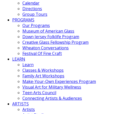
Calendar
Directions
Group Tours
PROGRAMS
Our Programs
Museum of American Glass
Down Jersey Folklife Program
Creative Glass Fellowship Program
Wheaton Conversations
Festival Of Fine Craft
LEARN
Learn
Classes & Workshops
Family Art Workshops
Make-Your-Own Experiences Program
Visual Art for Military Wellness
Teen Arts Council
Connecting Artists & Audiences
ARTISTS
Artists