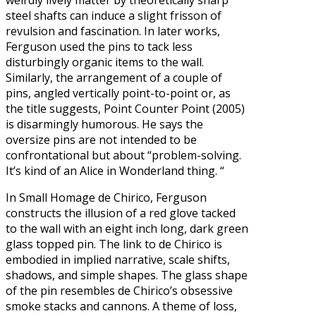
steel shafts can induce a slight frisson of
revulsion and fascination. In later works,
Ferguson used the pins to tack less
disturbingly organic items to the wall.
Similarly, the arrangement of a couple of
pins, angled vertically point-to-point or, as
the title suggests, Point Counter Point (2005)
is disarmingly humorous. He says the
oversize pins are not intended to be
confrontational but about “problem-solving.
It’s kind of an Alice in Wonderland thing. “
In Small Homage de Chirico, Ferguson
constructs the illusion of a red glove tacked
to the wall with an eight inch long, dark green
glass topped pin. The link to de Chirico is
embodied in implied narrative, scale shifts,
shadows, and simple shapes. The glass shape
of the pin resembles de Chirico’s obsessive
smoke stacks and cannons. A theme of loss,