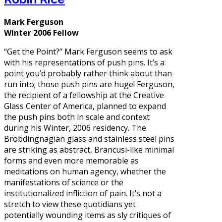
Mark Ferguson
Winter 2006 Fellow
“Get the Point?” Mark Ferguson seems to ask
with his representations of push pins. It’s a
point you’d probably rather think about than
run into; those push pins are huge! Ferguson,
the recipient of a fellowship at the Creative
Glass Center of America, planned to expand
the push pins both in scale and context
during his Winter, 2006 residency. The
Brobdingnagian glass and stainless steel pins
are striking as abstract, Brancusi-like minimal
forms and even more memorable as
meditations on human agency, whether the
manifestations of science or the
institutionalized infliction of pain. It’s not a
stretch to view these quotidians yet
potentially wounding items as sly critiques of