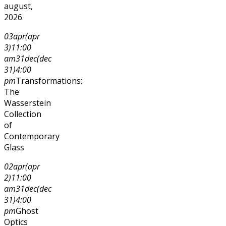
august,
2026
03
apr
(apr
3)
11:00
am
31
dec
(dec
31)
4:00
pm
Transformations:
The
Wasserstein
Collection
of
Contemporary
Glass
02
apr
(apr
2)
11:00
am
31
dec
(dec
31)
4:00
pm
Ghost
Optics