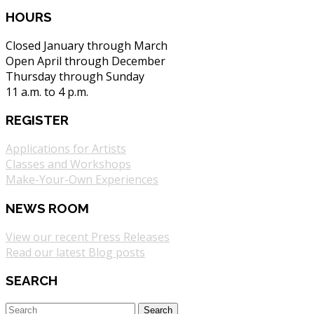
HOURS
Closed January through March
Open April through December
Thursday through Sunday
11 a.m. to 4 p.m.
REGISTER
Applications for Artists
Classes and Workshops
Make-Your-Own Experiences
NEWS ROOM
View our recent Press Releases
Read our latest Blog posts
SEARCH