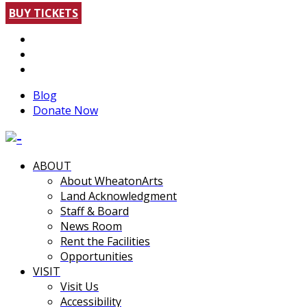
BUY TICKETS
Blog
Donate Now
ABOUT
About WheatonArts
Land Acknowledgment
Staff & Board
News Room
Rent the Facilities
Opportunities
VISIT
Visit Us
Accessibility