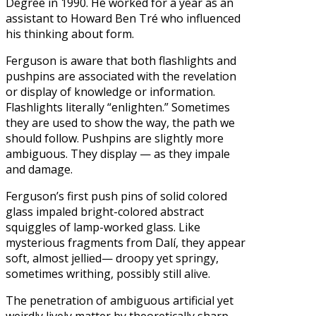
Degree in 1990. He worked for a year as an
assistant to Howard Ben Tré who influenced
his thinking about form.
Ferguson is aware that both flashlights and
pushpins are associated with the revelation
or display of knowledge or information.
Flashlights literally “enlighten.” Sometimes
they are used to show the way, the path we
should follow. Pushpins are slightly more
ambiguous. They display — as they impale
and damage.
Ferguson’s first push pins of solid colored
glass impaled bright-colored abstract
squiggles of lamp-worked glass. Like
mysterious fragments from Dalí, they appear
soft, almost jellied— droopy yet springy,
sometimes writhing, possibly still alive.
The penetration of ambiguous artificial yet
weirdly lively matter by theoretically sharp