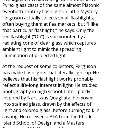
Pyrex glass casts of the same almost Platonic
twentieth-century flashlight in Little Mystery.
Ferguson actually collects small flashlights,
often buying them at flea markets, but “I like
that particular flashlight,” he says. Only the
red flashlight (“On”) is surmounted by a
radiating cone of clear glass which captures
ambient light to mimic the spreading
illumination of projected light.
At the request of some collectors, Ferguson
has made flashlights that literally light up. He
believes that his flashlight works probably
reflect a life-long interest in light. He studied
photography in high school. Later, partly
inspired by Narcissus Quagliata, he moved
into stained glass, drawn by the effects of
light and colored glass, before turning to kiln
casting. He received a BFA from the Rhode
Island School of Design and a Masters