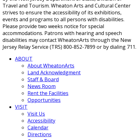
Travel and Tourism. Wheaton Arts and Cultural Center
strives to ensure the accessibility of its exhibitions,
events and programs to all persons with disabilities.
Please provide two weeks notice for special
accommodations. Patrons with hearing and speech
disabilities may contact WheatonArts through the New
Jersey Relay Service (TRS) 800-852-7899 or by dialing 711.
ABOUT
About WheatonArts
Land Acknowledgment
Staff & Board
News Room
Rent the Facilities
Opportunities
VISIT
Visit Us
Accessibility
Calendar
Directions