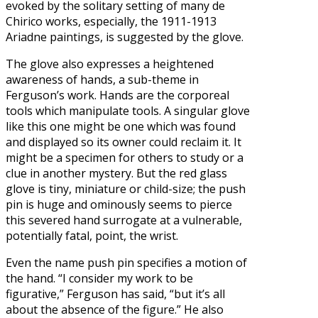
evoked by the solitary setting of many de
Chirico works, especially, the 1911-1913
Ariadne paintings, is suggested by the glove.
The glove also expresses a heightened
awareness of hands, a sub-theme in
Ferguson’s work. Hands are the corporeal
tools which manipulate tools. A singular glove
like this one might be one which was found
and displayed so its owner could reclaim it. It
might be a specimen for others to study or a
clue in another mystery. But the red glass
glove is tiny, miniature or child-size; the push
pin is huge and ominously seems to pierce
this severed hand surrogate at a vulnerable,
potentially fatal, point, the wrist.
Even the name push pin specifies a motion of
the hand. “I consider my work to be
figurative,” Ferguson has said, “but it’s all
about the absence of the figure.” He also