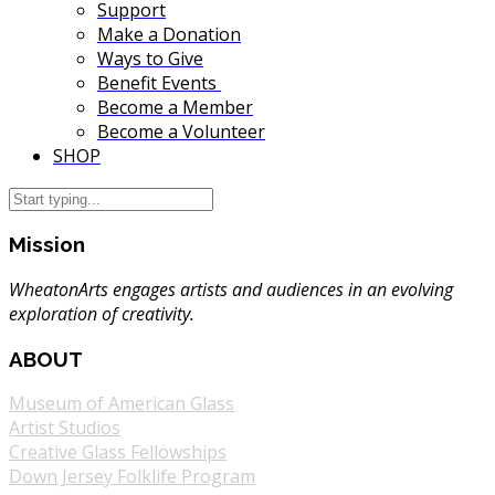
Support
Make a Donation
Ways to Give
Benefit Events
Become a Member
Become a Volunteer
SHOP
Mission
WheatonArts engages artists and audiences in an evolving
exploration of creativity.
ABOUT
Museum of American Glass
Artist Studios
Creative Glass Fellowships
Down Jersey Folklife Program