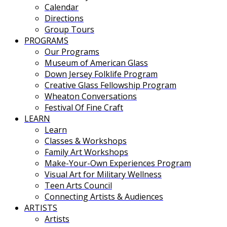
Calendar
Directions
Group Tours
PROGRAMS
Our Programs
Museum of American Glass
Down Jersey Folklife Program
Creative Glass Fellowship Program
Wheaton Conversations
Festival Of Fine Craft
LEARN
Learn
Classes & Workshops
Family Art Workshops
Make-Your-Own Experiences Program
Visual Art for Military Wellness
Teen Arts Council
Connecting Artists & Audiences
ARTISTS
Artists