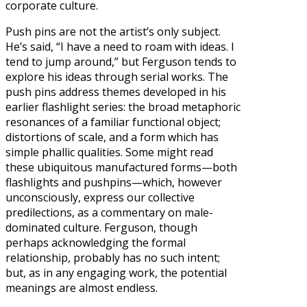
corporate culture.
Push pins are not the artist’s only subject.
He’s said, “I have a need to roam with ideas. I
tend to jump around,” but Ferguson tends to
explore his ideas through serial works. The
push pins address themes developed in his
earlier flashlight series: the broad metaphoric
resonances of a familiar functional object;
distortions of scale, and a form which has
simple phallic qualities. Some might read
these ubiquitous manufactured forms—both
flashlights and pushpins—which, however
unconsciously, express our collective
predilections, as a commentary on male-
dominated culture. Ferguson, though
perhaps acknowledging the formal
relationship, probably has no such intent;
but, as in any engaging work, the potential
meanings are almost endless.