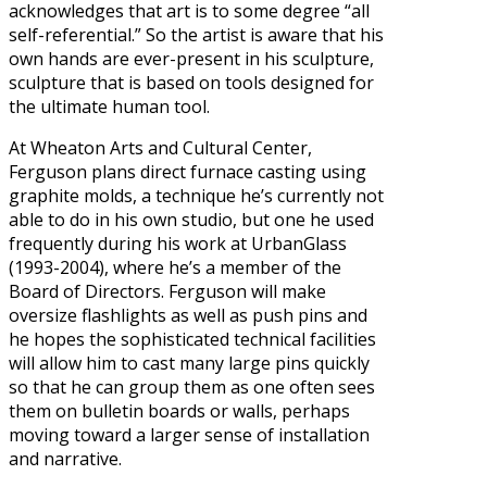
acknowledges that art is to some degree “all
self-referential.” So the artist is aware that his
own hands are ever-present in his sculpture,
sculpture that is based on tools designed for
the ultimate human tool.
At Wheaton Arts and Cultural Center,
Ferguson plans direct furnace casting using
graphite molds, a technique he’s currently not
able to do in his own studio, but one he used
frequently during his work at UrbanGlass
(1993-2004), where he’s a member of the
Board of Directors. Ferguson will make
oversize flashlights as well as push pins and
he hopes the sophisticated technical facilities
will allow him to cast many large pins quickly
so that he can group them as one often sees
them on bulletin boards or walls, perhaps
moving toward a larger sense of installation
and narrative.