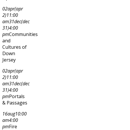
02
apr
(apr
2)
11:00
am
31
dec
(dec
31)
4:00
pm
Communities
and
Cultures of
Down
Jersey
02
apr
(apr
2)
11:00
am
31
dec
(dec
31)
4:00
pm
Portals
& Passages
16
aug
10:00
am
4:00
pm
Fire