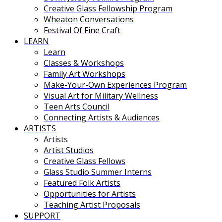
Creative Glass Fellowship Program
Wheaton Conversations
Festival Of Fine Craft
LEARN
Learn
Classes & Workshops
Family Art Workshops
Make-Your-Own Experiences Program
Visual Art for Military Wellness
Teen Arts Council
Connecting Artists & Audiences
ARTISTS
Artists
Artist Studios
Creative Glass Fellows
Glass Studio Summer Interns
Featured Folk Artists
Opportunities for Artists
Teaching Artist Proposals
SUPPORT