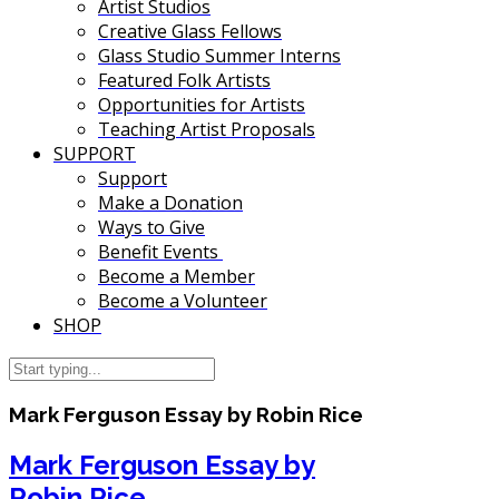
Artist Studios
Creative Glass Fellows
Glass Studio Summer Interns
Featured Folk Artists
Opportunities for Artists
Teaching Artist Proposals
SUPPORT
Support
Make a Donation
Ways to Give
Benefit Events
Become a Member
Become a Volunteer
SHOP
Mark Ferguson Essay by Robin Rice
Mark Ferguson Essay by
Robin Rice