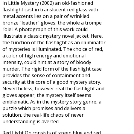
In Little Mystery (2002) an old-fashioned
flashlight cast in translucent red glass with
metal accents lies on a pair of wrinkled
bronze “leather” gloves, the whole a trompe
l’oiel. A photograph of this work could
illustrate a classic mystery novel jacket. Here,
the function of the flashlight as an illuminator
of mysteries is illuminated. The choice of red,
a color of high energy and emotional
intensity, could hint at a story of bloody
murder. The rigid form of the flashlight case
provides the sense of containment and
security at the core of a good mystery story.
Nevertheless, however real the flashlight and
gloves appear, the mystery itself seems
emblematic. As in the mystery story genre, a
puzzle which promises and delivers a
solution, the real-life chaos of never
understanding is averted.
Red Light On consists of green blue and red