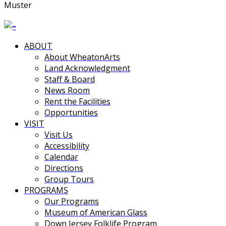
Muster
ABOUT
About WheatonArts
Land Acknowledgment
Staff & Board
News Room
Rent the Facilities
Opportunities
VISIT
Visit Us
Accessibility
Calendar
Directions
Group Tours
PROGRAMS
Our Programs
Museum of American Glass
Down Jersey Folklife Program