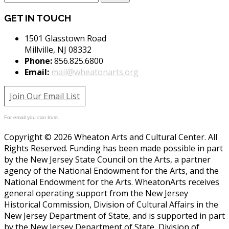
GET IN TOUCH
1501 Glasstown Road
Millville, NJ 08332
Phone:
856.825.6800
Email:
mail@wheatonarts.org
Join Our Email List
For email you can trust.
Copyright © 2026 Wheaton Arts and Cultural Center. All
Rights Reserved. Funding has been made possible in part
by the New Jersey State Council on the Arts, a partner
agency of the National Endowment for the Arts, and the
National Endowment for the Arts. WheatonArts receives
general operating support from the New Jersey
Historical Commission, Division of Cultural Affairs in the
New Jersey Department of State, and is supported in part
by the New Jersey Department of State, Division of