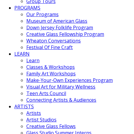
Group Tours
PROGRAMS
Our Programs
Museum of American Glass
Down Jersey Folklife Program
Creative Glass Fellowship Program
Wheaton Conversations
Festival Of Fine Craft
LEARN
Learn
Classes & Workshops
Family Art Workshops
Make-Your-Own Experiences Program
Visual Art for Military Wellness
Teen Arts Council
Connecting Artists & Audiences
ARTISTS
Artists
Artist Studios
Creative Glass Fellows
Glass Studio Summer Interns