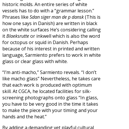
historic molds. An entire series of white
vessels has to do with a “grammar lesson.”
Phrases like
Sdan siger man de p dansk
(This is
how one says in Danish) are written in black
on the white surfaces He’s considering calling
it
Blaeksrutte
or inkwell which is also the word
for octopus or squid in Danish. Perhaps
because of his interest in printed and written
language, Sarmiento prefers to work in white
glass or clear glass with white.
“I’m anti-macho,” Sarmiento reveals. “I don’t
like macho glass” Nevertheless, he takes care
that each work is produced with optimum
skill. At CGCA, he located facilities for silk-
screening photographs onto glass “In glass,
you have to be very good in the time it takes
to make the piece with your timing and your
hands and the heat.”
By adding a demanding yet playful cultural