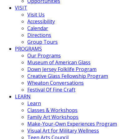
Opportunities
VISIT
Visit Us
Accessibility
Calendar
Directions
Group Tours
PROGRAMS
Our Programs
Museum of American Glass
Down Jersey Folklife Program
Creative Glass Fellowship Program
Wheaton Conversations
Festival Of Fine Craft
LEARN
Learn
Classes & Workshops
Family Art Workshops
Make-Your-Own Experiences Program
Visual Art for Military Wellness
Teen Arts Council