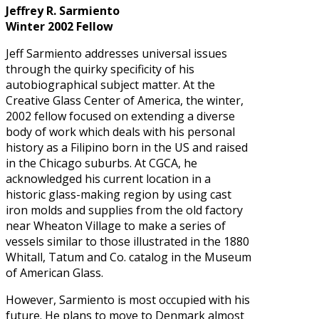
Jeffrey R. Sarmiento
Winter 2002 Fellow
Jeff Sarmiento addresses universal issues
through the quirky specificity of his
autobiographical subject matter. At the
Creative Glass Center of America, the winter,
2002 fellow focused on extending a diverse
body of work which deals with his personal
history as a Filipino born in the US and raised
in the Chicago suburbs. At CGCA, he
acknowledged his current location in a
historic glass-making region by using cast
iron molds and supplies from the old factory
near Wheaton Village to make a series of
vessels similar to those illustrated in the 1880
Whitall, Tatum and Co. catalog in the Museum
of American Glass.
However, Sarmiento is most occupied with his
future. He plans to move to Denmark almost