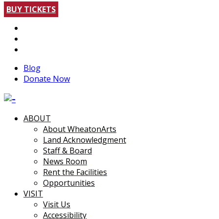
BUY TICKETS
Blog
Donate Now
ABOUT
About WheatonArts
Land Acknowledgment
Staff & Board
News Room
Rent the Facilities
Opportunities
VISIT
Visit Us
Accessibility