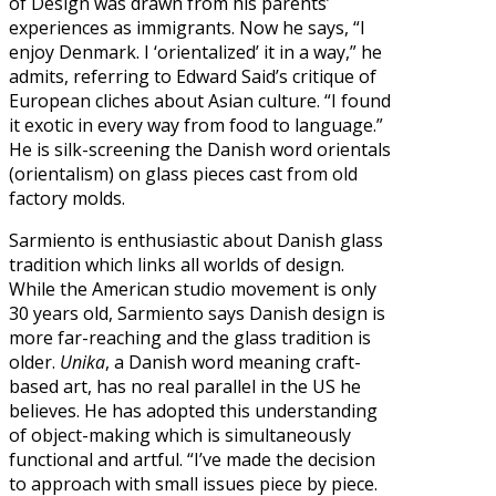
of Design was drawn from his parents’
experiences as immigrants. Now he says, “I
enjoy Denmark. I ‘orientalized’ it in a way,” he
admits, referring to Edward Said’s critique of
European cliches about Asian culture. “I found
it exotic in every way from food to language.”
He is silk-screening the Danish word orientals
(orientalism) on glass pieces cast from old
factory molds.
Sarmiento is enthusiastic about Danish glass
tradition which links all worlds of design.
While the American studio movement is only
30 years old, Sarmiento says Danish design is
more far-reaching and the glass tradition is
older.
Unika
, a Danish word meaning craft-
based art, has no real parallel in the US he
believes. He has adopted this understanding
of object-making which is simultaneously
functional and artful. “I’ve made the decision
to approach with small issues piece by piece.