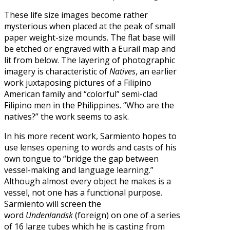
These life size images become rather
mysterious when placed at the peak of small
paper weight-size mounds. The flat base will
be etched or engraved with a Eurail map and
lit from below. The layering of photographic
imagery is characteristic of
Natives
, an earlier
work juxtaposing pictures of a Filipino
American family and “colorful” semi-clad
Filipino men in the Philippines. “Who are the
natives?” the work seems to ask.
In his more recent work, Sarmiento hopes to
use lenses opening to words and casts of his
own tongue to “bridge the gap between
vessel-making and language learning.”
Although almost every object he makes is a
vessel, not one has a functional purpose.
Sarmiento will screen the
word
Undenlandsk
(foreign) on one of a series
of 16 large tubes which he is casting from