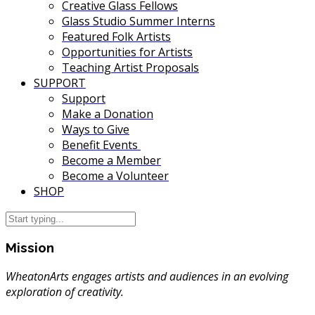
Creative Glass Fellows
Glass Studio Summer Interns
Featured Folk Artists
Opportunities for Artists
Teaching Artist Proposals
SUPPORT
Support
Make a Donation
Ways to Give
Benefit Events
Become a Member
Become a Volunteer
SHOP
Mission
WheatonArts engages artists and audiences in an evolving
exploration of creativity.