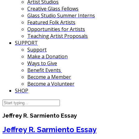
Artist Studios
Creative Glass Fellows
Glass Studio Summer Interns
Featured Folk Artists
Opportunities for Artists
Teaching Artist Proposals
SUPPORT
Support
Make a Donation
Ways to Give
Benefit Events
Become a Member
Become a Volunteer
SHOP
Jeffrey R. Sarmiento Essay
Jeffrey R. Sarmiento Essay