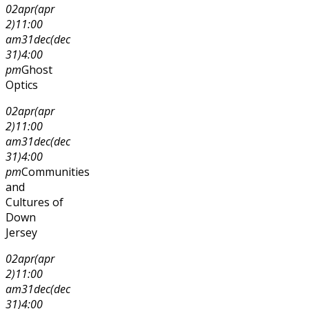
02
apr
(apr
2)
11:00
am
31
dec
(dec
31)
4:00
pm
Ghost
Optics
02
apr
(apr
2)
11:00
am
31
dec
(dec
31)
4:00
pm
Communities
and
Cultures of
Down
Jersey
02
apr
(apr
2)
11:00
am
31
dec
(dec
31)
4:00