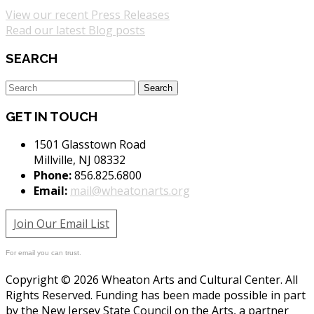
View our recent Press Releases
Read our latest Blog posts
SEARCH
GET IN TOUCH
1501 Glasstown Road
Millville, NJ 08332
Phone:
856.825.6800
Email:
mail@wheatonarts.org
Join Our Email List
For email you can trust.
Copyright © 2026 Wheaton Arts and Cultural Center. All
Rights Reserved. Funding has been made possible in part
by the New Jersey State Council on the Arts, a partner