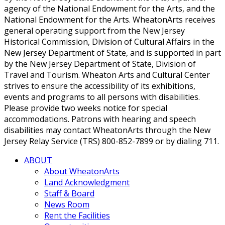
agency of the National Endowment for the Arts, and the
National Endowment for the Arts. WheatonArts receives
general operating support from the New Jersey
Historical Commission, Division of Cultural Affairs in the
New Jersey Department of State, and is supported in part
by the New Jersey Department of State, Division of
Travel and Tourism. Wheaton Arts and Cultural Center
strives to ensure the accessibility of its exhibitions,
events and programs to all persons with disabilities.
Please provide two weeks notice for special
accommodations. Patrons with hearing and speech
disabilities may contact WheatonArts through the New
Jersey Relay Service (TRS) 800-852-7899 or by dialing 711.
ABOUT
About WheatonArts
Land Acknowledgment
Staff & Board
News Room
Rent the Facilities