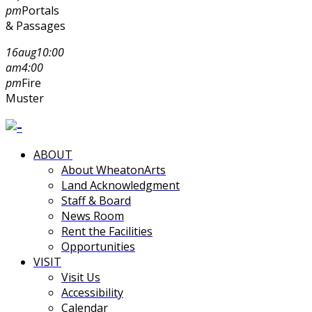
pm
Portals
& Passages
16
aug
10:00
am
4:00
pm
Fire
Muster
ABOUT
About WheatonArts
Land Acknowledgment
Staff & Board
News Room
Rent the Facilities
Opportunities
VISIT
Visit Us
Accessibility
Calendar