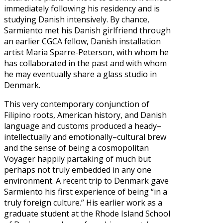
immediately following his residency and is
studying Danish intensively. By chance,
Sarmiento met his Danish girlfriend through
an earlier CGCA fellow, Danish installation
artist Maria Sparre-Peterson, with whom he
has collaborated in the past and with whom
he may eventually share a glass studio in
Denmark.
This very contemporary conjunction of
Filipino roots, American history, and Danish
language and customs produced a heady–
intellectually and emotionally–cultural brew
and the sense of being a cosmopolitan
Voyager happily partaking of much but
perhaps not truly embedded in any one
environment. A recent trip to Denmark gave
Sarmiento his first experience of being “in a
truly foreign culture.” His earlier work as a
graduate student at the Rhode Island School