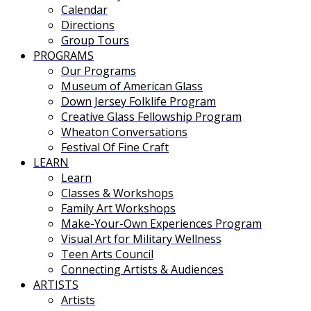
Calendar
Directions
Group Tours
PROGRAMS
Our Programs
Museum of American Glass
Down Jersey Folklife Program
Creative Glass Fellowship Program
Wheaton Conversations
Festival Of Fine Craft
LEARN
Learn
Classes & Workshops
Family Art Workshops
Make-Your-Own Experiences Program
Visual Art for Military Wellness
Teen Arts Council
Connecting Artists & Audiences
ARTISTS
Artists