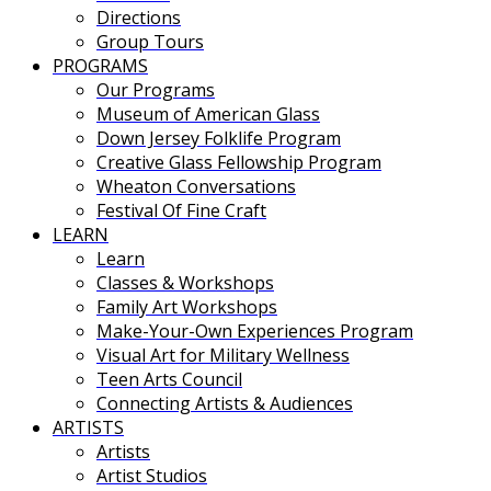
Directions
Group Tours
PROGRAMS
Our Programs
Museum of American Glass
Down Jersey Folklife Program
Creative Glass Fellowship Program
Wheaton Conversations
Festival Of Fine Craft
LEARN
Learn
Classes & Workshops
Family Art Workshops
Make-Your-Own Experiences Program
Visual Art for Military Wellness
Teen Arts Council
Connecting Artists & Audiences
ARTISTS
Artists
Artist Studios