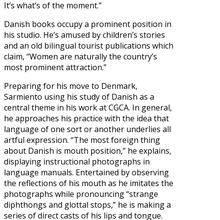
It’s what’s of the moment.”
Danish books occupy a prominent position in
his studio. He’s amused by children’s stories
and an old bilingual tourist publications which
claim, “Women are naturally the country’s
most prominent attraction.”
Preparing for his move to Denmark,
Sarmiento using his study of Danish as a
central theme in his work at CGCA. In general,
he approaches his practice with the idea that
language of one sort or another underlies all
artful expression. “The most foreign thing
about Danish is mouth position,” he explains,
displaying instructional photographs in
language manuals. Entertained by observing
the reflections of his mouth as he imitates the
photographs while pronouncing “strange
diphthongs and glottal stops,” he is making a
series of direct casts of his lips and tongue.