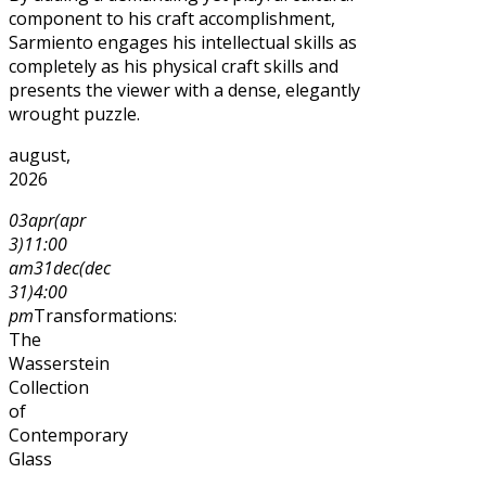
component to his craft accomplishment,
Sarmiento engages his intellectual skills as
completely as his physical craft skills and
presents the viewer with a dense, elegantly
wrought puzzle.
august,
2026
03
apr
(apr
3)
11:00
am
31
dec
(dec
31)
4:00
pm
Transformations:
The
Wasserstein
Collection
of
Contemporary
Glass