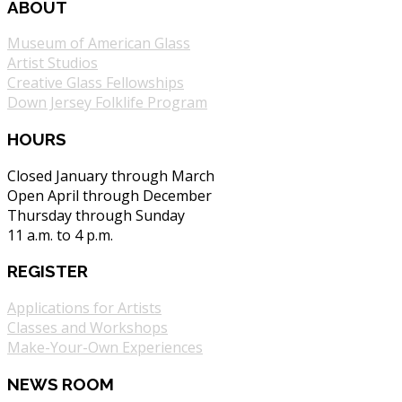
ABOUT
Museum of American Glass
Artist Studios
Creative Glass Fellowships
Down Jersey Folklife Program
HOURS
Closed January through March
Open April through December
Thursday through Sunday
11 a.m. to 4 p.m.
REGISTER
Applications for Artists
Classes and Workshops
Make-Your-Own Experiences
NEWS ROOM