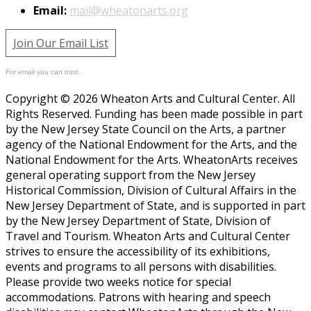
Email:
mail@wheatonarts.org
Join Our Email List
For email you can trust.
Copyright © 2026 Wheaton Arts and Cultural Center. All
Rights Reserved. Funding has been made possible in part
by the New Jersey State Council on the Arts, a partner
agency of the National Endowment for the Arts, and the
National Endowment for the Arts. WheatonArts receives
general operating support from the New Jersey
Historical Commission, Division of Cultural Affairs in the
New Jersey Department of State, and is supported in part
by the New Jersey Department of State, Division of
Travel and Tourism. Wheaton Arts and Cultural Center
strives to ensure the accessibility of its exhibitions,
events and programs to all persons with disabilities.
Please provide two weeks notice for special
accommodations. Patrons with hearing and speech