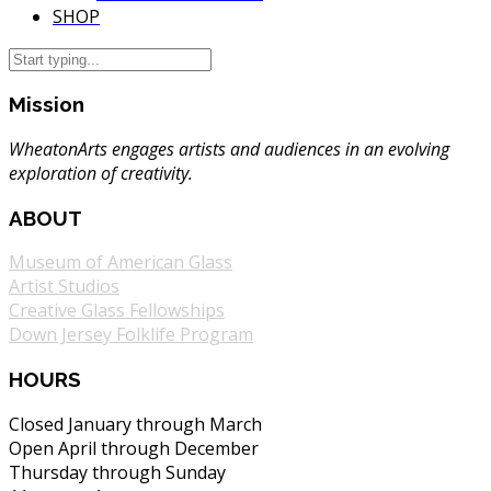
SHOP
Mission
WheatonArts engages artists and audiences in an evolving
exploration of creativity.
ABOUT
Museum of American Glass
Artist Studios
Creative Glass Fellowships
Down Jersey Folklife Program
HOURS
Closed January through March
Open April through December
Thursday through Sunday