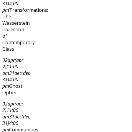
31)
4:00
pm
Transformations:
The
Wasserstein
Collection
of
Contemporary
Glass
02
apr
(apr
2)
11:00
am
31
dec
(dec
31)
4:00
pm
Ghost
Optics
02
apr
(apr
2)
11:00
am
31
dec
(dec
31)
4:00
pm
Communities