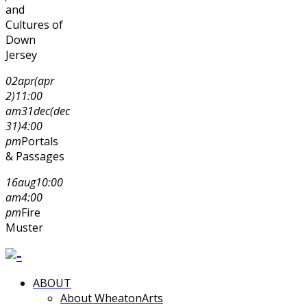
and
Cultures of
Down
Jersey
02
apr
(apr
2)
11:00
am
31
dec
(dec
31)
4:00
pm
Portals
& Passages
16
aug
10:00
am
4:00
pm
Fire
Muster
ABOUT
About WheatonArts