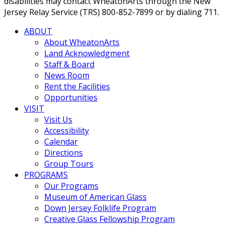
disabilities may contact WheatonArts through the New
Jersey Relay Service (TRS) 800-852-7899 or by dialing 711.
ABOUT
About WheatonArts
Land Acknowledgment
Staff & Board
News Room
Rent the Facilities
Opportunities
VISIT
Visit Us
Accessibility
Calendar
Directions
Group Tours
PROGRAMS
Our Programs
Museum of American Glass
Down Jersey Folklife Program
Creative Glass Fellowship Program