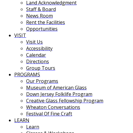
Land Acknowledgment
Staff & Board
News Room
Rent the Facilities
Opportunities
VISIT
Visit Us
Accessibility
Calendar
Directions
Group Tours
PROGRAMS
Our Programs
Museum of American Glass
Down Jersey Folklife Program
Creative Glass Fellowship Program
Wheaton Conversations
Festival Of Fine Craft
LEARN
Learn