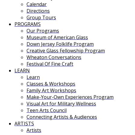
Calendar
Directions
Group Tours
PROGRAMS
Our Programs
Museum of American Glass
Down Jersey Folklife Program
Creative Glass Fellowship Program
Wheaton Conversations
Festival Of Fine Craft
LEARN
Learn
Classes & Workshops
Family Art Workshops
Make-Your-Own Experiences Program
Visual Art for Military Wellness
Teen Arts Council
Connecting Artists & Audiences
ARTISTS
Artists