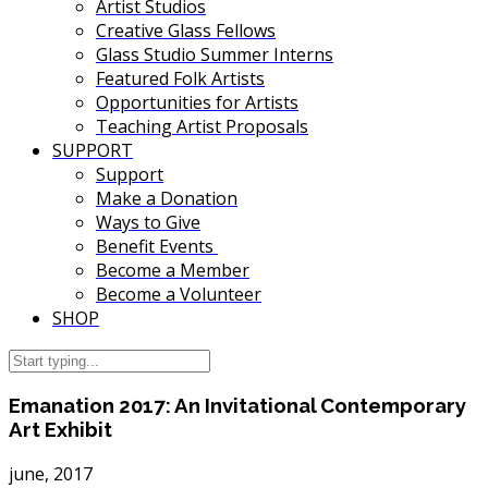
Artist Studios
Creative Glass Fellows
Glass Studio Summer Interns
Featured Folk Artists
Opportunities for Artists
Teaching Artist Proposals
SUPPORT
Support
Make a Donation
Ways to Give
Benefit Events
Become a Member
Become a Volunteer
SHOP
Emanation 2017: An Invitational Contemporary
Art Exhibit
june, 2017