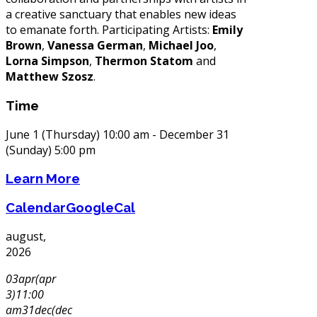
a creative sanctuary that enables new ideas
to emanate forth. Participating Artists:
Emily
Brown
,
Vanessa German
,
Michael Joo
,
Lorna Simpson
,
Thermon Statom
and
Matthew Szosz
.
Time
June 1 (Thursday) 10:00 am - December 31
(Sunday) 5:00 pm
Learn More
Calendar
GoogleCal
august,
2026
03
apr
(apr
3)
11:00
am
31
dec
(dec