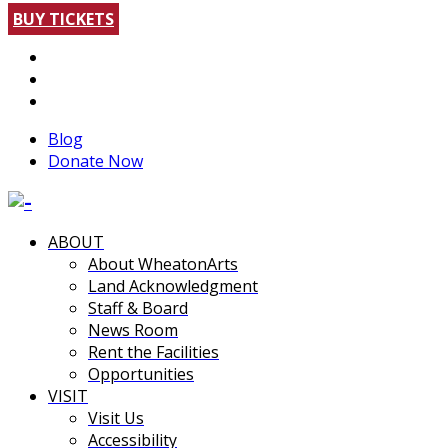
BUY TICKETS
Blog
Donate Now
ABOUT
About WheatonArts
Land Acknowledgment
Staff & Board
News Room
Rent the Facilities
Opportunities
VISIT
Visit Us
Accessibility