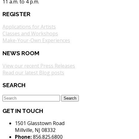
11 a.m. to 4 p.m.
REGISTER
Applications for Artists
Classes and Workshops
Make-Your-Own Experiences
NEWS ROOM
View our recent Press Releases
Read our latest Blog posts
SEARCH
GET IN TOUCH
1501 Glasstown Road
Millville, NJ 08332
Phone:
856.825.6800