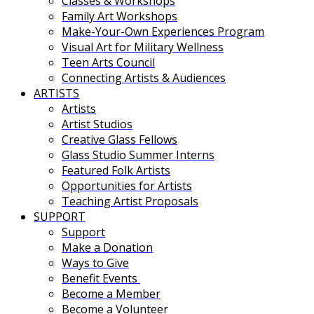
Classes & Workshops
Family Art Workshops
Make-Your-Own Experiences Program
Visual Art for Military Wellness
Teen Arts Council
Connecting Artists & Audiences
ARTISTS
Artists
Artist Studios
Creative Glass Fellows
Glass Studio Summer Interns
Featured Folk Artists
Opportunities for Artists
Teaching Artist Proposals
SUPPORT
Support
Make a Donation
Ways to Give
Benefit Events
Become a Member
Become a Volunteer