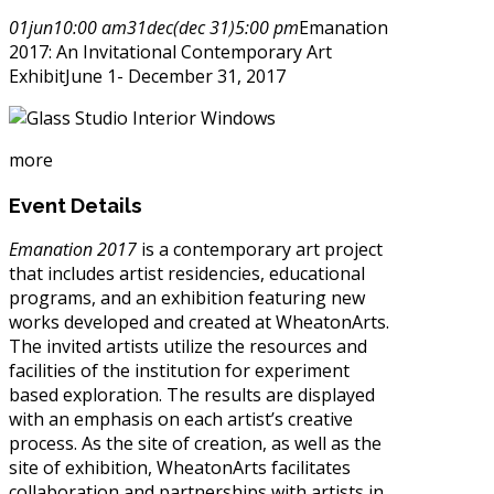
01
jun
10:00 am
31
dec
(dec 31)
5:00 pm
Emanation
2017: An Invitational Contemporary Art
Exhibit
June 1- December 31, 2017
more
Event Details
Emanation 2017
is a contemporary art project
that includes artist residencies, educational
programs, and an exhibition featuring new
works developed and created at WheatonArts.
The invited artists utilize the resources and
facilities of the institution for experiment
based exploration. The results are displayed
with an emphasis on each artist’s creative
process. As the site of creation, as well as the
site of exhibition, WheatonArts facilitates
collaboration and partnerships with artists in