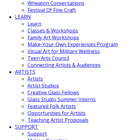
Wheaton Conversations
Festival Of Fine Craft
LEARN
Learn
Classes & Workshops
Family Art Workshops
Make-Your-Own Experiences Program
Visual Art for Military Wellness
Teen Arts Council
Connecting Artists & Audiences
ARTISTS
Artists
Artist Studios
Creative Glass Fellows
Glass Studio Summer Interns
Featured Folk Artists
Opportunities for Artists
Teaching Artist Proposals
SUPPORT
Support