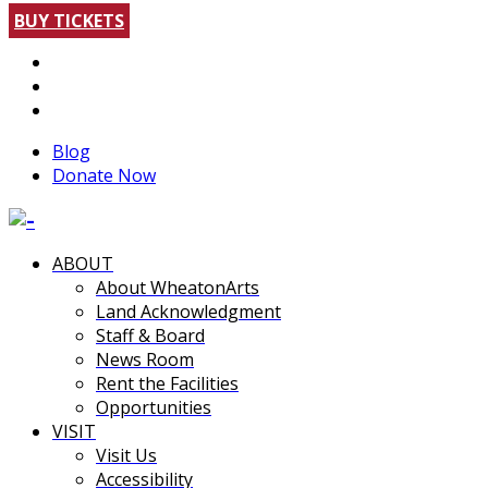
BUY TICKETS
Blog
Donate Now
ABOUT
About WheatonArts
Land Acknowledgment
Staff & Board
News Room
Rent the Facilities
Opportunities
VISIT
Visit Us
Accessibility