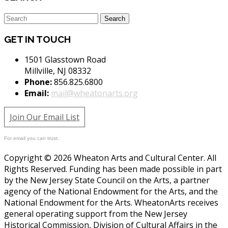
GET IN TOUCH
1501 Glasstown Road
Millville, NJ 08332
Phone:
856.825.6800
Email:
mail@wheatonarts.org
Join Our Email List
For email you can trust.
Copyright © 2026 Wheaton Arts and Cultural Center. All
Rights Reserved. Funding has been made possible in part
by the New Jersey State Council on the Arts, a partner
agency of the National Endowment for the Arts, and the
National Endowment for the Arts. WheatonArts receives
general operating support from the New Jersey
Historical Commission, Division of Cultural Affairs in the