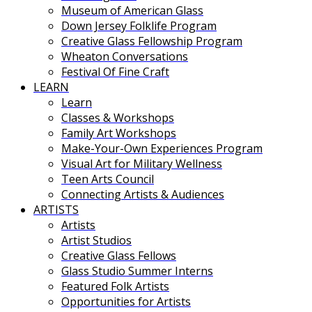
Museum of American Glass
Down Jersey Folklife Program
Creative Glass Fellowship Program
Wheaton Conversations
Festival Of Fine Craft
LEARN
Learn
Classes & Workshops
Family Art Workshops
Make-Your-Own Experiences Program
Visual Art for Military Wellness
Teen Arts Council
Connecting Artists & Audiences
ARTISTS
Artists
Artist Studios
Creative Glass Fellows
Glass Studio Summer Interns
Featured Folk Artists
Opportunities for Artists