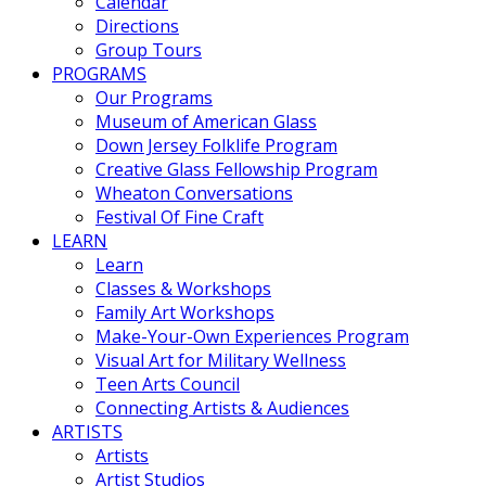
Calendar
Directions
Group Tours
PROGRAMS
Our Programs
Museum of American Glass
Down Jersey Folklife Program
Creative Glass Fellowship Program
Wheaton Conversations
Festival Of Fine Craft
LEARN
Learn
Classes & Workshops
Family Art Workshops
Make-Your-Own Experiences Program
Visual Art for Military Wellness
Teen Arts Council
Connecting Artists & Audiences
ARTISTS
Artists
Artist Studios