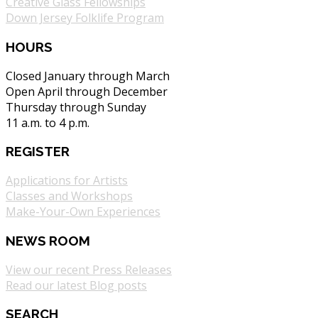
Creative Glass Fellowships
Down Jersey Folklife Program
HOURS
Closed January through March
Open April through December
Thursday through Sunday
11 a.m. to 4 p.m.
REGISTER
Applications for Artists
Classes and Workshops
Make-Your-Own Experiences
NEWS ROOM
View our recent Press Releases
Read our latest Blog posts
SEARCH