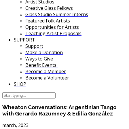
Artist Studios
Creative Glass Fellows
Glass Studio Summer Interns
Featured Folk Artists
Opportunities for Artists
Teaching Artist Proposals
SUPPORT
Support
Make a Donation
Ways to Give
Benefit Events
Become a Member
Become a Volunteer
SHOP
Wheaton Conversations: Argentinian Tango
with Gerardo Razumney & Edilia González
march, 2023