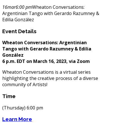
16
mar
6:00 pm
Wheaton Conversations:
Argentinian Tango with Gerardo Razumney &
Edilia González
Event Details
Wheaton Conversations:
Argentinian
Tango with Gerardo Razumney & Edilia
González
6 p.m. EDT on March 16, 2023, via Zoom
Wheaton Conversations is a virtual series
highlighting the creative process of a diverse
community of Artists!
Time
(Thursday) 6:00 pm
Learn More