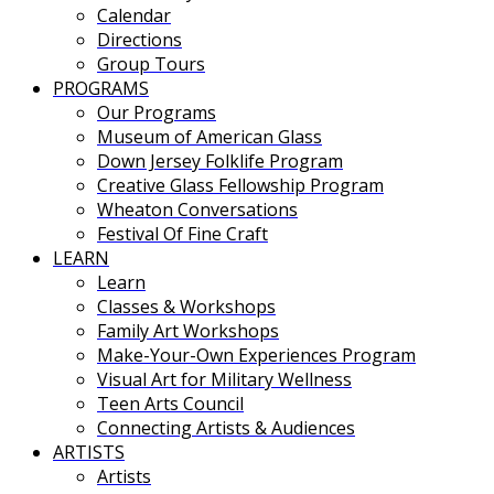
Calendar
Directions
Group Tours
PROGRAMS
Our Programs
Museum of American Glass
Down Jersey Folklife Program
Creative Glass Fellowship Program
Wheaton Conversations
Festival Of Fine Craft
LEARN
Learn
Classes & Workshops
Family Art Workshops
Make-Your-Own Experiences Program
Visual Art for Military Wellness
Teen Arts Council
Connecting Artists & Audiences
ARTISTS
Artists