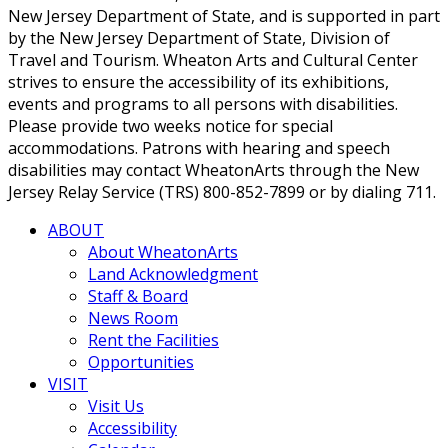
New Jersey Department of State, and is supported in part
by the New Jersey Department of State, Division of
Travel and Tourism. Wheaton Arts and Cultural Center
strives to ensure the accessibility of its exhibitions,
events and programs to all persons with disabilities.
Please provide two weeks notice for special
accommodations. Patrons with hearing and speech
disabilities may contact WheatonArts through the New
Jersey Relay Service (TRS) 800-852-7899 or by dialing 711.
ABOUT
About WheatonArts
Land Acknowledgment
Staff & Board
News Room
Rent the Facilities
Opportunities
VISIT
Visit Us
Accessibility