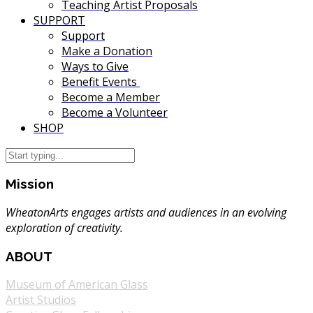
Teaching Artist Proposals
SUPPORT
Support
Make a Donation
Ways to Give
Benefit Events
Become a Member
Become a Volunteer
SHOP
Mission
WheatonArts engages artists and audiences in an evolving
exploration of creativity.
ABOUT
Museum of American Glass
Artist Studios