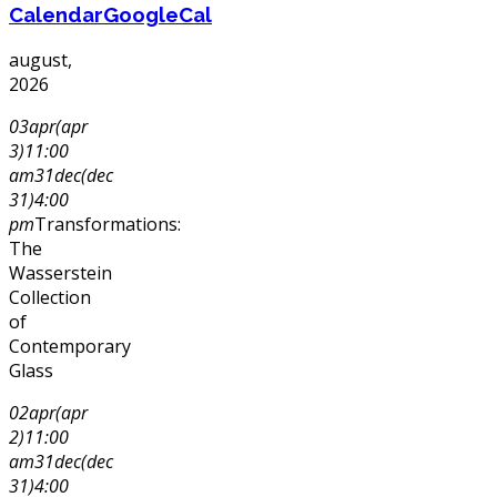
Calendar
GoogleCal
august,
2026
03
apr
(apr
3)
11:00
am
31
dec
(dec
31)
4:00
pm
Transformations:
The
Wasserstein
Collection
of
Contemporary
Glass
02
apr
(apr
2)
11:00
am
31
dec
(dec
31)
4:00