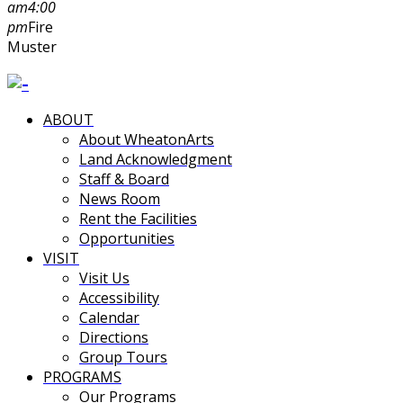
am
4:00
pm
Fire
Muster
ABOUT
About WheatonArts
Land Acknowledgment
Staff & Board
News Room
Rent the Facilities
Opportunities
VISIT
Visit Us
Accessibility
Calendar
Directions
Group Tours
PROGRAMS
Our Programs