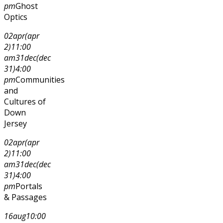
pm
Ghost
Optics
02
apr
(apr
2)
11:00
am
31
dec
(dec
31)
4:00
pm
Communities
and
Cultures of
Down
Jersey
02
apr
(apr
2)
11:00
am
31
dec
(dec
31)
4:00
pm
Portals
& Passages
16
aug
10:00