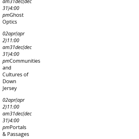
am
31
dec
(dec
31)
4:00
pm
Ghost
Optics
02
apr
(apr
2)
11:00
am
31
dec
(dec
31)
4:00
pm
Communities
and
Cultures of
Down
Jersey
02
apr
(apr
2)
11:00
am
31
dec
(dec
31)
4:00
pm
Portals
& Passages