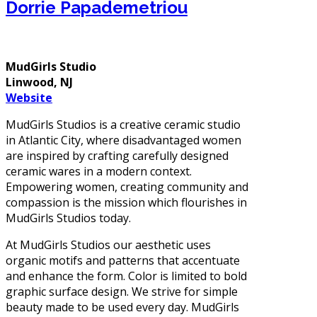
Dorrie Papademetriou
MudGirls Studio
Linwood, NJ
Website
MudGirls Studios is a creative ceramic studio
in Atlantic City, where disadvantaged women
are inspired by crafting carefully designed
ceramic wares in a modern context.
Empowering women, creating community and
compassion is the mission which flourishes in
MudGirls Studios today.
At MudGirls Studios our aesthetic uses
organic motifs and patterns that accentuate
and enhance the form. Color is limited to bold
graphic surface design. We strive for simple
beauty made to be used every day. MudGirls