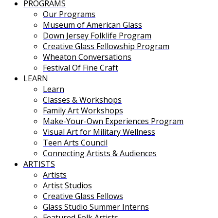
PROGRAMS
Our Programs
Museum of American Glass
Down Jersey Folklife Program
Creative Glass Fellowship Program
Wheaton Conversations
Festival Of Fine Craft
LEARN
Learn
Classes & Workshops
Family Art Workshops
Make-Your-Own Experiences Program
Visual Art for Military Wellness
Teen Arts Council
Connecting Artists & Audiences
ARTISTS
Artists
Artist Studios
Creative Glass Fellows
Glass Studio Summer Interns
Featured Folk Artists