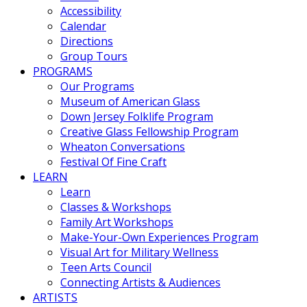
Accessibility
Calendar
Directions
Group Tours
PROGRAMS
Our Programs
Museum of American Glass
Down Jersey Folklife Program
Creative Glass Fellowship Program
Wheaton Conversations
Festival Of Fine Craft
LEARN
Learn
Classes & Workshops
Family Art Workshops
Make-Your-Own Experiences Program
Visual Art for Military Wellness
Teen Arts Council
Connecting Artists & Audiences
ARTISTS