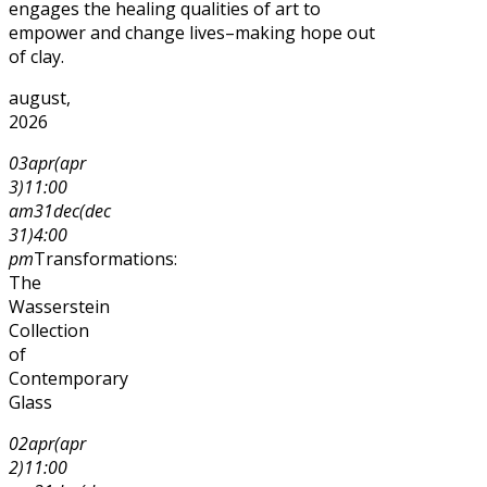
engages the healing qualities of art to
empower and change lives–making hope out
of clay.
august,
2026
03
apr
(apr
3)
11:00
am
31
dec
(dec
31)
4:00
pm
Transformations:
The
Wasserstein
Collection
of
Contemporary
Glass
02
apr
(apr
2)
11:00