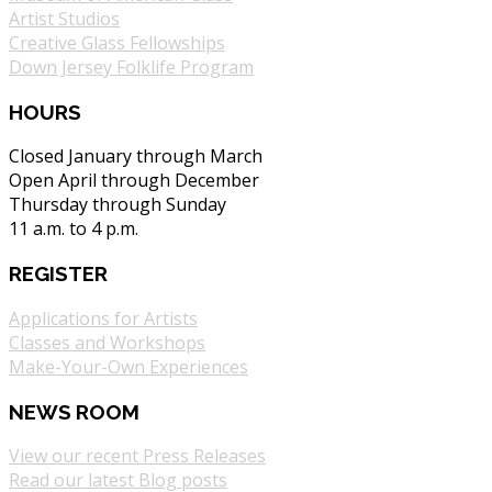
Artist Studios
Creative Glass Fellowships
Down Jersey Folklife Program
HOURS
Closed January through March
Open April through December
Thursday through Sunday
11 a.m. to 4 p.m.
REGISTER
Applications for Artists
Classes and Workshops
Make-Your-Own Experiences
NEWS ROOM
View our recent Press Releases
Read our latest Blog posts