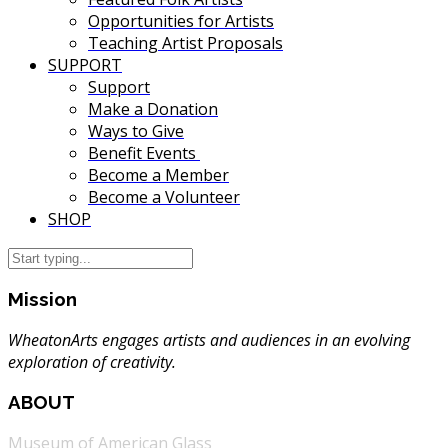
Opportunities for Artists
Teaching Artist Proposals
SUPPORT
Support
Make a Donation
Ways to Give
Benefit Events
Become a Member
Become a Volunteer
SHOP
Mission
WheatonArts engages artists and audiences in an evolving
exploration of creativity.
ABOUT
Museum of American Glass