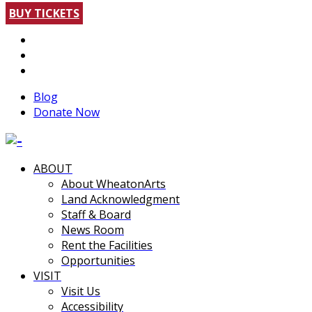
BUY TICKETS
Blog
Donate Now
ABOUT
About WheatonArts
Land Acknowledgment
Staff & Board
News Room
Rent the Facilities
Opportunities
VISIT
Visit Us
Accessibility