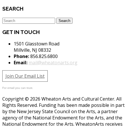
SEARCH
GET IN TOUCH
1501 Glasstown Road
Millville, NJ 08332
Phone:
856.825.6800
Email:
mail@wheatonarts.org
Join Our Email List
For email you can trust.
Copyright © 2026 Wheaton Arts and Cultural Center. All
Rights Reserved. Funding has been made possible in part
by the New Jersey State Council on the Arts, a partner
agency of the National Endowment for the Arts, and the
National Endowment for the Arts. WheatonArts receives