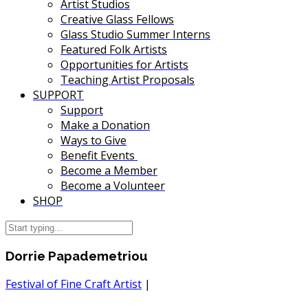
Artist Studios
Creative Glass Fellows
Glass Studio Summer Interns
Featured Folk Artists
Opportunities for Artists
Teaching Artist Proposals
SUPPORT
Support
Make a Donation
Ways to Give
Benefit Events
Become a Member
Become a Volunteer
SHOP
Dorrie Papademetriou
Festival of Fine Craft Artist
|