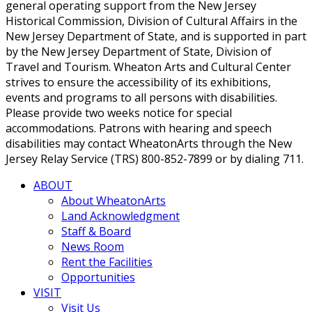
general operating support from the New Jersey
Historical Commission, Division of Cultural Affairs in the
New Jersey Department of State, and is supported in part
by the New Jersey Department of State, Division of
Travel and Tourism. Wheaton Arts and Cultural Center
strives to ensure the accessibility of its exhibitions,
events and programs to all persons with disabilities.
Please provide two weeks notice for special
accommodations. Patrons with hearing and speech
disabilities may contact WheatonArts through the New
Jersey Relay Service (TRS) 800-852-7899 or by dialing 711.
ABOUT
About WheatonArts
Land Acknowledgment
Staff & Board
News Room
Rent the Facilities
Opportunities
VISIT
Visit Us