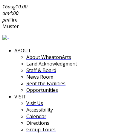
16
aug
10:00
am
4:00
pm
Fire
Muster
ABOUT
About WheatonArts
Land Acknowledgment
Staff & Board
News Room
Rent the Facilities
Opportunities
VISIT
Visit Us
Accessibility
Calendar
Directions
Group Tours