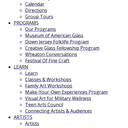
Calendar
Directions
Group Tours
PROGRAMS
Our Programs
Museum of American Glass
Down Jersey Folklife Program
Creative Glass Fellowship Program
Wheaton Conversations
Festival Of Fine Craft
LEARN
Learn
Classes & Workshops
Family Art Workshops
Make-Your-Own Experiences Program
Visual Art for Military Wellness
Teen Arts Council
Connecting Artists & Audiences
ARTISTS
Artists