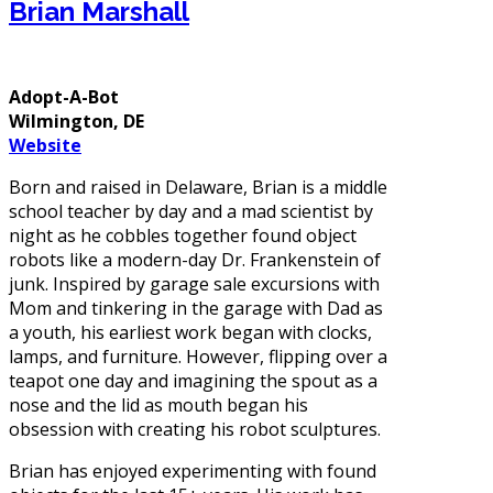
Brian Marshall
Adopt-A-Bot
Wilmington, DE
Website
Born and raised in Delaware, Brian is a middle
school teacher by day and a mad scientist by
night as he cobbles together found object
robots like a modern-day Dr. Frankenstein of
junk. Inspired by garage sale excursions with
Mom and tinkering in the garage with Dad as
a youth, his earliest work began with clocks,
lamps, and furniture. However, flipping over a
teapot one day and imagining the spout as a
nose and the lid as mouth began his
obsession with creating his robot sculptures.
Brian has enjoyed experimenting with found