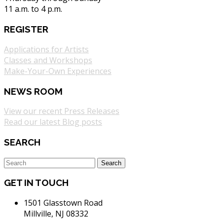
11 a.m. to 4 p.m.
REGISTER
Applications for Artists
Classes and Workshops
Make-Your-Own Experiences
NEWS ROOM
View our recent Press Releases
Read our latest Blog posts
SEARCH
GET IN TOUCH
1501 Glasstown Road
Millville, NJ 08332