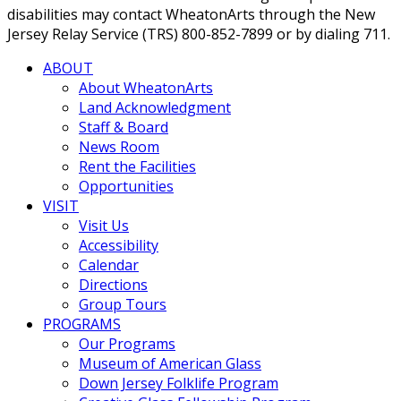
disabilities may contact WheatonArts through the New
Jersey Relay Service (TRS) 800-852-7899 or by dialing 711.
ABOUT
About WheatonArts
Land Acknowledgment
Staff & Board
News Room
Rent the Facilities
Opportunities
VISIT
Visit Us
Accessibility
Calendar
Directions
Group Tours
PROGRAMS
Our Programs
Museum of American Glass
Down Jersey Folklife Program