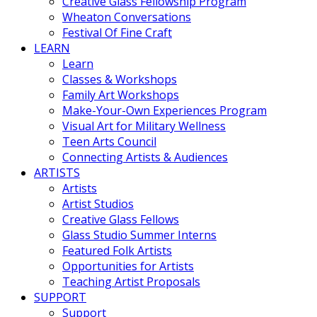
Creative Glass Fellowship Program
Wheaton Conversations
Festival Of Fine Craft
LEARN
Learn
Classes & Workshops
Family Art Workshops
Make-Your-Own Experiences Program
Visual Art for Military Wellness
Teen Arts Council
Connecting Artists & Audiences
ARTISTS
Artists
Artist Studios
Creative Glass Fellows
Glass Studio Summer Interns
Featured Folk Artists
Opportunities for Artists
Teaching Artist Proposals
SUPPORT
Support