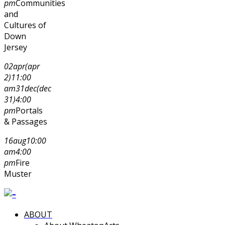
pm
Communities
and
Cultures of
Down
Jersey
02
apr
(apr
2)
11:00
am
31
dec
(dec
31)
4:00
pm
Portals
& Passages
16
aug
10:00
am
4:00
pm
Fire
Muster
ABOUT