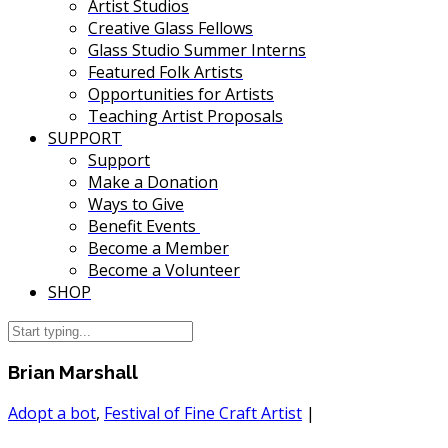
Artist Studios
Creative Glass Fellows
Glass Studio Summer Interns
Featured Folk Artists
Opportunities for Artists
Teaching Artist Proposals
SUPPORT
Support
Make a Donation
Ways to Give
Benefit Events
Become a Member
Become a Volunteer
SHOP
Brian Marshall
Adopt a bot
,
Festival of Fine Craft Artist
|