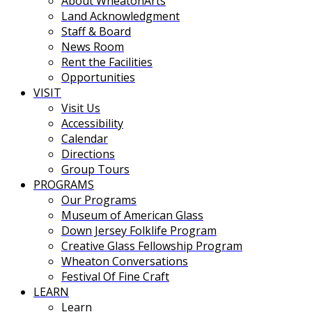
About WheatonArts
Land Acknowledgment
Staff & Board
News Room
Rent the Facilities
Opportunities
VISIT
Visit Us
Accessibility
Calendar
Directions
Group Tours
PROGRAMS
Our Programs
Museum of American Glass
Down Jersey Folklife Program
Creative Glass Fellowship Program
Wheaton Conversations
Festival Of Fine Craft
LEARN
Learn