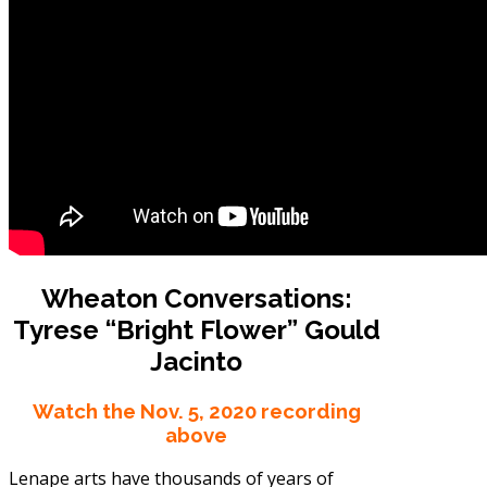
Wheaton Conversations:
Tyrese “Bright Flower” Gould
Jacinto
Watch the Nov. 5, 2020 recording
above
Lenape arts have thousands of years of