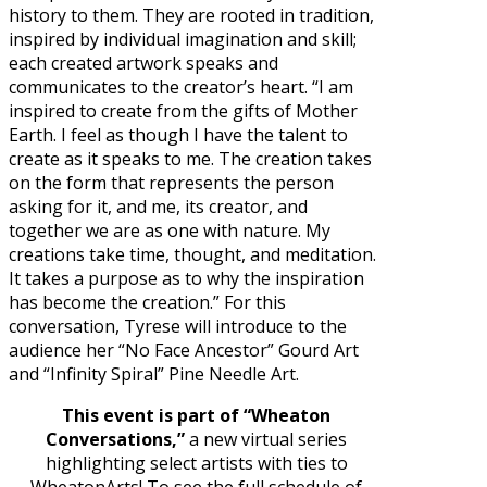
history to them. They are rooted in tradition,
inspired by individual imagination and skill;
each created artwork speaks and
communicates to the creator’s heart. “I am
inspired to create from the gifts of Mother
Earth. I feel as though I have the talent to
create as it speaks to me. The creation takes
on the form that represents the person
asking for it, and me, its creator, and
together we are as one with nature. My
creations take time, thought, and meditation.
It takes a purpose as to why the inspiration
has become the creation.” For this
conversation, Tyrese will introduce to the
audience her “No Face Ancestor” Gourd Art
and “Infinity Spiral” Pine Needle Art.
This event is part of “Wheaton
Conversations,”
a new virtual series
highlighting select artists with ties to