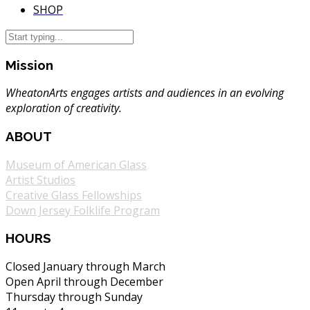
SHOP
Mission
WheatonArts engages artists and audiences in an evolving
exploration of creativity.
ABOUT
Museum of American Glass
Artist Studios
Creative Glass Fellowships
Down Jersey Folklife Program
HOURS
Closed January through March
Open April through December
Thursday through Sunday