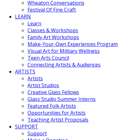
Wheaton Conversations
Festival Of Fine Craft
LEARN
Learn
Classes & Workshops
Family Art Workshops
Make-Your-Own Experiences Program
Visual Art for Military Wellness
Teen Arts Council
Connecting Artists & Audiences
ARTISTS
Artists
Artist Studios
Creative Glass Fellows
Glass Studio Summer Interns
Featured Folk Artists
Opportunities for Artists
Teaching Artist Proposals
SUPPORT
Support