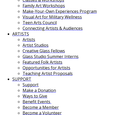
Family Art Workshops
Make-Your-Own Experiences Program
Visual Art for Military Wellness
Teen Arts Council
Connecting Artists & Audiences
ARTISTS
Artists
Artist Studios
Creative Glass Fellows
Glass Studio Summer Interns
Featured Folk Artists
Opportunities for Artists
Teaching Artist Proposals
SUPPORT
Support
Make a Donation
Ways to Give
Benefit Events
Become a Member
Become a Volunteer