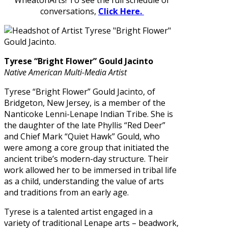
WheatonArts! To see the full schedule of
conversations,
Click Here.
Tyrese “Bright Flower” Gould Jacinto
Native American Multi-Media Artist
Tyrese “Bright Flower” Gould Jacinto, of
Bridgeton, New Jersey, is a member of the
Nanticoke Lenni-Lenape Indian Tribe. She is
the daughter of the late Phyllis “Red Deer”
and Chief Mark “Quiet Hawk” Gould, who
were among a core group that initiated the
ancient tribe’s modern-day structure. Their
work allowed her to be immersed in tribal life
as a child, understanding the value of arts
and traditions from an early age.
Tyrese is a talented artist engaged in a
variety of traditional Lenape arts – beadwork,