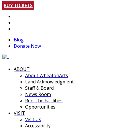
BUY TICKETS
Blog
Donate Now
ABOUT
About WheatonArts
Land Acknowledgment
Staff & Board
News Room
Rent the Facilities
Opportunities
VISIT
Visit Us
Accessibility