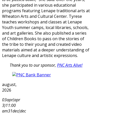
she participated in various educational
programs featuring Lenape traditional arts at
Wheaton Arts and Cultural Center. Tyrese
teaches workshops and classes at Lenape
Youth summer camps, local libraries, schools,
and art galleries. She also published a series
of Children Books to pass on the stories of
the tribe to their young and created video
materials aimed at a deeper understanding of
Lenape culture and artistic expressions.
Thank you to our sponsor,
PNC Arts Alive!
august,
2026
03
apr
(apr
3)
11:00
am
31
dec
(dec