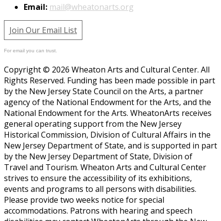
Email:
mail@wheatonarts.org
Join Our Email List
For email you can trust.
Copyright © 2026 Wheaton Arts and Cultural Center. All
Rights Reserved. Funding has been made possible in part
by the New Jersey State Council on the Arts, a partner
agency of the National Endowment for the Arts, and the
National Endowment for the Arts. WheatonArts receives
general operating support from the New Jersey
Historical Commission, Division of Cultural Affairs in the
New Jersey Department of State, and is supported in part
by the New Jersey Department of State, Division of
Travel and Tourism. Wheaton Arts and Cultural Center
strives to ensure the accessibility of its exhibitions,
events and programs to all persons with disabilities.
Please provide two weeks notice for special
accommodations. Patrons with hearing and speech