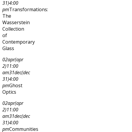
31)
4:00
pm
Transformations:
The
Wasserstein
Collection
of
Contemporary
Glass
02
apr
(apr
2)
11:00
am
31
dec
(dec
31)
4:00
pm
Ghost
Optics
02
apr
(apr
2)
11:00
am
31
dec
(dec
31)
4:00
pm
Communities