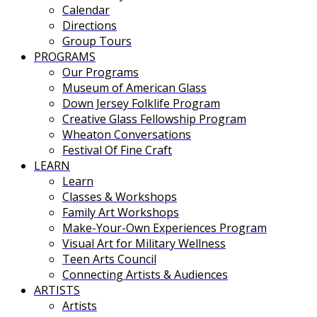
Calendar
Directions
Group Tours
PROGRAMS
Our Programs
Museum of American Glass
Down Jersey Folklife Program
Creative Glass Fellowship Program
Wheaton Conversations
Festival Of Fine Craft
LEARN
Learn
Classes & Workshops
Family Art Workshops
Make-Your-Own Experiences Program
Visual Art for Military Wellness
Teen Arts Council
Connecting Artists & Audiences
ARTISTS
Artists