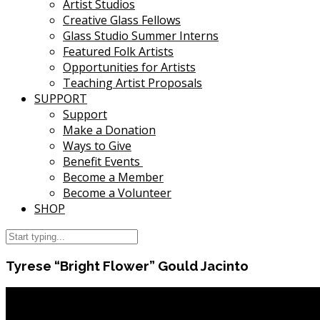
Artist Studios
Creative Glass Fellows
Glass Studio Summer Interns
Featured Folk Artists
Opportunities for Artists
Teaching Artist Proposals
SUPPORT
Support
Make a Donation
Ways to Give
Benefit Events
Become a Member
Become a Volunteer
SHOP
Tyrese “Bright Flower” Gould Jacinto