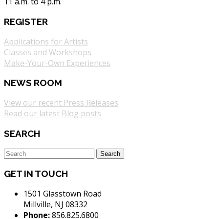
11 a.m. to 4 p.m.
REGISTER
Applications for Artists
Classes and Workshops
Make-Your-Own Experiences
NEWS ROOM
View our recent Press Releases
Read our latest Blog posts
SEARCH
GET IN TOUCH
1501 Glasstown Road
Millville, NJ 08332
Phone:
856.825.6800