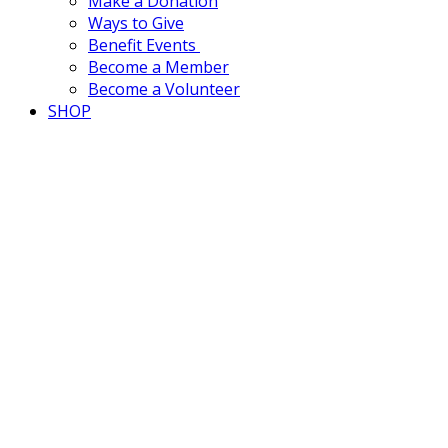
Make a Donation
Ways to Give
Benefit Events
Become a Member
Become a Volunteer
SHOP