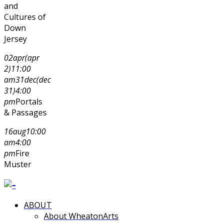
and
Cultures of
Down
Jersey
02
apr
(apr
2)
11:00
am
31
dec
(dec
31)
4:00
pm
Portals
& Passages
16
aug
10:00
am
4:00
pm
Fire
Muster
ABOUT
About WheatonArts