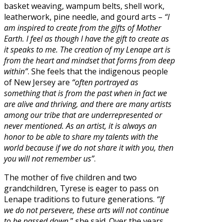
basket weaving, wampum belts, shell work,
leatherwork, pine needle, and gourd arts –
“I
am inspired to create from the gifts of Mother
Earth. I feel as though I have the gift to create as
it speaks to me. The creation of my Lenape art is
from the heart and mindset that forms from deep
within”
. She feels that the indigenous people
of New Jersey are
“often portrayed as
something that is from the past when in fact we
are alive and thriving, and there are many artists
among our tribe that are underrepresented or
never mentioned. As an artist, it is always an
honor to be able to share my talents with the
world because if we do not share it with you, then
you will not remember us”
.
The mother of five children and two
grandchildren, Tyrese is eager to pass on
Lenape traditions to future generations.
“If
we do not persevere, these arts will not continue
to be passed down
,” she said. Over the years,