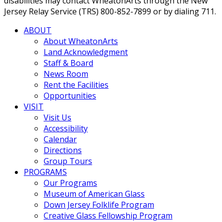
disabilities may contact WheatonArts through the New
Jersey Relay Service (TRS) 800-852-7899 or by dialing 711.
ABOUT
About WheatonArts
Land Acknowledgment
Staff & Board
News Room
Rent the Facilities
Opportunities
VISIT
Visit Us
Accessibility
Calendar
Directions
Group Tours
PROGRAMS
Our Programs
Museum of American Glass
Down Jersey Folklife Program
Creative Glass Fellowship Program