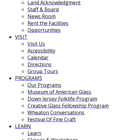
Land Acknowledgment
Staff & Board
News Room
Rent the Facilities
Opportunities
VISIT
Visit Us
Accessibility
Calendar
Directions
Group Tours
PROGRAMS
Our Programs
Museum of American Glass
Down Jersey Folklife Program
Creative Glass Fellowship Program
Wheaton Conversations
Festival Of Fine Craft
LEARN
Learn
Classes & Workshops