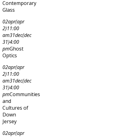
Contemporary
Glass
02
apr
(apr
2)
11:00
am
31
dec
(dec
31)
4:00
pm
Ghost
Optics
02
apr
(apr
2)
11:00
am
31
dec
(dec
31)
4:00
pm
Communities
and
Cultures of
Down
Jersey
02
apr
(apr