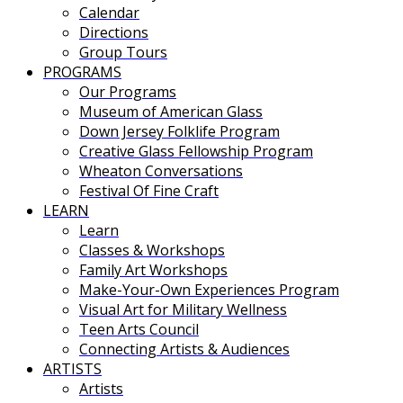
Calendar
Directions
Group Tours
PROGRAMS
Our Programs
Museum of American Glass
Down Jersey Folklife Program
Creative Glass Fellowship Program
Wheaton Conversations
Festival Of Fine Craft
LEARN
Learn
Classes & Workshops
Family Art Workshops
Make-Your-Own Experiences Program
Visual Art for Military Wellness
Teen Arts Council
Connecting Artists & Audiences
ARTISTS
Artists