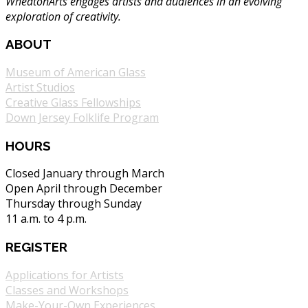
WheatonArts engages artists and audiences in an evolving
exploration of creativity.
ABOUT
Museum of American Glass
Artist Studios
Creative Glass Fellowships
Down Jersey Folklife Program
HOURS
Closed January through March
Open April through December
Thursday through Sunday
11 a.m. to 4 p.m.
REGISTER
Applications for Artists
Classes and Workshops
Make-Your-Own Experiences