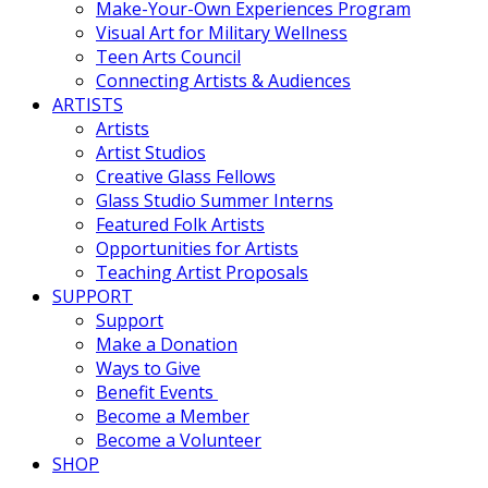
Make-Your-Own Experiences Program
Visual Art for Military Wellness
Teen Arts Council
Connecting Artists & Audiences
ARTISTS
Artists
Artist Studios
Creative Glass Fellows
Glass Studio Summer Interns
Featured Folk Artists
Opportunities for Artists
Teaching Artist Proposals
SUPPORT
Support
Make a Donation
Ways to Give
Benefit Events
Become a Member
Become a Volunteer
SHOP