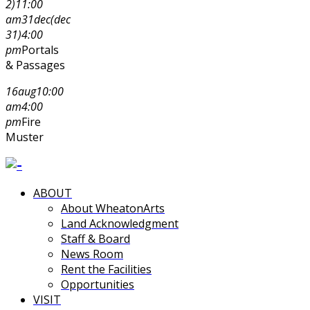
2)
11:00
am
31
dec
(dec
31)
4:00
pm
Portals
& Passages
16
aug
10:00
am
4:00
pm
Fire
Muster
ABOUT
About WheatonArts
Land Acknowledgment
Staff & Board
News Room
Rent the Facilities
Opportunities
VISIT