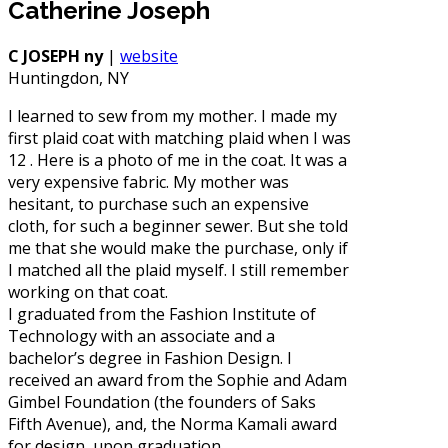
Catherine Joseph
C JOSEPH ny
|
website
Huntingdon, NY
I learned to sew from my mother. I made my
first plaid coat with matching plaid when I was
12 . Here is a photo of me in the coat. It was a
very expensive fabric. My mother was
hesitant, to purchase such an expensive
cloth, for such a beginner sewer. But she told
me that she would make the purchase, only if
I matched all the plaid myself. I still remember
working on that coat.
I graduated from the Fashion Institute of
Technology with an associate and a
bachelor’s degree in Fashion Design. I
received an award from the Sophie and Adam
Gimbel Foundation (the founders of Saks
Fifth Avenue), and, the Norma Kamali award
for design, upon graduation.