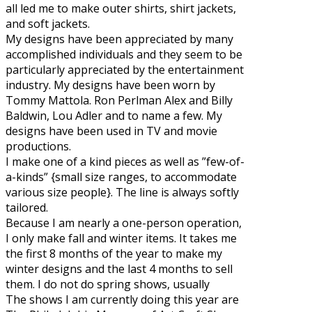
all led me to make outer shirts, shirt jackets,
and soft jackets.
My designs have been appreciated by many
accomplished individuals and they seem to be
particularly appreciated by the entertainment
industry. My designs have been worn by
Tommy Mattola. Ron Perlman Alex and Billy
Baldwin, Lou Adler and to name a few. My
designs have been used in TV and movie
productions.
I make one of a kind pieces as well as ”few-of-
a-kinds” {small size ranges, to accommodate
various size people}. The line is always softly
tailored.
Because I am nearly a one-person operation,
I only make fall and winter items. It takes me
the first 8 months of the year to make my
winter designs and the last 4 months to sell
them. I do not do spring shows, usually
The shows I am currently doing this year are