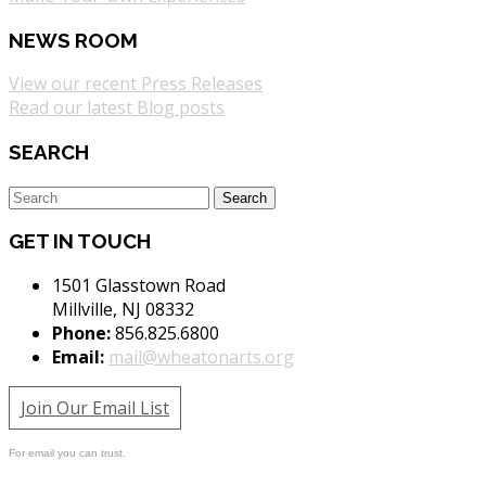
NEWS ROOM
View our recent Press Releases
Read our latest Blog posts
SEARCH
GET IN TOUCH
1501 Glasstown Road
Millville, NJ 08332
Phone:
856.825.6800
Email:
mail@wheatonarts.org
Join Our Email List
For email you can trust.