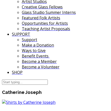
Artist Studios
Creative Glass Fellows
Glass Studio Summer Interns
Featured Folk Artists
Opportunities for Artists
Teaching Artist Proposals
SUPPORT
Support
Make a Donation
Ways to Give
Benefit Events
Become a Member
Become a Volunteer
SHOP
Catherine Joseph