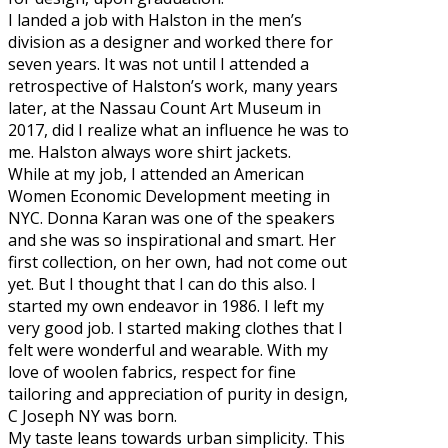
I landed a job with Halston in the men’s
division as a designer and worked there for
seven years. It was not until I attended a
retrospective of Halston’s work, many years
later, at the Nassau Count Art Museum in
2017, did I realize what an influence he was to
me. Halston always wore shirt jackets.
While at my job, I attended an American
Women Economic Development meeting in
NYC. Donna Karan was one of the speakers
and she was so inspirational and smart. Her
first collection, on her own, had not come out
yet. But I thought that I can do this also. I
started my own endeavor in 1986. I left my
very good job. I started making clothes that I
felt were wonderful and wearable. With my
love of woolen fabrics, respect for fine
tailoring and appreciation of purity in design,
C Joseph NY was born.
My taste leans towards urban simplicity. This