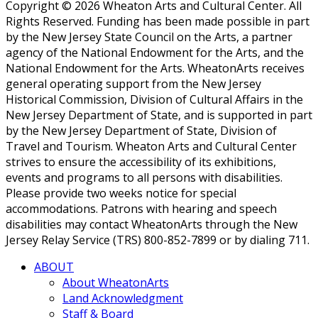
Copyright © 2026 Wheaton Arts and Cultural Center. All
Rights Reserved. Funding has been made possible in part
by the New Jersey State Council on the Arts, a partner
agency of the National Endowment for the Arts, and the
National Endowment for the Arts. WheatonArts receives
general operating support from the New Jersey
Historical Commission, Division of Cultural Affairs in the
New Jersey Department of State, and is supported in part
by the New Jersey Department of State, Division of
Travel and Tourism. Wheaton Arts and Cultural Center
strives to ensure the accessibility of its exhibitions,
events and programs to all persons with disabilities.
Please provide two weeks notice for special
accommodations. Patrons with hearing and speech
disabilities may contact WheatonArts through the New
Jersey Relay Service (TRS) 800-852-7899 or by dialing 711.
ABOUT
About WheatonArts
Land Acknowledgment
Staff & Board