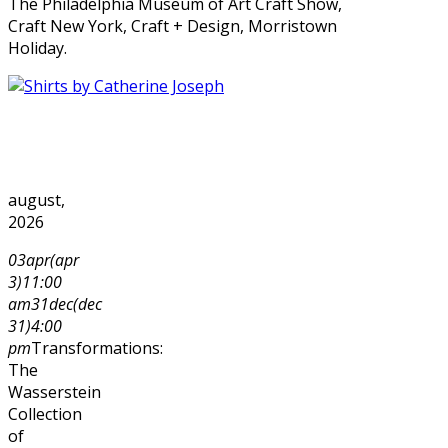
The Philadelphia Museum of Art Craft Show,
Craft New York, Craft + Design, Morristown
Holiday.
august,
2026
03
apr
(apr
3)
11:00
am
31
dec
(dec
31)
4:00
pm
Transformations:
The
Wasserstein
Collection
of