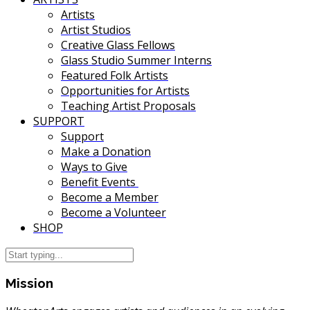
Artists
Artist Studios
Creative Glass Fellows
Glass Studio Summer Interns
Featured Folk Artists
Opportunities for Artists
Teaching Artist Proposals
SUPPORT
Support
Make a Donation
Ways to Give
Benefit Events
Become a Member
Become a Volunteer
SHOP
Mission