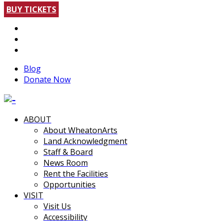
BUY TICKETS
Blog
Donate Now
ABOUT
About WheatonArts
Land Acknowledgment
Staff & Board
News Room
Rent the Facilities
Opportunities
VISIT
Visit Us
Accessibility