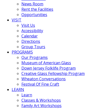
News Room
Rent the Facilities
Opportunities
VISIT
Visit Us
Accessibility
Calendar
Directions
Group Tours
PROGRAMS
Our Programs
Museum of American Glass
Down Jersey Folklife Program
Creative Glass Fellowship Program
Wheaton Conversations
Festival Of Fine Craft
LEARN
Learn
Classes & Workshops
Family Art Workshops