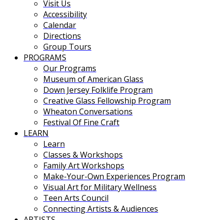
Visit Us
Accessibility
Calendar
Directions
Group Tours
PROGRAMS
Our Programs
Museum of American Glass
Down Jersey Folklife Program
Creative Glass Fellowship Program
Wheaton Conversations
Festival Of Fine Craft
LEARN
Learn
Classes & Workshops
Family Art Workshops
Make-Your-Own Experiences Program
Visual Art for Military Wellness
Teen Arts Council
Connecting Artists & Audiences
ARTISTS