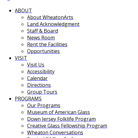
ABOUT
About WheatonArts
Land Acknowledgment
Staff & Board
News Room
Rent the Facilities
Opportunities
VISIT
Visit Us
Accessibility
Calendar
Directions
Group Tours
PROGRAMS
Our Programs
Museum of American Glass
Down Jersey Folklife Program
Creative Glass Fellowship Program
Wheaton Conversations