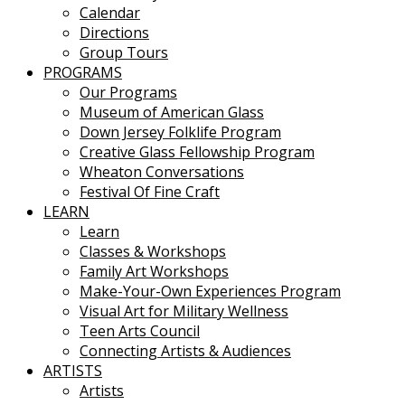
Calendar
Directions
Group Tours
PROGRAMS
Our Programs
Museum of American Glass
Down Jersey Folklife Program
Creative Glass Fellowship Program
Wheaton Conversations
Festival Of Fine Craft
LEARN
Learn
Classes & Workshops
Family Art Workshops
Make-Your-Own Experiences Program
Visual Art for Military Wellness
Teen Arts Council
Connecting Artists & Audiences
ARTISTS
Artists