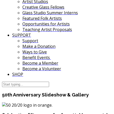
Artist Studios
Creative Glass Fellows
Glass Studio Summer Interns
Featured Folk Artists
Opportunities for Artists
Teaching Artist Proposals
SUPPORT
Support
Make a Donation
Ways to Give
Benefit Events
Become a Member
Become a Volunteer
SHOP
50th Anniversary Slideshow & Gallery