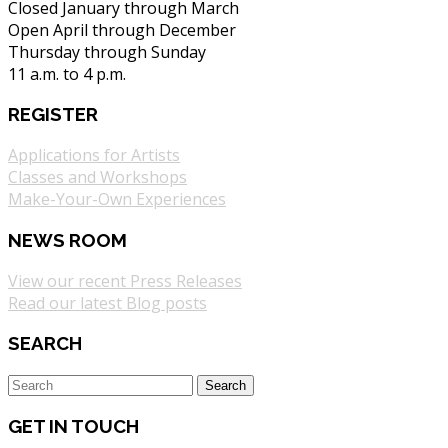
Closed January through March
Open April through December
Thursday through Sunday
11 a.m. to 4 p.m.
REGISTER
Applications for Artists
Classes and Workshops
Make-Your-Own Experiences
NEWS ROOM
View our recent Press Releases
Read our latest Blog posts
SEARCH
GET IN TOUCH