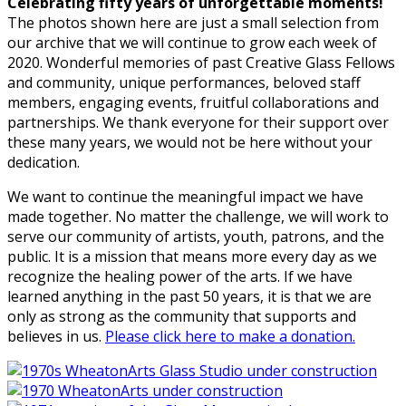
Celebrating fifty years of unforgettable moments!
The photos shown here are just a small selection from
our archive that we will continue to grow each week of
2020. Wonderful memories of past Creative Glass Fellows
and community, unique performances, beloved staff
members, engaging events, fruitful collaborations and
partnerships. We thank everyone for their support over
these many years, we would not be here without your
dedication.
We want to continue the meaningful impact we have
made together. No matter the challenge, we will work to
serve our community of artists, youth, patrons, and the
public. It is a mission that means more every day as we
recognize the healing power of the arts. If we have
learned anything in the past 50 years, it is that we are
only as strong as the community that supports and
believes in us.
Please click here to make a donation.