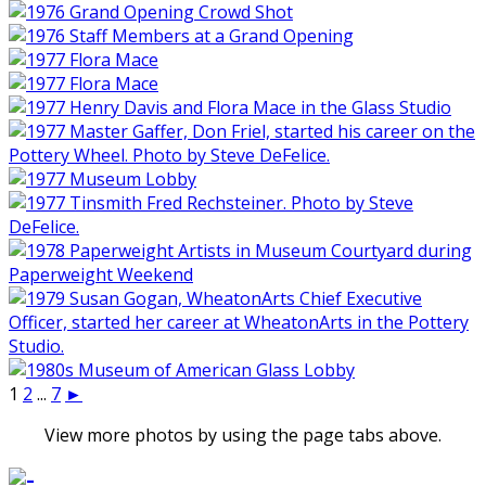
1
2
...
7
►
View more photos by using the page tabs above.