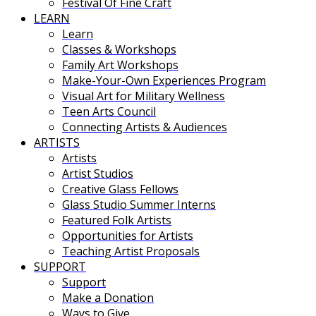
Festival Of Fine Craft
LEARN
Learn
Classes & Workshops
Family Art Workshops
Make-Your-Own Experiences Program
Visual Art for Military Wellness
Teen Arts Council
Connecting Artists & Audiences
ARTISTS
Artists
Artist Studios
Creative Glass Fellows
Glass Studio Summer Interns
Featured Folk Artists
Opportunities for Artists
Teaching Artist Proposals
SUPPORT
Support
Make a Donation
Ways to Give