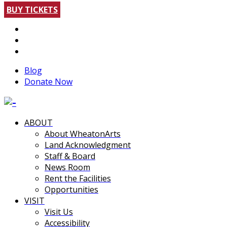
BUY TICKETS
Blog
Donate Now
ABOUT
About WheatonArts
Land Acknowledgment
Staff & Board
News Room
Rent the Facilities
Opportunities
VISIT
Visit Us
Accessibility