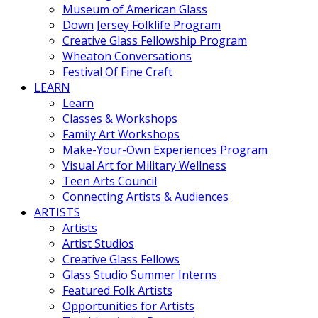
Museum of American Glass
Down Jersey Folklife Program
Creative Glass Fellowship Program
Wheaton Conversations
Festival Of Fine Craft
LEARN
Learn
Classes & Workshops
Family Art Workshops
Make-Your-Own Experiences Program
Visual Art for Military Wellness
Teen Arts Council
Connecting Artists & Audiences
ARTISTS
Artists
Artist Studios
Creative Glass Fellows
Glass Studio Summer Interns
Featured Folk Artists
Opportunities for Artists