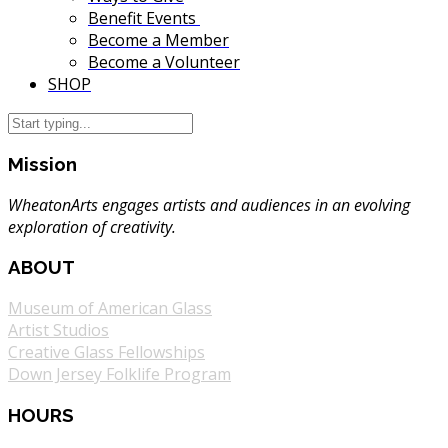
Benefit Events
Become a Member
Become a Volunteer
SHOP
Mission
WheatonArts engages artists and audiences in an evolving
exploration of creativity.
ABOUT
Museum of American Glass
Artist Studios
Creative Glass Fellowships
Down Jersey Folklife Program
HOURS