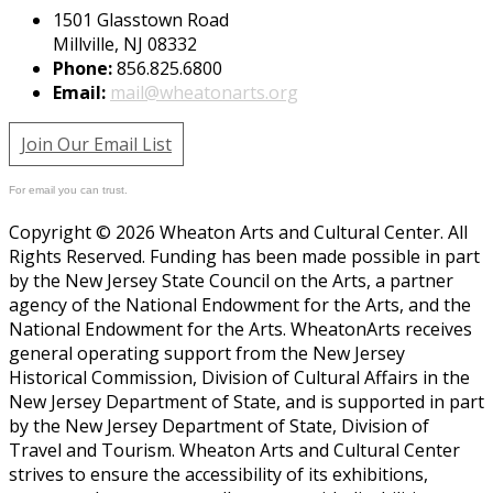
1501 Glasstown Road
Millville, NJ 08332
Phone:
856.825.6800
Email:
mail@wheatonarts.org
Join Our Email List
For email you can trust.
Copyright © 2026 Wheaton Arts and Cultural Center. All
Rights Reserved. Funding has been made possible in part
by the New Jersey State Council on the Arts, a partner
agency of the National Endowment for the Arts, and the
National Endowment for the Arts. WheatonArts receives
general operating support from the New Jersey
Historical Commission, Division of Cultural Affairs in the
New Jersey Department of State, and is supported in part
by the New Jersey Department of State, Division of
Travel and Tourism. Wheaton Arts and Cultural Center
strives to ensure the accessibility of its exhibitions,