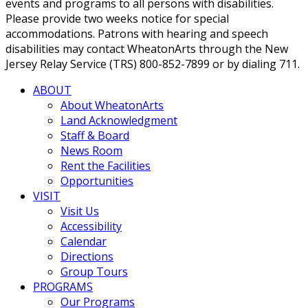
events and programs to all persons with disabilities.
Please provide two weeks notice for special
accommodations. Patrons with hearing and speech
disabilities may contact WheatonArts through the New
Jersey Relay Service (TRS) 800-852-7899 or by dialing 711.
ABOUT
About WheatonArts
Land Acknowledgment
Staff & Board
News Room
Rent the Facilities
Opportunities
VISIT
Visit Us
Accessibility
Calendar
Directions
Group Tours
PROGRAMS
Our Programs